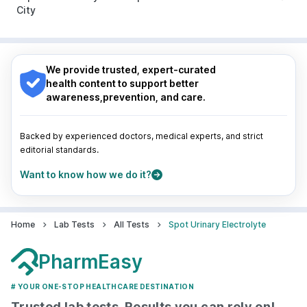
Guwahati
|
Mumbai
|
Delhi
|
Bengaluru
|
Hyderabad
|
City
Pune
|
Kolkata
|
Ahmedabad
|
Chennai
|
Jaipur
|
Surat
|
Kanpur
|
Thane
|
Ghaziabad
|
Gurgaon
|
Nagpur
|
Lucknow
|
Vadodara
|
Visakhapatnam
|
Navi Mumbai
Indore
|
Patna
|
Bhubaneswar
|
Bhopal
|
Nashik
|
Guwahati
|
Mumbai
|
Delhi
|
Bengaluru
|
Hyderabad
|
We provide trusted, expert-curated
Pune
|
Kolkata
|
Ahmedabad
|
Chennai
|
Jaipur
|
health content to support better
Surat
|
Kanpur
|
Thane
|
Ghaziabad
|
Gurgaon
|
awareness,prevention, and care.
Navi Mumbai
Backed by experienced doctors, medical experts, and strict
editorial standards.
Want to know how we do it?
Home
Lab Tests
All Tests
Spot Urinary Electrolyte
PharmEasy
# YOUR ONE-STOP HEALTHCARE DESTINATION
Trusted lab tests, Results you can rely on!