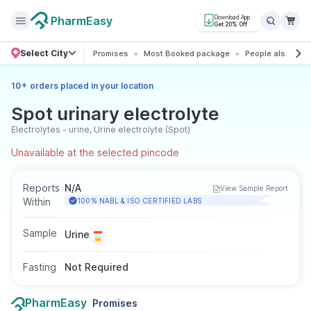
PharmEasy
Download App
Get 20% Off
Select City
Promises
Most Booked package
People also boo
+
10
orders placed in your location
Spot urinary electrolyte
Electrolytes - urine, Urine electrolyte (Spot)
Unavailable at the selected pincode
Reports
N/A
View Sample Report
Within
100% NABL & ISO CERTIFIED LABS
Sample
Urine
Fasting
Not Required
PharmEasy
Promises