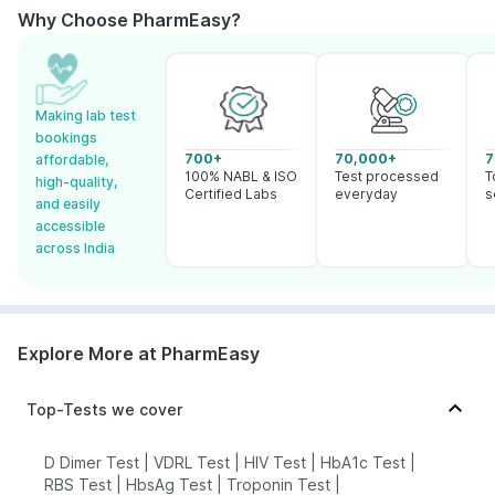
Why Choose PharmEasy?
Making lab test
bookings
700+
70,000+
7
affordable,
100% NABL & ISO
Test processed
T
high-quality,
Certified Labs
everyday
s
and easily
accessible
across India
Explore More at PharmEasy
Top-Tests we cover
D Dimer Test
|
VDRL Test
|
HIV Test
|
HbA1c Test
|
RBS Test
|
HbsAg Test
|
Troponin Test
|