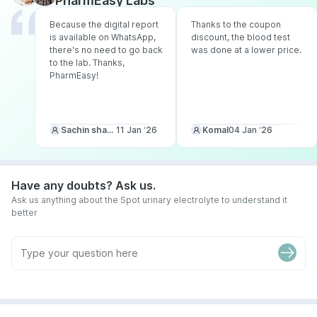
PharmEasy Labs
Because the digital report
Thanks to the coupon
is available on WhatsApp,
discount, the blood test
there's no need to go back
was done at a lower price.
to the lab. Thanks,
PharmEasy!
Sachin sharma
11 Jan ‘26
Komal
04 Jan ‘26
Have any doubts? Ask us.
Ask us anything about the Spot urinary electrolyte to understand it
better