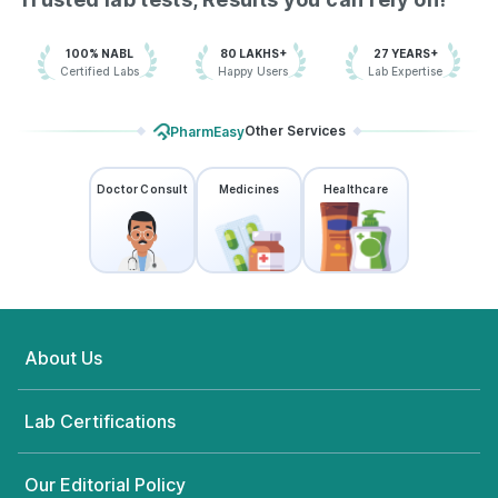
100% NABL
80 LAKHS+
27 YEARS+
Certified Labs
Happy Users
Lab Expertise
Other Services
PharmEasy
Doctor Consult
Medicines
Healthcare
About Us
Lab Certifications
Our Editorial Policy