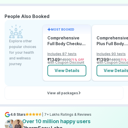
People Also Booked
MOST BOOKED
Comprehensive
Comprehensiv
Explore other
Full Body Checkup
Plus Full Body
popular choices
Test with Vitamin D
Checkup with
for your health
Includes 87 tests
Includes 90 tests
and B12
Vitamin D B12 &
and wellness
₹
1349
₹
1399
₹
4599
₹
4899
71
% OFF
71
% 
Electrolytes
with Coupon Discount
with Coupon Disco
journey
View Details
View Detail
View all packages
4.6 Stars
| 7+ Lakhs Ratings & Reviews
Over 10 million happy users