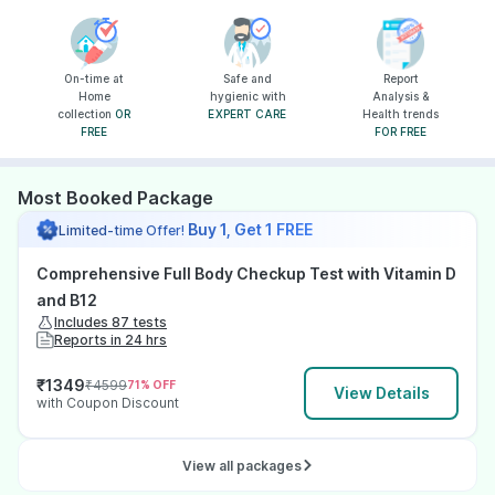
On-time at
Safe and
Report
Home
hygienic with
Analysis &
collection
OR
EXPERT CARE
Health trends
FREE
FOR FREE
Most Booked Package
Buy 1, Get 1 FREE
Limited-time Offer!
Comprehensive Full Body Checkup Test with Vitamin D
and B12
Includes 87 tests
Reports in 24 hrs
₹
1349
₹
4599
71
% OFF
View Details
with Coupon Discount
View all packages