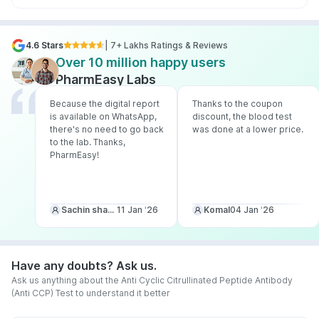
4.6 Stars
| 7+ Lakhs Ratings & Reviews
Over 10 million happy users
PharmEasy Labs
Because the digital report
Thanks to the coupon
is available on WhatsApp,
discount, the blood test
there's no need to go back
was done at a lower price.
to the lab. Thanks,
PharmEasy!
Sachin sharma
11 Jan ‘26
Komal
04 Jan ‘26
Have any doubts? Ask us.
Ask us anything about the Anti Cyclic Citrullinated Peptide Antibody
(Anti CCP) Test to understand it better