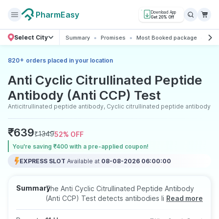
PharmEasy
Download App
Get 20% Off
Select City
Summary
Promises
Most Booked package
All 
+
820
orders placed in your location
Anti Cyclic Citrullinated Peptide
Antibody (Anti CCP) Test
Anticitrullinated peptide antibody, Cyclic citrullinated peptide antibody
₹
639
₹
1349
52
% OFF
You’re saving ₹400 with a pre-applied coupon!
EXPRESS SLOT
Available at
08-08-2026 06:00:00
Summary
The Anti Cyclic Citrullinated Peptide Antibody
(Anti CCP) Test detects antibodies linked to
Read more
rheumatoid arthritis (RA), helping in early
diagnosis and assessment of disease severity. It