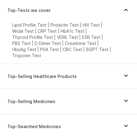
Top-Tests we cover
Lipid Profile Test
|
Prolactin Test
|
HIV Test
|
Widal Test
|
CRP Test
|
HbA1c Test
|
Thyroid Profile Test
|
VDRL Test
|
ESR Test
|
FBS Test
|
D Dimer Test
|
Creatinine Test
|
HbsAg Test
|
PSA Test
|
CBC Test
|
SGPT Test
|
Troponin Test
Top-Selling Healthcare Products
Gaviscon Liquid Instant Relief
|
Abzorb Antifungal Soap
|
Prohance Nutrition Drink
|
Top-Selling Medicines
Shelcal 500mg
|
Depura Vitamin D3
|
Dulcoflex 5mg
|
Supradyn Daily Multivitamin
|
Cremaffin Syrup
|
Himalaya Confido Tablets
|
Unwanted 72
|
Wegovy 0.25mg
|
Wegovy 0.5mg
|
Montek LC
|
Buscogast 10mg
|
Zincovit
|
Himalaya Himcolin Gel
|
Levipil 500
|
Rybelsus 14mg
|
Yurpeak 10mg
|
Top-Searched Medicines
I Pill Contraceptive Pill
|
Himalaya Liv.52 Ds
|
Amoxyclav 625
|
Yurpeak 5mg
|
Mounjaro 7.5mg
|
Digene Acidity & Gas Relief Tablets
|
Orofer XT
|
Mounjaro 2.5mg
|
Pantocid DSR
|