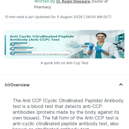
Written By
Dr. Ragini Shesware
, Doctor of
Pharmacy
10 min read •
Last Updated On: 5 August 2026 | 08:00 AM (IST)
A quick info on Anti Ccp Test
Overview
The Anti CCP (Cyclic Citrullinated Peptide) Antibody
test is a blood test that detects anti-CCP
antibodies (proteins made by the body against its
own tissues). The full form of the Anti-CCP test is
anti-cyclic citrullinated peptide antibody test, also