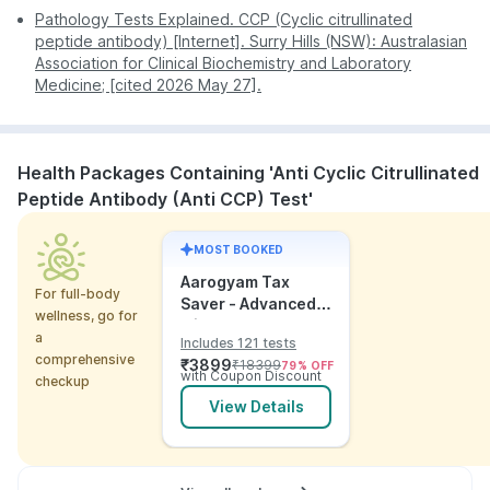
Pathology Tests Explained. CCP (Cyclic citrullinated
peptide antibody) [Internet]. Surry Hills (NSW): Australasian
Association for Clinical Biochemistry and Laboratory
Medicine; [cited 2026 May 27].
Health Packages Containing 'Anti Cyclic Citrullinated
Peptide Antibody (Anti CCP) Test'
MOST BOOKED
Aarogyam Tax
For full-body
Saver - Advanced
wellness, go for
with Utsh
a
Includes 121 tests
comprehensive
₹
3899
₹
18399
79
% OFF
with Coupon Discount
checkup
View Details