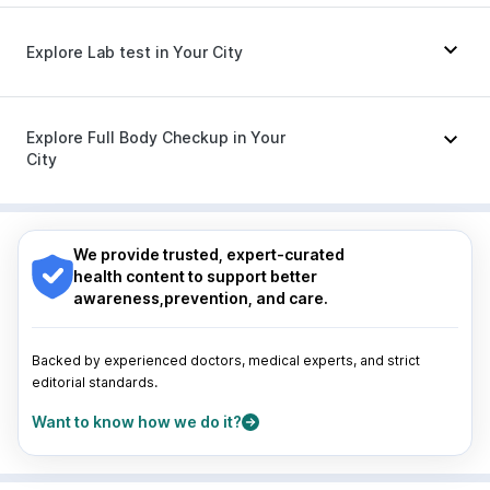
Prega News Pregnancy Test Kit
Megalis 10
|
Rybelsus 3mg
|
Lirafit 6mg
|
Nurokind LC
Budecort 0.5mg
|
Ecosprin 75mg
|
Fourderm Cream
|
Nexpro Rd 40mg
|
Omee 20mg
|
Zerodol Sp
|
Explore Lab test in Your City
Sinarest
|
Ondem Syrup
|
Duphaston 10mg
|
Primolut N
|
Allegra 120mg
|
Dexona 0.5mg
|
Pan 40mg
|
Meftal Spas
|
Pan D
|
Karvol Plus
Nagpur
|
Lucknow
|
Vadodara
|
Visakhapatnam
|
Indore
|
Patna
|
Bhubaneswar
|
Bhopal
|
Nashik
|
Explore Full Body Checkup in Your
Guwahati
|
Mumbai
|
Delhi
|
Bengaluru
|
Hyderabad
|
City
Pune
|
Kolkata
|
Ahmedabad
|
Chennai
|
Jaipur
|
Surat
|
Kanpur
|
Thane
|
Ghaziabad
|
Gurgaon
|
Nagpur
|
Lucknow
|
Vadodara
|
Visakhapatnam
|
Navi Mumbai
Indore
|
Patna
|
Bhubaneswar
|
Bhopal
|
Nashik
|
Guwahati
|
Mumbai
|
Delhi
|
Bengaluru
|
Hyderabad
|
We provide trusted, expert-curated
Pune
|
Kolkata
|
Ahmedabad
|
Chennai
|
Jaipur
|
health content to support better
Surat
|
Kanpur
|
Thane
|
Ghaziabad
|
Gurgaon
|
awareness,prevention, and care.
Navi Mumbai
Backed by experienced doctors, medical experts, and strict
editorial standards.
Want to know how we do it?