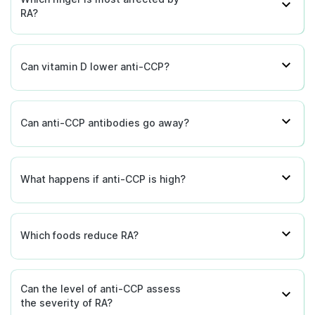
RA?
Can vitamin D lower anti-CCP?
Can anti-CCP antibodies go away?
What happens if anti-CCP is high?
Which foods reduce RA?
Can the level of anti-CCP assess
the severity of RA?