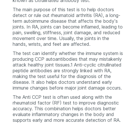
known as citrullinated antibody test.
The main purpose of this test is to help doctors
detect or rule out rheumatoid arthritis (RA), a long-
term autoimmune disease that affects the body’s
joints. In RA, joints can become inflamed, leading to
pain, swelling, stiffness, joint damage, and reduced
movement over time. Usually, the joints in the
hands, wrists, and feet are affected.
The test can identify whether the immune system is
producing CCP autoantibodies that may mistakenly
attack healthy joint tissues.1 Anti-cyclic citrullinated
peptide antibodies are strongly linked with RA,
making the test useful for the diagnosis of the
disease. It also helps doctors understand early
immune changes before major joint damage occurs.
The Anti CCP test is often used along with the
rheumatoid factor (RF) test to improve diagnostic
accuracy. This combination helps doctors better
evaluate inflammatory changes in the body and
supports early and more accurate detection of RA.