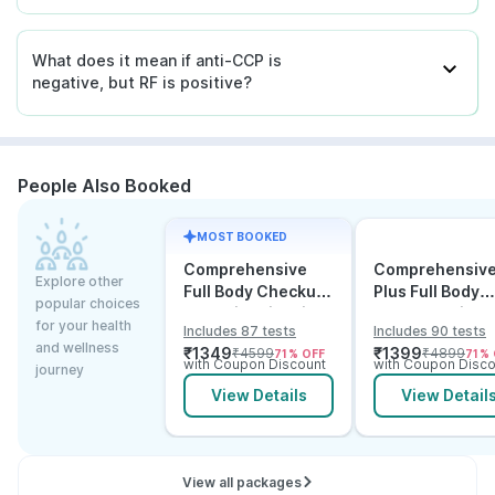
What does it mean if anti-CCP is
negative, but RF is positive?
People Also Booked
MOST BOOKED
Comprehensive
Comprehensiv
Explore other
Full Body Checkup
Plus Full Body
popular choices
Test with Vitamin D
Checkup with
for your health
Includes 87 tests
Includes 90 tests
and B12
Vitamin D B12 &
and wellness
₹
1349
₹
1399
₹
4599
₹
4899
71
% OFF
71
% 
Electrolytes
with Coupon Discount
with Coupon Disco
journey
View Details
View Detail
View all packages