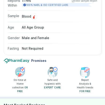
Reports
11 Hrs
View Sample Report
is particularly useful in identifying RA even
Within
100% NABL & ISO CERTIFIED LABS
before symptoms fully appear. This test uses a
blood sample, requires no fasting, and is
Sample
Blood
suitable for both men and women of all age
groups.
Age
All Age Group
Gender
Male and Female
Fasting
Not Required
PharmEasy
Promises
On-time at
Safe and
Report
Home
hygienic with
Analysis &
collection
OR
EXPERT CARE
Health trends
FREE
FOR FREE