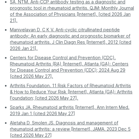
an Anti-CCP test on PharmEasy. Enjoy professional
SA, NTM. Anti-CCP antibody testing as a diagnostic and
Nagpur
1039
service and accurate results without stepping out of
prognostic tool in rheumatoid arthritis. QJM: Monthly Journal
your house.
of the Association of Physicians [Internet]. [cited 2026 Jan
Patna
1039
21].
Manivelavan D, C K V. Anti-cyclic citrullinated peptide
Pune
1039
antibody: An early diagnostic and prognostic biomarker of
rheumatoid arthritis. J Clin Diagn Res [Internet]. 2012 [cited
2026 Jan 21].
Centers for Disease Control and Prevention (CDC).
Rheumatoid Arthritis (RA) [Internet]. Atlanta (GA): Centers
for Disease Control and Prevention (CDC); 2024 Aug 29
[cited 2026 May 27].
Arthritis Foundation. 11 Risk Factors of Rheumatoid Arthritis
& How to Reduce Your Risk [Internet]. Atlanta (GA): Arthritis
Foundation; [cited 2026 May 27].
Sparks JA. Rheumatoid arthritis [Internet]. Ann Intern Med.
2019 Jan 1 [cited 2026 May 27]
Aletaha D, Smolen JS. Diagnosis and management of
rheumatoid arthritis: a review [Internet]. JAMA. 2023 Dec 5
[cited 2026 May 27]