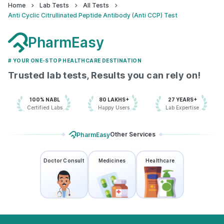
Home
Lab Tests
All Tests
Anti Cyclic Citrullinated Peptide Antibody (Anti CCP) Test
PharmEasy
# YOUR ONE-STOP HEALTHCARE DESTINATION
Trusted lab tests, Results you can rely on!
100% NABL
80 LAKHS+
27 YEARS+
Certified Labs
Happy Users
Lab Expertise
Other Services
PharmEasy
Doctor Consult
Medicines
Healthcare