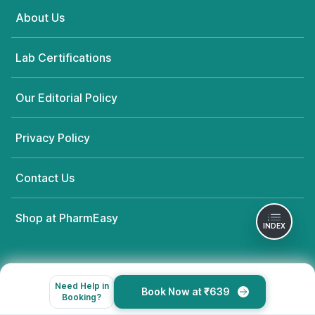
About Us
Lab Certifications
Our Editorial Policy
Privacy Policy
Contact Us
Shop at PharmEasy
INDEX
Need Help in
Book Now at ₹639
Booking?