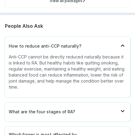
View all packages
People Also Ask
How to reduce anti-CCP naturally?
Anti-CCP cannot be directly reduced naturally because it
is linked to RA. But healthy habits like quitting smoking,
regular exercise, maintaining a healthy weight, and eating
balanced food can reduce inflammation, lower the risk of
joint damage, and help manage the condition better over
time.
What are the four stages of RA?
Which finger is most affected by