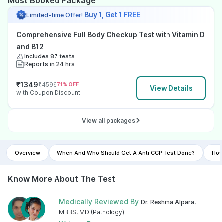
Most Booked Package
Buy 1, Get 1 FREE
Limited-time Offer!
Comprehensive Full Body Checkup Test with Vitamin D
and B12
Includes 87 tests
Reports in 24 hrs
₹
1349
₹
4599
71
% OFF
View Details
with Coupon Discount
View all packages
Overview
When And Who Should Get A Anti CCP Test Done?
How
Know More About The Test
Medically Reviewed By
Dr. Reshma Alpara
,
MBBS, MD (Pathology)