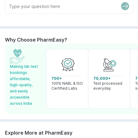
Why Choose PharmEasy?
Making lab test
bookings
700+
70,000+
7
affordable,
100% NABL & ISO
Test processed
T
high-quality,
Certified Labs
everyday
s
and easily
accessible
across India
Explore More at PharmEasy