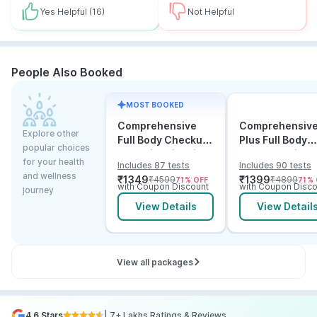
Yes Helpful
(16)
Not Helpful
People Also Booked
MOST BOOKED
Comprehensive
Comprehensiv
Explore other
Full Body Checkup
Plus Full Body
popular choices
Test with Vitamin D
Checkup with
for your health
Includes 87 tests
Includes 90 tests
and B12
Vitamin D B12 &
and wellness
₹
1349
₹
1399
₹
4599
₹
4899
71
% OFF
71
% 
Electrolytes
with Coupon Discount
with Coupon Disco
journey
View Details
View Detail
View all packages
4.6 Stars
| 7+ Lakhs Ratings & Reviews