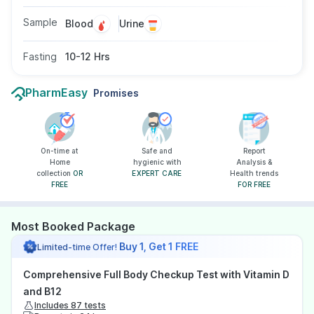
Sample
Blood
Urine
Fasting
10-12 Hrs
PharmEasy
Promises
On-time at
Safe and
Report
Home
hygienic with
Analysis &
collection
OR
EXPERT CARE
Health trends
FREE
FOR FREE
Most Booked Package
Buy 1, Get 1 FREE
Limited-time Offer!
Comprehensive Full Body Checkup Test with Vitamin D
and B12
Includes 87 tests