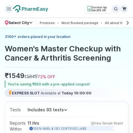
PharmEasy
Download App
Get 20% Off
Select City
Promises
Most Booked package
All about the pa
+
3160
orders placed in your location
Women's Master Checkup with
Cancer & Arthritis Screening
₹
1549
₹
5649
72
% OFF
You’re saving ₹850 with a pre-applied coupon!
EXPRESS SLOT
Available at
Today 10:00:00
Tests
Includes 93 tests
Reports
11 Hrs
View Sample Report
Within
100% NABL & ISO CERTIFIED LABS