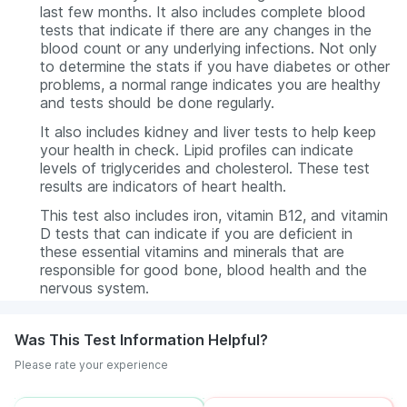
last few months. It also includes complete blood
tests that indicate if there are any changes in the
blood count or any underlying infections. Not only
to determine the stats if you have diabetes or other
problems, a normal range indicates you are healthy
and tests should be done regularly.
It also includes kidney and liver tests to help keep
your health in check. Lipid profiles can indicate
levels of triglycerides and cholesterol. These test
results are indicators of heart health.
This test also includes iron, vitamin B12, and vitamin
D tests that can indicate if you are deficient in
these essential vitamins and minerals that are
responsible for good bone, blood health and the
nervous system.
Was This Test Information Helpful?
Please rate your experience