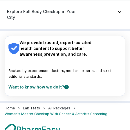
Ondem Syrup
|
Meftal Spas
Nagpur
|
Lucknow
|
Vadodara
|
Visakhapatnam
|
Indore
|
Patna
|
Bhubaneswar
|
Bhopal
|
Nashik
|
Explore Full Body Checkup in Your
Guwahati
|
Mumbai
|
Delhi
|
Bengaluru
|
Hyderabad
|
City
Pune
|
Kolkata
|
Ahmedabad
|
Chennai
|
Jaipur
|
Surat
|
Kanpur
|
Thane
|
Ghaziabad
|
Gurgaon
|
Nagpur
|
Lucknow
|
Vadodara
|
Visakhapatnam
|
Navi Mumbai
Indore
|
Patna
|
Bhubaneswar
|
Bhopal
|
Nashik
|
Guwahati
|
Mumbai
|
Delhi
|
Bengaluru
|
Hyderabad
|
We provide trusted, expert-curated
Pune
|
Kolkata
|
Ahmedabad
|
Chennai
|
Jaipur
|
health content to support better
Surat
|
Kanpur
|
Thane
|
Ghaziabad
|
Gurgaon
|
awareness,prevention, and care.
Navi Mumbai
Backed by experienced doctors, medical experts, and strict
editorial standards.
Want to know how we do it?
Home
Lab Tests
All Packages
Women's Master Checkup With Cancer & Arthritis Screening
PharmEasy