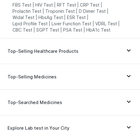
FBS Test
|
HIV Test
|
RFT Test
|
CRP Test
|
Prolactin Test
|
Troponin Test
|
D Dimer Test
|
Widal Test
|
HbsAg Test
|
ESR Test
|
Lipid Profile Test
|
Liver Function Test
|
VDRL Test
|
CBC Test
|
SGPT Test
|
PSA Test
|
HbA1c Test
Top-Selling Healthcare Products
Himalaya Himcolin Gel
|
Gaviscon Liquid Instant Relief
|
Prohance Nutrition Drink
|
Zincovit
|
Dulcoflex 5mg
|
Top-Selling Medicines
Bold Care Extend Delay Spray
|
Buscogast 10mg
|
Abzorb Antifungal Soap
|
Depura Vitamin D3
|
Digene Acidity & Gas Relief Tablets
|
Shelcal 500mg
|
Telma 40
|
Mounjaro 7.5mg
|
Rybelsus 14mg
|
I Pill Contraceptive Pill
|
Cystone Tablet
|
Nurokind LC
|
Mounjaro 5mg
|
Pantocid DSR
|
Top-Searched Medicines
Himalaya Liv.52 Ds
|
Prega News Pregnancy Test Kit
|
Erly 6mg
|
Amoxyclav 625
|
Mounjaro 2.5mg
|
Unwanted 72
|
Cremaffin Syrup
Levipil 500
|
Wegovy 0.5mg
|
Montek LC
|
Lirafit 6mg
|
Yurpeak 10mg
|
Yurpeak 5mg
|
Orofer XT
Becosules
|
Pan 40mg
|
Nexpro Rd 40mg
|
Dolo 650
|
Primolut N
|
Pan D
|
Dexona 0.5mg
|
Zerodol Sp
|
Explore Lab test in Your City
Budecort 0.5mg
|
Duphaston 10mg
|
Sinarest
|
Allegra 120mg
|
Karvol Plus
|
Udiliv 300mg
|