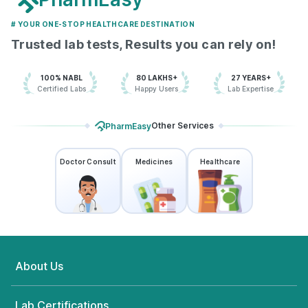
# YOUR ONE-STOP HEALTHCARE DESTINATION
Trusted lab tests, Results you can rely on!
100% NABL
80 LAKHS+
27 YEARS+
Certified Labs
Happy Users
Lab Expertise
Other Services
PharmEasy
Doctor Consult
Medicines
Healthcare
About Us
Lab Certifications