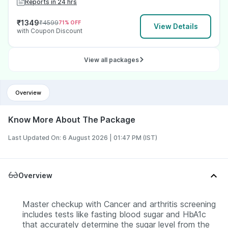
Reports in 24 hrs
₹
1349
₹
4599
71
% OFF
View Details
with Coupon Discount
View all packages
Overview
Know More About The Package
Last Updated On: 6 August 2026 | 01:47 PM (IST)
Overview
Master checkup with Cancer and arthritis screening
includes tests like fasting blood sugar and HbA1c
that accurately determine the sugar level from the