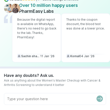
Over 10 million happy users
PharmEasy Labs
Because the digital report
Thanks to the coupon
is available on WhatsApp,
discount, the blood test
there's no need to go back
was done at a lower price.
to the lab. Thanks,
PharmEasy!
Sachin sharma
11 Jan ‘26
Komal
04 Jan ‘26
Have any doubts? Ask us.
Ask us anything about the Women's Master Checkup with Cancer &
Arthritis Screening to understand it better