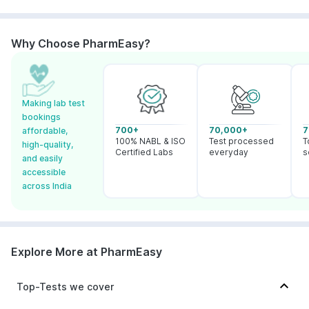
Why Choose PharmEasy?
Making lab test
bookings
700+
70,000+
7
affordable,
100% NABL & ISO
Test processed
T
high-quality,
Certified Labs
everyday
s
and easily
accessible
across India
Explore More at PharmEasy
Top-Tests we cover