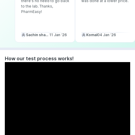
there's no need to go back
was done at a lower price.
to the lab. Thanks,
PharmEasy!
Sachin sharma
11 Jan ‘26
Komal
04 Jan ‘26
How our test process works!