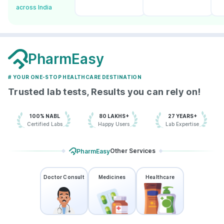
across India
PharmEasy
# YOUR ONE-STOP HEALTHCARE DESTINATION
Trusted lab tests, Results you can rely on!
100% NABL
80 LAKHS+
27 YEARS+
Certified Labs
Happy Users
Lab Expertise
Other Services
PharmEasy
Doctor Consult
Medicines
Healthcare