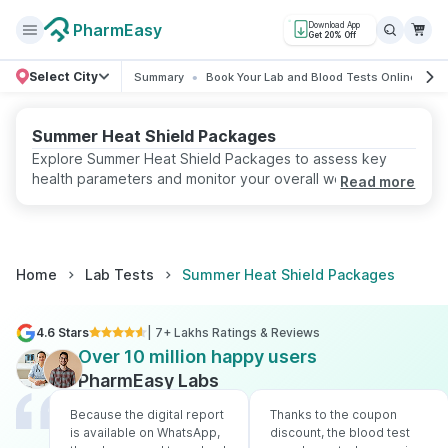
PharmEasy
Download App
Get 20% Off
Select City
Summary
Book Your Lab and Blood Tests Online
R
Summer Heat Shield Packages
Explore Summer Heat Shield Packages to assess key
health parameters and monitor your overall well-being.
Read more
Book online with convenient home sample collection and
receive accurate reports from certified labs.
Home
Lab Tests
Summer Heat Shield Packages
4.6 Stars
| 7+ Lakhs Ratings & Reviews
Over 10 million happy users
PharmEasy Labs
Because the digital report
Thanks to the coupon
is available on WhatsApp,
discount, the blood test