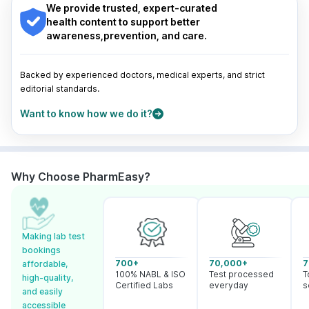
Guwahati
|
Mumbai
|
Delhi
|
Bengaluru
|
Hyderabad
|
We provide trusted, expert-curated
Pune
|
Kolkata
|
Ahmedabad
|
Chennai
|
Jaipur
|
health content to support better
Surat
|
Kanpur
|
Thane
|
Ghaziabad
|
Gurgaon
|
awareness,prevention, and care.
Navi Mumbai
Backed by experienced doctors, medical experts, and strict
editorial standards.
Want to know how we do it?
Why Choose PharmEasy?
Making lab test
bookings
700+
70,000+
7
affordable,
100% NABL & ISO
Test processed
T
high-quality,
Certified Labs
everyday
s
and easily
accessible