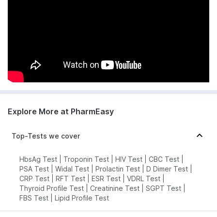
Explore More at PharmEasy
Top-Tests we cover
HbsAg Test
|
Troponin Test
|
HIV Test
|
CBC Test
|
PSA Test
|
Widal Test
|
Prolactin Test
|
D Dimer Test
|
CRP Test
|
RFT Test
|
ESR Test
|
VDRL Test
|
Thyroid Profile Test
|
Creatinine Test
|
SGPT Test
|
FBS Test
|
Lipid Profile Test