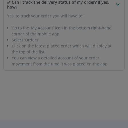
✅ Can I track the delivery status of my order? If yes,
how?
Yes, to track your order you will have to:
Go to the ‘My Account’ icon in the bottom right-hand
corner of the mobile app
Select ‘Orders’
Click on the latest placed order which will display at
the top of the list
You can view a detailed account of your order
movement from the time it was placed on the app