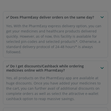
✅ Does PharmEasy deliver orders on the same day?
Yes, With the PharmEasy express delivery option, you can
get your medicines and healthcare products delivered
quickly. However, as of now, this facility is available for
selected pin-codes and selected products*. Otherwise, a
standard delivery protocol of 24-48 hours* is always
followed.
✅ Do I get discounts/Cashback while ordering
medicines online with PharmEasy?
Yes, all products on the PharmEasy app are available at
huge discounts. Once you have added your medicines to
the cart, you can further avail of additional discounts on
complete orders as well as select the attractive e-wallet
cashback option to reap massive savings.