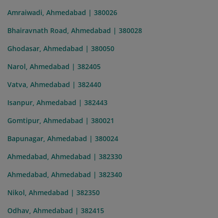
Amraiwadi, Ahmedabad | 380026
Bhairavnath Road, Ahmedabad | 380028
Ghodasar, Ahmedabad | 380050
Narol, Ahmedabad | 382405
Vatva, Ahmedabad | 382440
Isanpur, Ahmedabad | 382443
Gomtipur, Ahmedabad | 380021
Bapunagar, Ahmedabad | 380024
Ahmedabad, Ahmedabad | 382330
Ahmedabad, Ahmedabad | 382340
Nikol, Ahmedabad | 382350
Odhav, Ahmedabad | 382415