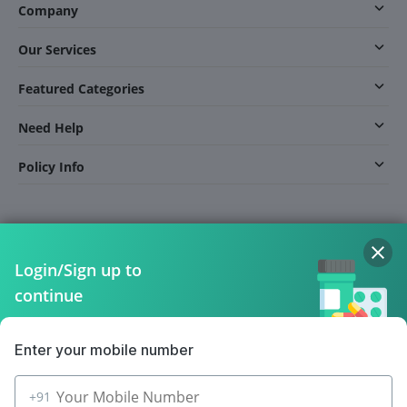
Company
Our Services
Featured Categories
Need Help
Policy Info
Download the App for Free
Login/Sign up to
continue
Follow Us On
Enter your mobile number
+91