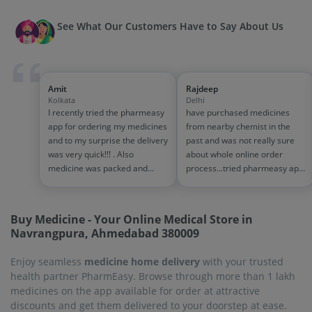
See What Our Customers Have to Say About Us
Amit
Rajdeep
Kolkata
Delhi
I recently tried the pharmeasy
have purchased medicines
app for ordering my medicines
from nearby chemist in the
and to my surprise the delivery
past and was not really sure
was very quick!!! . Also
about whole online order
medicine was packed and
process...tried pharmeasy app
handled properly . Good
and it was good experience
experience overall...would
with fast delivery and order
definitely recommend to other
tracking systems!! saves the
Buy Medicine - Your Online Medical Store in
people!!
effort of going out for
Navrangpura, Ahmedabad 380009
medinces!!
Enjoy seamless
medicine home delivery
with your trusted
health partner PharmEasy. Browse through more than 1 lakh
medicines on the app available for order at attractive
discounts and get them delivered to your doorstep at ease.