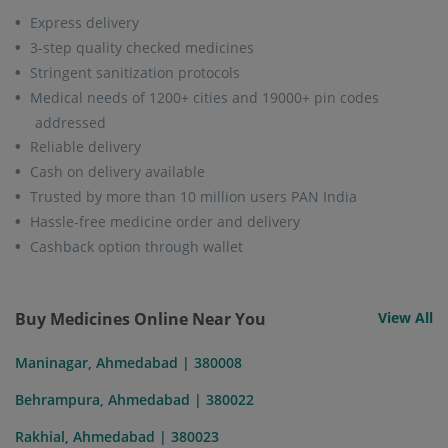
Express delivery
3-step quality checked medicines
Stringent sanitization protocols
Medical needs of 1200+ cities and 19000+ pin codes
addressed
Reliable delivery
Cash on delivery available
Trusted by more than 10 million users PAN India
Hassle-free medicine order and delivery
Cashback option through wallet
Buy Medicines Online Near You
View All
Maninagar, Ahmedabad | 380008
Behrampura, Ahmedabad | 380022
Rakhial, Ahmedabad | 380023