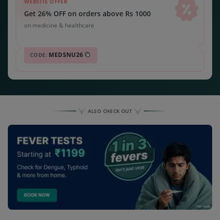
WEBSITE OFFER
Get 26% OFF on orders above Rs 1000
on medicine & healthcare
MEDSNU26
CODE:
ALSO CHECK OUT