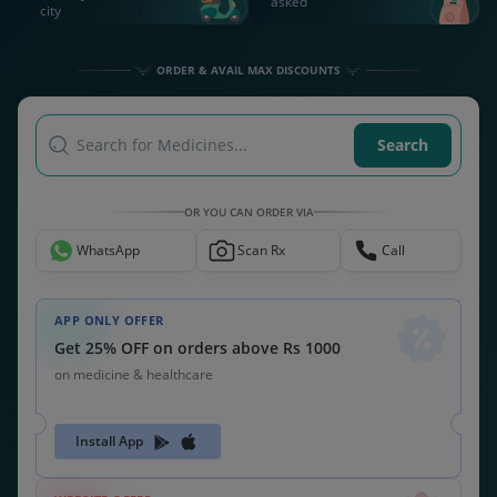
asked
city
ORDER & AVAIL MAX DISCOUNTS
Search for Medicines...
Search
OR YOU CAN ORDER VIA
WhatsApp
Scan Rx
Call
APP ONLY OFFER
Get 25% OFF on orders above Rs 1000
on medicine & healthcare
Install App