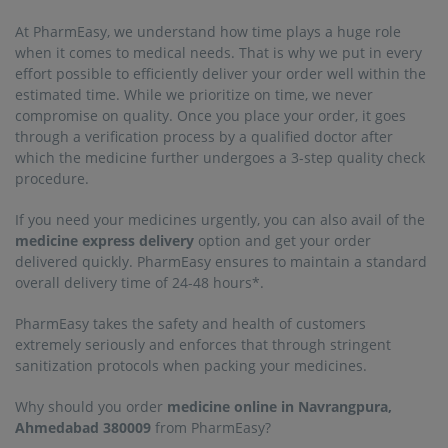
At PharmEasy, we understand how time plays a huge role
when it comes to medical needs. That is why we put in every
effort possible to efficiently deliver your order well within the
estimated time. While we prioritize on time, we never
compromise on quality. Once you place your order, it goes
through a verification process by a qualified doctor after
which the medicine further undergoes a 3-step quality check
procedure.
If you need your medicines urgently, you can also avail of the
medicine express delivery
option and get your order
delivered quickly. PharmEasy ensures to maintain a standard
overall delivery time of 24-48 hours*.
PharmEasy takes the safety and health of customers
extremely seriously and enforces that through stringent
sanitization protocols when packing your medicines.
Why should you order
medicine online in Navrangpura,
Ahmedabad 380009
from PharmEasy?