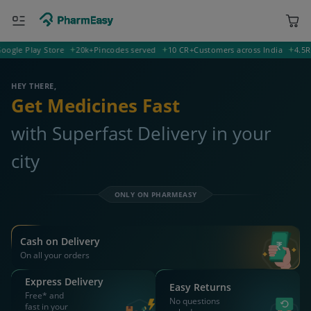
le Play Store
20k+
Pincodes served
10 CR+
Customers across India
4.5
Rati
380009 Ahmedabad
Deliver to
HEY THERE,
Get Medicines Fast
with Superfast Delivery in your
city
ONLY ON PHARMEASY
Cash on Delivery
On all your orders
Express Delivery
Easy Returns
Free* and
No questions
fast in your