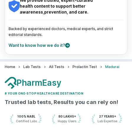
We provide trusted, expert-curated
Pune
|
Kolkata
|
Ahmedabad
|
Chennai
|
Jaipur
|
health content to support better
Surat
|
Kanpur
|
Thane
|
Ghaziabad
|
Gurgaon
|
awareness,prevention, and care.
Navi Mumbai
Backed by experienced doctors, medical experts, and strict
editorial standards.
Want to know how we do it?
Home
Lab Tests
All Tests
Prolactin Test
Madurai
PharmEasy
# YOUR ONE-STOP HEALTHCARE DESTINATION
Trusted lab tests, Results you can rely on!
100% NABL
80 LAKHS+
27 YEARS+
Certified Labs
Happy Users
Lab Expertise