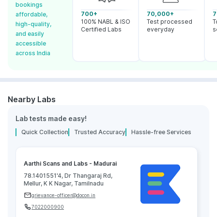
bookings
700+
70,000+
7
affordable,
100% NABL & ISO
Test processed
T
high-quality,
Certified Labs
everyday
s
and easily
accessible
across India
Nearby Labs
Lab tests made easy!
Quick Collection
Trusted Accuracy
Hassle-free Services
Aarthi Scans and Labs - Madurai
78.1401551'4, Dr Thangaraj Rd,
Mellur, K K Nagar, Tamilnadu
grievance-officer@docon.in
7022000900