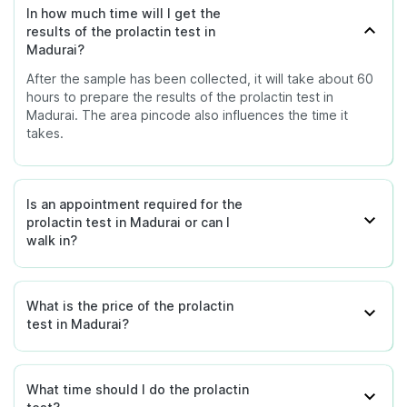
In how much time will I get the
results of the prolactin test in
Madurai?
After the sample has been collected, it will take about 60
hours to prepare the results of the prolactin test in
Madurai. The area pincode also influences the time it
takes.
Is an appointment required for the
prolactin test in Madurai or can I
walk in?
What is the price of the prolactin
test in Madurai?
What time should I do the prolactin