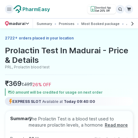
PharmEasy
Download App
Get 20% Off
madurai
Summary
Promises
Most Booked package
All abo
+
2722
orders placed in your location
Prolactin Test In Madurai - Price
& Details
PRL, Prolactin blood test
₹
369
₹
499
26
% OFF
₹50 amount will be credited for usage on next order
EXPRESS SLOT
Available at
Today 09:40:00
Summary
The Prolactin Test is a blood test used to
measure prolactin levels, a hormone involved in
Read more
breast development, milk production, and
reproductive function. It helps evaluate reasons