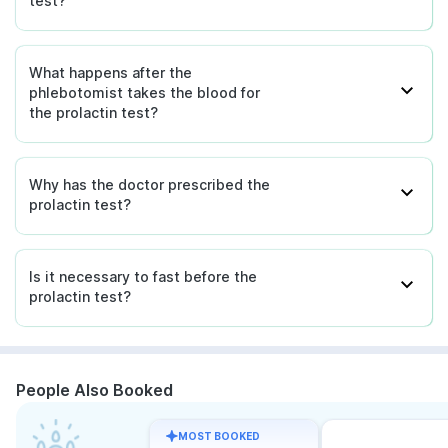
test?
What happens after the
phlebotomist takes the blood for
the prolactin test?
Why has the doctor prescribed the
prolactin test?
Is it necessary to fast before the
prolactin test?
People Also Booked
MOST BOOKED