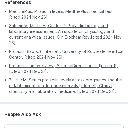
References
Infertility
In-home sample collection makes it easy to get the
test done from home, you do not have to visit any
MedlinePlus. Prolactin levels: MedlinePlus medical test.
The test is also done if there are symptoms of a
diagnostic centre and wait in long queues
[cited 2024 Nov 26].
prolactinoma like:
Saleem M, Martin H, Coates P. Prolactin biology and
Blurry vision
laboratory measurement: An update on physiology and
current analytical issues. Clin Biochem Rev.[cited 2024 Nov
Headache
26].
Nipply discharge
Prolactin (blood) [Internet]. University of Rochester Medical
Production of breast milk in non-pregnant and non-
Center. [cited 2024 Nov 26].
breastfeeding women
Prolactin - an overview | ScienceDirect Topics [Internet].
[cited 2024 Dec 31].
Z HY, YM. Serum prolactin levels across pregnancy and the
establishment of reference intervals [Internet]. Clinical
chemistry and laboratory medicine. [cited 2024 Dec 31].
People Also Ask