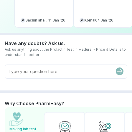
Sachin sharma
11 Jan ‘26
Komal
04 Jan ‘26
Have any doubts? Ask us.
Ask us anything about the Prolactin Test In Madurai - Price & Details to
understand it better
Why Choose PharmEasy?
Making lab test