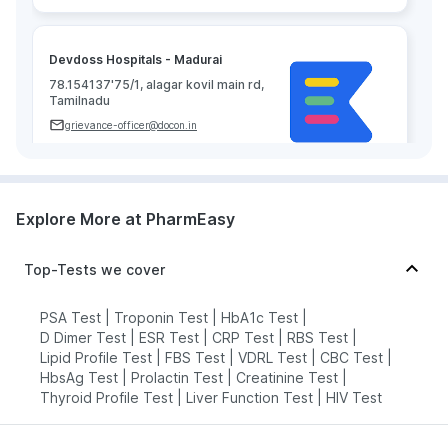
Devdoss Hospitals - Madurai
78.154137'75/1, alagar kovil main rd,
Tamilnadu
grievance-officer@docon.in
7022000900
Explore More at PharmEasy
Neuberg Diagnostics - AHC -
Madurai
78.1486284'DOOR NOS, 56 &amp;
Top-Tests we cover
56/1, DEPUTY COLLECTOR COLONY,
MANAGIRI, KK NAGAR MADURAI OPP
TO SUNDARAM PARK KK NAGAR,
PSA Test
|
Troponin Test
|
HbA1c Test
|
Tamilnadu
D Dimer Test
|
ESR Test
|
CRP Test
|
RBS Test
|
grievance-officer@docon.in
Lipid Profile Test
|
FBS Test
|
VDRL Test
|
CBC Test
|
HbsAg Test
|
Prolactin Test
|
Creatinine Test
|
7022000900
Thyroid Profile Test
|
Liver Function Test
|
HIV Test
Neuberg Diagnostics - AHC -