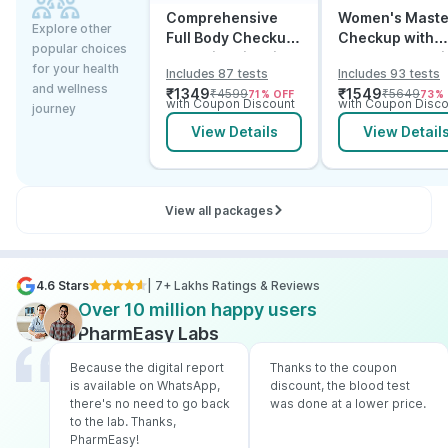
Comprehensive
Women's Maste
Explore other
Full Body Checkup
Checkup with
popular choices
Test with Vitamin D
Cancer & Arthri
for your health
Includes 87 tests
Includes 93 tests
and B12
Screening
and wellness
₹
1349
₹
1549
₹
4599
₹
5649
71
% OFF
73
%
with Coupon Discount
with Coupon Disco
journey
View Details
View Detail
View all packages
4.6 Stars
| 7+ Lakhs Ratings & Reviews
Over 10 million happy users
PharmEasy Labs
Because the digital report
Thanks to the coupon
is available on WhatsApp,
discount, the blood test
there's no need to go back
was done at a lower price.
to the lab. Thanks,
PharmEasy!