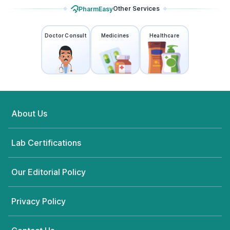
Other Services
PharmEasy
Doctor Consult
Medicines
Healthcare
About Us
Lab Certifications
Our Editorial Policy
Privacy Policy