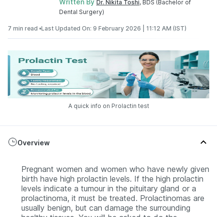
Written By
Dr. Nikita Toshi
, BDS (Bachelor of
Dental Surgery)
7 min read •
Last Updated On: 9 February 2026 | 11:12 AM (IST)
A quick info on Prolactin test
Overview
Pregnant women and women who have newly given
birth have high prolactin levels. If the high prolactin
levels indicate a tumour in the pituitary gland or a
prolactinoma, it must be treated. Prolactinomas are
usually benign, but can damage the surrounding