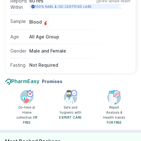
Reports
60 Hrs
View Sample Report
for menstrual irregularities, infertility,
Within
100% NABL & ISO CERTIFIED LABS
unexplained milk secretion, or reduced libido.
No fasting is required, and the test is suitable
Sample
Blood
for men and women of all ages as
recommended by a doctor.
Age
All Age Group
Gender
Male and Female
Fasting
Not Required
PharmEasy
Promises
On-time at
Safe and
Report
Home
hygienic with
Analysis &
collection
OR
EXPERT CARE
Health trends
FREE
FOR FREE