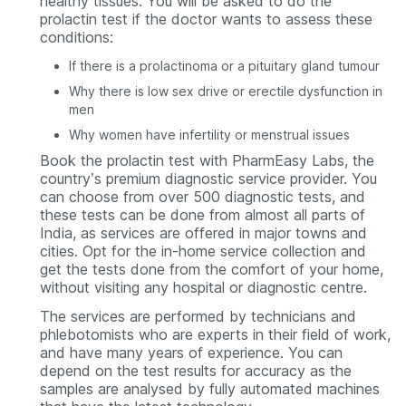
healthy tissues. You will be asked to do the
prolactin test if the doctor wants to assess these
conditions:
If there is a prolactinoma or a pituitary gland tumour
Why there is low sex drive or erectile dysfunction in
men
Why women have infertility or menstrual issues
Book the prolactin test with PharmEasy Labs, the
country’s premium diagnostic service provider. You
can choose from over 500 diagnostic tests, and
these tests can be done from almost all parts of
India, as services are offered in major towns and
cities. Opt for the in-home service collection and
get the tests done from the comfort of your home,
without visiting any hospital or diagnostic centre.
The services are performed by technicians and
phlebotomists who are experts in their field of work,
and have many years of experience. You can
depend on the test results for accuracy as the
samples are analysed by fully automated machines