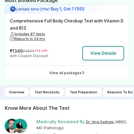
Most Booked Package
Buy 1, Get 1 FREE
Limited-time Offer!
Comprehensive Full Body Checkup Test with Vitamin D
and B12
Includes 87 tests
Reports in 24 hrs
₹
1349
₹
4599
71
% OFF
View Details
with Coupon Discount
View all packages
Overview
Test Necessity
Test Preparation
Reasons To Boo
Know More About The Test
Medically Reviewed By
Dr. Viraj Sadrani
, MBBS,
MD (Pathology)