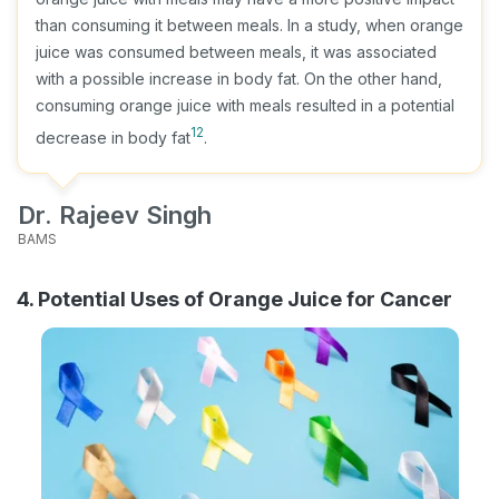
than consuming it between meals. In a study, when orange
juice was consumed between meals, it was associated
with a possible increase in body fat. On the other hand,
consuming orange juice with meals resulted in a potential
12
decrease in body fat
.
Dr. Rajeev Singh
BAMS
4. Potential Uses of Orange Juice for Cancer