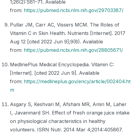
1;26(2):S61–71. Available
from:
https://pubmed.ncbi.nlm.nih.gov/29703387/
Pullar JM, Carr AC, Vissers MCM. The Roles of
Vitamin C in Skin Health. Nutrients [Internet]. 2017
Aug 12 [cited 2022 Jun 9];9(8). Available
from:
https://pubmed.ncbi.nlm.nih.gov/28805671/
MedlinePlus Medical Encyclopedia. Vitamin C:
[Internet]. [cited 2022 Jun 9]. Available
from:
https://medlineplus.gov/ency/article/002404.ht
m
Asgary S, Keshvari M, Afshani MR, Amiri M, Laher
I, Javanmard SH. Effect of fresh orange juice intake
on physiological characteristics in healthy
volunteers. ISRN Nutr. 2014 Mar 4;2014:405867.