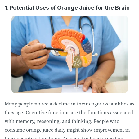
1. Potential Uses of Orange Juice for the Brain
Many people notice a decline in their cognitive abilities as
they age. Cognitive functions are the functions associated
with memory, reasoning, and thinking. People who
consume orange juice daily might show improvement in
their cognitive functions. As per a trial performed on