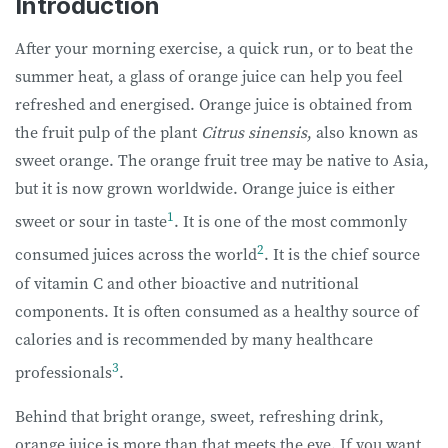
Introduction
After your morning exercise, a quick run, or to beat the
summer heat, a glass of orange juice can help you feel
refreshed and energised. Orange juice is obtained from
the fruit pulp of the plant
Citrus sinensis
, also known as
sweet orange. The orange fruit tree may be native to Asia,
but it is now grown worldwide. Orange juice is either
1
sweet or sour in taste
. It is one of the most commonly
2
consumed juices across the world
. It is the chief source
of vitamin C and other bioactive and nutritional
components. It is often consumed as a healthy source of
calories and is recommended by many healthcare
3
professionals
.
Behind that bright orange, sweet, refreshing drink,
orange juice is more than that meets the eye. If you want