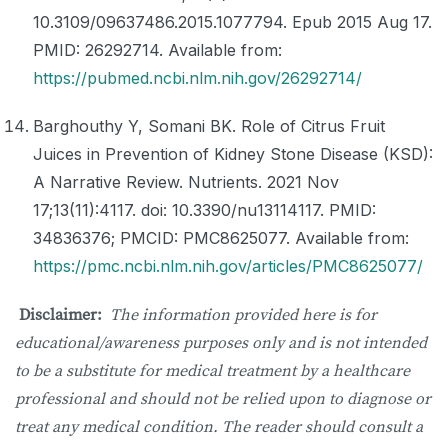
10.3109/09637486.2015.1077794. Epub 2015 Aug 17.
PMID: 26292714. Available from:
https://pubmed.ncbi.nlm.nih.gov/26292714/
Barghouthy Y, Somani BK. Role of Citrus Fruit
Juices in Prevention of Kidney Stone Disease (KSD):
A Narrative Review. Nutrients. 2021 Nov
17;13(11):4117. doi: 10.3390/nu13114117. PMID:
34836376; PMCID: PMC8625077. Available from:
https://pmc.ncbi.nlm.nih.gov/articles/PMC8625077/
Disclaimer:
The information provided here is for
educational/awareness purposes only and is not intended
to be a substitute for medical treatment by a healthcare
professional and should not be relied upon to diagnose or
treat any medical condition. The reader should consult a