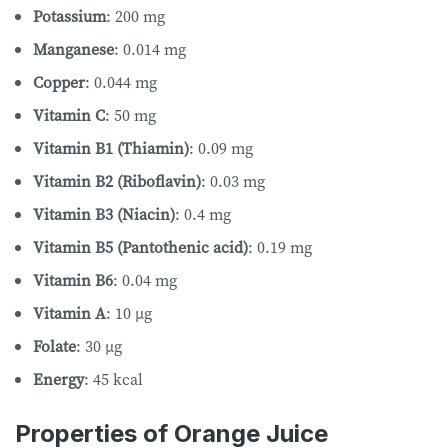
Potassium
: 200 mg
Manganese
: 0.014 mg
Copper
: 0.044 mg
Vitamin C
: 50 mg
Vitamin B1 (Thiamin)
: 0.09 mg
Vitamin B2 (Riboflavin)
: 0.03 mg
Vitamin B3 (Niacin)
: 0.4 mg
Vitamin B5 (Pantothenic acid)
: 0.19 mg
Vitamin B6
: 0.04 mg
Vitamin A
: 10 µg
Folate
: 30 µg
Energy
: 45 kcal
Properties of Orange Juice