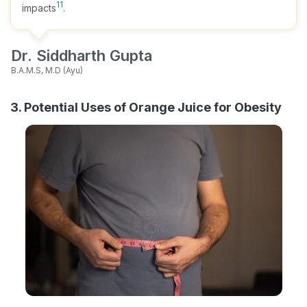
11
impacts
.
Dr. Siddharth Gupta
B.A.M.S, M.D (Ayu)
3. Potential Uses of Orange Juice for Obesity