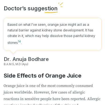
Based on what I’ve seen, orange juice might act as a
natural barrier against kidney stone development. It has
citrate in it, which may help dissolve those painful kidney
14
stones
.
Dr. Anuja Bodhare
B.A.M.S, M.D (Ayu)
Side Effects of Orange Juice
Orange juice is one of the most commonly consumed
juices worldwide. However, few cases of allergic
reactions in sensitive people have been reported. Allergic