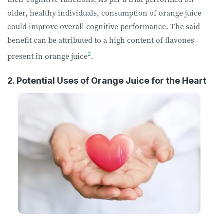
older, healthy individuals, consumption of orange juice
could improve overall cognitive performance. The said
benefit can be attributed to a high content of flavones
2
present in orange juice
.
2. Potential Uses of Orange Juice for the Heart