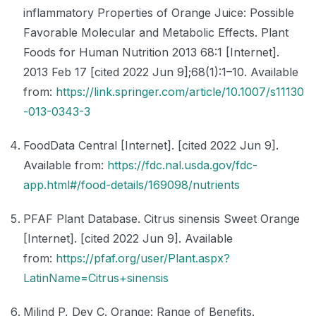
inflammatory Properties of Orange Juice: Possible
Favorable Molecular and Metabolic Effects. Plant
Foods for Human Nutrition 2013 68:1 [Internet].
2013 Feb 17 [cited 2022 Jun 9];68(1):1–10. Available
from:
https://link.springer.com/article/10.1007/s11130
-013-0343-3
FoodData Central [Internet]. [cited 2022 Jun 9].
Available from:
https://fdc.nal.usda.gov/fdc-
app.html#/food-details/169098/nutrients
PFAF Plant Database. Citrus sinensis Sweet Orange
[Internet]. [cited 2022 Jun 9]. Available
from:
https://pfaf.org/user/Plant.aspx?
LatinName=Citrus+sinensis
Milind P, Dev C. Orange: Range of Benefits.