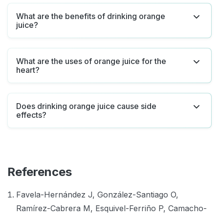
What are the benefits of drinking orange
juice?
What are the uses of orange juice for the
heart?
Does drinking orange juice cause side
effects?
References
Favela-Hernández J, González-Santiago O,
Ramírez-Cabrera M, Esquivel-Ferriño P, Camacho-