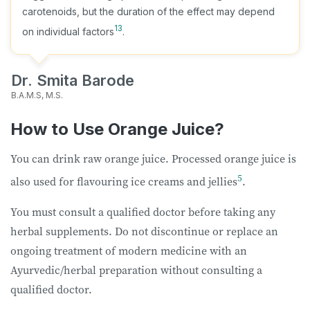
carotenoids, but the duration of the effect may depend
13
on individual factors
.
Dr. Smita Barode
B.A.M.S, M.S.
How to Use Orange Juice?
You can drink raw orange juice. Processed orange juice is
5
also used for flavouring ice creams and jellies
.
You must consult a qualified doctor before taking any
herbal supplements. Do not discontinue or replace an
ongoing treatment of modern medicine with an
Ayurvedic/herbal preparation without consulting a
qualified doctor.