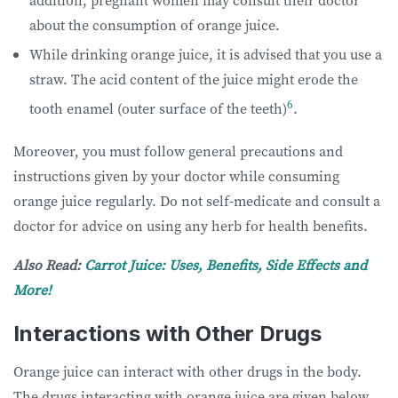
about the consumption of orange juice.
While drinking orange juice, it is advised that you use a
straw. The acid content of the juice might erode the
6
tooth enamel (outer surface of the teeth)
.
Moreover, you must follow general precautions and
instructions given by your doctor while consuming
orange juice regularly. Do not self-medicate and consult a
doctor for advice on using any herb for health benefits.
Also Read:
Carrot Juice: Uses, Benefits, Side Effects and
More!
Interactions with Other Drugs
Orange juice can interact with other drugs in the body.
The drugs interacting with orange juice are given below.