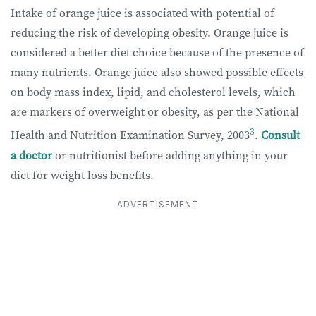
Intake of orange juice is associated with potential of
reducing the risk of developing obesity. Orange juice is
considered a better diet choice because of the presence of
many nutrients. Orange juice also showed possible effects
on body mass index, lipid, and cholesterol levels, which
are markers of overweight or obesity, as per the National
3
Health and Nutrition Examination Survey, 2003
.
Consult
a doctor
or nutritionist before adding anything in your
diet for weight loss benefits.
ADVERTISEMENT