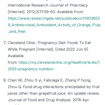
International Research Journal of Pharmacy
[Internet]. 2012;3(7):59–63. Available from:
https://www.researchgate.net/publication/31903653
9_Antimicrobial_Antioxidant_Activity_of_Orange_Pulp
_and_Peel
Cleveland Clinic. Pregnancy Diet: Foods To Eat
While Pregnant [Internet]. [cited 2022 Jun 9].
Available
from:
https://my.clevelandclinic.org/health/articles/1
2593-pregnancy-nutrition
Chen M, Zhou S yi, Fabriaga E, Zhang P hong,
Zhou Q. Food-drug interactions precipitated by fruit
juices other than grapefruit juice: An update review.
Journal of Food and Drug Analysis. 2018 Apr