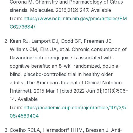
Corona M. Chemistry and Pharmacology of Citrus
sinensis. Molecules. 2016;21(2):247. Available
from:
https://www.ncbi.nlm.nih.gov/pmc/articles/PM
C6273684/
Kean RJ, Lamport DJ, Dodd GF, Freeman JE,
Williams CM, Ellis JA, et al. Chronic consumption of
flavanone-rich orange juice is associated with
cognitive benefits: an 8-wk, randomized, double-
blind, placebo-controlled trial in healthy older
adults. The American Journal of Clinical Nutrition
[Internet]. 2015 Mar 1 [cited 2022 Jun 9];101(3):506–
14. Available
from:
https://academic.oup.com/ajcn/article/101/3/5
06/4569404
Coelho RCLA, Hermsdorff HHM, Bressan J. Anti-