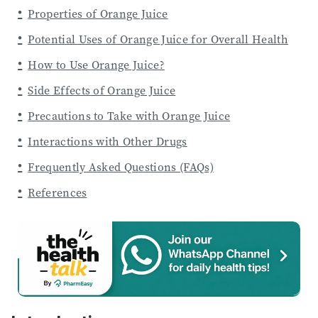
Properties of Orange Juice
Potential Uses of Orange Juice for Overall Health
How to Use Orange Juice?
Side Effects of Orange Juice
Precautions to Take with Orange Juice
Interactions with Other Drugs
Frequently Asked Questions (FAQs)
References