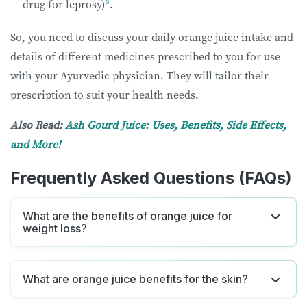
8
drug for leprosy)
.
So, you need to discuss your daily orange juice intake and
details of different medicines prescribed to you for use
with your Ayurvedic physician. They will tailor their
prescription to suit your health needs.
Also Read:
Ash Gourd Juice: Uses, Benefits, Side Effects,
and More!
Frequently Asked Questions (FAQs)
What are the benefits of orange juice for
weight loss?
What are orange juice benefits for the skin?