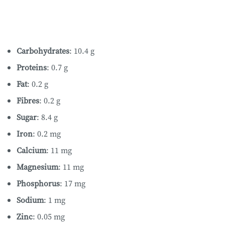
Carbohydrates
: 10.4 g
Proteins
: 0.7 g
Fat
: 0.2 g
Fibres
: 0.2 g
Sugar
: 8.4 g
Iron
: 0.2 mg
Calcium
: 11 mg
Magnesium
: 11 mg
Phosphorus
: 17 mg
Sodium
: 1 mg
Zinc
: 0.05 mg