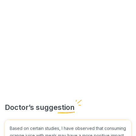
Based on certain studies, I have observed that consuming
orange juice with meals may have a more positive impact