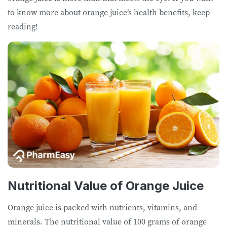
to know more about orange juice’s health benefits, keep
reading!
Nutritional Value of Orange Juice
Orange juice is packed with nutrients, vitamins, and
minerals. The nutritional value of 100 grams of orange