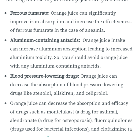
Ferrous fumarate:
Orange juice can significantly
improve iron absorption and increase the effectiveness
of ferrous fumarate in the case of aneamia.
Aluminum-containing antacids:
Orange juice intake
can increase aluminum absorption leading to increased
aluminium toxicity. So, you should avoid orange juice
with any aluminium-containing antacids.
Blood pressure-lowering drugs:
Orange juice can
decrease the absorption of blood pressure lowering
drugs like atenolol, aliskiren, and celiprolol.
Orange juice can decrease the absorption and efficacy
of drugs such as montelukast (a drug for asthma),
alendronate (a drug for osteoporosis), fluoroquinolones
(drugs used for bacterial infections), and clofazimine (a