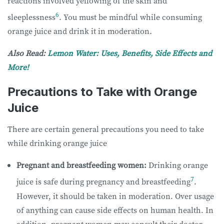
reactions involved yellowing of the skin and
6
sleeplessness
. You must be mindful while consuming
orange juice and drink it in moderation.
Also Read:
Lemon Water: Uses, Benefits, Side Effects and
More!
Precautions to Take with Orange
Juice
There are certain general precautions you need to take
while drinking orange juice
Pregnant and breastfeeding women:
Drinking orange
7
juice is safe during pregnancy and breastfeeding
.
However, it should be taken in moderation. Over usage
of anything can cause side effects on human health. In
addition, pregnant women may consult their doctor