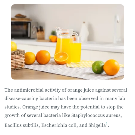
The antimicrobial activity of orange juice against several
disease-causing bacteria has been observed in many lab
studies. Orange juice may have the potential to stop the
growth of several bacteria like Staphylococcus aureus,
1
Bacillus subtilis, Escherichia coli, and Shigella
.