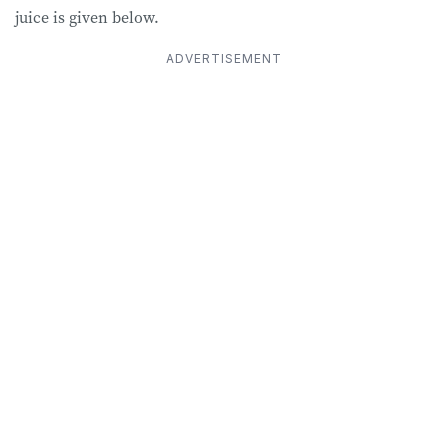
juice is given below.
ADVERTISEMENT