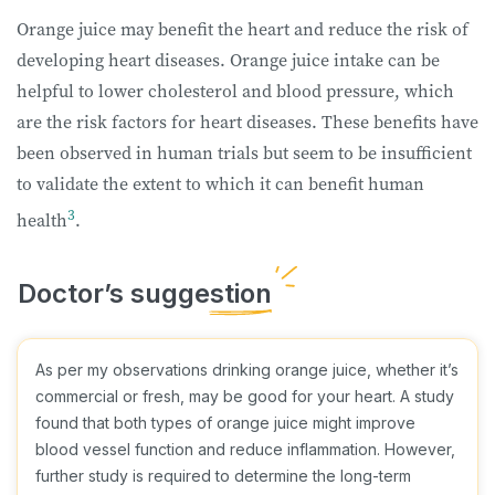
Orange juice may benefit the heart and reduce the risk of
developing heart diseases. Orange juice intake can be
helpful to lower cholesterol and blood pressure, which
are the risk factors for heart diseases. These benefits have
been observed in human trials but seem to be insufficient
to validate the extent to which it can benefit human
3
health
.
As per my observations drinking orange juice, whether it’s
commercial or fresh, may be good for your heart. A study
found that both types of orange juice might improve
blood vessel function and reduce inflammation. However,
further study is required to determine the long-term