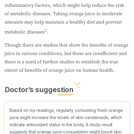
inflammatory factors, which might help reduce the risk
of metabolic diseases. Taking orange juice in moderate
amounts may help maintain a healthy diet and prevent
3
metabolic diseases
.
Though there are studies that show the benefits of orange
juice in various conditions, but these are insufficient and
there is a need of further studies to establish the true
extent of benefits of orange juice on human health.
Based on my readings, regularly consuming fresh orange
juice might increase the levels of skin carotenoids, which
indicate antioxidant status in the body. A study result
suggests that orange juice consumption might boost skin