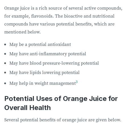
Orange juice is a rich source of several active compounds,
for example, flavonoids. The bioactive and nutritional
compounds have various potential benefits, which are
mentioned below.
May be a potential antioxidant
May have anti-inflammatory potential
May have blood pressure-lowering potential
May have lipids lowering potential
3
May help in weight management
Potential Uses of Orange Juice for
Overall Health
Several potential benefits of orange juice are given below.