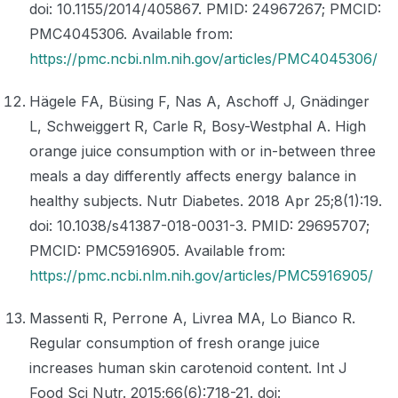
doi: 10.1155/2014/405867. PMID: 24967267; PMCID:
PMC4045306. Available from:
https://pmc.ncbi.nlm.nih.gov/articles/PMC4045306/
Hägele FA, Büsing F, Nas A, Aschoff J, Gnädinger
L, Schweiggert R, Carle R, Bosy-Westphal A. High
orange juice consumption with or in-between three
meals a day differently affects energy balance in
healthy subjects. Nutr Diabetes. 2018 Apr 25;8(1):19.
doi: 10.1038/s41387-018-0031-3. PMID: 29695707;
PMCID: PMC5916905. Available from:
https://pmc.ncbi.nlm.nih.gov/articles/PMC5916905/
Massenti R, Perrone A, Livrea MA, Lo Bianco R.
Regular consumption of fresh orange juice
increases human skin carotenoid content. Int J
Food Sci Nutr. 2015;66(6):718-21. doi: