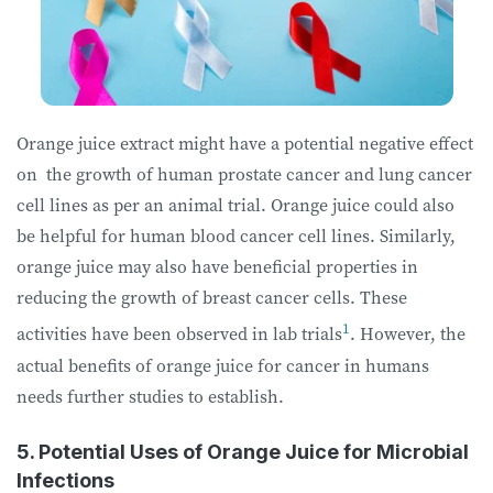
Orange juice extract might have a potential negative effect
on the growth of human prostate cancer and lung cancer
cell lines as per an animal trial. Orange juice could also
be helpful for human blood cancer cell lines. Similarly,
orange juice may also have beneficial properties in
reducing the growth of breast cancer cells. These
1
activities have been observed in lab trials
. However, the
actual benefits of orange juice for cancer in humans
needs further studies to establish.
5. Potential Uses of Orange Juice for Microbial
Infections