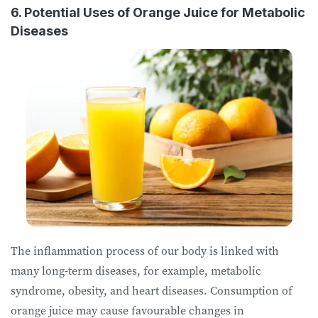
6. Potential Uses of Orange Juice for Metabolic
Diseases
The inflammation process of our body is linked with
many long-term diseases, for example, metabolic
syndrome, obesity, and heart diseases. Consumption of
orange juice may cause favourable changes in