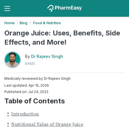
Home
Blog
Food & Nutrition
Orange Juice: Uses, Benefits, Side
Effects, and More!
By
Dr Rajeev Singh
BAMS
Medically reviewed by
Dr Rajeev Singh
Last updated: Apr 15, 2026
Published on: Jul 24, 2022
Table of Contents
Introduction
Nutritional Value of Orange Juice