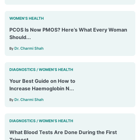
WOMEN'S HEALTH
PCOS Is Now PMOS? Here’s What Every Woman
Should...
Dr. Charmi Shah
By
DIAGNOSTICS
WOMEN'S HEALTH
/
Your Best Guide on How to
Increase Haemoglobin N...
Dr. Charmi Shah
By
DIAGNOSTICS
WOMEN'S HEALTH
/
What Blood Tests Are Done During the First
Trimest...