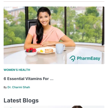
WOMEN'S HEALTH
6 Essential Vitamins For ...
Dr. Charmi Shah
By
Latest Blogs