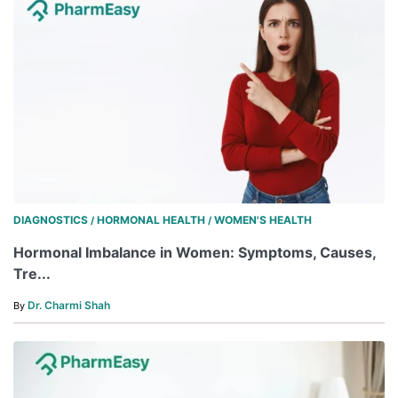
DIAGNOSTICS
HORMONAL HEALTH
WOMEN'S HEALTH
/
/
Hormonal Imbalance in Women: Symptoms, Causes,
Tre...
Dr. Charmi Shah
By