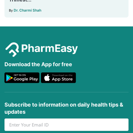
Dr. Charmi Shah
By
Download the App for free
Subscribe to information on daily health tips &
updates