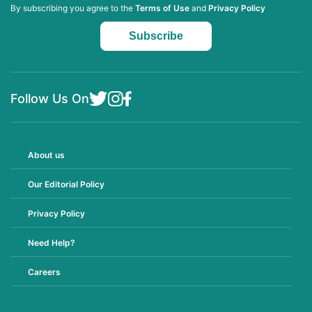
By subscribing you agree to the
Terms of Use
and
Privacy Policy
Follow Us On
About us
Our Editorial Policy
Privacy Policy
Need Help?
Careers