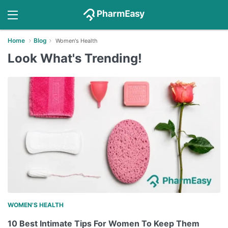
Home
Blog
Women's Health
Look What's Trending!
WOMEN'S HEALTH
10 Best Intimate Tips For Women To Keep Them