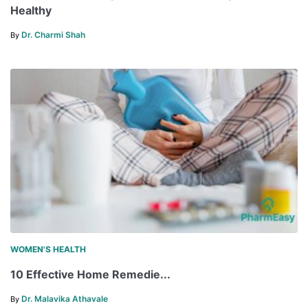
Healthy
Dr. Charmi Shah
By
WOMEN'S HEALTH
10 Effective Home Remedie...
Dr. Malavika Athavale
By