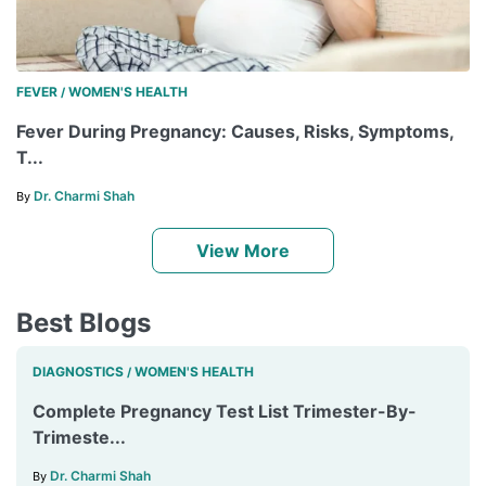
FEVER
WOMEN'S HEALTH
/
Fever During Pregnancy: Causes, Risks, Symptoms,
T...
Dr. Charmi Shah
By
View More
Best Blogs
DIAGNOSTICS
WOMEN'S HEALTH
/
Complete Pregnancy Test List Trimester-By-
Trimeste...
Dr. Charmi Shah
By