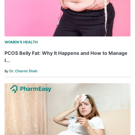
WOMEN'S HEALTH
PCOS Belly Fat: Why It Happens and How to Manage
I...
Dr. Charmi Shah
By