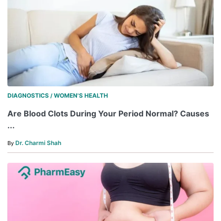
DIAGNOSTICS
WOMEN'S HEALTH
/
Are Blood Clots During Your Period Normal? Causes
...
Dr. Charmi Shah
By