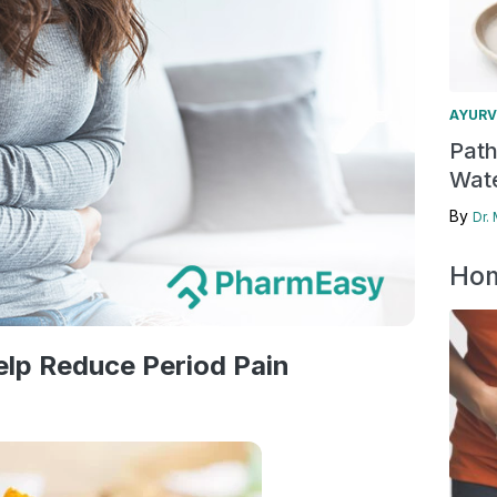
AYURV
Pat
Wate
By
Dr.
Hom
lp Reduce Period Pain