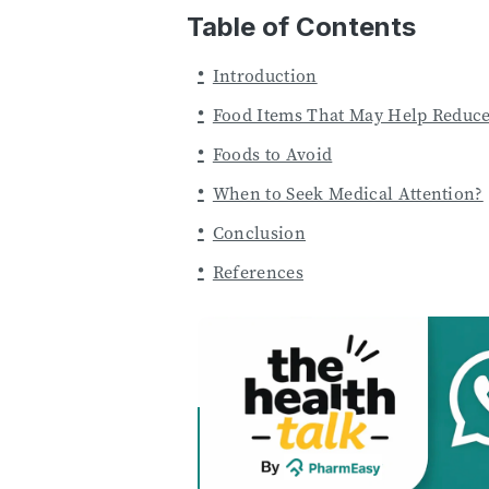
Table of Contents
Introduction
Food Items That May Help Reduce
Foods to Avoid
When to Seek Medical Attention?
Conclusion
References