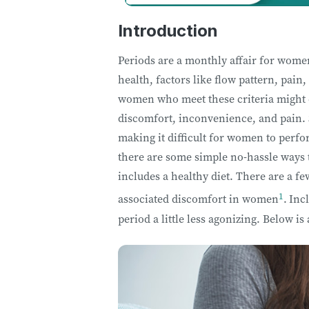
Introduction
Periods are a monthly affair for women
health, factors like flow pattern, pai
women who meet these criteria might ex
discomfort, inconvenience, and pain.
making it difficult for women to perfo
there are some simple no-hassle ways 
includes a healthy diet. There are a f
1
associated discomfort in women
.
Incl
period a little less agonizing. Below is 