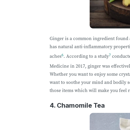
Ginger is a common ingredient found a
has natural anti-inflammatory properti
6
7
aches
. According to a study
conducte
Medicine in 2017, ginger was effective
Whether you want to enjoy some crysta
want to soothe your mind and bodily s
those items which will make you feel 
4. Chamomile Tea