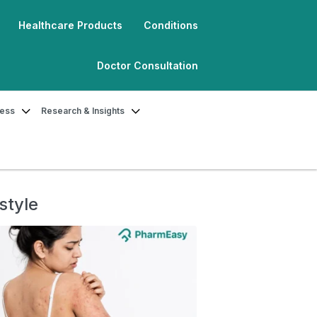
Healthcare Products
Conditions
Doctor Consultation
ness
Research & Insights
style