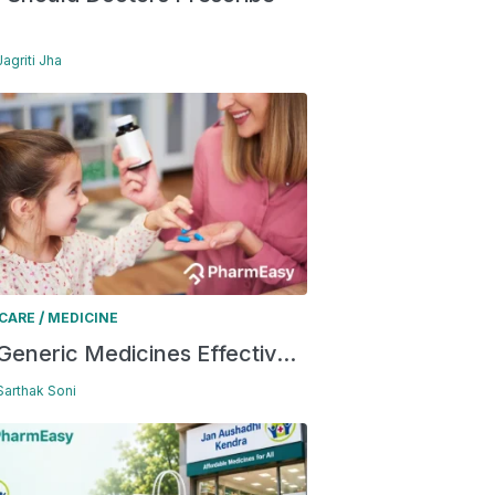
Jagriti Jha
/
 CARE
MEDICINE
Generic Medicines Effectiv...
 Sarthak Soni