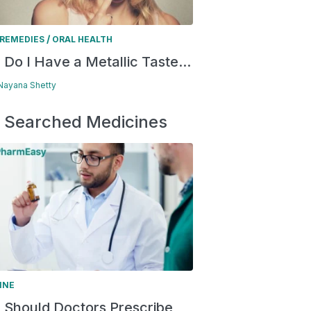
/
REMEDIES
ORAL HEALTH
Do I Have a Metallic Taste...
 Nayana Shetty
 Searched Medicines
INE
Should Doctors Prescribe