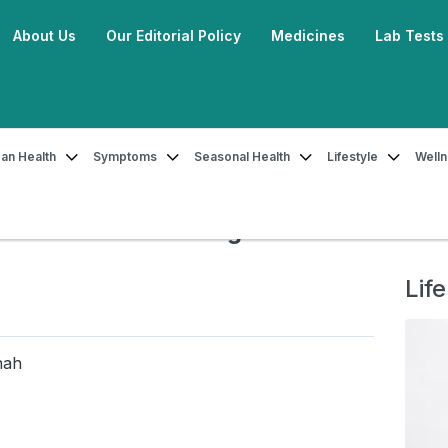
About Us
Our Editorial Policy
Medicines
Lab Tests
an Health
Symptoms
Seasonal Health
Lifestyle
Well
 Your Periods Less Painful With The Right Food!
 Painful With The Right Food!
Life
hah