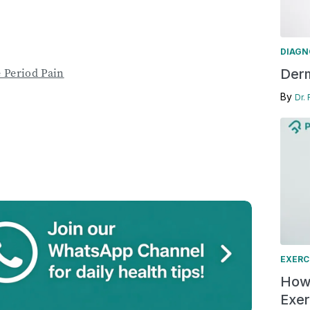
DIAGN
 Period Pain
Derm
By
Dr.
EXERC
How 
Exer