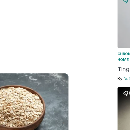
CHRON
HOME 
Ting
By
Dr.