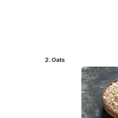
2
.
Oats