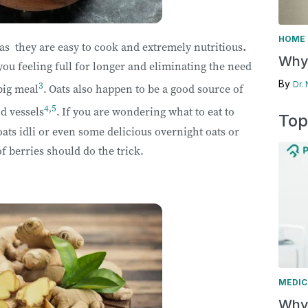
HOME 
 as they are easy to cook and extremely nutritious
.
Why 
you feeling full for longer and
eliminating the need
By
3
Dr.
big meal
.
Oats also happen to be a good source of
4
,
5
d vessels
.
If you are wondering what to eat to
Top
oats idli or even some delicious overnight oats or
f berries should do the trick.
MEDIC
Why 