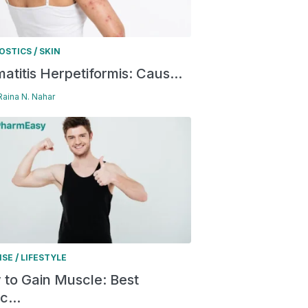
/
OSTICS
SKIN
atitis Herpetiformis: Caus...
 Raina N. Nahar
/
ISE
LIFESTYLE
to Gain Muscle: Best
c...