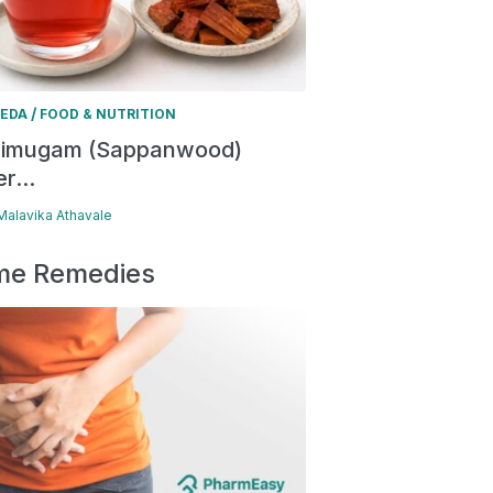
/
EDA
FOOD & NUTRITION
himugam (Sappanwood)
r...
 Malavika Athavale
e Remedies