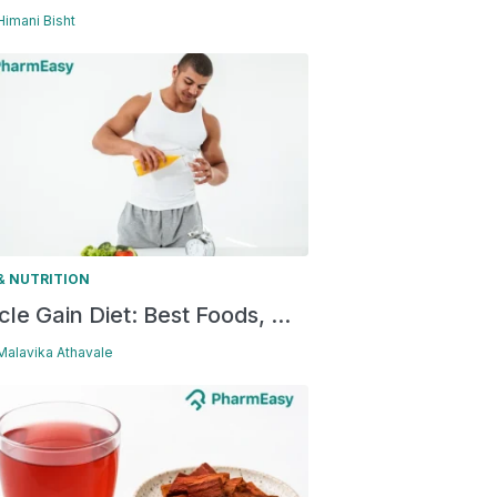
 Himani Bisht
& NUTRITION
le Gain Diet: Best Foods, ...
 Malavika Athavale