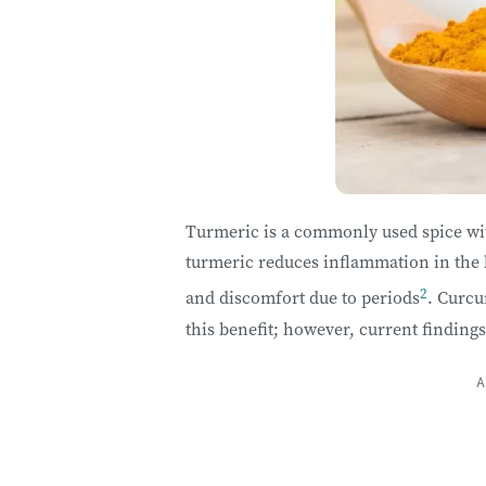
Turmeric is a commonly used spice with
turmeric reduces inflammation in the 
2
and discomfort due to periods
. Curc
this benefit; however, current finding
A