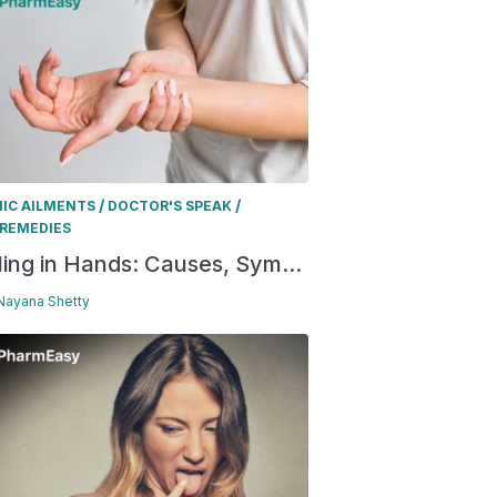
/
/
IC AILMENTS
DOCTOR'S SPEAK
REMEDIES
ling in Hands: Causes, Sym...
 Nayana Shetty