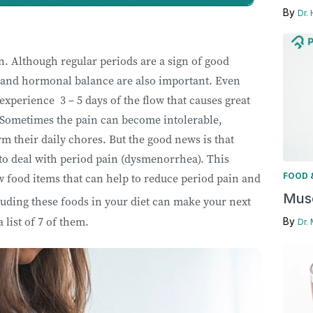
By
Dr.
. Although regular periods are a sign of good
n, and hormonal balance are also important. Even
perience 3 – 5 days of the flow that causes great
 Sometimes the pain can become intolerable,
rm their daily chores. But the good news is that
to deal with period pain (dysmenorrhea). This
FOOD 
ew food items that can help to reduce period pain and
Musc
uding these foods in your diet can make your next
a list of 7 of them.
By
Dr.