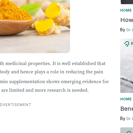
HOME 
How 
By
Dr.
 medicinal properties. It is well established that
body and hence plays a role in reducing the pain
umin supplementation shows emerging evidence for
s are limited and more research is needed.
HOME 
DVERTISEMENT
Bene
By
Dr.