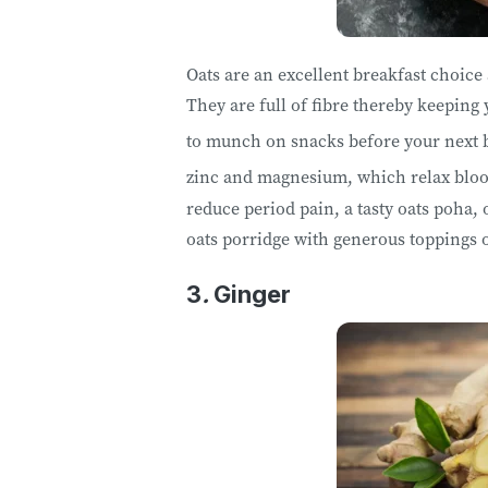
Oats are an excellent breakfast choice
They are full of fibre thereby keeping 
to munch on snacks before your next 
zinc and magnesium, which relax bloo
reduce period pain, a tasty oats poha, 
oats porridge with generous toppings o
3
.
Ginger