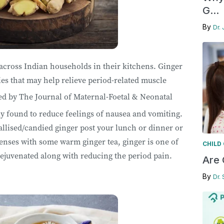
G...
By
Dr. 
cross Indian households in their kitchens. Ginger
es that may help relieve period-related muscle
d by The Journal of Maternal-Foetal & Neonatal
ly found to reduce feelings of nausea and vomiting.
llised/candied ginger post your lunch or dinner or
enses with some warm ginger tea, ginger is one of
CHILD
rejuvenated along with reducing the period pain.
Are 
By
Dr.