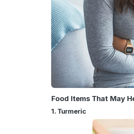
Food Items That May He
1. Turmeric