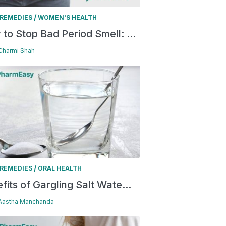
/
REMEDIES
WOMEN'S HEALTH
to Stop Bad Period Smell: ...
 Charmi Shah
/
REMEDIES
ORAL HEALTH
fits of Gargling Salt Wate...
 Aastha Manchanda