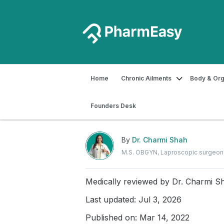
Home
Chronic Ailments
Body & Org
Home
Blog
Women's Health
Make
Founders Desk
Make Your Periods Less
By
Dr. Charmi Shah
M.S. OBGYN, Laproscopic surgeon
Medically reviewed by
Dr. Charmi S
Last updated: Jul 3, 2026
Published on: Mar 14, 2022