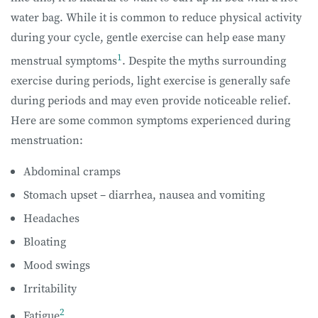
water bag. While it is common to reduce physical activity
during your cycle, gentle exercise can help ease many
1
menstrual symptoms
. Despite the myths surrounding
exercise during periods, light exercise is generally safe
during periods and may even provide noticeable relief.
Here are some common symptoms experienced during
menstruation:
Abdominal cramps
Stomach upset – diarrhea, nausea and vomiting
Headaches
Bloating
Mood swings
Irritability
2
Fatigue