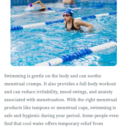
Swimming is gentle on the body and can soothe
menstrual cramps. It also provides a full-body workout
and can reduce irritability, mood swings, and anxiety
associated with menstruation. With the right menstrual
products like tampons or menstrual cups, swimming is
safe and hygienic during your period. Some people even
find that cool water offers temporary relief from