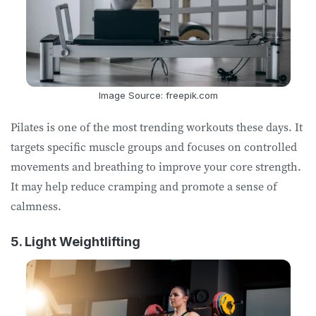
Image Source: freepik.com
Pilates is one of the most trending workouts these days. It
targets specific muscle groups and focuses on controlled
movements and breathing to improve your core strength.
It may help reduce cramping and promote a sense of
calmness.
5. Light Weightlifting