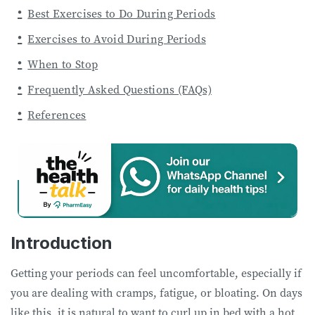
Best Exercises to Do During Periods
Exercises to Avoid During Periods
When to Stop
Frequently Asked Questions (FAQs)
References
Introduction
Getting your periods can feel uncomfortable, especially if
you are dealing with cramps, fatigue, or bloating. On days
like this, it is natural to want to curl up in bed with a hot