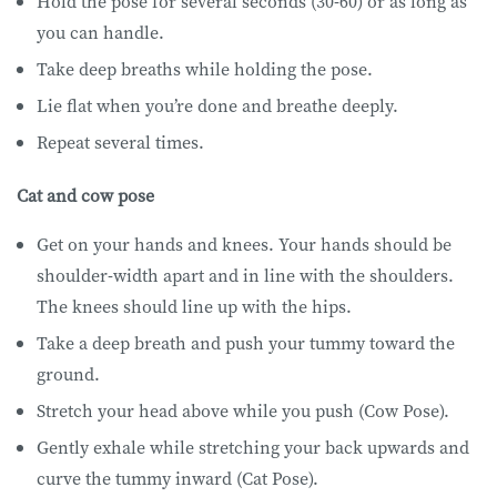
Hold the pose for several seconds (30-60) or as long as
you can handle.
Take deep breaths while holding the pose.
Lie flat when you’re done and breathe deeply.
Repeat several times.
Cat and cow pose
Get on your hands and knees. Your hands should be
shoulder-width apart and in line with the shoulders.
The knees should line up with the hips.
Take a deep breath and push your tummy toward the
ground.
Stretch your head above while you push (Cow Pose).
Gently exhale while stretching your back upwards and
curve the tummy inward (Cat Pose).