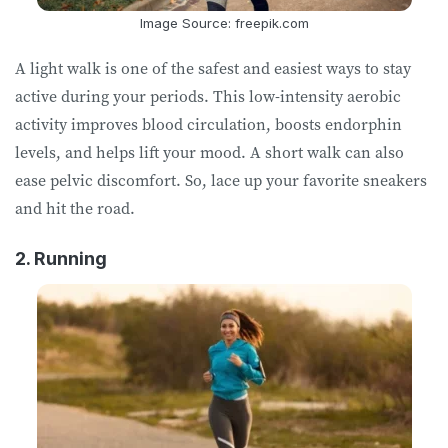
Image Source: freepik.com
A light walk is one of the safest and easiest ways to stay
active during your periods. This low-intensity aerobic
activity improves blood circulation, boosts endorphin
levels, and helps lift your mood. A short walk can also
ease pelvic discomfort. So, lace up your favorite sneakers
and hit the road.
2. Running