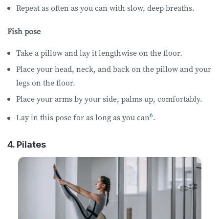
Repeat as often as you can with slow, deep breaths.
Fish pose
Take a pillow and lay it lengthwise on the floor.
Place your head, neck, and back on the pillow and your
legs on the floor.
Place your arms by your side, palms up, comfortably.
6
Lay in this pose for as long as you can
.
4. Pilates