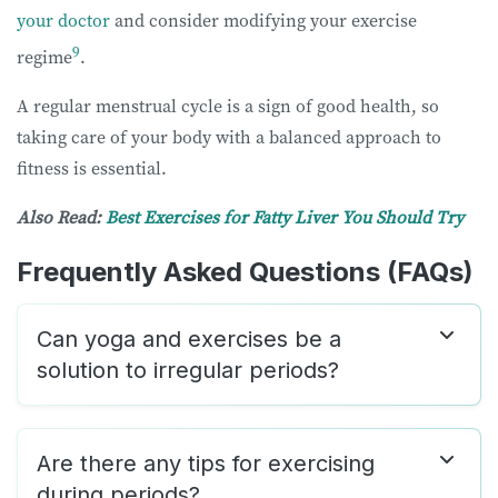
your doctor
and consider modifying your exercise
9
regime
.
A regular menstrual cycle is a sign of good health, so
taking care of your body with a balanced approach to
fitness is essential.
Also Read:
Best Exercises for Fatty Liver You Should Try
Frequently Asked Questions (FAQs)
Can yoga and exercises be a
solution to irregular periods?
Are there any tips for exercising
during periods?