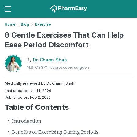
Home
Blog
Exercise
8 Gentle Exercises That Can Help
Ease Period Discomfort
By
Dr. Charmi Shah
M.S. OBGYN, Laproscopic surgeon
Medically reviewed by
Dr. Charmi Shah
Last updated: Jul 14, 2026
Published on: Feb 2, 2022
Table of Contents
Introduction
Benefits of Exercising During Periods