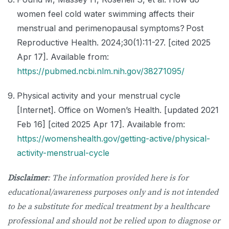
women feel cold water swimming affects their
menstrual and perimenopausal symptoms? Post
Reproductive Health. 2024;30(1):11-27. [cited 2025
Apr 17]. Available from:
https://pubmed.ncbi.nlm.nih.gov/38271095/
Physical activity and your menstrual cycle
[Internet]. Office on Women’s Health. [updated 2021
Feb 16] [cited 2025 Apr 17]. Available from:
https://womenshealth.gov/getting-active/physical-
activity-menstrual-cycle
Disclaimer
: The information provided here is for
educational/awareness purposes only and is not intended
to be a substitute for medical treatment by a healthcare
professional and should not be relied upon to diagnose or