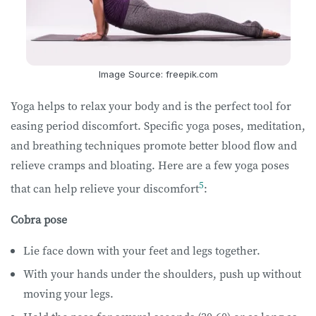
Image Source: freepik.com
Yoga helps to relax your body and is the perfect tool for
easing period discomfort. Specific yoga poses, meditation,
and breathing techniques promote better blood flow and
relieve cramps and bloating. Here are a few yoga poses
5
that can help relieve your discomfort
:
Cobra pose
Lie face down with your feet and legs together.
With your hands under the shoulders, push up without
moving your legs.