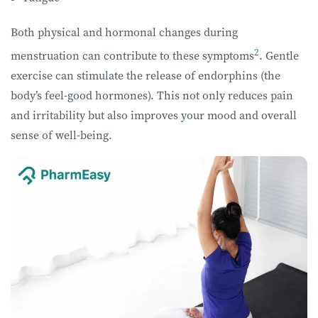
Both physical and hormonal changes during
2
menstruation can contribute to these symptoms
. Gentle
exercise can stimulate the release of endorphins (the
body’s feel-good hormones). This not only reduces pain
and irritability but also improves your mood and overall
sense of well-being.