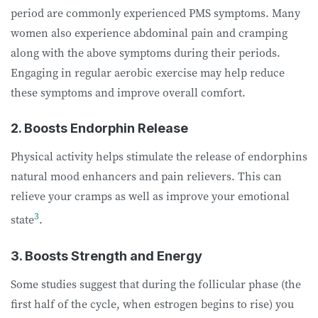
period are commonly experienced PMS symptoms. Many
women also experience abdominal pain and cramping
along with the above symptoms during their periods.
Engaging in regular aerobic exercise may help reduce
these symptoms and improve overall comfort.
2. Boosts Endorphin Release
Physical activity helps stimulate the release of endorphins
natural mood enhancers and pain relievers. This can
relieve your cramps as well as improve your emotional
3
state
.
3. Boosts Strength and Energy
Some studies suggest that during the follicular phase (the
first half of the cycle, when estrogen begins to rise) you