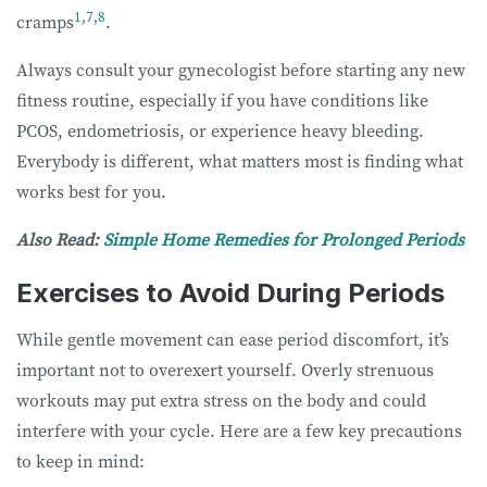
1
,
7
,
8
cramps
.
Always consult your gynecologist before starting any new
fitness routine, especially if you have conditions like
PCOS, endometriosis, or experience heavy bleeding.
Everybody is different, what matters most is finding what
works best for you.
Also Read:
Simple Home Remedies for Prolonged Periods
Exercises to Avoid During Periods
While gentle movement can ease period discomfort, it’s
important not to overexert yourself. Overly strenuous
workouts may put extra stress on the body and could
interfere with your cycle. Here are a few key precautions
to keep in mind: