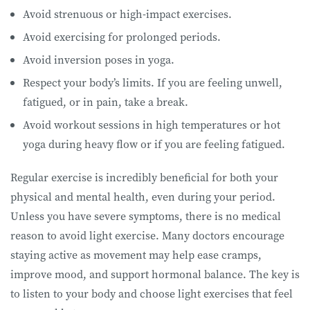
Avoid strenuous or high-impact exercises.
Avoid exercising for prolonged periods.
Avoid inversion poses in yoga.
Respect your body’s limits. If you are feeling unwell,
fatigued, or in pain, take a break.
Avoid workout sessions in high temperatures or hot
yoga during heavy flow or if you are feeling fatigued.
Regular exercise is incredibly beneficial for both your
physical and mental health, even during your period.
Unless you have severe symptoms, there is no medical
reason to avoid light exercise. Many doctors encourage
staying active as movement may help ease cramps,
improve mood, and support hormonal balance. The key is
to listen to your body and choose light exercises that feel