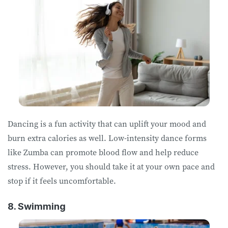
Dancing is a fun activity that can uplift your mood and
burn extra calories as well. Low-intensity dance forms
like Zumba can promote blood flow and help reduce
stress. However, you should take it at your own pace and
stop if it feels uncomfortable.
8. Swimming