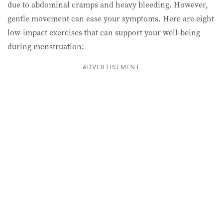
due to abdominal cramps and heavy bleeding. However,
gentle movement can ease your symptoms. Here are eight
low-impact exercises that can support your well-being
during menstruation:
ADVERTISEMENT