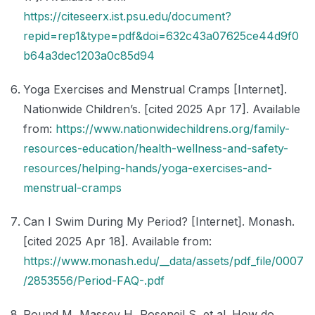
https://citeseerx.ist.psu.edu/document?
repid=rep1&type=pdf&doi=632c43a07625ce44d9f0
b64a3dec1203a0c85d94
Yoga Exercises and Menstrual Cramps [Internet].
Nationwide Children’s. [cited 2025 Apr 17]. Available
from:
https://www.nationwidechildrens.org/family-
resources-education/health-wellness-and-safety-
resources/helping-hands/yoga-exercises-and-
menstrual-cramps
Can I Swim During My Period? [Internet]. Monash.
[cited 2025 Apr 18]. Available from:
https://www.monash.edu/__data/assets/pdf_file/0007
/2853556/Period-FAQ-.pdf
Pound M, Massey H, Roseneil S, et al. How do