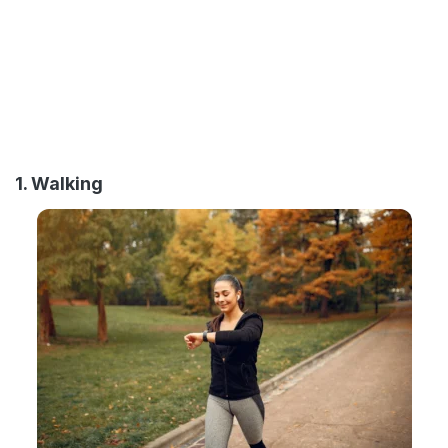
1. Walking