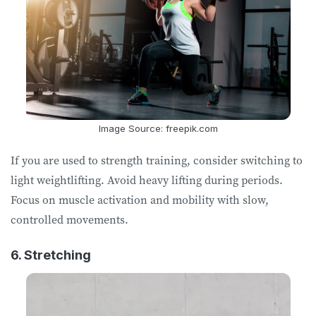
Image Source: freepik.com
If you are used to strength training, consider switching to
light weightlifting. Avoid heavy lifting during periods.
Focus on muscle activation and mobility with slow,
controlled movements.
6. Stretching