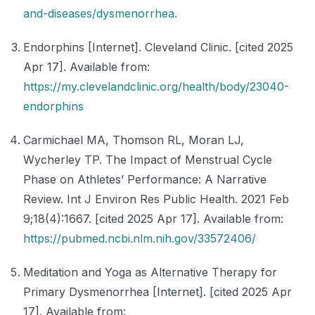
and-diseases/dysmenorrhea.
Endorphins [Internet]. Cleveland Clinic. [cited 2025
Apr 17]. Available from:
https://my.clevelandclinic.org/health/body/23040-
endorphins
Carmichael MA, Thomson RL, Moran LJ,
Wycherley TP. The Impact of Menstrual Cycle
Phase on Athletes’ Performance: A Narrative
Review. Int J Environ Res Public Health. 2021 Feb
9;18(4):1667. [cited 2025 Apr 17]. Available from:
https://pubmed.ncbi.nlm.nih.gov/33572406/
Meditation and Yoga as Alternative Therapy for
Primary Dysmenorrhea [Internet]. [cited 2025 Apr
17]. Available from: