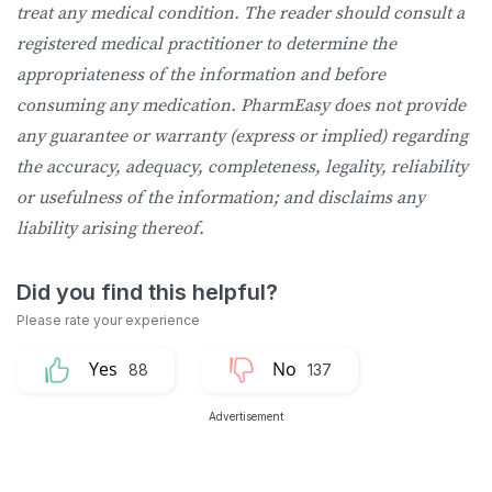
treat any medical condition. The reader should consult a
registered medical practitioner to determine the
appropriateness of the information and before
consuming any medication. PharmEasy does not provide
any guarantee or warranty (express or implied) regarding
the accuracy, adequacy, completeness, legality, reliability
or usefulness of the information; and disclaims any
liability arising thereof.
88
137
Advertisement