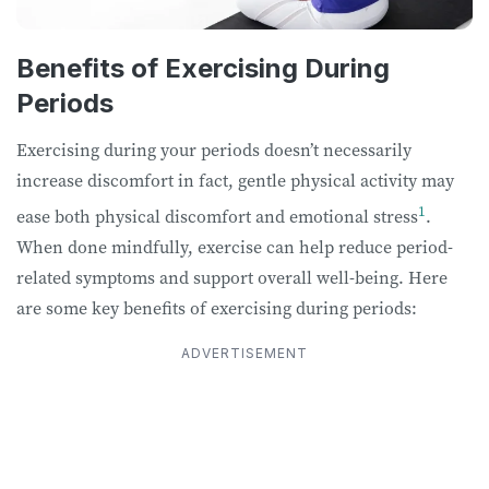
Benefits of Exercising During
Periods
Exercising during your periods doesn’t necessarily
increase discomfort in fact, gentle physical activity may
1
ease both physical discomfort and emotional stress
.
When done mindfully, exercise can help reduce period-
related symptoms and support overall well-being. Here
are some key benefits of exercising during periods:
ADVERTISEMENT