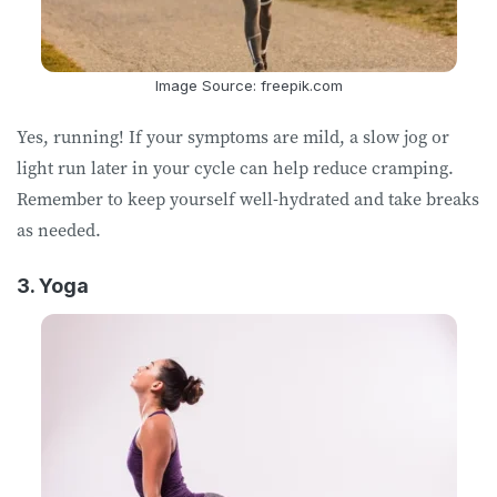
Image Source: freepik.com
Yes, running! If your symptoms are mild, a slow jog or
light run later in your cycle can help reduce cramping.
Remember to keep yourself well-hydrated and take breaks
as needed.
3. Yoga