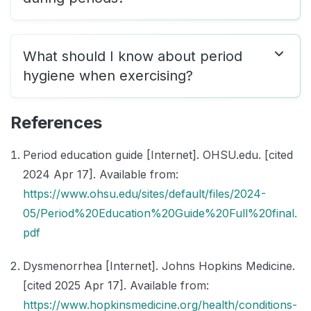
What should I know about period
hygiene when exercising?
References
Period education guide [Internet]. OHSU.edu. [cited
2024 Apr 17]. Available from:
https://www.ohsu.edu/sites/default/files/2024-
05/Period%20Education%20Guide%20Full%20final.
pdf
Dysmenorrhea [Internet]. Johns Hopkins Medicine.
[cited 2025 Apr 17]. Available from:
https://www.hopkinsmedicine.org/health/conditions-