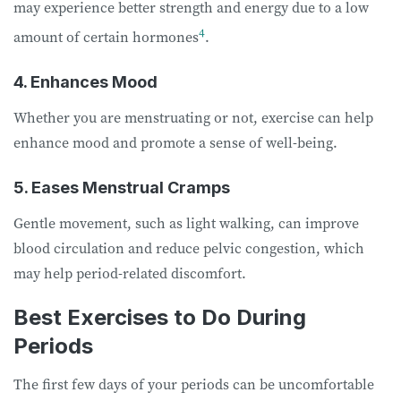
may experience better strength and energy due to a low
4
amount of certain hormones
.
4. Enhances Mood
Whether you are menstruating or not, exercise can help
enhance mood and promote a sense of well-being.
5. Eases Menstrual Cramps
Gentle movement, such as light walking, can improve
blood circulation and reduce pelvic congestion, which
may help period-related discomfort.
Best Exercises to Do During
Periods
The first few days of your periods can be uncomfortable