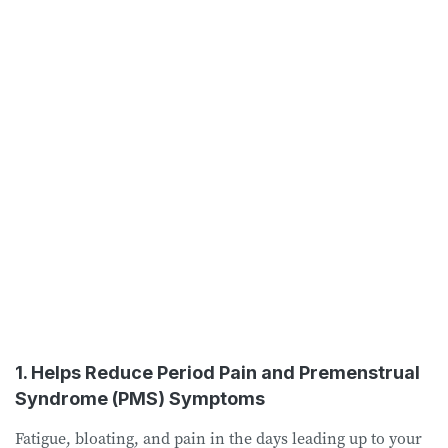
1. Helps Reduce Period Pain and Premenstrual
Syndrome (PMS) Symptoms
Fatigue, bloating, and pain in the days leading up to your