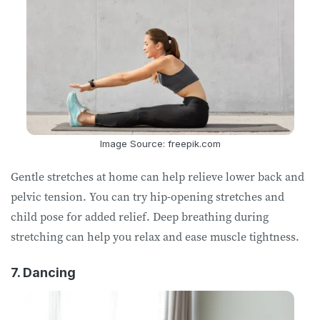
Image Source: freepik.com
Gentle stretches at home can help relieve lower back and
pelvic tension. You can try hip-opening stretches and
child pose for added relief. Deep breathing during
stretching can help you relax and ease muscle tightness.
7. Dancing