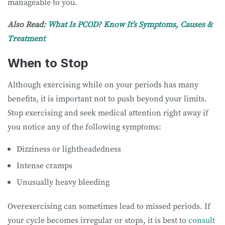
manageable to you.
Also Read:
What Is PCOD? Know It’s Symptoms, Causes &
Treatment
When to Stop
Although exercising while on your periods has many
benefits, it is important not to push beyond your limits.
Stop exercising and seek medical attention right away if
you notice any of the following symptoms:
Dizziness or lightheadedness
Intense cramps
Unusually heavy bleeding
Overexercising can sometimes lead to missed periods. If
your cycle becomes irregular or stops, it is best to
consult