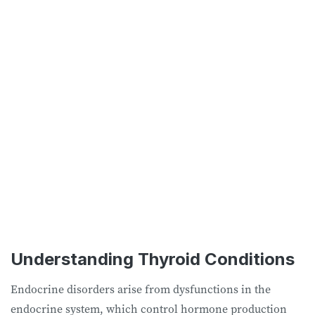
Understanding Thyroid Conditions
Endocrine disorders arise from dysfunctions in the
endocrine system, which control hormone production