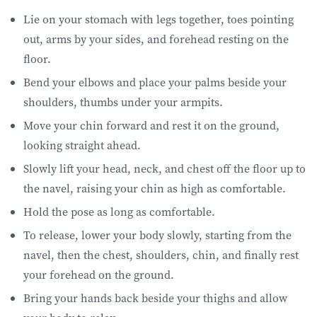
Lie on your stomach with legs together, toes pointing
out, arms by your sides, and forehead resting on the
floor.
Bend your elbows and place your palms beside your
shoulders, thumbs under your armpits.
Move your chin forward and rest it on the ground,
looking straight ahead.
Slowly lift your head, neck, and chest off the floor up to
the navel, raising your chin as high as comfortable.
Hold the pose as long as comfortable.
To release, lower your body slowly, starting from the
navel, then the chest, shoulders, chin, and finally rest
your forehead on the ground.
Bring your hands back beside your thighs and allow