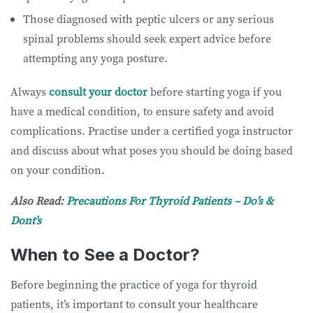
Those diagnosed with peptic ulcers or any serious
spinal problems should seek expert advice before
attempting any yoga posture.
Always
consult your doctor
before starting yoga if you
have a medical condition, to ensure safety and avoid
complications. Practise under a certified yoga instructor
and discuss about what poses you should be doing based
on your condition.
Also Read:
Precautions For Thyroid Patients – Do’s &
Dont’s
When to See a Doctor?
Before beginning the practice of yoga for thyroid
patients, it’s important to consult your healthcare