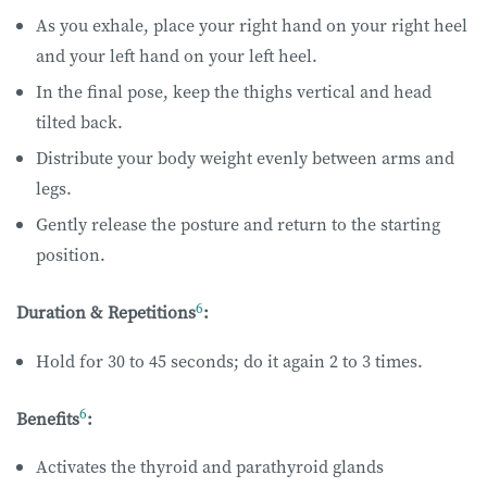
As you exhale, place your right hand on your right heel
and your left hand on your left heel.
In the final pose, keep the thighs vertical and head
tilted back.
Distribute your body weight evenly between arms and
legs.
Gently release the posture and return to the starting
position.
6
Duration & Repetitions
:
Hold for 30 to 45 seconds; do it again 2 to 3 times.
6
Benefits
:
Activates the thyroid and parathyroid glands