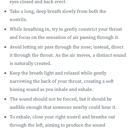
eyes closed and back erect.
Take a long, deep breath slowly from both the
nostrils.
While breathing in, try to gently constrict your throat
and focus on the sensation of air passing through it.
Avoid letting air pass through the nose; instead, direct
it through the throat. As the air moves, a distinct sound
is naturally created.
Keep the breath light and relaxed while gently
narrowing the back of your throat, creating a soft
hissing sound as you inhale and exhale.
The sound should not be forced, but it should be
audible enough that someone nearby could hear it.
To exhale, close your right nostril and breathe out
through the left, aiming to produce the sound