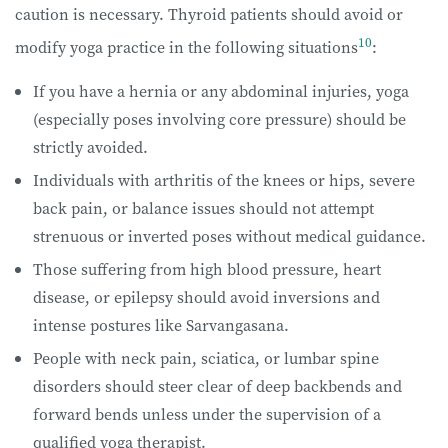
caution is necessary. Thyroid patients should avoid or
10
modify yoga practice in the following situations
:
If you have a hernia or any abdominal injuries, yoga
(especially poses involving core pressure) should be
strictly avoided.
Individuals with arthritis of the knees or hips, severe
back pain, or balance issues should not attempt
strenuous or inverted poses without medical guidance.
Those suffering from high blood pressure, heart
disease, or epilepsy should avoid inversions and
intense postures like Sarvangasana.
People with neck pain, sciatica, or lumbar spine
disorders should steer clear of deep backbends and
forward bends unless under the supervision of a
qualified yoga therapist.