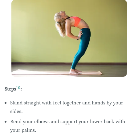
10
Steps
:
Stand straight with feet together and hands by your
sides.
Bend your elbows and support your lower back with
your palms.