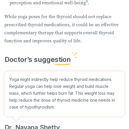
9
perception and emotional well-being
.
While yoga poses for the thyroid should not replace
prescribed thyroid medications, it could be an effective
complementary therapy that supports overall thyroid
function and improves quality of life.
Yoga might indirectly help reduce thyroid medications.
Regular yoga can help lose weight and build muscle
mass, which further helps burn fat. This weight loss may
help reduce the dose of thyroid medicine one needs in
case of hypothyroidism.
Dr. Nayana Shetty