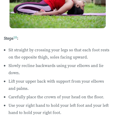
10
Steps
:
Sit straight by crossing your legs so that each foot rests
on the opposite thigh, soles facing upward.
Slowly recline backwards using your elbows and lie
down.
Lift your upper back with support from your elbows
and palms.
Carefully place the crown of your head on the floor.
Use your right hand to hold your left foot and your left
hand to hold your right foot.