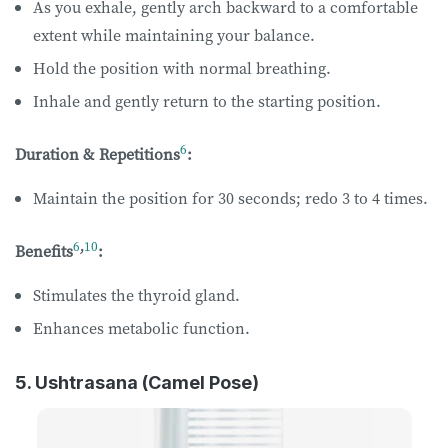
As you exhale, gently arch backward to a comfortable
extent while maintaining your balance.
Hold the position with normal breathing.
Inhale and gently return to the starting position.
6
Duration & Repetitions
:
Maintain the position for 30 seconds; redo 3 to 4 times.
6
,
10
Benefits
:
Stimulates the thyroid gland.
Enhances metabolic function.
5. Ushtrasana (Camel Pose)