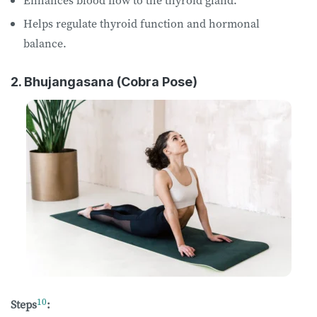
Enhances blood flow to the thyroid gland.
Helps regulate thyroid function and hormonal
balance.
2. Bhujangasana (Cobra Pose)
10
Steps
: