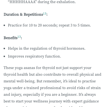
“HHHHHAAAA” during the exhalation.
13
Duration & Repetitions
:
Practice for 10 to 20 seconds; repeat 3 to 5 times.
13
Benefits
:
Helps in the regulation of thyroid hormones.
Improves respiratory function.
These yoga asanas for thyroid not just support your
thyroid health but also contribute to overall physical and
mental well-being. But remember, it’s ideal to practise
yoga under a trained professional to avoid risks of strain
and injury, especially if you are a beginner. It’s always
best to start your wellness journey with expert guidance