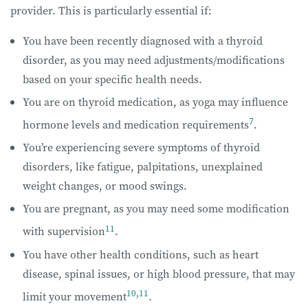
provider. This is particularly essential if:
You have been recently diagnosed with a thyroid
disorder, as you may need adjustments/modifications
based on your specific health needs.
You are on thyroid medication, as yoga may influence
7
hormone levels and medication requirements
.
You’re experiencing severe symptoms of thyroid
disorders, like fatigue, palpitations, unexplained
weight changes, or mood swings.
You are pregnant, as you may need some modification
11
with supervision
.
You have other health conditions, such as heart
disease, spinal issues, or high blood pressure, that may
10
,
11
limit your movement
.