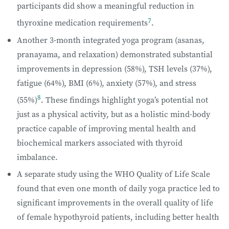
participants did show a meaningful reduction in
7
thyroxine medication requirements
.
Another 3-month integrated yoga program (asanas,
pranayama, and relaxation) demonstrated substantial
improvements in depression (58%), TSH levels (37%),
fatigue (64%), BMI (6%), anxiety (57%), and stress
8
(55%)
. These findings highlight yoga’s potential not
just as a physical activity, but as a holistic mind-body
practice capable of improving mental health and
biochemical markers associated with thyroid
imbalance.
A separate study using the WHO Quality of Life Scale
found that even one month of daily yoga practice led to
significant improvements in the overall quality of life
of female hypothyroid patients, including better health