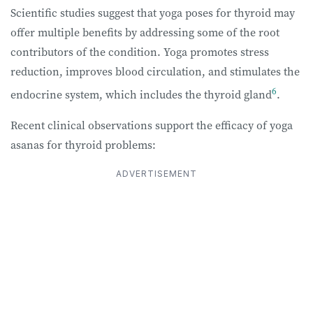
Scientific studies suggest that yoga poses for thyroid may
offer multiple benefits by addressing some of the root
contributors of the condition. Yoga promotes stress
reduction, improves blood circulation, and stimulates the
6
endocrine system, which includes the thyroid gland
.
Recent clinical observations support the efficacy of yoga
asanas for thyroid problems:
ADVERTISEMENT