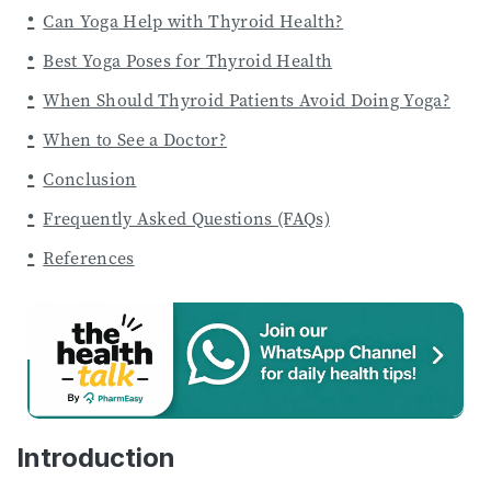
Can Yoga Help with Thyroid Health?
Best Yoga Poses for Thyroid Health
When Should Thyroid Patients Avoid Doing Yoga?
When to See a Doctor?
Conclusion
Frequently Asked Questions (FAQs)
References
Introduction