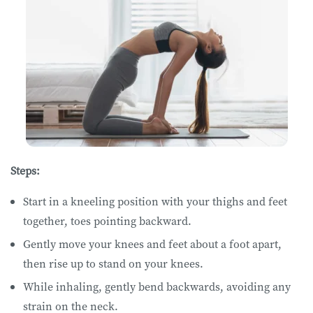
Steps:
Start in a kneeling position with your thighs and feet
together, toes pointing backward.
Gently move your knees and feet about a foot apart,
then rise up to stand on your knees.
While inhaling, gently bend backwards, avoiding any
strain on the neck.