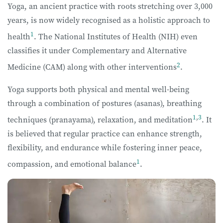
Yoga, an ancient practice with roots stretching over 3,000
years, is now widely recognised as a holistic approach to
1
health
. The National Institutes of Health (NIH) even
classifies it under Complementary and Alternative
2
Medicine (CAM) along with other interventions
.
Yoga supports both physical and mental well-being
through a combination of postures (asanas), breathing
1
,
3
techniques (pranayama), relaxation, and meditation
. It
is believed that regular practice can enhance strength,
flexibility, and endurance while fostering inner peace,
1
compassion, and emotional balance
.