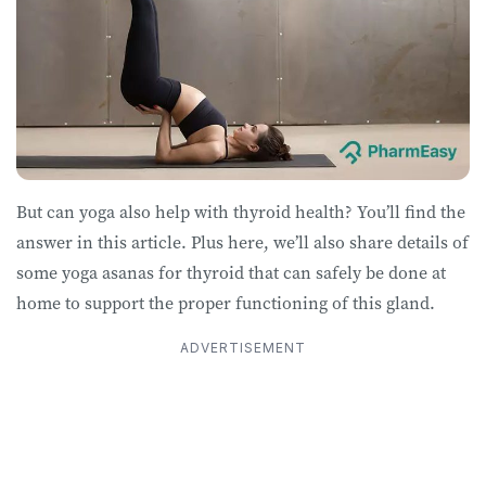
But can yoga also help with thyroid health? You’ll find the
answer in this article. Plus here, we’ll also share details of
some yoga asanas for thyroid that can safely be done at
home to support the proper functioning of this gland.
ADVERTISEMENT