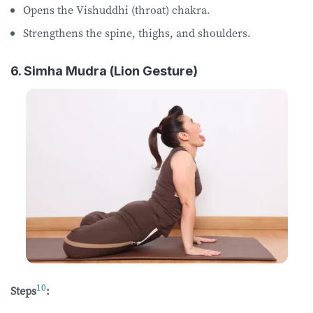
Opens the Vishuddhi (throat) chakra.
Strengthens the spine, thighs, and shoulders.
6. Simha Mudra (Lion Gesture)
10
Steps
: