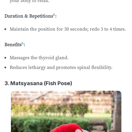
your body to relax.
6
Duration & Repetitions
:
Maintain the position for 30 seconds; redo 3 to 4 times.
6
Benefits
:
Massages the thyroid gland.
Reduces lethargy and promotes spinal flexibility.
3. Matsyasana (Fish Pose)