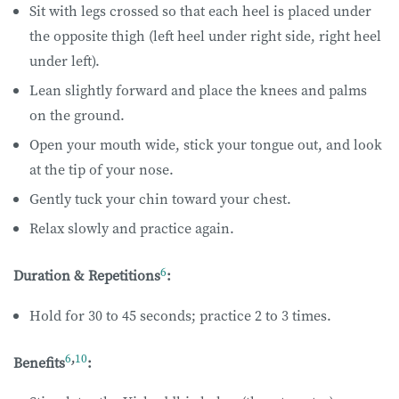
Sit with legs crossed so that each heel is placed under
the opposite thigh (left heel under right side, right heel
under left).
Lean slightly forward and place the knees and palms
on the ground.
Open your mouth wide, stick your tongue out, and look
at the tip of your nose.
Gently tuck your chin toward your chest.
Relax slowly and practice again.
6
Duration & Repetitions
:
Hold for 30 to 45 seconds; practice 2 to 3 times.
6
,
10
Benefits
: