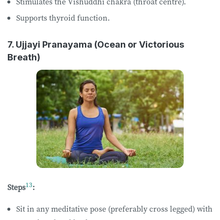
Stimulates the Vishuddhi chakra (throat centre).
Supports thyroid function.
7. Ujjayi Pranayama (Ocean or Victorious
Breath)
13
Steps
:
Sit in any meditative pose (preferably cross legged) with