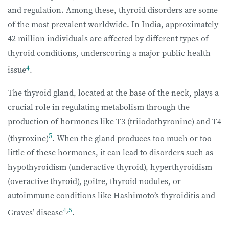
and regulation. Among these, thyroid disorders are some
of the most prevalent worldwide. In India, approximately
42 million individuals are affected by different types of
thyroid conditions, underscoring a major public health
4
issue
.
The thyroid gland, located at the base of the neck, plays a
crucial role in regulating metabolism through the
production of hormones like T3 (triiodothyronine) and T4
5
(thyroxine)
. When the gland produces too much or too
little of these hormones, it can lead to disorders such as
hypothyroidism (underactive thyroid), hyperthyroidism
(overactive thyroid), goitre, thyroid nodules, or
autoimmune conditions like Hashimoto’s thyroiditis and
4
,
5
Graves’ disease
.