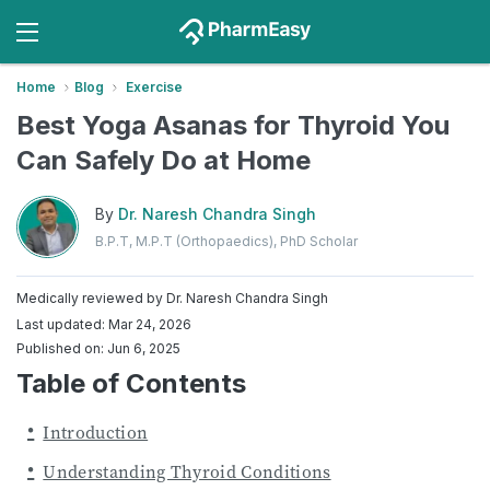
Home
Blog
Exercise
Best Yoga Asanas for Thyroid You
Can Safely Do at Home
By
Dr. Naresh Chandra Singh
B.P.T, M.P.T (Orthopaedics), PhD Scholar
Medically reviewed by
Dr. Naresh Chandra Singh
Last updated: Mar 24, 2026
Published on: Jun 6, 2025
Table of Contents
Introduction
Understanding Thyroid Conditions