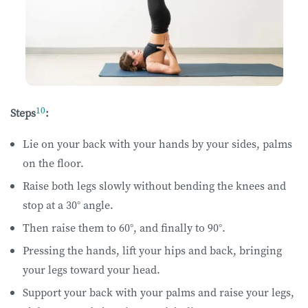
10
Steps
:
Lie on your back with your hands by your sides, palms
on the floor.
Raise both legs slowly without bending the knees and
stop at a 30° angle.
Then raise them to 60°, and finally to 90°.
Pressing the hands, lift your hips and back, bringing
your legs toward your head.
Support your back with your palms and raise your legs,