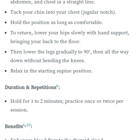
abdomen, and chest in a straight line.
Tuck your chin into your chest (jugular notch).
Hold the position as long as comfortable.
To return, lower your hips slowly with hand support,
bringing your back to the floor.
Then lower the legs gradually to 90°, then all the way
down without bending the knees.
Relax in the starting supine position.
6
Duration & Repetitions
:
Hold for 1 to 2 minutes; practice once or twice per
session.
6
,
10
Benefits
: