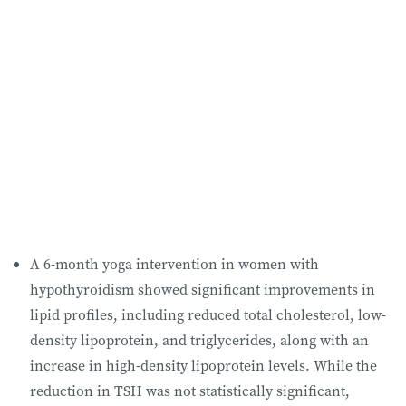
A 6-month yoga intervention in women with
hypothyroidism showed significant improvements in
lipid profiles, including reduced total cholesterol, low-
density lipoprotein, and triglycerides, along with an
increase in high-density lipoprotein levels. While the
reduction in TSH was not statistically significant,