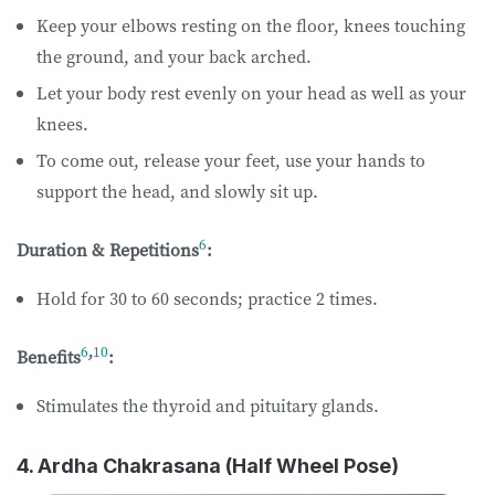
Keep your elbows resting on the floor, knees touching
the ground, and your back arched.
Let your body rest evenly on your head as well as your
knees.
To come out, release your feet, use your hands to
support the head, and slowly sit up.
6
Duration & Repetitions
:
Hold for 30 to 60 seconds; practice 2 times.
6
,
10
Benefits
:
Stimulates the thyroid and pituitary glands.
4. Ardha Chakrasana (Half Wheel Pose)