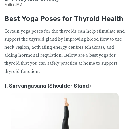
MBBS, MD
Best Yoga Poses for Thyroid Health
Certain yoga poses for the thyroids can help stimulate and
support the thyroid gland by improving blood flow to the
neck region, activating energy centres (chakras), and
aiding hormonal regulation. Below are 6 best yoga for
thyroid that you can safely practice at home to support
thyroid function:
1. Sarvangasana (Shoulder Stand)