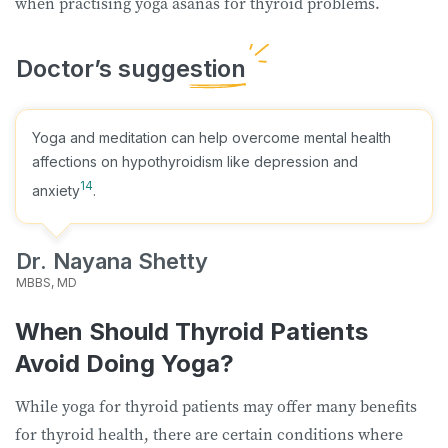
when practising yoga asanas for thyroid problems.
Yoga and meditation can help overcome mental health
affections on hypothyroidism like depression and
14
anxiety
.
Dr. Nayana Shetty
MBBS, MD
When Should Thyroid Patients
Avoid Doing Yoga?
While yoga for thyroid patients may offer many benefits
for thyroid health, there are certain conditions where