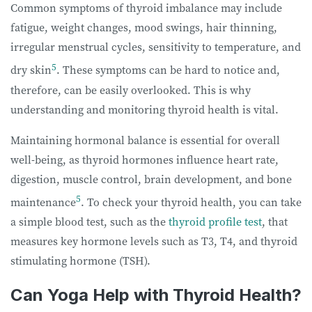
Common symptoms of thyroid imbalance may include
fatigue, weight changes, mood swings, hair thinning,
irregular menstrual cycles, sensitivity to temperature, and
5
dry skin
. These symptoms can be hard to notice and,
therefore, can be easily overlooked. This is why
understanding and monitoring thyroid health is vital.
Maintaining hormonal balance is essential for overall
well-being, as thyroid hormones influence heart rate,
digestion, muscle control, brain development, and bone
5
maintenance
. To check your thyroid health, you can take
a simple blood test, such as the
thyroid profile test
, that
measures key hormone levels such as T3, T4, and thyroid
stimulating hormone (TSH).
Can Yoga Help with Thyroid Health?