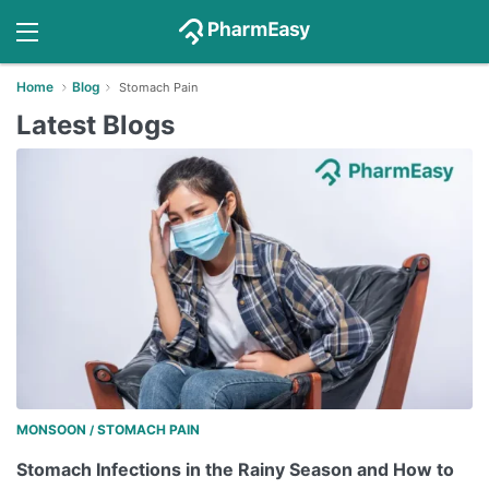
Home
Blog
Stomach Pain
Latest Blogs
MONSOON
STOMACH PAIN
/
Stomach Infections in the Rainy Season and How to