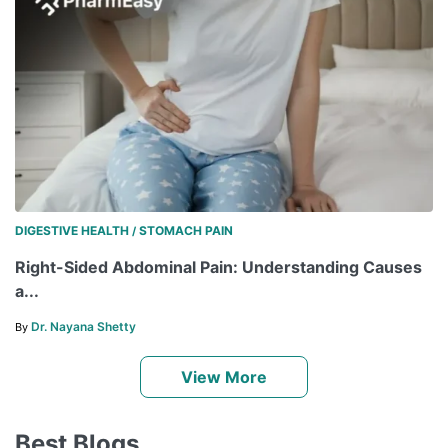
DIGESTIVE HEALTH
STOMACH PAIN
/
Right-Sided Abdominal Pain: Understanding Causes
a...
Dr. Nayana Shetty
By
View More
Best Blogs