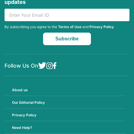
updates
By subscribing you agree to the
Terms of Use
and
Privacy Policy
Follow Us On
About us
Our Editorial Policy
Privacy Policy
Need Help?