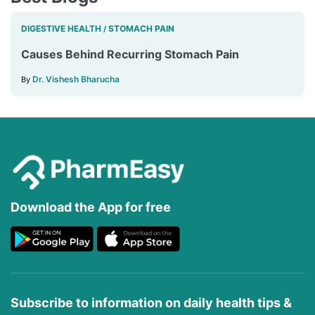
DIGESTIVE HEALTH
STOMACH PAIN
/
Causes Behind Recurring Stomach Pain
Dr. Vishesh Bharucha
By
Download the App for free
Subscribe to information on daily health tips &