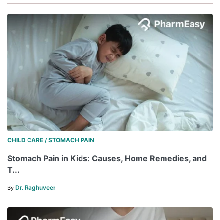
CHILD CARE
STOMACH PAIN
/
Stomach Pain in Kids: Causes, Home Remedies, and
T...
Dr. Raghuveer
By