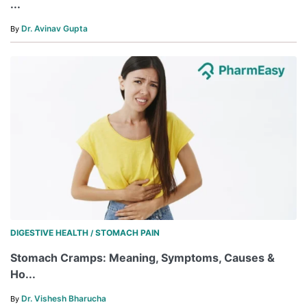
...
Dr. Avinav Gupta
By
DIGESTIVE HEALTH
STOMACH PAIN
/
Stomach Cramps: Meaning, Symptoms, Causes &
Ho...
Dr. Vishesh Bharucha
By