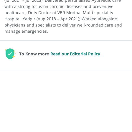
(Jul 2021 – Jul 2023); Delivered personalized Ayurvedic care
with a strong focus on chronic diseases and preventive
healthcare; Duty Doctor at VBR Mudnal Multi-speciality
Hospital, Yadgir (Aug 2018 – Apr 2021); Worked alongside
physicians and specialists to deliver well-rounded care and
manage emergencies.
To Know more
Read our Editorial Policy