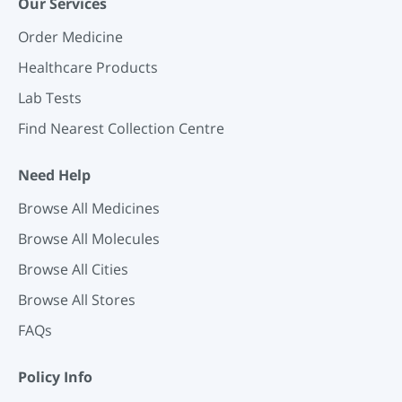
Our Services
Order Medicine
Healthcare Products
Lab Tests
Find Nearest Collection Centre
Need Help
Browse All Medicines
Browse All Molecules
Browse All Cities
Browse All Stores
FAQs
Policy Info