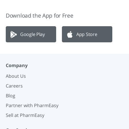
Download the App for Free
Google Play
App Store
Company
About Us
Careers
Blog
Partner with PharmEasy
Sell at PharmEasy