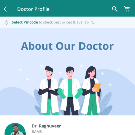
Doctor Profile
Select Pincode
to check best prices & availability
Dr. Raghuveer
BAMS