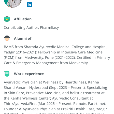
Affiliation
Contributing Author, PharmEasy
Alumni of
BAMS from Sharada Ayurvedic Medical College and Hospital,
Yadgir (2016–2021); Fellowship in Intensive Care Medicine
(FICM) from Medversity, Pune (2021–2022); Certified in Primary
Care & Emergency Management from Medversity.
Work experience
Ayurvedic Physician at Wellness by Heartfulness, Kanha
Shanti Vanam, Hyderabad (Sept 2023 – Present); Specializing
in Skin Care, Preventive Medicine, and holistic treatment at
the Kanha Wellness Center; Ayurvedic Consultant at
ThinkAyurvedaFirst (Mar 2025 – Present, Remote, Part-time);
Founder & Ayurveda Physician at Prakriti Health Care, Yadgir