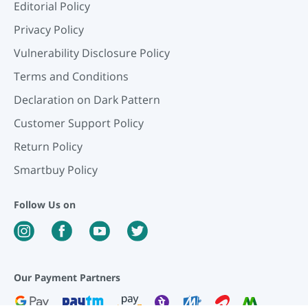
Editorial Policy
Privacy Policy
Vulnerability Disclosure Policy
Terms and Conditions
Declaration on Dark Pattern
Customer Support Policy
Return Policy
Smartbuy Policy
Follow Us on
Our Payment Partners