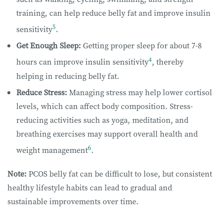
training, can help reduce belly fat and improve insulin
5
sensitivity
.
Get Enough Sleep:
Getting proper sleep for about 7-8
4
hours can improve insulin sensitivity
, thereby
helping in reducing belly fat.
Reduce Stress:
Managing stress may help lower cortisol
levels, which can affect body composition. Stress-
reducing activities such as yoga, meditation, and
breathing exercises may support overall health and
6
weight management
.
Note:
PCOS belly fat can be difficult to lose, but consistent
healthy lifestyle habits can lead to gradual and
sustainable improvements over time.