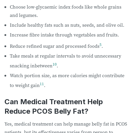
Choose low-glycaemic index foods like whole grains
and legumes.
Include healthy fats such as nuts, seeds, and olive oil.
Increase fibre intake through vegetables and fruits.
5
Reduce refined sugar and processed foods
.
Take meals at regular intervals to avoid unnecessary
10
snacking inbetween
.
Watch portion size, as more calories might contribute
11
to weight gain
.
Can Medical Treatment Help
Reduce PCOS Belly Fat?
Yes, medical treatment can help manage belly fat in PCOS
patients, but its effectiveness varies from person to