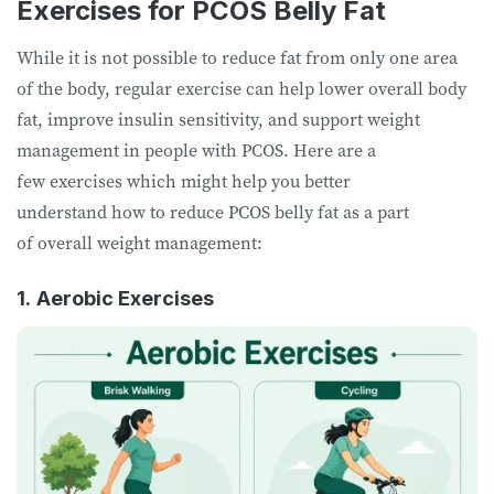
Exercises for PCOS Belly Fat
While it is not possible to reduce fat from only one area
of the body, regular exercise can help lower overall body
fat, improve insulin sensitivity, and support weight
management in people with PCOS. Here are a
few exercises which might help you better
understand how to reduce PCOS belly fat as a part
of overall weight management:
1.
Aerobic Exercises