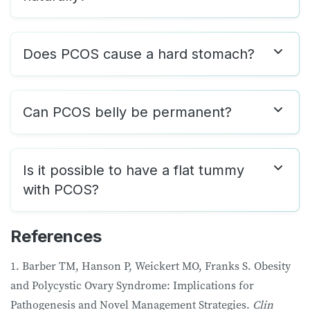
Does PCOS cause a hard stomach?
Can PCOS belly be permanent?
Is it possible to have a flat tummy
with PCOS?
References
1. Barber TM, Hanson P, Weickert MO, Franks S. Obesity
and Polycystic Ovary Syndrome: Implications for
Pathogenesis and Novel Management Strategies.
Clin