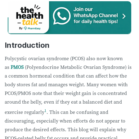
Introduction
Polycystic ovarian syndrome (PCOS) also now known
as
PMOS
(Polyendocrine Metabolic Ovarian Syndrome) is
a common hormonal condition that can affect how the
body stores fat and manages weight. Many women with
PCOS/PMOS note that their weight gain is concentrated
around the belly, even if they eat a balanced diet and
1
exercise regularly
. This can be confusing and
discouraging, especially when efforts do not appear to
produce the desired effects. This blog will explain why
PCOS-related belly fat occurs and provide practical,