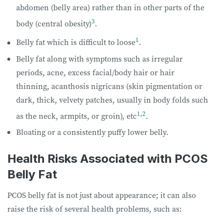
abdomen (belly area) rather than in other parts of the
3
body (central obesity)
.
1
Belly fat which is difficult to loose
.
Belly fat along with symptoms such as irregular
periods, acne, excess facial/body hair or hair
thinning, acanthosis nigricans (skin pigmentation or
dark, thick, velvety patches, usually in body folds such
1
,
2
as the neck, armpits, or groin), etc
.
Bloating or a consistently puffy lower belly.
Health Risks Associated with PCOS
Belly Fat
PCOS belly fat is not just about appearance; it can also
raise the risk of several health problems, such as: