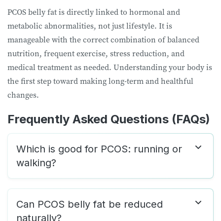
PCOS belly fat is directly linked to hormonal and
metabolic abnormalities, not just lifestyle. It is
manageable with the correct combination of balanced
nutrition, frequent exercise, stress reduction, and
medical treatment as needed. Understanding your body is
the first step toward making long-term and healthful
changes.
Frequently Asked Questions
(FAQs)
Which is good for PCOS: running or
walking?
Can PCOS belly fat be reduced
naturally?