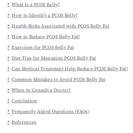
What Is a PCOS Belly?
How to Identify a PCOS Belly?
Health Risks Associated with PCOS Belly Fat
How to Reduce PCOS Belly Fat?
Exercises for PCOS Belly Fat
Diet Tips for Managing PCOS Belly Fat
Can Medical Treatment Help Reduce PCOS Belly Fat?
Common Mistakes to Avoid PCOS Belly Fat
When to Consult a Doctor?
Conclusion
Frequently Asked Questions (FAQs)
References