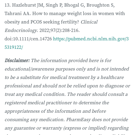
13. Hazlehurst JM, Singh P, Bhogal G, Broughton S,
Tahrani AA. How to manage weight loss in women with
obesity and PCOS seeking fertility?
Clinical
Endocrinology
. 2022;97(2):208-216.
doi:10.1111/cen.14726
https://pubmed.ncbi.nlm.nih.gov/3
5319122/
Disclaimer:
The information provided here is for
educational/awareness purposes only and is not intended
to be a substitute for medical treatment by a healthcare
professional and should not be relied upon to diagnose or
treat any medical condition. The reader should consult a
registered medical practitioner to determine the
appropriateness of the information and before
consuming any medication. PharmEasy does not provide
any guarantee or warranty (express or implied) regarding