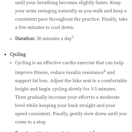
until your breathing becomes slightly faster. Keep
your arms swinging naturally as you walk and keep a
consistent pace throughout the practice. Finally, take
a few minutes to cool down.
7
Duration:
30 minutes a day
Cycling
Cycling is an effective cardio exercise that can help
8
improve fitness, reduce insulin resistance
and
support fat loss. Adjust the bike seat to a comfortable
height and begin cycling slowly for 3-5 minutes.
Then gradually increase your effort to a moderate
level while keeping your back straight and your
speed consistent. Finally, gently slow down until you
come to a stop.
8