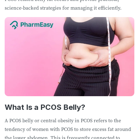
science-backed strategies for managing it efficiently.
What Is a PCOS Belly?
A PCOS belly or central obesity in PCOS refers to the
tendency of women with PCOS to store excess fat around
the lower abdomen. This is frequently connected to