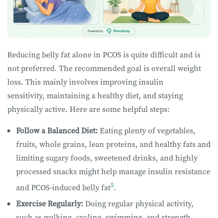
Reducing belly fat alone in PCOS is quite difficult and is
not preferred. The recommended goal is overall weight
loss. This mainly involves improving insulin
sensitivity, maintaining a healthy diet, and staying
physically active. Here are some helpful steps:
Follow a Balanced Diet:
Eating plenty of vegetables,
fruits, whole grains, lean proteins, and healthy fats and
limiting sugary foods, sweetened drinks, and highly
processed snacks might help manage insulin resistance
5
and PCOS-induced belly fat
.
Exercise Regularly:
Doing regular physical activity,
such as walking, cycling, swimming, and strength