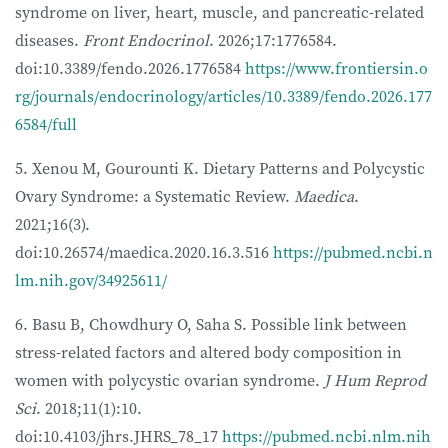
syndrome on liver, heart, muscle, and pancreatic-related
diseases.
Front Endocrinol
. 2026;17:1776584.
doi:10.3389/fendo.2026.1776584
https://www.frontiersin.o
rg/journals/endocrinology/articles/10.3389/fendo.2026.177
6584/full
5. Xenou M, Gourounti K. Dietary Patterns and Polycystic
Ovary Syndrome: a Systematic Review.
Maedica
.
2021;16(3).
doi:10.26574/maedica.2020.16.3.516
https://pubmed.ncbi.n
lm.nih.gov/34925611/
6. Basu B, Chowdhury O, Saha S. Possible link between
stress-related factors and altered body composition in
women with polycystic ovarian syndrome.
J Hum Reprod
Sci
. 2018;11(1):10.
doi:10.4103/jhrs.JHRS_78_17
https://pubmed.ncbi.nlm.nih