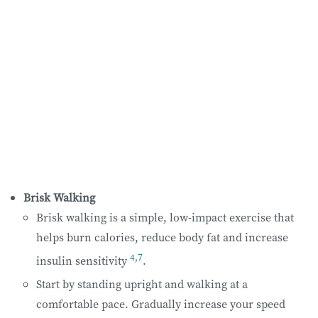
Brisk Walking
Brisk walking is a simple, low-impact exercise that
helps burn calories, reduce body fat and increase
4
,
7
insulin sensitivity
.
Start by standing upright and walking at a
comfortable pace. Gradually increase your speed