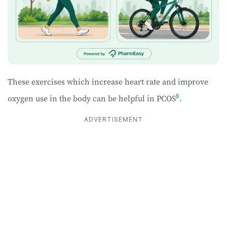
These exercises which increase heart rate and improve
8
oxygen use in the body can be helpful in PCOS
.
ADVERTISEMENT