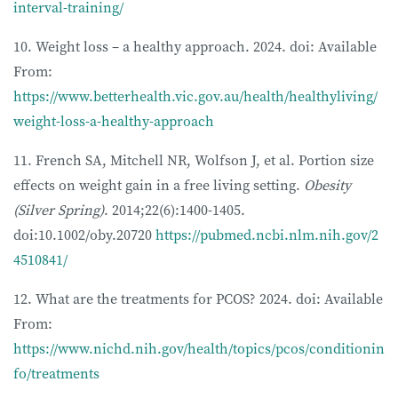
interval-training/
10. Weight loss – a healthy approach. 2024. doi: Available
From:
https://www.betterhealth.vic.gov.au/health/healthyliving/
weight-loss-a-healthy-approach
11. French SA, Mitchell NR, Wolfson J, et al. Portion size
effects on weight gain in a free living setting.
Obesity
(Silver Spring)
. 2014;22(6):1400-1405.
doi:10.1002/oby.20720
https://pubmed.ncbi.nlm.nih.gov/2
4510841/
12. What are the treatments for PCOS? 2024. doi: Available
From:
https://www.nichd.nih.gov/health/topics/pcos/conditionin
fo/treatments