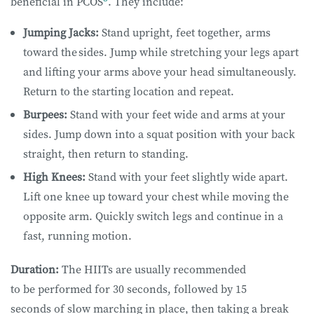
beneficial in PCOS
. They include:
Jumping Jacks:
Stand upright, feet together, arms
toward the sides. Jump while stretching your legs apart
and lifting your arms above your head simultaneously.
Return to the starting location and repeat.
Burpees:
Stand with your feet wide and arms at your
sides. Jump down into a squat position with your back
straight, then return to standing.
High Knees
:
Stand with your feet slightly wide apart.
Lift one knee up toward your chest while moving the
opposite arm. Quickly switch legs and continue in a
fast, running motion.
Duration:
The HIITs are usually recommended
to be performed for 30 seconds, followed by 15
seconds of slow marching in place, then taking a break