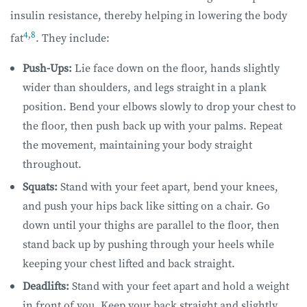
insulin resistance, thereby helping in lowering the body
4
,
8
fat
. They include:
Push-Ups:
Lie face down on the floor, hands slightly
wider than shoulders, and legs straight in a plank
position. Bend your elbows slowly to drop your chest to
the floor, then push back up with your palms. Repeat
the movement, maintaining your body straight
throughout.
Squats:
Stand with your feet apart, bend your knees,
and push your hips back like sitting on a chair. Go
down until your thighs are parallel to the floor, then
stand back up by pushing through your heels while
keeping your chest lifted and back straight.
Deadlifts:
Stand with your feet apart and hold a weight
in front of you. Keep your back straight and slightly