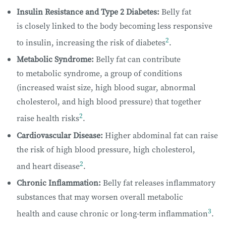
Insulin Resistance and Type 2 Diabetes:
Belly fat
is closely linked to the body becoming less responsive
2
to insulin, increasing the risk of diabetes
.
Metabolic Syndrome:
Belly fat can contribute
to metabolic syndrome, a group of conditions
(increased waist size, high blood sugar, abnormal
cholesterol, and high blood pressure) that together
2
raise health risks
.
Cardiovascular Disease:
Higher abdominal fat can raise
the risk of high blood pressure, high cholesterol,
2
and heart disease
.
Chronic Inflammation:
Belly fat releases inflammatory
substances that may worsen overall metabolic
3
health and cause chronic or long-term inflammation
.