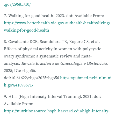
.gov/29681710/
7. Walking for good health. 2023. doi: Available From:
https://www.betterhealth.vic.gov.au/health/healthyliving/
walking-for-good-health
8. Cavalcante DCB, Scandolara TB, Kogure GS, et al.
Effects of physical activity in women with polycystic
ovary syndrome: a systematic review and meta-
analysis.
Revista Brasileira de Ginecologia e Obstetrícia
.
2025;47:e-rbgo56.
doi:10.61622/rbgo/2025rbgo56
https://pubmed.ncbi.nlm.ni
h.gov/41098671/
9. HIIT (High Intensity Interval Training). 2021. doi:
Available From:
https://nutritionsource.hsph.harvard.edu/high-intensity-