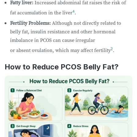
Fatty liver:
Increased abdominal fat raises the risk of
4
fat accumulation in the liver
.
Fertility Problems:
Although not directly related to
belly fat, insulin resistance and other hormonal
imbalance in PCOS can cause irregular
2
or absent ovulation, which may affect fertility
.
How to Reduce PCOS Belly Fat?