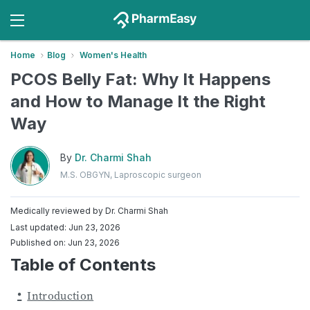
Home
Blog
Women's Health
PCOS Belly Fat: Why It Happens
and How to Manage It the Right
Way
By
Dr. Charmi Shah
M.S. OBGYN, Laproscopic surgeon
Medically reviewed by
Dr. Charmi Shah
Last updated: Jun 23, 2026
Published on: Jun 23, 2026
Table of Contents
Introduction