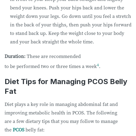
bend your knees. Push your hips back and lower the
weight down your legs. Go down until you feel a stretch
in the back of your thighs, then push your hips forward
to stand back up. Keep the weight close to your body
and your back straight the whole time.
Duration:
These are recommended
4
to be performed two or three times a week
.
Diet Tips for Managing PCOS Belly
Fat
Diet plays a key role in managing abdominal fat and
improving metabolic health in PCOS. The following
are a few dietary tips that you may follow to manage
the
PCOS
belly fat: