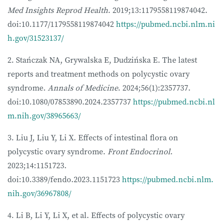
Med Insights Reprod Health
. 2019;13:1179558119874042.
doi:10.1177/1179558119874042
https://pubmed.ncbi.nlm.ni
h.gov/31523137/
2. Stańczak NA, Grywalska E, Dudzińska E. The latest
reports and treatment methods on polycystic ovary
syndrome.
Annals of Medicine
. 2024;56(1):2357737.
doi:10.1080/07853890.2024.2357737
https://pubmed.ncbi.nl
m.nih.gov/38965663/
3. Liu J, Liu Y, Li X. Effects of intestinal flora on
polycystic ovary syndrome.
Front Endocrinol
.
2023;14:1151723.
doi:10.3389/fendo.2023.1151723
https://pubmed.ncbi.nlm.
nih.gov/36967808/
4. Li B, Li Y, Li X, et al. Effects of polycystic ovary