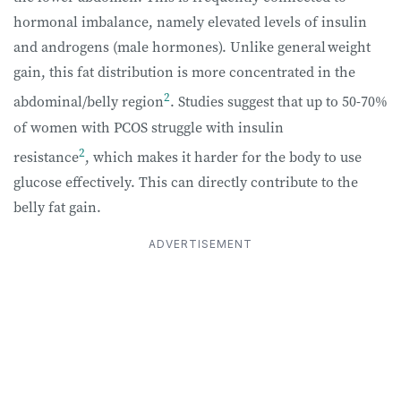
hormonal imbalance, namely elevated levels of insulin
and androgens (male hormones). Unlike general weight
gain, this fat distribution is more concentrated in the
2
abdominal/belly region
. Studies suggest that up to 50-70%
of women with PCOS struggle with insulin
2
resistance
, which makes it harder for the body to use
glucose effectively. This can directly contribute to the
belly fat gain.
ADVERTISEMENT