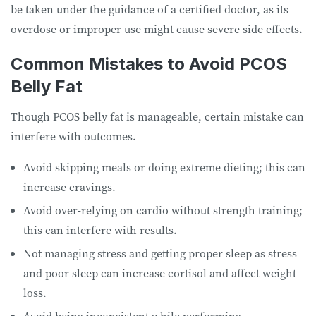
be taken under the guidance of a certified doctor, as its
overdose or improper use might cause severe side effects.
Common Mistakes to Avoid PCOS
Belly Fat
Though PCOS belly fat is manageable, certain mistake can
interfere with outcomes.
Avoid skipping meals or doing extreme dieting; this can
increase cravings.
Avoid over-relying on cardio without strength training;
this can interfere with results.
Not managing stress and getting proper sleep as stress
and poor sleep can increase cortisol and affect weight
loss.
Avoid being inconsistent while performing