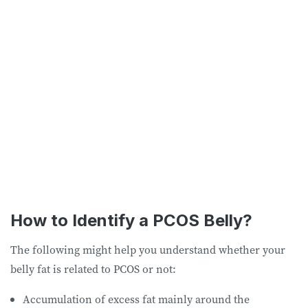
How to Identify a PCOS Belly?
The following might help you understand whether your
belly fat is related to PCOS or not:
Accumulation of excess fat mainly around the