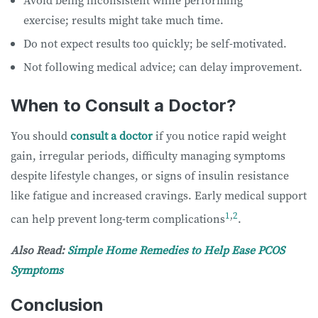
exercise; results might take much time.
Do not expect results too quickly; be self-motivated.
Not following medical advice; can delay improvement.
When to Consult a Doctor?
You should
consult a doctor
if you notice rapid weight
gain, irregular periods, difficulty managing symptoms
despite lifestyle changes, or signs of insulin resistance
like fatigue and increased cravings. Early medical support
1
,
2
can help prevent long-term complications
.
Also Read:
Simple Home Remedies to Help Ease PCOS
Symptoms
Conclusion