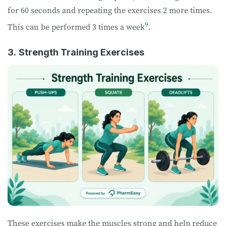
for 60 seconds and repeating the exercises 2 more times.
9
This can be performed 3 times a week
.
3.
Strength Training Exercises
These exercises make the muscles strong and help reduce