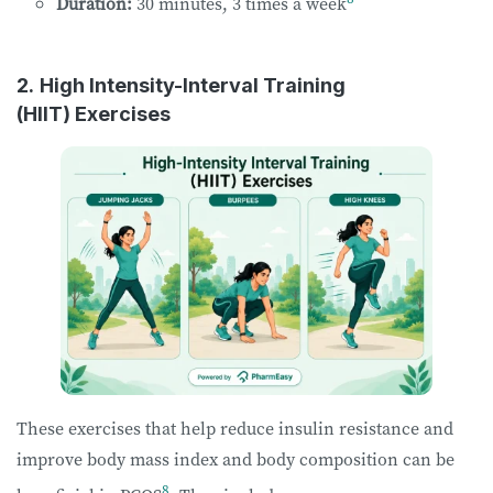
Duration:
30 minutes, 3 times a week
2.
High Intensity-Interval Training
(HIIT) Exercises
These exercises that help reduce insulin resistance and
improve body mass index and body composition can be
8