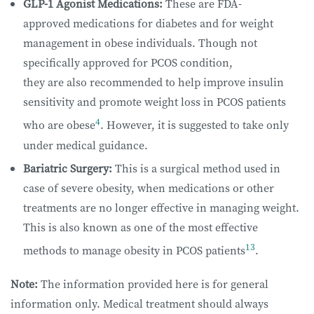
GLP-1 Agonist Medications:
These are FDA-
approved medications for diabetes and for weight
management in obese individuals. Though not
specifically approved for PCOS condition,
they are also recommended to help improve insulin
sensitivity and promote weight loss in PCOS patients
4
who are obese
. However, it is suggested to take only
under medical guidance.
Bariatric Surgery:
This is a surgical method used in
case of severe obesity, when medications or other
treatments are no longer effective in managing weight.
This is also known as one of the most effective
13
methods to manage obesity in PCOS patients
.
Note:
The information provided here is for general
information only. Medical treatment should always