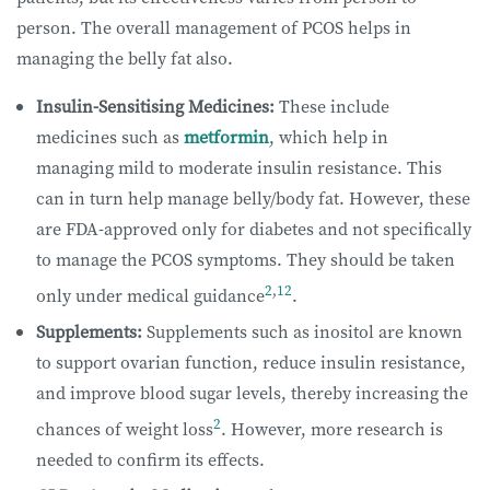
person. The overall management of PCOS helps in
managing the belly fat also.
Insulin-Sensitising Medicines:
These include
medicines such as
metformin
, which help in
managing mild to moderate insulin resistance. This
can in turn help manage belly/body fat. However, these
are FDA-approved only for diabetes and not specifically
to manage the PCOS symptoms. They should be taken
2
,
12
only under medical guidance
.
Supplements:
Supplements such as inositol are known
to support ovarian function, reduce insulin resistance,
and improve blood sugar levels, thereby increasing the
2
chances of weight loss
. However, more research is
needed to confirm its effects.