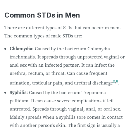
Common STDs in Men
There are different types of STIs that can occur in men.
The common types of male STDs are:
Chlamydia:
Caused by the bacterium Chlamydia
trachomatis. It spreads through unprotected vaginal or
anal sex with an infected partner. It can infect the
urethra, rectum, or throat. Can cause frequent
3
,
9
urination, testicular pain, and urethral discharge
.
Syphilis:
Caused by the bacterium Treponema
pallidum. It can cause severe complications if left
untreated. Spreads through vaginal, anal, or oral sex.
Mainly spreads when a syphilis sore comes in contact
with another person’s skin. The first sign is usually a