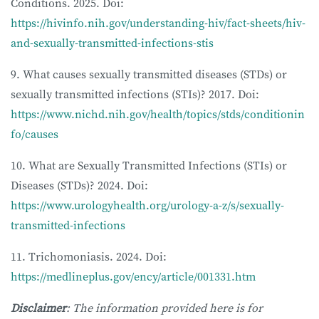
Conditions. 2025. Doi:
https://hivinfo.nih.gov/understanding-hiv/fact-sheets/hiv-
and-sexually-transmitted-infections-stis
9. What causes sexually transmitted diseases (STDs) or
sexually transmitted infections (STIs)? 2017. Doi:
https://www.nichd.nih.gov/health/topics/stds/conditionin
fo/causes
10. What are Sexually Transmitted Infections (STIs) or
Diseases (STDs)? 2024. Doi:
https://www.urologyhealth.org/urology-a-z/s/sexually-
transmitted-infections
11. Trichomoniasis. 2024. Doi:
https://medlineplus.gov/ency/article/001331.htm
Disclaimer
: The information provided here is for