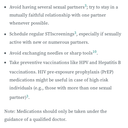
3
Avoid having several sexual partners
; try to stay in a
mutually faithful relationship with one partner
whenever possible.
3
Schedule regular STIscreenings
, especially if sexually
active with new or numerous partners.
10
Avoid exchanging needles or sharp tools
.
Take preventive vaccinations like HPV and Hepatitis B
vaccinations.
HIV pre-exposure prophylaxis (PrEP)
medications might be useful in case of high-risk
individuals (e.g., those with more than one sexual
3
partner)
.
Note: Medications should only be taken under the
guidance of a qualified doctor.