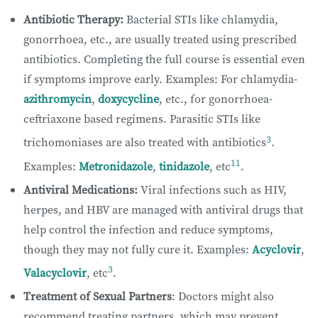
Antibiotic Therapy:
Bacterial STIs like chlamydia,
gonorrhoea, etc., are usually treated using prescribed
antibiotics. Completing the full course is essential even
if symptoms improve early. Examples: For chlamydia-
azithromycin
,
doxycycline
, etc., for gonorrhoea-
ceftriaxone based regimens. Parasitic STIs like
3
trichomoniases are also treated with antibiotics
.
11
Examples:
Metronidazole
,
tinidazole
, etc
.
Antiviral Medications:
Viral infections such as HIV,
herpes, and HBV are managed with antiviral drugs that
help control the infection and reduce symptoms,
though they may not fully cure it. Examples:
Acyclovir
,
3
Valacyclovir
, etc
.
Treatment of Sexual Partners
: Doctors might also
recommend treating partners, which may prevent