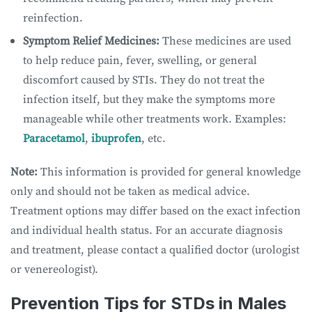
reinfection.
Symptom Relief Medicines:
These medicines are used
to help reduce pain, fever, swelling, or general
discomfort caused by STIs. They do not treat the
infection itself, but they make the symptoms more
manageable while other treatments work. Examples:
Paracetamol
,
ibuprofen
, etc.
Note:
This information is provided for general knowledge
only and should not be taken as medical advice.
Treatment options may differ based on the exact infection
and individual health status. For an accurate diagnosis
and treatment, please contact a qualified doctor (urologist
or venereologist).
Prevention Tips for STDs in Males