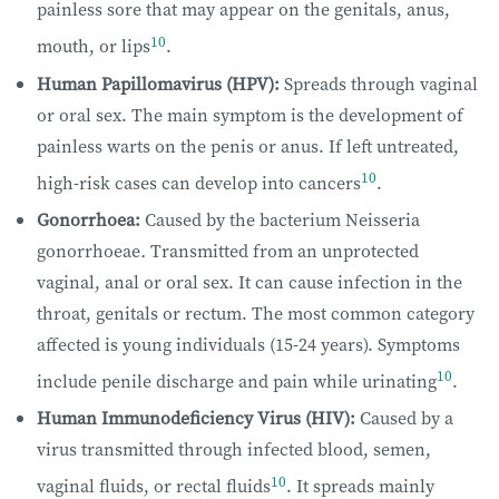
painless sore that may appear on the genitals, anus,
10
mouth, or lips
.
Human Papillomavirus (HPV):
Spreads through vaginal
or oral sex. The main symptom is the development of
painless warts on the penis or anus. If left untreated,
10
high-risk cases can develop into cancers
.
Gonorrhoea:
Caused by the bacterium Neisseria
gonorrhoeae
.
Transmitted from an unprotected
vaginal, anal or oral sex. It can cause infection in the
throat, genitals or rectum. The most common category
affected is young individuals (15-24 years). Symptoms
10
include penile discharge and pain while urinating
.
Human Immunodeficiency Virus (HIV):
Caused by a
virus transmitted through infected blood, semen,
10
vaginal fluids, or rectal fluids
. It spreads mainly