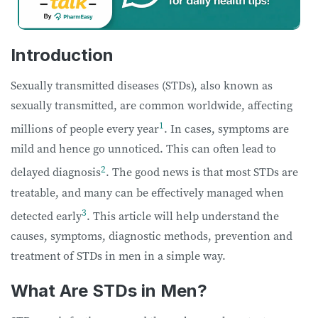
Introduction
Sexually transmitted diseases (STDs), also known as
sexually transmitted, are common worldwide, affecting
1
millions of people every year
. In cases, symptoms are
mild and hence go unnoticed. This can often lead to
2
delayed diagnosis
. The good news is that most STDs are
treatable, and many can be effectively managed when
3
detected early
. This article will help understand the
causes, symptoms, diagnostic methods, prevention and
treatment of STDs in men in a simple way.
What Are STDs in Men?