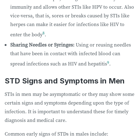
immunity and allows other STIs like HPV to occur. Also
vice-versa, that is, sores or breaks caused by STIs like
herpes can make it easier for infections like HIV to
8
enter the body
.
Sharing Needles or Syringes:
Using or reusing needles
that have been in contact with infected blood can
9
spread infections such as HIV and hepatitis
.
STD Signs and Symptoms in Men
STIs in men may be asymptomatic or they may show some
certain signs and symptoms depending upon the type of
infection. It is important to understand these for timely
diagnosis and medical care.
Common early signs of STDs in males include: