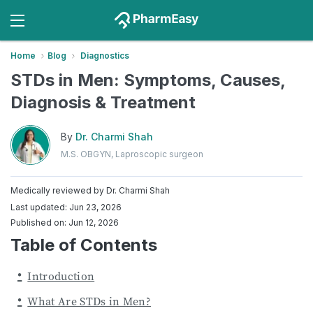
Home
Blog
Diagnostics
STDs in Men: Symptoms, Causes,
Diagnosis & Treatment
By
Dr. Charmi Shah
M.S. OBGYN, Laproscopic surgeon
Medically reviewed by
Dr. Charmi Shah
Last updated: Jun 23, 2026
Published on: Jun 12, 2026
Table of Contents
Introduction
What Are STDs in Men?