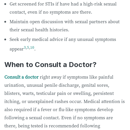
Get screened for STIs if have had a high-risk sexual
contact, even if no symptoms are there.
Maintain open discussion with sexual partners about
their sexual health histories.
Seek early medical advice if any unusual symptoms
3
,
5
,
10
appear
.
When to Consult a Doctor?
Consult a doctor
right away if symptoms like painful
urination, unusual penile discharge, genital sores,
blisters, warts, testicular pain or swelling, persistent
itching, or unexplained rashes occur. Medical attention is
also required if a fever or flu-like symptoms develop
following a sexual contact. Even if no symptoms are
there, being tested is recommended following