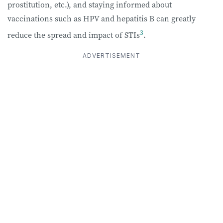
prostitution, etc.), and staying informed about
vaccinations such as HPV and hepatitis B can greatly
3
reduce the spread and impact of STIs
.
ADVERTISEMENT