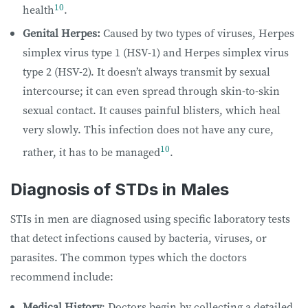
10
health
.
Genital Herpes:
Caused by two types of viruses, Herpes
simplex virus type 1 (HSV-1) and Herpes simplex virus
type 2 (HSV-2). It doesn’t always transmit by sexual
intercourse; it can even spread through skin-to-skin
sexual contact. It causes painful blisters, which heal
very slowly. This infection does not have any cure,
10
rather, it has to be managed
.
Diagnosis of STDs in Males
STIs in men are diagnosed using specific laboratory tests
that detect infections caused by bacteria, viruses, or
parasites. The common types which the doctors
recommend include:
Medical History
: Doctors begin by collecting a detailed