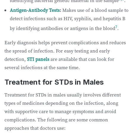
identifying bacterial genetic material in the sample
.
Antigen-Antibody Tests
:
Makes use of a blood sample to
detect infections such as HIV, syphilis, and hepatitis B
7
by identifying antibodies or antigens in the blood
.
Early diagnosis helps prevent complications and reduces
the spread of infection. For easy testing and early
detection,
STI panels
are available that can look for
several infections at the same time.
Treatment for STDs in Males
Treatment for STDs in males usually involves different
types of medicines depending on the infection, along
with supportive care to manage symptoms and avoid
complications. The following are some common
approaches that doctors use: