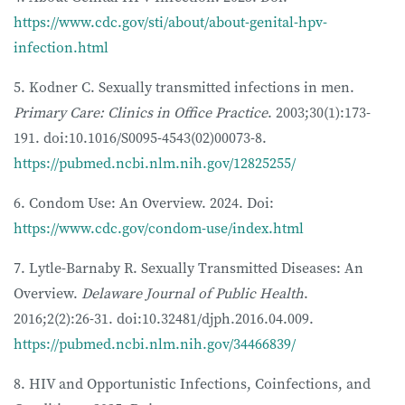
https://www.cdc.gov/sti/about/about-genital-hpv-
infection.html
5. Kodner C. Sexually transmitted infections in men.
Primary Care: Clinics in Office Practice
. 2003;30(1):173-
191. doi:10.1016/S0095-4543(02)00073-8.
https://pubmed.ncbi.nlm.nih.gov/12825255/
6. Condom Use: An Overview. 2024. Doi:
https://www.cdc.gov/condom-use/index.html
7. Lytle-Barnaby R. Sexually Transmitted Diseases: An
Overview.
Delaware Journal of Public Health
.
2016;2(2):26-31. doi:10.32481/djph.2016.04.009.
https://pubmed.ncbi.nlm.nih.gov/34466839/
8. HIV and Opportunistic Infections, Coinfections, and