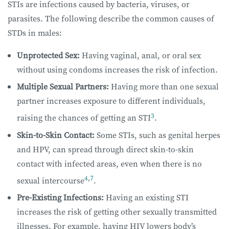
STIs are infections caused by bacteria, viruses, or
parasites. The following describe the common causes of
STDs in males:
Unprotected Sex:
Having vaginal, anal, or oral sex
without using condoms increases the risk of infection.
Multiple Sexual Partners:
Having more than one sexual
partner increases exposure to different individuals,
3
raising the chances of getting an STI
.
Skin-to-Skin Contact:
Some STIs, such as genital herpes
and HPV, can spread through direct skin-to-skin
contact with infected areas, even when there is no
4
,
7
sexual intercourse
.
Pre-Existing Infections:
Having an existing STI
increases the risk of getting other sexually transmitted
illnesses. For example, having HIV lowers body’s