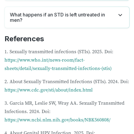
What happens if an STD is left untreated in
men?
References
1. Sexually transmitted infections (STIs). 2025. Doi:
https://www.who.int/news-room/fact-
sheets/detail/sexually-transmitted-infections-(stis)
2. About Sexually Transmitted Infections (STIs). 2024. Doi:
https://www.cdc.gov/sti/about/index.html
3. Garcia MR, Leslie SW, Wray AA. Sexually Transmitted
Infections. 2024. Doi:
https://www.ncbi.nlm.nih.gov/books/NBK560808/
4. About Genital HPV Infection. 2025. Doi: