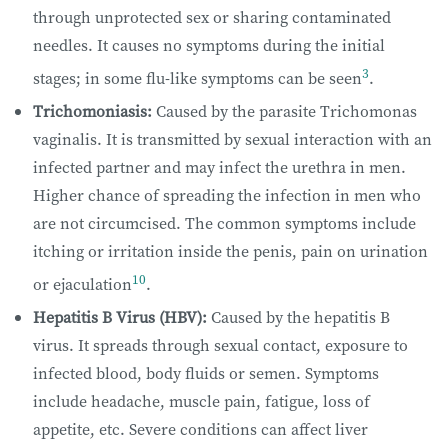
through unprotected sex or sharing contaminated
needles. It causes no symptoms during the initial
3
stages; in some flu-like symptoms can be seen
.
Trichomoniasis:
Caused by the parasite Trichomonas
vaginalis. It is transmitted by sexual interaction with an
infected partner and may infect the urethra in men.
Higher chance of spreading the infection in men who
are not circumcised. The common symptoms include
itching or irritation inside the penis, pain on urination
10
or ejaculation
.
Hepatitis B Virus (HBV):
Caused by the hepatitis B
virus. It spreads through sexual contact, exposure to
infected blood, body fluids or semen. Symptoms
include headache, muscle pain, fatigue, loss of
appetite, etc. Severe conditions can affect liver