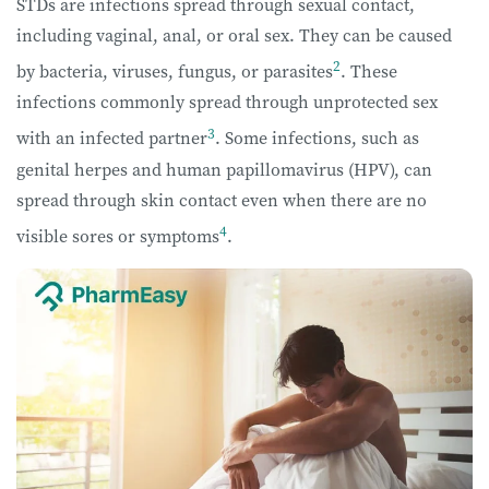
STDs are infections spread through sexual contact,
including vaginal, anal, or oral sex. They can be caused
2
by bacteria, viruses, fungus, or parasites
. These
infections commonly spread through unprotected sex
3
with an infected partner
. Some infections, such as
genital herpes and human papillomavirus (HPV), can
spread through skin contact even when there are no
4
visible sores or symptoms
.