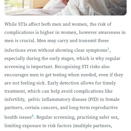
While STIs affect both men and women, the risk of
complications is higher in women, however awareness in
men is crucial. Men may carry and transmit these
1
infections even without showing clear symptoms
,
especially during the early stages, which is why regular
screening is important. Recognising STI risks also
encourages men to get testing when needed, even if they
are not feeling sick. Early detection allows for timely
treatment, which can help avoid complications like
infertility, pelvic inflammatory disease (PID) in female
partners, certain cancers, and long-term reproductive
5
health issues
. Regular screening, practising safer sex,
limiting exposure to risk factors (multiple partners,