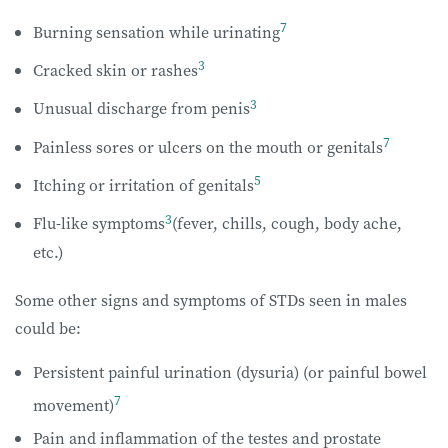
7
Burning sensation while urinating
3
Cracked skin or rashes
3
Unusual discharge from penis
7
Painless sores or ulcers on the mouth or genitals
5
Itching or irritation of genitals
3
Flu-like symptoms
(fever, chills, cough, body ache,
etc.)
Some other signs and symptoms of STDs seen in males
could be:
Persistent painful urination (dysuria) (or painful bowel
7
movement)
Pain and inflammation of the testes and prostate