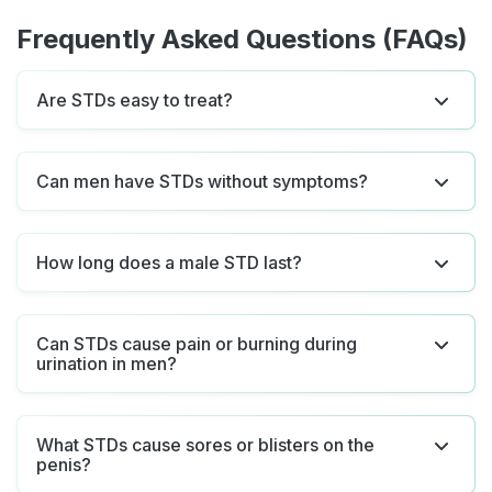
Frequently Asked Questions (FAQs)
Are STDs easy to treat?
Can men have STDs without symptoms?
How long does a male STD last?
Can STDs cause pain or burning during
urination in men?
What STDs cause sores or blisters on the
penis?