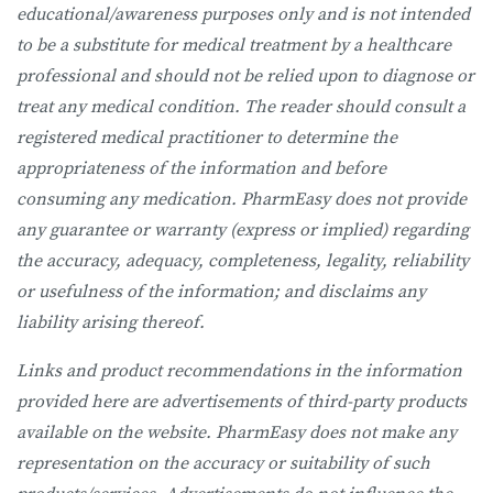
educational/awareness purposes only and is not intended
to be a substitute for medical treatment by a healthcare
professional and should not be relied upon to diagnose or
treat any medical condition. The reader should consult a
registered medical practitioner to determine the
appropriateness of the information and before
consuming any medication. PharmEasy does not provide
any guarantee or warranty (express or implied) regarding
the accuracy, adequacy, completeness, legality, reliability
or usefulness of the information; and disclaims any
liability arising thereof.
Links and product recommendations in the information
provided here are advertisements of third-party products
available on the website. PharmEasy does not make any
representation on the accuracy or suitability of such