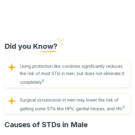
Did you Know?
Using protection like condoms significantly reduces
the risk of most STIs in men, but does not eliminate it
6
completely
.
Surgical circumcision in men may lower the risk of
3
getting some STIs like HPV, genital herpes, and HIV
.
Causes of STDs in Male