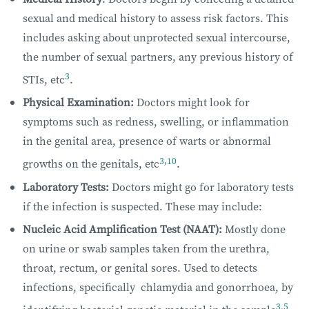
sexual and medical history to assess risk factors. This
includes asking about unprotected sexual intercourse,
the number of sexual partners, any previous history of
3
STIs, etc
.
Physical Examination:
Doctors might look for
symptoms such as redness, swelling, or inflammation
in the genital area, presence of warts or abnormal
3
,
10
growths on the genitals, etc
.
Laboratory Tests:
Doctors might go for laboratory tests
if the infection is suspected. These may include:
Nucleic Acid Amplification Test (NAAT):
Mostly done
on urine or swab samples taken from the urethra,
throat, rectum, or genital sores. Used to detects
infections, specifically chlamydia and gonorrhoea, by
3
,
5