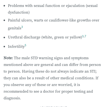
Problems with sexual function or ejaculation (sexual
dysfunction)
Painful ulcers, warts or cauliflower-like growths over
3
genitals
3
,
7
Urethral discharge (white, green or yellow)
5
Infertility
Note:
The male STD warning signs and symptoms
mentioned above are general and can differ from person
to person. Having these do not always indicate an STI;
they can also be a result of other medical conditions. If
you observe any of these or are worried, it is
recommended to see a doctor for proper testing and
diagnosis.