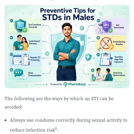
The following are the ways by which an STI can be
avoided:
Always use condoms correctly during sexual activity to
6
reduce infection risk
.