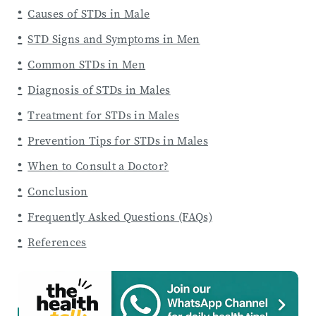
Causes of STDs in Male
STD Signs and Symptoms in Men
Common STDs in Men
Diagnosis of STDs in Males
Treatment for STDs in Males
Prevention Tips for STDs in Males
When to Consult a Doctor?
Conclusion
Frequently Asked Questions (FAQs)
References