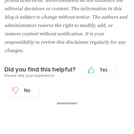
products/services. Advertisements do not influence the
editorial decisions or content. The information in this
blog is subject to change without notice. The authors and
administrators reserve the right to modify, add, or
remove content without notification. It is your
responsibility to review this disclaimer regularly for any
changes.
Advertisement