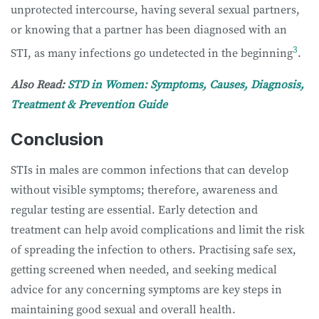
unprotected intercourse, having several sexual partners,
or knowing that a partner has been diagnosed with an
3
STI, as many infections go undetected in the beginning
.
Also Read:
STD in Women: Symptoms, Causes, Diagnosis,
Treatment & Prevention Guide
Conclusion
STIs in males are common infections that can develop
without visible symptoms; therefore, awareness and
regular testing are essential. Early detection and
treatment can help avoid complications and limit the risk
of spreading the infection to others. Practising safe sex,
getting screened when needed, and seeking medical
advice for any concerning symptoms are key steps in
maintaining good sexual and overall health.