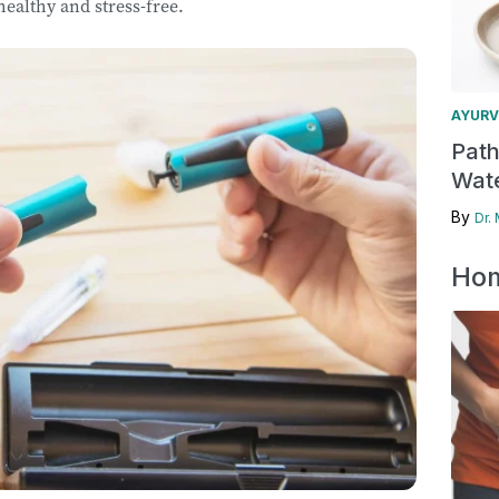
 healthy and stress-free.
AYURV
Pat
Wate
By
Dr.
Hom