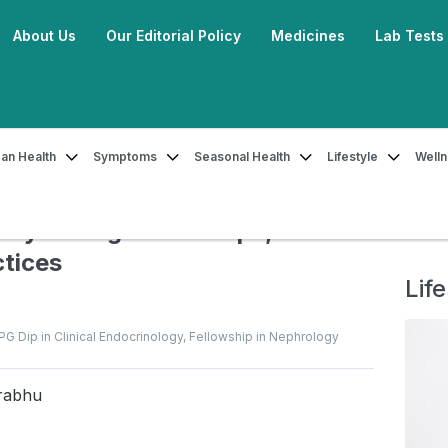
About Us
Our Editorial Policy
Medicines
Lab Tests
an Health
Symptoms
Seasonal Health
Lifestyle
Well
 Insulin Safely During Travel: Tips, Precautions & Best Practices
ely During Travel: Tips,
ctices
Life
, PG Dip in Clinical Endocrinology, Fellowship in Nephrology
rabhu