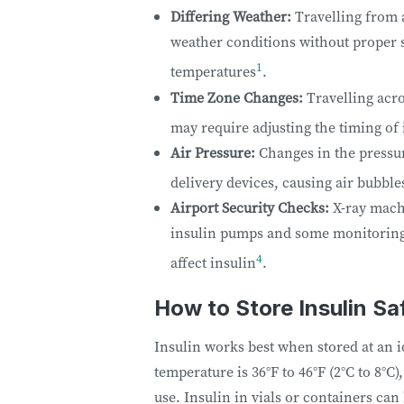
Differing Weather:
Travelling from 
weather conditions without proper s
1
temperatures
.
Time Zone Changes:
Travelling acro
may require adjusting the timing of
Air Pressure:
Changes in the pressur
delivery devices, causing air bubble
Airport Security Checks:
X-ray machi
insulin pumps and some monitoring 
4
affect insulin
.
How to Store Insulin Sa
Insulin works best when stored at an i
temperature is 36°F to 46°F (2°C to 8°C)
use. Insulin in vials or containers ca