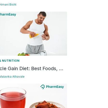
 Himani Bisht
& NUTRITION
le Gain Diet: Best Foods, ...
 Malavika Athavale