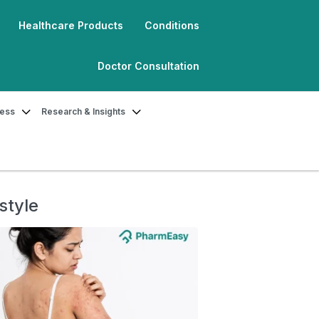
Healthcare Products
Conditions
Doctor Consultation
ness
Research & Insights
style