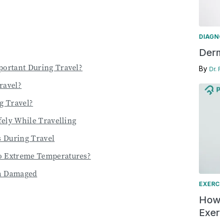
DIAGN
Derm
portant During Travel?
By
Dr.
ravel?
g Travel?
fely While Travelling
 During Travel
o Extreme Temperatures?
en Damaged
EXERC
How 
Exer