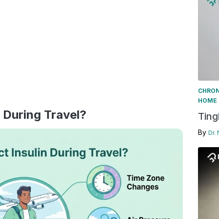
CHRON
HOME 
 During Travel?
Ting
By
Dr.