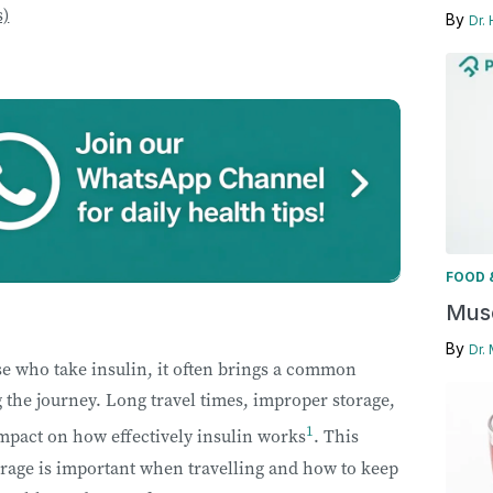
s)
By
Dr.
FOOD 
Musc
By
Dr.
ose who take insulin, it often brings a common
 the journey. Long travel times, improper storage,
1
mpact on how effectively insulin works
. This
orage is important when travelling and how to keep