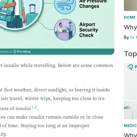
HOME 
Why 
By
Dr.
Top
ect insulin while travelling. Below are some common
 (hot weather, direct sunlight, or leaving it inside
air travel, winter trips, keeping too close to ice
1
,
2
ness of insulin
.
ces can make insulin remain outside or in close
d of time. Staying too long at an improper
MEDIC
ity.
Why 