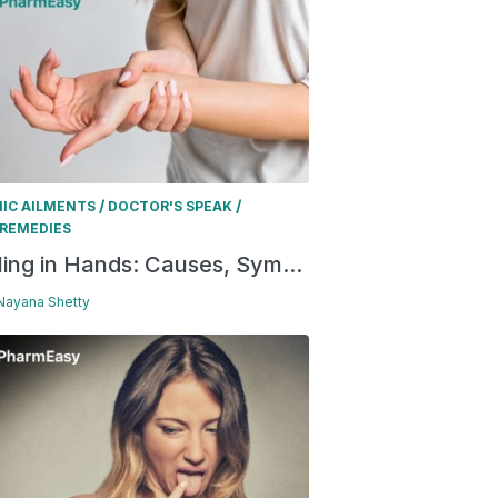
/
/
IC AILMENTS
DOCTOR'S SPEAK
REMEDIES
ling in Hands: Causes, Sym...
 Nayana Shetty