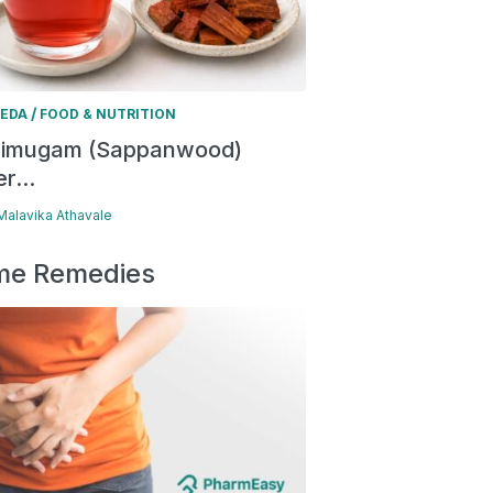
/
EDA
FOOD & NUTRITION
himugam (Sappanwood)
r...
 Malavika Athavale
e Remedies