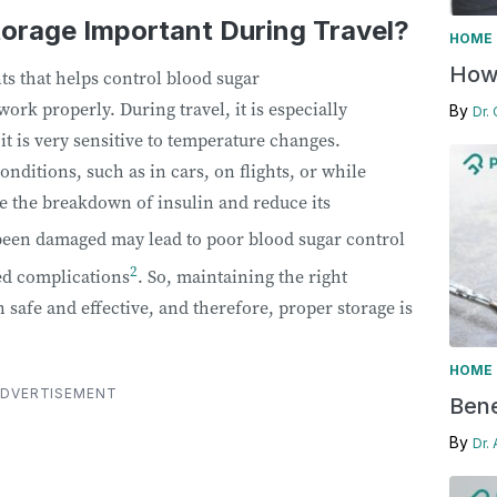
torage Important During Travel?
HOME 
How 
nts that helps control blood sugar
 work properly. During travel, it is especially
By
Dr.
 it is very sensitive to temperature changes.
nditions, such as in cars, on flights, or while
e the breakdown of insulin and reduce its
 been damaged may lead to poor blood sugar control
2
ted complications
. So, maintaining the right
n safe and effective, and therefore, proper storage is
HOME 
DVERTISEMENT
Bene
By
Dr.