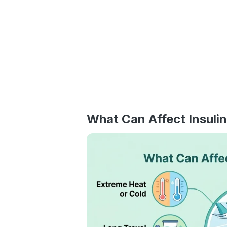
What Can Affect Insulin