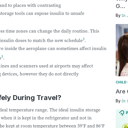
and to places with contrasting
G...
torage tools can expose insulin to unsafe
By
Dr. 
ss time zones can change the daily routine. This
3
 insulin doses to match the new schedule
.
e inside the aeroplane can sometimes affect insulin
3
s
.
nes and scanners used at airports may affect
devices, however they do not directly
CHILD
Are 
fely During Travel?
By
Dr.
deal temperature range. The ideal insulin storage
, when it is kept in the refrigerator and not in
n be kept at room temperature between 59°F and 86°F