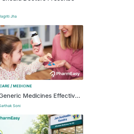
Jagriti Jha
/
 CARE
MEDICINE
Generic Medicines Effectiv...
 Sarthak Soni