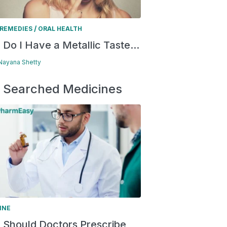
/
REMEDIES
ORAL HEALTH
Do I Have a Metallic Taste...
 Nayana Shetty
 Searched Medicines
INE
Should Doctors Prescribe