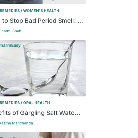
/
REMEDIES
WOMEN'S HEALTH
to Stop Bad Period Smell: ...
 Charmi Shah
/
REMEDIES
ORAL HEALTH
fits of Gargling Salt Wate...
 Aastha Manchanda