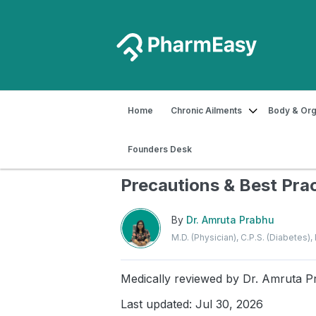
Home
Chronic Ailments
Body & Org
Home
Blog
Diabetes
How to Store
Founders Desk
How to Store Insulin Saf
Precautions & Best Pra
By
Dr. Amruta Prabhu
M.D. (Physician), C.P.S. (Diabetes)
Medically reviewed by
Dr. Amruta P
Last updated: Jul 30, 2026