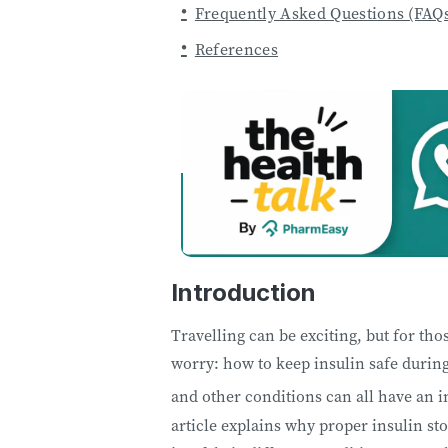
Frequently Asked Questions (FAQ
References
Introduction
Travelling can be exciting, but for th
worry: how to keep insulin safe during
and other conditions can all have an i
article explains why proper insulin st