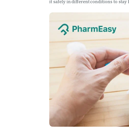
it safely in different conditions to stay