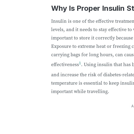
Why Is Proper Insulin S
Insulin is one of the effective treatme
levels, and it needs to stay effective to
important to store it correctly because
Exposure to extreme heat or freezing co
carrying bags for long hours, can caus
1
effectiveness
. Using insulin that has
and increase the risk of diabetes-rela
temperature is essential to keep insuli
important while travelling.
A