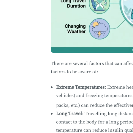
There are several factors that can aff
factors to be aware of:
Extreme Temperatures:
Extreme heat
vehicles) and freezing temperatures (
packs, etc.) can reduce the effective
Long Travel
: Travelling long distan
contact to the body for a long perio
temperature can reduce insulin qual