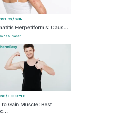
/
OSTICS
SKIN
atitis Herpetiformis: Caus...
 Raina N. Nahar
/
ISE
LIFESTYLE
to Gain Muscle: Best
c...