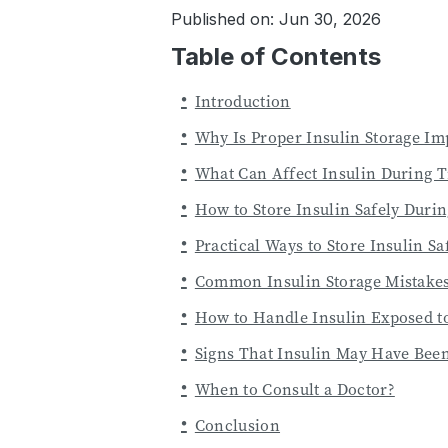
Published on: Jun 30, 2026
Table of Contents
Introduction
Why Is Proper Insulin Storage Im
What Can Affect Insulin During T
How to Store Insulin Safely Durin
Practical Ways to Store Insulin Sa
Common Insulin Storage Mistakes
How to Handle Insulin Exposed t
Signs That Insulin May Have Be
When to Consult a Doctor?
Conclusion