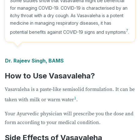
Some studies show that Vasavaleha might be beneficial
for managing COVID-19. COVID-19 is characterised by an
itchy throat with a dry cough. As Vasavaleha is a potent
medicine in managing respiratory diseases, it has
7
potential benefits against COVID-19 signs and symptoms
.
Dr. Rajeev Singh, BAMS
How to Use Vasavaleha?
Vasavaleha is a paste-like semisolid formulation. It can be
1
taken with milk or warm water
.
Your Ayurvedic physician will prescribe you the dose and
form according to your medical condition.
Side Effects of Vasavaleha