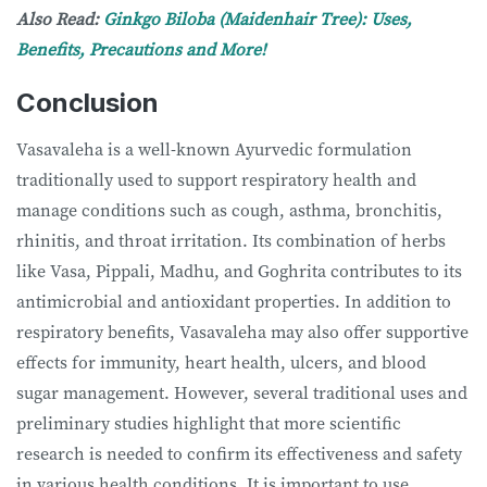
Also Read:
Ginkgo Biloba (Maidenhair Tree): Uses,
Benefits, Precautions and More!
Conclusion
Vasavaleha is a well-known Ayurvedic formulation
traditionally used to support respiratory health and
manage conditions such as cough, asthma, bronchitis,
rhinitis, and throat irritation. Its combination of herbs
like Vasa, Pippali, Madhu, and Goghrita contributes to its
antimicrobial and antioxidant properties. In addition to
respiratory benefits, Vasavaleha may also offer supportive
effects for immunity, heart health, ulcers, and blood
sugar management. However, several traditional uses and
preliminary studies highlight that more scientific
research is needed to confirm its effectiveness and safety
in various health conditions. It is important to use