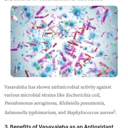
Vasavaleha has shown antimicrobial activity against
various microbial strains like
Escherichia coli,
Pseudomonas aeruginosa, Klebsiella pneumonia,
2
Salmonella typhimurium
, and
Staphylococcus aureus
.
3. Benefits of Vasavaleha as an Antioxidant