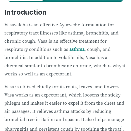
Introduction
Vasavaleha is an effective Ayurvedic formulation for
respiratory tract illnesses like asthma, bronchitis, and
chronic cough. Vasa is an effective treatment for
respiratory conditions such as
asthma
, cough, and
bronchitis. In addition to volatile oils, Vasa has a
chemical similar to bromhexine chloride, which is why it
works so well as an expectorant.
Vasa is utilized chiefly for its roots, leaves, and flowers.
Vasa works as an expectorant, which loosens the sticky
phlegm and makes it easier to expel it from the chest and
air passages. It relieves asthma attacks by reducing
bronchial tree irritation and spasm. It also helps manage
1
pharyngitis and persistent cough by soothing the throat
.