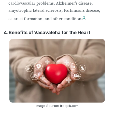
cardiovascular problems, Alzheimer’s disease,
amyotrophic lateral sclerosis, Parkinson’s disease,
2
cataract formation, and other conditions
.
4. Benefits of Vasavaleha for the Heart
Image Source: freepik.com