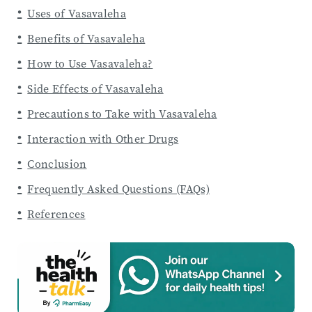
Uses of Vasavaleha
Benefits of Vasavaleha
How to Use Vasavaleha?
Side Effects of Vasavaleha
Precautions to Take with Vasavaleha
Interaction with Other Drugs
Conclusion
Frequently Asked Questions (FAQs)
References