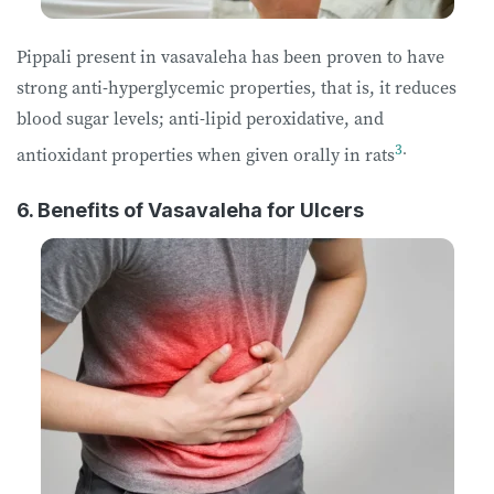
Pippali present in vasavaleha has been proven to have
strong anti-hyperglycemic properties, that is, it reduces
blood sugar levels; anti-lipid peroxidative, and
3
.
antioxidant properties when given orally in rats
6. Benefits of Vasavaleha for Ulcers