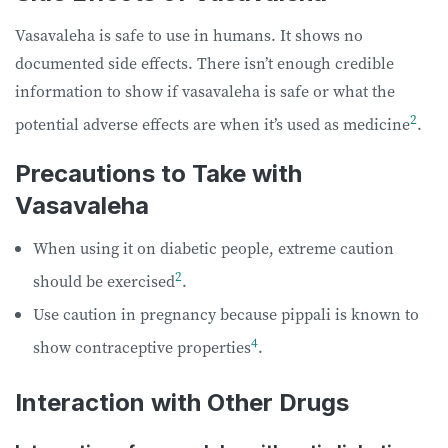
Vasavaleha is safe to use in humans. It shows no
documented side effects. There isn’t enough credible
information to show if vasavaleha is safe or what the
2
potential adverse effects are when it’s used as medicine
.
Precautions to Take with
Vasavaleha
When using it on diabetic people, extreme caution
2
should be exercised
.
Use caution in pregnancy because pippali is known to
4
show contraceptive properties
.
Interaction with Other Drugs