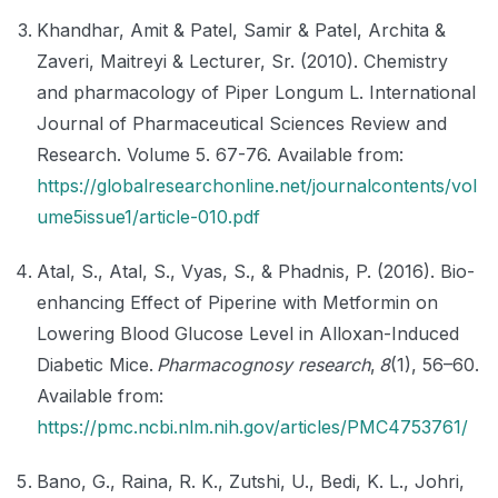
Khandhar, Amit & Patel, Samir & Patel, Archita &
Zaveri, Maitreyi & Lecturer, Sr. (2010). Chemistry
and pharmacology of Piper Longum L. International
Journal of Pharmaceutical Sciences Review and
Research. Volume 5. 67-76. Available from:
https://globalresearchonline.net/journalcontents/vol
ume5issue1/article-010.pdf
Atal, S., Atal, S., Vyas, S., & Phadnis, P. (2016). Bio-
enhancing Effect of Piperine with Metformin on
Lowering Blood Glucose Level in Alloxan-Induced
Diabetic Mice.
Pharmacognosy research
,
8
(1), 56–60.
Available from:
https://pmc.ncbi.nlm.nih.gov/articles/PMC4753761/
Bano, G., Raina, R. K., Zutshi, U., Bedi, K. L., Johri,