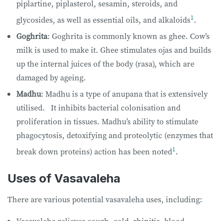
piplartine, piplasterol, sesamin, steroids, and
1
glycosides, as well as essential oils, and alkaloids
.
Goghrita
: Goghrita is commonly known as ghee. Cow’s
milk is used to make it. Ghee stimulates ojas and builds
up the internal juices of the body (rasa), which are
damaged by ageing.
Madhu
: Madhu is a type of anupana that is extensively
utilised. It inhibits bacterial colonisation and
proliferation in tissues. Madhu’s ability to stimulate
phagocytosis, detoxifying and proteolytic (enzymes that
1
break down proteins) action has been noted
.
Uses of Vasavaleha
There are various potential vasavaleha uses, including: