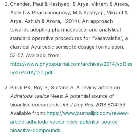
Chander, Paul & Kashyap, & Arya, Vikrant & Arora,
Ashish & Pharmacognosy, M & Kashyap, Vikrant &
Arya, Ashish & Arora,. (2014). An approach
towards adopting pharmaceutical and analytical
standard operative procedures for “Vasavaleha”, a
classical Ayurvedic semisolid dosage formulation.
53-57. Available from:
https://www.phytojournal.com/archives/2014/vol3iss
ue2/PartA/12.1.pdf
Baral PK, Roy S, Sultana S. A review article on
Adhatoda vasica
Nees: A potential source of
bioactive compounds.
Int J Dev Res
. 2018;8:14159.
Available from:
https://www.journalijdr.com/review-
article-adhatoda-vasica-nees-potential-source-
bioactive-compounds