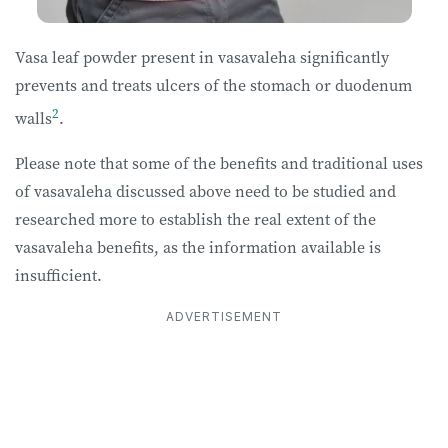
Vasa leaf powder present in vasavaleha significantly
prevents and treats ulcers of the stomach or duodenum
2
walls
.
Please note that some of the benefits and traditional uses
of vasavaleha discussed above need to be studied and
researched more to establish the real extent of the
vasavaleha benefits, as the information available is
insufficient.
ADVERTISEMENT