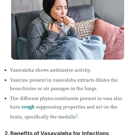
Vasavaleha shows antitussive activity.
Vasicine present in vasavaleha extracts dilates the
bronchioles or air passages in the lungs.
The different phytoconstituents present in vasa also
have
cough
suppressing properties and act on the
2
brain, specifically the medulla
.
2. Benefits of Vasavaleha for Infections