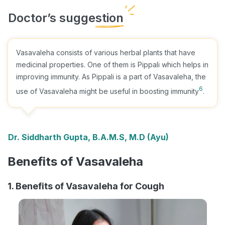
Vasavaleha consists of various herbal plants that have
medicinal properties. One of them is Pippali which helps in
improving immunity. As Pippali is a part of Vasavaleha, the
6
use of Vasavaleha might be useful in boosting immunity
.
Dr. Siddharth Gupta, B.A.M.S, M.D (Ayu)
Benefits of Vasavaleha
1. Benefits of Vasavaleha for Cough