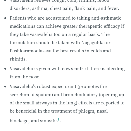
Vasavaleha relieves cough, cold, rhinitis, blood
disorders, asthma, chest pain, flank pain, and fever.
Patients who are accustomed to taking anti-asthmatic
medications can achieve greater therapeutic efficacy if
they take vasavaleha too on a regular basis. The
formulation should be taken with Nagagutika or
Pushkaramoolasava for best results in colds and
rhinitis.
Vasavaleha is given with cow’s milk if there is bleeding
from the nose.
Vasavaleha’s robust expectorant (promotes the
secretion of sputum) and bronchodilatory (opening up
of the small airways in the lung) effects are reported to
be beneficial in the treatment of phlegm, nasal
1
blockage, and sinusitis
.