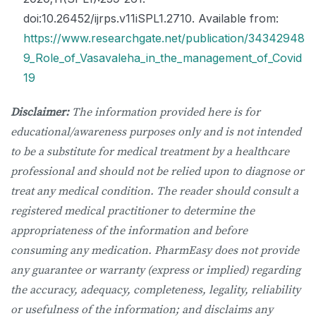
doi:10.26452/ijrps.v11iSPL1.2710. Available from:
https://www.researchgate.net/publication/34342948
9_Role_of_Vasavaleha_in_the_management_of_Covid
19
Disclaimer:
The information provided here is for
educational/awareness purposes only and is not intended
to be a substitute for medical treatment by a healthcare
professional and should not be relied upon to diagnose or
treat any medical condition. The reader should consult a
registered medical practitioner to determine the
appropriateness of the information and before
consuming any medication. PharmEasy does not provide
any guarantee or warranty (express or implied) regarding
the accuracy, adequacy, completeness, legality, reliability
or usefulness of the information; and disclaims any