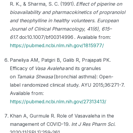
R. K., & Sharma, S. C. (1991).
Effect of piperine on
bioavailability and pharmacokinetics of propranolol
and theophylline in healthy volunteers. European
Journal of Clinical Pharmacology, 41(6), 615–
617.
doi:10.1007/bf00314996 . Available from:
https://pubmed.ncbi.nlm.nih.gov/1815977/
Paneliya AM, Patgiri B, Galib R, Prajapati PK.
Efficacy of
Vasa Avaleha
and its granules
on
Tamaka Shwasa
(bronchial asthma): Open-
label randomized clinical study. AYU 2015;36:271-7.
Available from:
https://pubmed.ncbi.nlm.nih.gov/27313413/
Khan A, Gurmule R. Role of Vasavaleha in the
management of COVID-19.
Int J Res Pharm Sci
.
2020;11(SPL1):259-261.