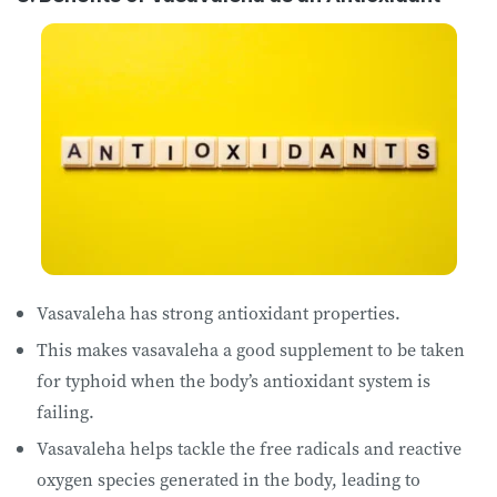
Vasavaleha has strong antioxidant properties.
This makes vasavaleha a good supplement to be taken
for typhoid when the body’s antioxidant system is
failing.
Vasavaleha helps tackle the free radicals and reactive
oxygen species generated in the body, leading to