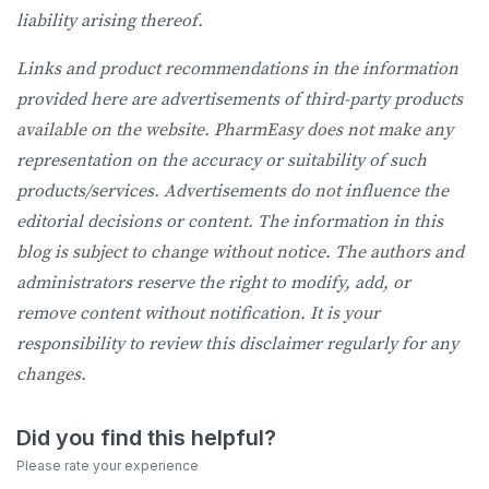
liability arising thereof.
Links and product recommendations in the information
provided here are advertisements of third-party products
available on the website. PharmEasy does not make any
representation on the accuracy or suitability of such
products/services. Advertisements do not influence the
editorial decisions or content. The information in this
blog is subject to change without notice. The authors and
administrators reserve the right to modify, add, or
remove content without notification. It is your
responsibility to review this disclaimer regularly for any
changes.