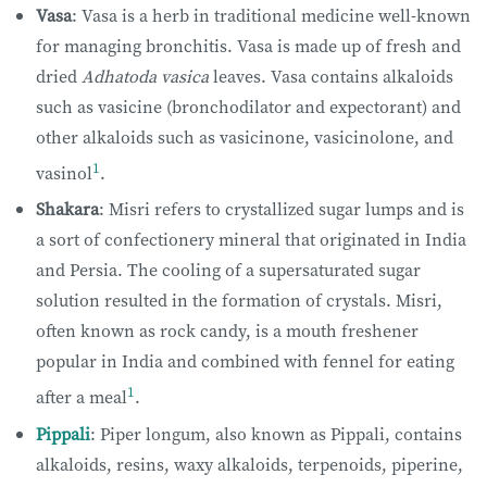
Vasa
: Vasa is a herb in traditional medicine well-known
for managing bronchitis. Vasa is made up of fresh and
dried
Adhatoda vasica
leaves. Vasa contains alkaloids
such as vasicine (bronchodilator and expectorant) and
other alkaloids such as vasicinone, vasicinolone, and
1
vasinol
.
Shakara
: Misri refers to crystallized sugar lumps and is
a sort of confectionery mineral that originated in India
and Persia. The cooling of a supersaturated sugar
solution resulted in the formation of crystals. Misri,
often known as rock candy, is a mouth freshener
popular in India and combined with fennel for eating
1
after a meal
.
Pippali
: Piper longum, also known as Pippali, contains
alkaloids, resins, waxy alkaloids, terpenoids, piperine,