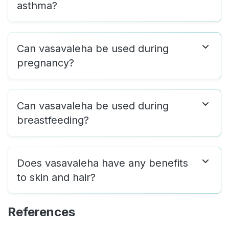
asthma?
Can vasavaleha be used during
pregnancy?
Can vasavaleha be used during
breastfeeding?
Does vasavaleha have any benefits
to skin and hair?
References