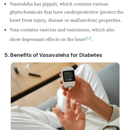
Vasavaleha has pippali, which contains various
phytochemicals that have cardioprotective (protect the
heart from injury, disease or malfunction) properties.
Vasa contains vasicine and vasicinone, which also
2
,
3
show depressant effects on the heart
.
5. Benefits of Vasavaleha for Diabetes