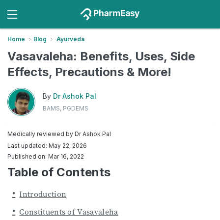
Home
Blog
Ayurveda
Vasavaleha: Benefits, Uses, Side
Effects, Precautions & More!
By
Dr Ashok Pal
BAMS, PGDEMS
Medically reviewed by
Dr Ashok Pal
Last updated: May 22, 2026
Published on: Mar 16, 2022
Table of Contents
Introduction
Constituents of Vasavaleha