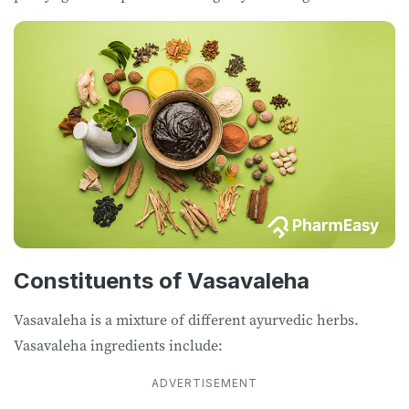
Constituents of Vasavaleha
Vasavaleha is a mixture of different ayurvedic herbs.
Vasavaleha ingredients include:
ADVERTISEMENT