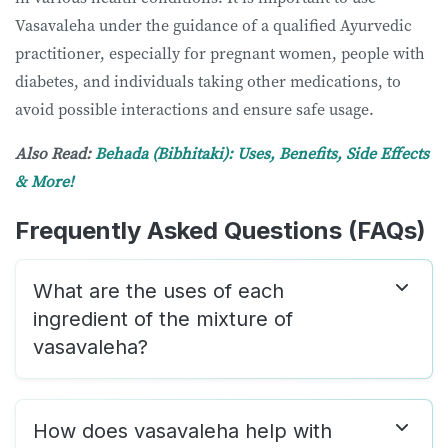
Vasavaleha under the guidance of a qualified Ayurvedic
practitioner, especially for pregnant women, people with
diabetes, and individuals taking other medications, to
avoid possible interactions and ensure safe usage.
Also Read:
Behada (Bibhitaki): Uses, Benefits, Side Effects
& More!
Frequently Asked Questions (FAQs)
What are the uses of each
ingredient of the mixture of
vasavaleha?
How does vasavaleha help with