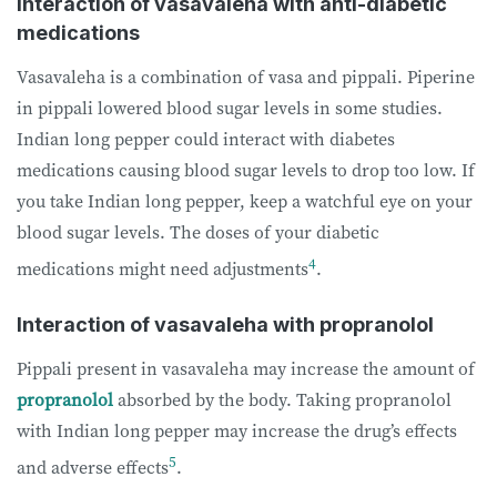
Interaction of vasavaleha with anti-diabetic
medications
Vasavaleha is a combination of vasa and pippali. Piperine
in pippali lowered blood sugar levels in some studies.
Indian long pepper could interact with diabetes
medications causing blood sugar levels to drop too low. If
you take Indian long pepper, keep a watchful eye on your
blood sugar levels. The doses of your diabetic
4
medications might need adjustments
.
Interaction of vasavaleha with propranolol
Pippali present in vasavaleha may increase the amount of
propranolol
absorbed by the body. Taking propranolol
with Indian long pepper may increase the drug’s effects
5
and adverse effects
.