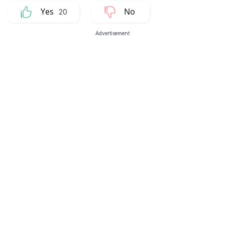
20
Advertisement