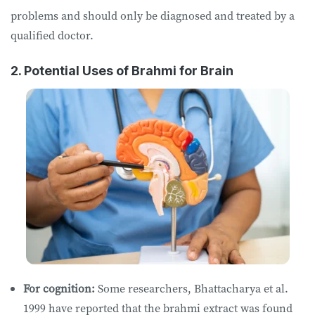
problems and should only be diagnosed and treated by a
qualified doctor.
2. Potential Uses of Brahmi for Brain
For cognition:
Some researchers, Bhattacharya et al.
1999 have reported that the brahmi extract was found