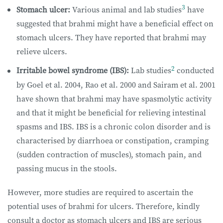
3
Stomach ulcer:
Various animal and lab studies
have
suggested that brahmi might have a beneficial effect on
stomach ulcers. They have reported that brahmi may
relieve ulcers.
2
Irritable bowel syndrome (IBS):
Lab studies
conducted
by Goel et al. 2004, Rao et al. 2000 and Sairam et al. 2001
have shown that brahmi may have spasmolytic activity
and that it might be beneficial for relieving intestinal
spasms and IBS. IBS is a chronic colon disorder and is
characterised by diarrhoea or constipation, cramping
(sudden contraction of muscles), stomach pain, and
passing mucus in the stools.
However, more studies are required to ascertain the
potential uses of brahmi for ulcers. Therefore, kindly
consult a doctor as stomach ulcers and IBS are serious