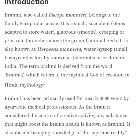
Introduction
Brahmi, also called
Bacopa monnieri
, belongs to the
family Scrophulariaceae. It is a small, succulent (stems
adapted to store water), glabrous (smooth), creeping or
prostrate (branches above the ground) annual herb. It is
also known as
Herpestis monniera
, water hyssop (small
bushy) and is locally known as Jalanimba or brahmi in
India. The term brahmi is derived from the word
‘Brahma’, which refers to the mythical God of creation in
1
Hindu mythology
.
Brahmi has been primarily used for nearly 3000 years by
Ayurvedic medical professionals. As the brain is
considered the centre of creative activity, any substance
that might boost the brain’s health is known as brahmi. It
also means ‘bringing knowledge of the supreme reality”.