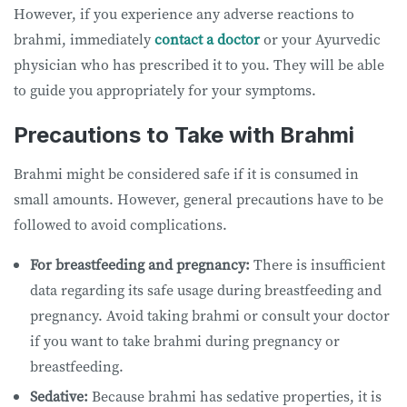
However, if you experience any adverse reactions to
brahmi, immediately
contact a doctor
or your Ayurvedic
physician who has prescribed it to you. They will be able
to guide you appropriately for your symptoms.
Precautions to Take with Brahmi
Brahmi might be considered safe if it is consumed in
small amounts. However, general precautions have to be
followed to avoid complications.
For breastfeeding and pregnancy:
There is insufficient
data regarding its safe usage during breastfeeding and
pregnancy. Avoid taking brahmi or consult your doctor
if you want to take brahmi during pregnancy or
breastfeeding.
Sedative:
Because brahmi has sedative properties, it is