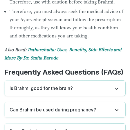
Therefore, use with caution before taking Brahmi.
Therefore, you must always seek the medical advice of
your Ayurvedic physician and follow the prescription
thoroughly, as they will know your health condition
and other medications you are taking.
Also Read:
Patharchatta: Uses, Benefits, Side Effects and
More By Dr. Smita Barode
Frequently Asked Questions (FAQs)
Is Brahmi good for the brain?
Can Brahmi be used during pregnancy?