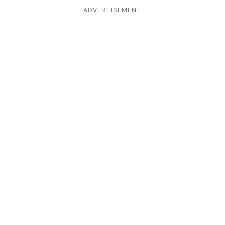
ADVERTISEMENT