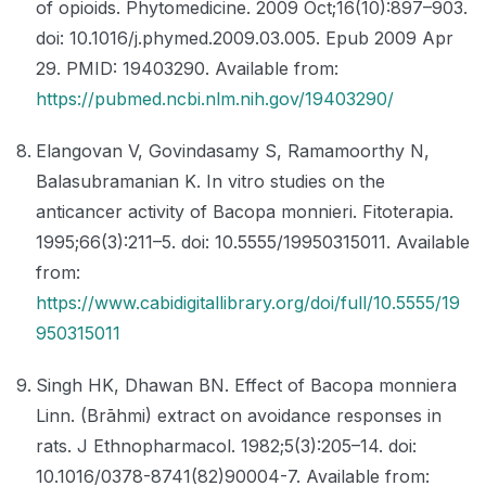
of opioids. Phytomedicine. 2009 Oct;16(10):897–903.
doi: 10.1016/j.phymed.2009.03.005. Epub 2009 Apr
29. PMID: 19403290. Available from:
https://pubmed.ncbi.nlm.nih.gov/19403290/
Elangovan V, Govindasamy S, Ramamoorthy N,
Balasubramanian K. In vitro studies on the
anticancer activity of Bacopa monnieri. Fitoterapia.
1995;66(3):211–5. doi: 10.5555/19950315011. Available
from:
https://www.cabidigitallibrary.org/doi/full/10.5555/19
950315011
Singh HK, Dhawan BN. Effect of Bacopa monniera
Linn. (Brāhmi) extract on avoidance responses in
rats. J Ethnopharmacol. 1982;5(3):205–14. doi:
10.1016/0378-8741(82)90004-7. Available from: