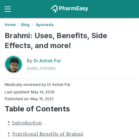
Home
Blog
Ayurveda
Brahmi: Uses, Benefits, Side
Effects, and more!
By
Dr Ashok Pal
BAMS, PGDEMS
Medically reviewed by
Dr Ashok Pal
Last updated: May 14, 2026
Published on: May 15, 2022
Table of Contents
Introduction
Nutritional Benefits of Brahmi