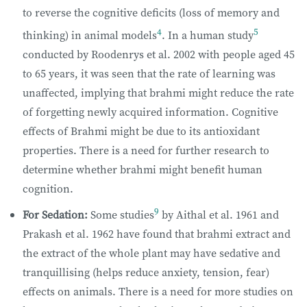
to reverse the cognitive deficits (loss of memory and
4
5
thinking) in animal models
. In a human study
conducted by Roodenrys et al. 2002 with people aged 45
to 65 years, it was seen that the rate of learning was
unaffected, implying that brahmi might reduce the rate
of forgetting newly acquired information. Cognitive
effects of Brahmi might be due to its antioxidant
properties. There is a need for further research to
determine whether brahmi might benefit human
cognition.
9
For Sedation:
Some studies
by Aithal et al. 1961 and
Prakash et al. 1962 have found that brahmi extract and
the extract of the whole plant may have sedative and
tranquillising (helps reduce anxiety, tension, fear)
effects on animals. There is a need for more studies on