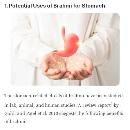
1. Potential Uses of Brahmi for Stomach
The stomach-related effects of brahmi have been studied
2
in lab, animal, and human studies. A review report
by
Gohil and Patel et al. 2010 suggests the following benefits
of brahmi.