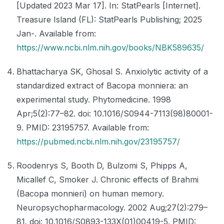
[Updated 2023 Mar 17]. In: StatPearls [Internet].
Treasure Island (FL): StatPearls Publishing; 2025
Jan-. Available from:
https://www.ncbi.nlm.nih.gov/books/NBK589635/
Bhattacharya SK, Ghosal S. Anxiolytic activity of a
standardized extract of Bacopa monniera: an
experimental study. Phytomedicine. 1998
Apr;5(2):77–82. doi: 10.1016/S0944-7113(98)80001-
9. PMID: 23195757. Available from:
https://pubmed.ncbi.nlm.nih.gov/23195757/
Roodenrys S, Booth D, Bulzomi S, Phipps A,
Micallef C, Smoker J. Chronic effects of Brahmi
(Bacopa monnieri) on human memory.
Neuropsychopharmacology. 2002 Aug;27(2):279–
81. doi: 10.1016/S0893-133X(01)00419-5. PMID: