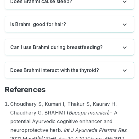
Does Brahmi cause sleep?
Is Brahmi good for hair?
Can I use Brahmi during breastfeeding?
Does Brahmi interact with the thyroid?
References
Choudhary S, Kumari I, Thakur S, Kaurav H,
Chaudhary G. BRAHMI (
Bacopa monnieri
)– A
potential Ayurvedic cognitive enhancer and
neuroprotective herb.
Int J Ayurveda Pharma Res
.
2021 May;9(5):41–6. doi: 10.47070/ijapr.v9i5.1917.