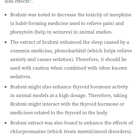
side effects
.
Brahmi was noted to decrease the toxicity of morphine
(a habit-forming medicine used to relieve pain) and
phenytoin (help in seizures) in animal studies.
The extract of brahmi enhanced the sleep caused by a
common medicine, phenobarbital (which helps relieve
anxiety and causes sedation). Therefore, it should be
used with caution when combined with other known
sedatives.
Brahmi might also enhance thyroid hormone activity
in animal models at a high dosage. Therefore, taking
Brahmi might interact with the thyroid hormone or
medicines related to the thyroid in the body.
Brahmi extract was also found to enhance the effects of
chlorpromazine (which treats mental/mood disorders).