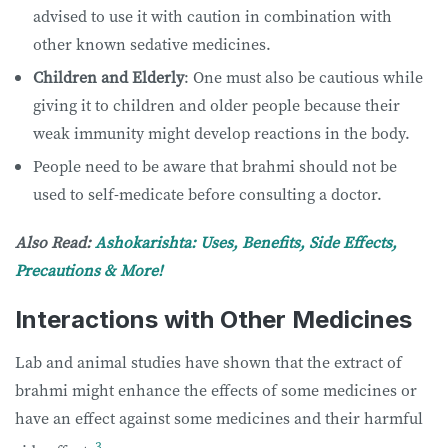
advised to use it with caution in combination with
other known sedative medicines.
Children and Elderly
: One must also be cautious while
giving it to children and older people because their
weak immunity might develop reactions in the body.
People need to be aware that brahmi should not be
used to self-medicate before consulting a doctor.
Also Read:
Ashokarishta: Uses, Benefits, Side Effects,
Precautions & More!
Interactions with Other Medicines
Lab and animal studies have shown that the extract of
brahmi might enhance the effects of some medicines or
have an effect against some medicines and their harmful
3