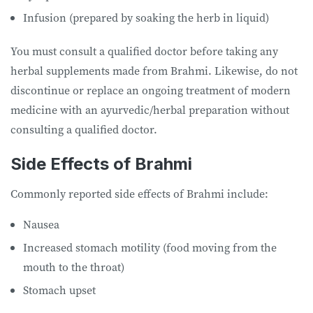
Infusion (prepared by soaking the herb in liquid)
You must consult a qualified doctor before taking any
herbal supplements made from Brahmi. Likewise, do not
discontinue or replace an ongoing treatment of modern
medicine with an ayurvedic/herbal preparation without
consulting a qualified doctor.
Side Effects of Brahmi
Commonly reported side effects of Brahmi include:
Nausea
Increased stomach motility (food moving from the
mouth to the throat)
Stomach upset