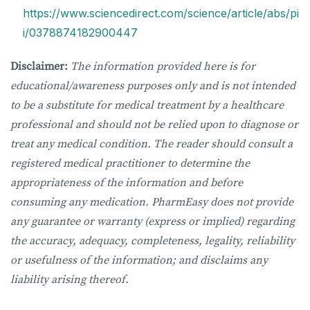
https://www.sciencedirect.com/science/article/abs/pi
i/0378874182900447
Disclaimer:
The information provided here is for
educational/awareness purposes only and is not intended
to be a substitute for medical treatment by a healthcare
professional and should not be relied upon to diagnose or
treat any medical condition. The reader should consult a
registered medical practitioner to determine the
appropriateness of the information and before
consuming any medication. PharmEasy does not provide
any guarantee or warranty (express or implied) regarding
the accuracy, adequacy, completeness, legality, reliability
or usefulness of the information; and disclaims any
liability arising thereof.