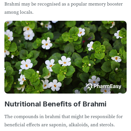
Brahmi may be recognised as a popular memory booster
among locals.
Nutritional Benefits of Brahmi
The compounds in brahmi that might be responsible for
beneficial effects are saponin, alkaloids, and sterols.