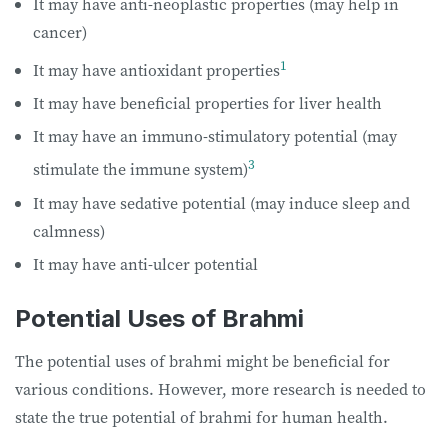
It may have anti-neoplastic properties (may help in
cancer)
1
It may have antioxidant properties
It may have beneficial properties for liver health
It may have an immuno-stimulatory potential (may
3
stimulate the immune system)
It may have sedative potential (may induce sleep and
calmness)
It may have anti-ulcer potential
Potential Uses of Brahmi
The potential uses of brahmi might be beneficial for
various conditions. However, more research is needed to
state the true potential of brahmi for human health.