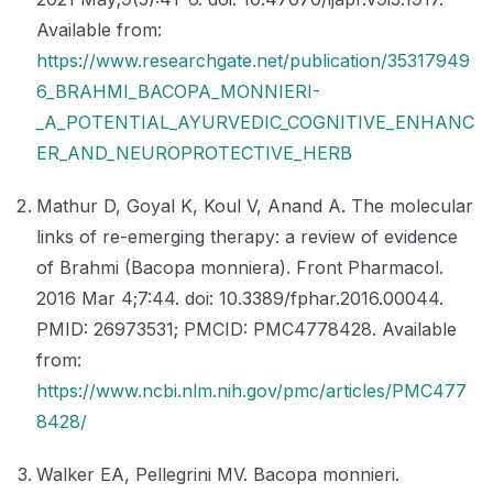
Available from:
https://www.researchgate.net/publication/35317949
6_BRAHMI_BACOPA_MONNIERI-
_A_POTENTIAL_AYURVEDIC_COGNITIVE_ENHANC
ER_AND_NEUROPROTECTIVE_HERB
Mathur D, Goyal K, Koul V, Anand A. The molecular
links of re-emerging therapy: a review of evidence
of Brahmi (Bacopa monniera). Front Pharmacol.
2016 Mar 4;7:44. doi: 10.3389/fphar.2016.00044.
PMID: 26973531; PMCID: PMC4778428. Available
from:
https://www.ncbi.nlm.nih.gov/pmc/articles/PMC477
8428/
Walker EA, Pellegrini MV. Bacopa monnieri.