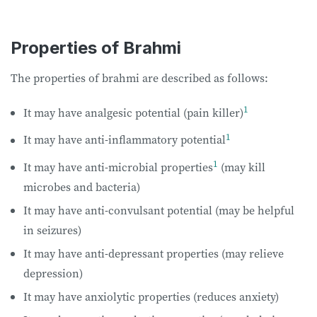
Properties of Brahmi
The properties of brahmi are described as follows:
1
It may have analgesic potential (pain killer)
1
It may have anti-inflammatory potential
1
It may have anti-microbial properties
(may kill
microbes and bacteria)
It may have anti-convulsant potential (may be helpful
in seizures)
It may have anti-depressant properties (may relieve
depression)
It may have anxiolytic properties (reduces anxiety)