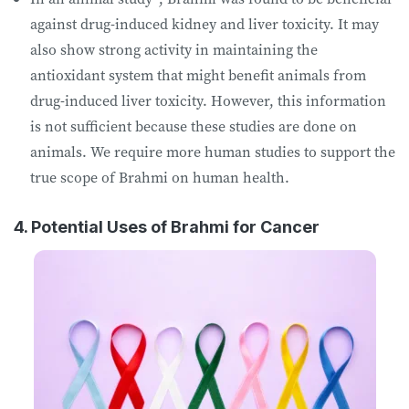
against drug-induced kidney and liver toxicity. It may
also show strong activity in maintaining the
antioxidant system that might benefit animals from
drug-induced liver toxicity. However, this information
is not sufficient because these studies are done on
animals. We require more human studies to support the
true scope of Brahmi on human health.
4. Potential Uses of Brahmi for Cancer