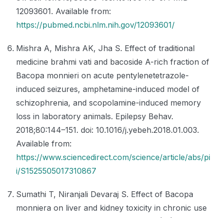
12093601. Available from:
https://pubmed.ncbi.nlm.nih.gov/12093601/
Mishra A, Mishra AK, Jha S. Effect of traditional
medicine brahmi vati and bacoside A-rich fraction of
Bacopa monnieri on acute pentylenetetrazole-
induced seizures, amphetamine-induced model of
schizophrenia, and scopolamine-induced memory
loss in laboratory animals. Epilepsy Behav.
2018;80:144–151. doi: 10.1016/j.yebeh.2018.01.003.
Available from:
https://www.sciencedirect.com/science/article/abs/pi
i/S1525505017310867
Sumathi T, Niranjali Devaraj S. Effect of Bacopa
monniera on liver and kidney toxicity in chronic use