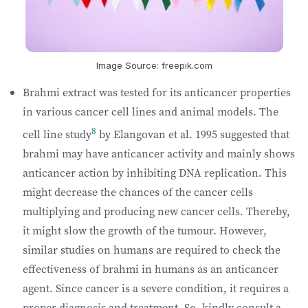
Image Source: freepik.com
Brahmi extract was tested for its anticancer properties
in various cancer cell lines and animal models. The
8
cell line study
by Elangovan et al. 1995 suggested that
brahmi may have anticancer activity and mainly shows
anticancer action by inhibiting DNA replication. This
might decrease the chances of the cancer cells
multiplying and producing new cancer cells. Thereby,
it might slow the growth of the tumour. However,
similar studies on humans are required to check the
effectiveness of brahmi in humans as an anticancer
agent. Since cancer is a severe condition, it requires a
proper diagnosis and treatment. So, kindly consult a