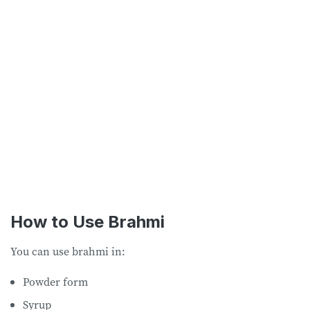
How to Use Brahmi
You can use brahmi in:
Powder form
Syrup