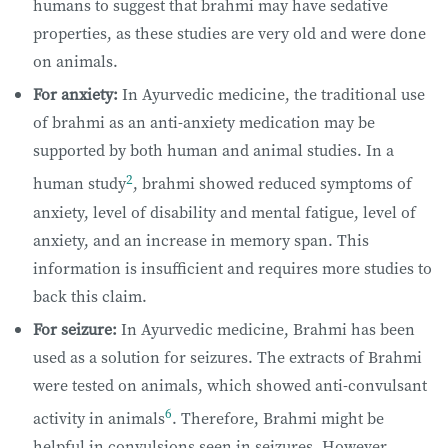
humans to suggest that brahmi may have sedative
properties, as these studies are very old and were done
on animals.
For anxiety:
In Ayurvedic medicine, the traditional use
of brahmi as an anti-anxiety medication may be
supported by both human and animal studies. In a
2
human study
, brahmi showed reduced symptoms of
anxiety, level of disability and mental fatigue, level of
anxiety, and an increase in memory span. This
information is insufficient and requires more studies to
back this claim.
For seizure:
In Ayurvedic medicine, Brahmi has been
used as a solution for seizures. The extracts of Brahmi
were tested on animals, which showed anti-convulsant
6
activity in animals
. Therefore, Brahmi might be
helpful in convulsions seen in seizures. However,