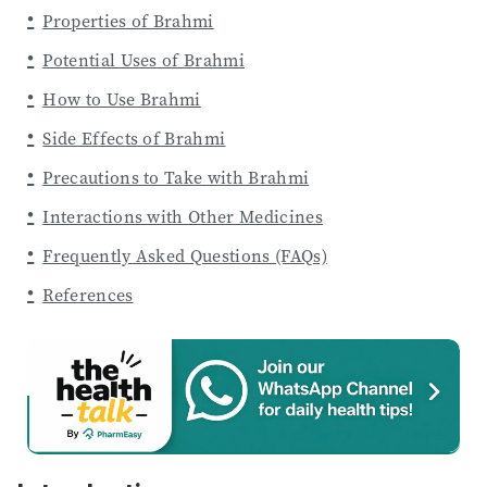
Properties of Brahmi
Potential Uses of Brahmi
How to Use Brahmi
Side Effects of Brahmi
Precautions to Take with Brahmi
Interactions with Other Medicines
Frequently Asked Questions (FAQs)
References