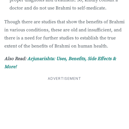
doctor and do not use Brahmi to self-medicate.
Though there are studies that show the benefits of Brahmi
in various conditions, these are old and insufficient, and
there is a need for further studies to establish the true
extent of the benefits of Brahmi on human health.
Also Read:
Arjunarishta: Uses, Benefits, Side Effects &
More!
ADVERTISEMENT