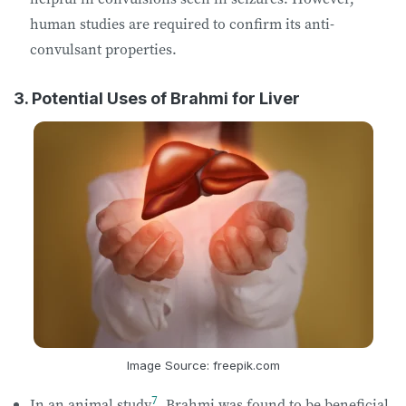
human studies are required to confirm its anti-
convulsant properties.
3. Potential Uses of Brahmi for Liver
Image Source: freepik.com
7
In an animal study
, Brahmi was found to be beneficial