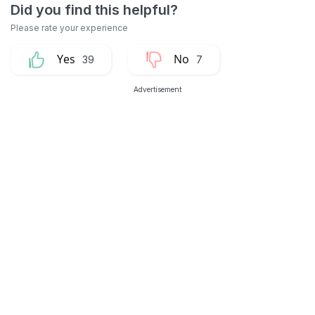
39
7
Advertisement