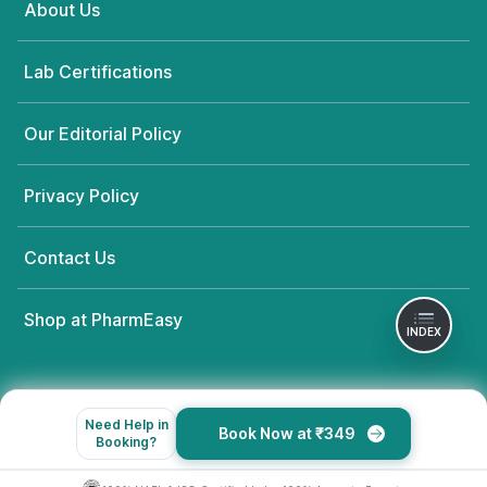
About Us
Lab Certifications
Our Editorial Policy
Privacy Policy
Contact Us
Shop at PharmEasy
INDEX
Need Help in
Book Now at ₹349
Booking?