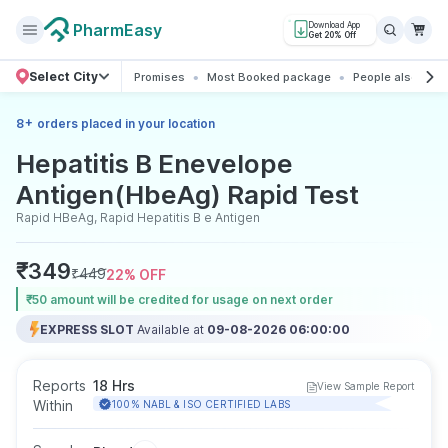
PharmEasy
Download App
Get 20% Off
Select City
Promises
Most Booked package
People also boo
+
8
orders placed in your location
Hepatitis B Enevelope
Antigen(HbeAg) Rapid Test
Rapid HBeAg, Rapid Hepatitis B e Antigen
₹
349
₹
449
22
% OFF
₹50 amount will be credited for usage on next order
EXPRESS SLOT
Available at
09-08-2026 06:00:00
Reports
18 Hrs
View Sample Report
Within
100% NABL & ISO CERTIFIED LABS