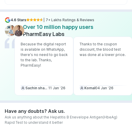
4.6 Stars
| 7+ Lakhs Ratings & Reviews
Over 10 million happy users
PharmEasy Labs
Because the digital report
Thanks to the coupon
is available on WhatsApp,
discount, the blood test
there's no need to go back
was done at a lower price.
to the lab. Thanks,
PharmEasy!
Sachin sharma
11 Jan ‘26
Komal
04 Jan ‘26
Have any doubts? Ask us.
Ask us anything about the Hepatitis B Enevelope Antigen(HbeAg)
Rapid Test to understand it better