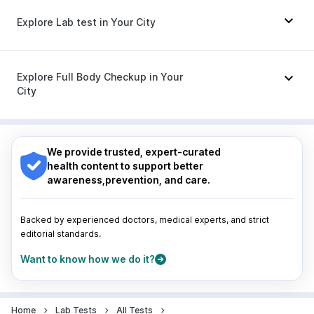
Karvol Plus
|
Ondem Syrup
|
Udiliv 300mg
|
Explore Lab test in Your City
Zerodol Sp
|
Fourderm Cream
|
Meftal Spas
|
Nexpro Rd 40mg
|
Ecosprin 75mg
|
Pan 40mg
|
Sinarest
|
Omee 20mg
|
Pan D
|
Dolo 650
Nagpur
|
Lucknow
|
Vadodara
|
Visakhapatnam
|
Indore
|
Patna
|
Bhubaneswar
|
Bhopal
|
Nashik
|
Explore Full Body Checkup in Your
Guwahati
|
Mumbai
|
Delhi
|
Bengaluru
|
Hyderabad
|
City
Pune
|
Kolkata
|
Ahmedabad
|
Chennai
|
Jaipur
|
Surat
|
Kanpur
|
Thane
|
Ghaziabad
|
Gurgaon
|
Nagpur
|
Lucknow
|
Vadodara
|
Visakhapatnam
|
Navi Mumbai
Indore
|
Patna
|
Bhubaneswar
|
Bhopal
|
Nashik
|
Guwahati
|
Mumbai
|
Delhi
|
Bengaluru
|
Hyderabad
|
We provide trusted, expert-curated
Pune
|
Kolkata
|
Ahmedabad
|
Chennai
|
Jaipur
|
health content to support better
Surat
|
Kanpur
|
Thane
|
Ghaziabad
|
Gurgaon
|
awareness,prevention, and care.
Navi Mumbai
Backed by experienced doctors, medical experts, and strict
editorial standards.
Want to know how we do it?
Home
Lab Tests
All Tests