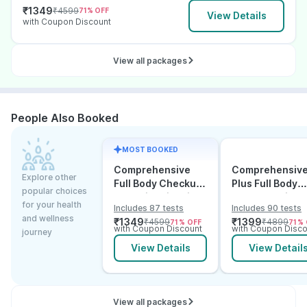
₹
1349
₹
4599
71
% OFF
View Details
with Coupon Discount
View all packages
People Also Booked
MOST BOOKED
Comprehensive
Comprehensiv
Explore other
Full Body Checkup
Plus Full Body
popular choices
Test with Vitamin D
Checkup with
for your health
Includes 87 tests
Includes 90 tests
and B12
Vitamin D B12 &
and wellness
₹
1349
₹
1399
₹
4599
₹
4899
71
% OFF
71
% 
Electrolytes
with Coupon Discount
with Coupon Disco
journey
View Details
View Detail
View all packages