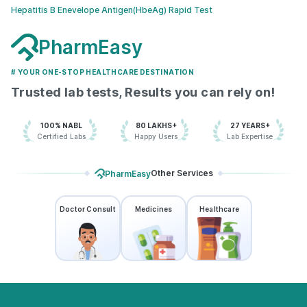
Hepatitis B Enevelope Antigen(HbeAg) Rapid Test
PharmEasy
# YOUR ONE-STOP HEALTHCARE DESTINATION
Trusted lab tests, Results you can rely on!
100% NABL
80 LAKHS+
27 YEARS+
Certified Labs
Happy Users
Lab Expertise
Other Services
PharmEasy
Doctor Consult
Medicines
Healthcare