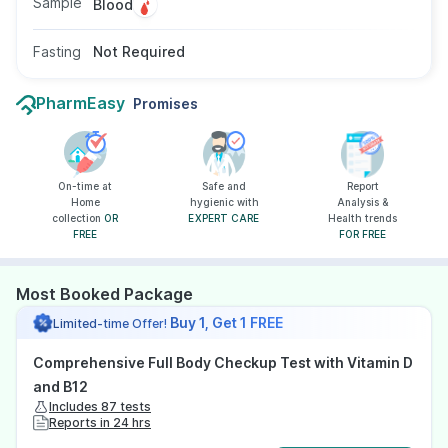
Sample
Blood
Fasting
Not Required
PharmEasy
Promises
On-time at
Safe and
Report
Home
hygienic with
Analysis &
collection
OR
EXPERT CARE
Health trends
FREE
FOR FREE
Most Booked Package
Buy 1, Get 1 FREE
Limited-time Offer!
Comprehensive Full Body Checkup Test with Vitamin D
and B12
Includes 87 tests
Reports in 24 hrs