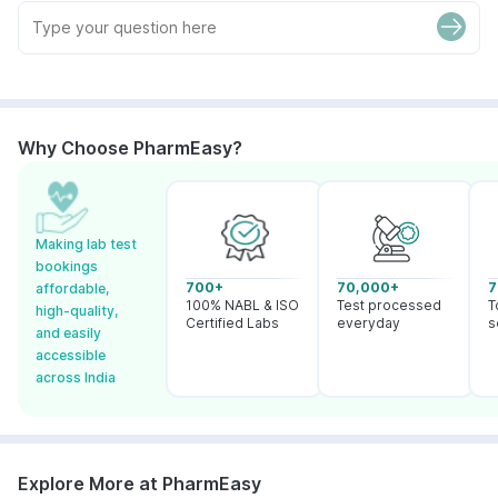
Why Choose PharmEasy?
Making lab test
bookings
700+
70,000+
7
affordable,
100% NABL & ISO
Test processed
T
high-quality,
Certified Labs
everyday
s
and easily
accessible
across India
Explore More at PharmEasy