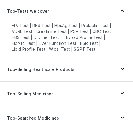
Top-Tests we cover
HIV Test
|
RBS Test
|
HbsAg Test
|
Prolactin Test
|
VDRL Test
|
Creatinine Test
|
PSA Test
|
CBC Test
|
FBS Test
|
D Dimer Test
|
Thyroid Profile Test
|
HbA1c Test
|
Liver Function Test
|
ESR Test
|
Lipid Profile Test
|
Widal Test
|
SGPT Test
Top-Selling Healthcare Products
Abzorb Antifungal Soap
|
Supradyn Daily Multivitamin
|
I Pill Contraceptive Pill
|
Dulcoflex 5mg
|
Top-Selling Medicines
Himalaya Confido Tablets
|
Buscogast 10mg
|
Prega News Pregnancy Test Kit
|
Evion 400 mg
|
Himalaya Liv.52 Ds
|
Gaviscon Liquid Instant Relief
|
Erly 6mg
|
Levipil 500
|
Telma 40
|
Cilacar 10
|
Himalaya Himcolin Gel
|
Cystone Tablet
|
Montek LC
|
Mounjaro 7.5mg
|
Megalis 10
|
Top-Searched Medicines
Unwanted 72
|
Digene Acidity & Gas Relief Tablets
|
Nurokind LC
|
Pantocid DSR
|
Yurpeak 5mg
|
Shelcal 500mg
|
Depura Vitamin D3
|
Zincovit
Amoxyclav 625
|
Rybelsus 7mg
|
Orofer XT
|
Rybelsus 3mg
|
Wegovy 0.5mg
|
Montair LC
Dexona 0.5mg
|
Ganaton 50mg
|
Allegra 120mg
|