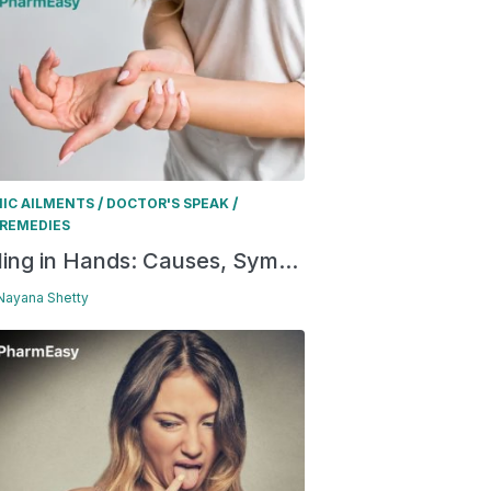
/
/
IC AILMENTS
DOCTOR'S SPEAK
REMEDIES
ling in Hands: Causes, Sym...
 Nayana Shetty