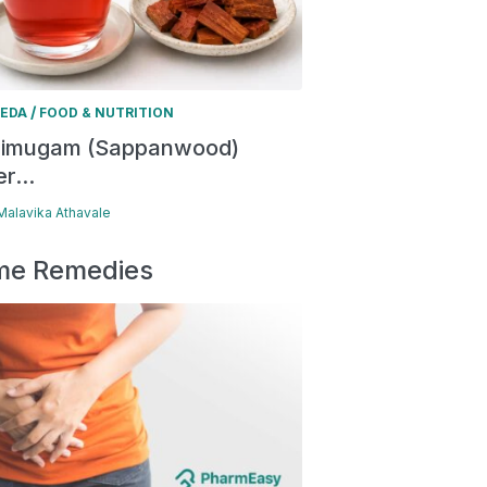
/
EDA
FOOD & NUTRITION
himugam (Sappanwood)
r...
 Malavika Athavale
e Remedies