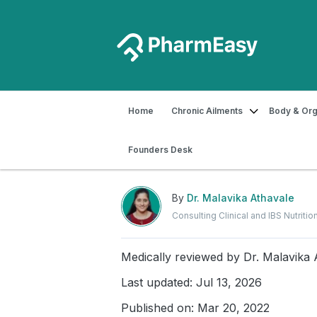
Home
Chronic Ailments
Body & Org
Home
Blog
Food & Nutrition
Best
Founders Desk
Best Summer Foods to 
By
Dr. Malavika Athavale
Consulting Clinical and IBS Nutrition
Medically reviewed by
Dr. Malavika 
Last updated: Jul 13, 2026
Published on: Mar 20, 2022