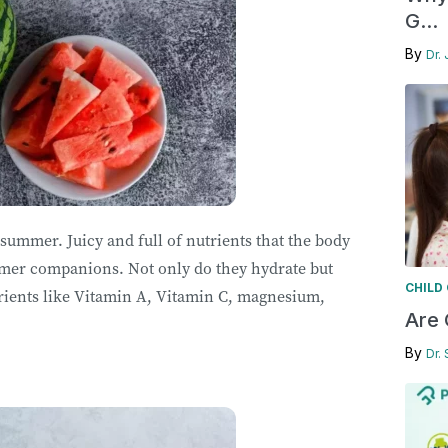
G...
By
Dr. 
 summer. Juicy and full of nutrients that the body
mer companions. Not only do they hydrate but
CHILD
rients like Vitamin A, Vitamin C, magnesium,
Are 
By
Dr.