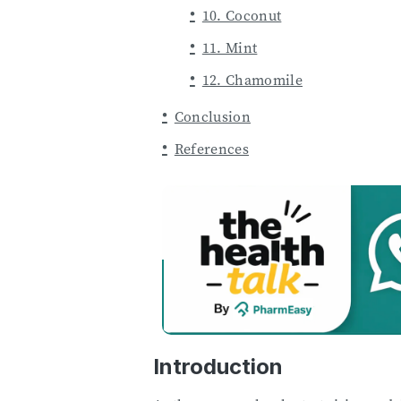
10. Coconut
11. Mint
12. Chamomile
Conclusion
References
Introduction