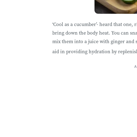
‘Cool as a cucumber’- heard that one, 
bring down the body heat. You can snac
mix them into a juice with ginger and 
aid in providing hydration by replenis
A