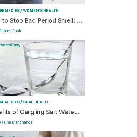
/
REMEDIES
WOMEN'S HEALTH
to Stop Bad Period Smell: ...
 Charmi Shah
/
REMEDIES
ORAL HEALTH
fits of Gargling Salt Wate...
 Aastha Manchanda