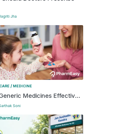
Jagriti Jha
/
 CARE
MEDICINE
Generic Medicines Effectiv...
 Sarthak Soni