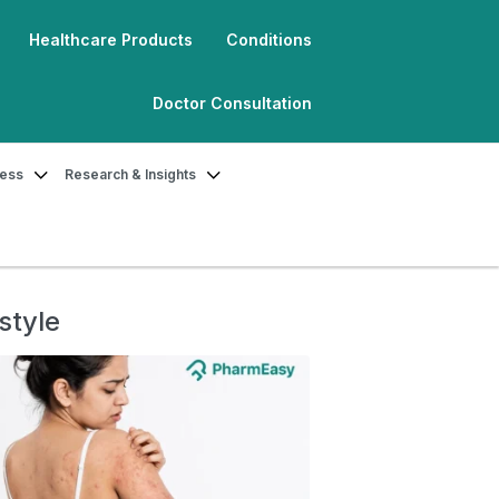
Healthcare Products
Conditions
Doctor Consultation
ness
Research & Insights
style