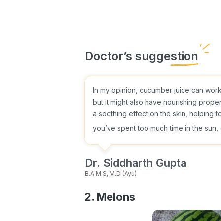
In my opinion, cucumber juice can work w
but it might also have nourishing prope
a soothing effect on the skin, helping t
you’ve spent too much time in the sun
Dr. Siddharth Gupta
B.A.M.S, M.D (Ayu)
2. Melons