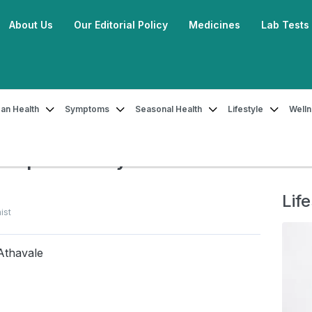
About Us
Our Editorial Policy
Medicines
Lab Tests
an Health
Symptoms
Seasonal Health
Lifestyle
Well
 Summer Foods to Keep Your Body Cool
Keep Your Body Cool
Life
ist
Athavale