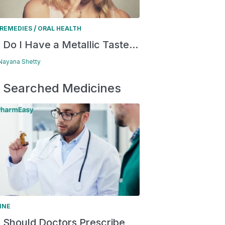
/
REMEDIES
ORAL HEALTH
Do I Have a Metallic Taste...
 Nayana Shetty
 Searched Medicines
INE
Should Doctors Prescribe