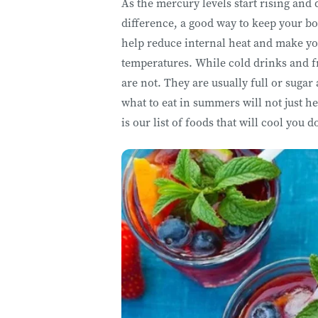
As the mercury levels start rising and 
difference, a good way to keep your bo
help reduce internal heat and make yo
temperatures. While cold drinks and f
are not. They are usually full or sugar
what to eat in summers will not just he
is our list of foods that will cool you