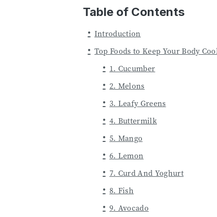
Table of Contents
Introduction
Top Foods to Keep Your Body Coo
1. Cucumber
2. Melons
3. Leafy Greens
4. Buttermilk
5. Mango
6. Lemon
7. Curd And Yoghurt
8. Fish
9. Avocado