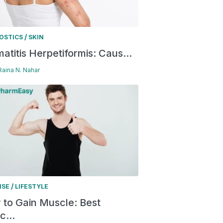
/
OSTICS
SKIN
atitis Herpetiformis: Caus...
 Raina N. Nahar
/
ISE
LIFESTYLE
to Gain Muscle: Best
c...