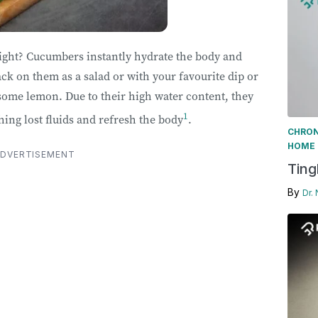
right? Cucumbers instantly hydrate the body and
k on them as a salad or with your favourite dip or
some lemon. Due to their high water content, they
1
hing lost fluids and refresh the body
.
CHRON
HOME 
DVERTISEMENT
Ting
By
Dr.