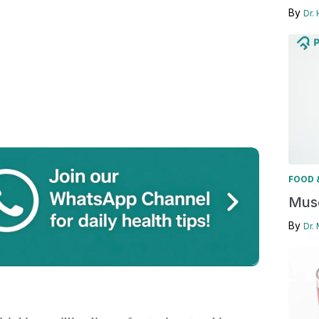
By
Dr.
FOOD 
Musc
By
Dr.