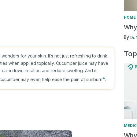
HOME 
Why 
By
Dr.
Top
onders for your skin. It’s not just refreshing to drink,
rties when applied topically. Cucumber juice may have
o calm down irritation and reduce swelling. And if
4
, cucumber may even help ease the pain of sunburn
.
MEDIC
Why 