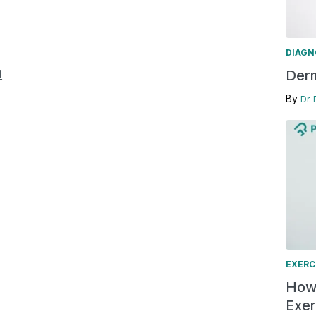
DIAGN
l
Derm
By
Dr.
EXERC
How 
Exer