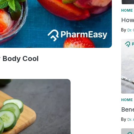
HOME 
How 
By
Dr.
r Body Cool
HOME 
Bene
By
Dr.