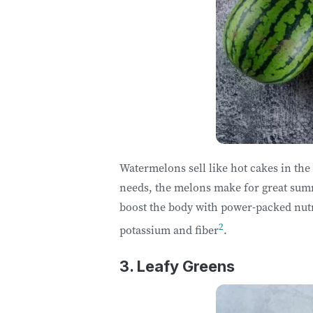
Watermelons sell like hot cakes in the
needs, the melons make for great sum
boost the body with power-packed nut
2
potassium and fiber
.
3. Leafy Greens