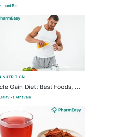
 Himani Bisht
& NUTRITION
le Gain Diet: Best Foods, ...
 Malavika Athavale