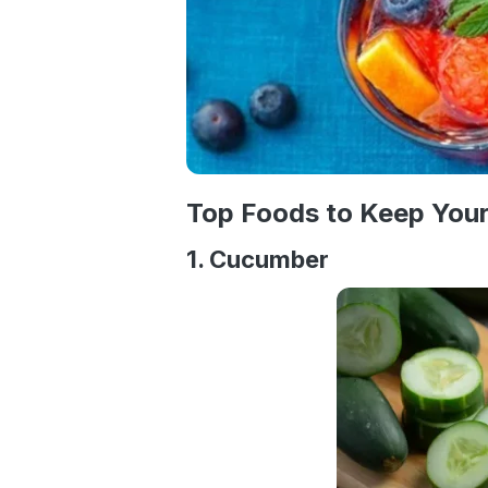
Top Foods to Keep You
1. Cucumber