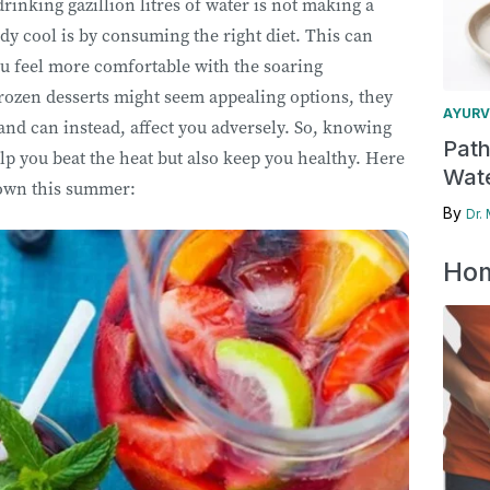
drinking gazillion litres of water is not making a
dy cool is by consuming the right diet. This can
u feel more comfortable with the soaring
rozen desserts might seem appealing options, they
AYURV
 and can instead, affect you adversely. So, knowing
Pat
lp you beat the heat but also keep you healthy. Here
Wate
 down this summer:
By
Dr.
Hom