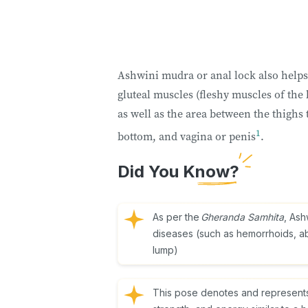
Ashwini mudra or anal lock also helps 
gluteal muscles (fleshy muscles of the
as well as the area between the thighs 
1
bottom, and vagina or penis
.
Did You Know?
As per the
Gheranda Samhita
, Ash
diseases (such as hemorrhoids, ab
lump)
This pose denotes and represents th