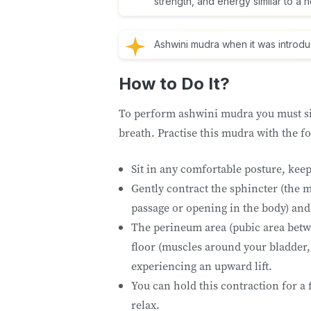
strength, and energy similar to a 
Ashwini mudra when it was introd
How to Do It?
To perform ashwini mudra you must sit
breath. Practise this mudra with the f
Sit in any comfortable posture, kee
Gently contract the sphincter (the m
passage or opening in the body) and
The perineum area (pubic area betwe
floor (muscles around your bladder, 
experiencing an upward lift.
You can hold this contraction for a 
relax.