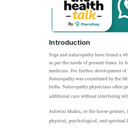
Introduction
Yoga and naturopathy have found a w
as per the needs of present times. In 
medicine. For further development of 
Naturopathy was constituted by the Mi
India. Naturopathy physicians often p
additional care without interfering w
Ashwini Mudra, or the horse gesture, i
physical, psychological, and spiritual 