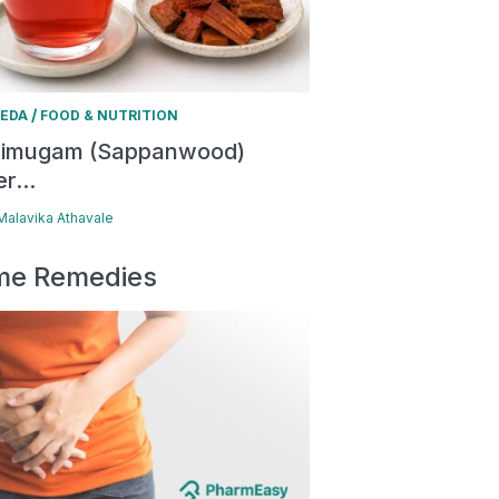
/
EDA
FOOD & NUTRITION
himugam (Sappanwood)
r...
 Malavika Athavale
e Remedies