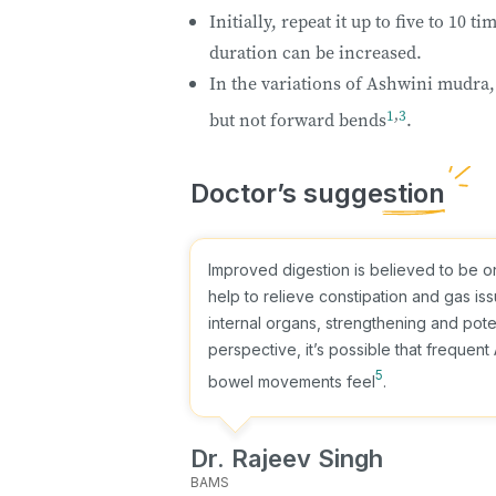
Initially, repeat it up to five to 10 
duration can be increased.
In the variations of Ashwini mudra,
1
,
3
but not forward bends
.
Improved digestion is believed to be o
help to relieve constipation and gas is
internal organs, strengthening and poten
perspective, it’s possible that freque
5
bowel movements feel
.
Dr. Rajeev Singh
BAMS