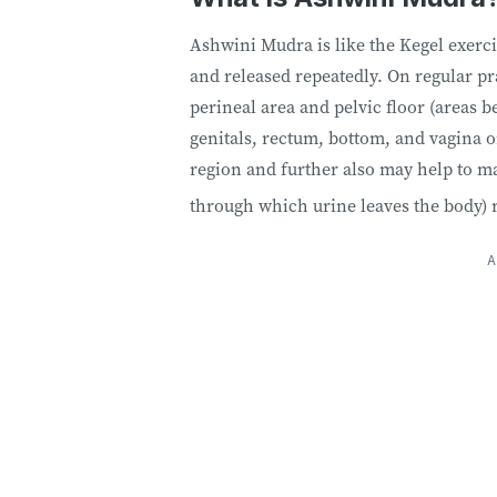
Ashwini Mudra is like the Kegel exerc
and released repeatedly. On regular p
perineal area and pelvic floor (areas 
genitals, rectum, bottom, and vagina or
region and further also may help to mai
through which urine leaves the body) 
A