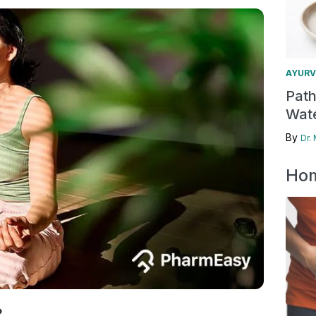
AYURV
Pat
Wate
By
Dr.
Hom
?