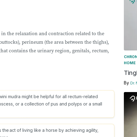
in the relaxation and contraction related to the
 buttocks), perineum (the area between the thighs),
that contains the urinary region, genitals, rectum,
CHRON
HOME 
Ting
By
Dr.
wini mudra might be helpful for all rectum-related
scess, or a collection of pus and polyps or a small
e act of living like a horse by achieving agility,