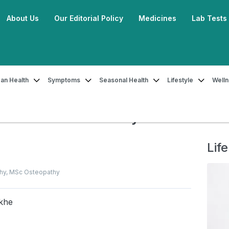
About Us
Our Editorial Policy
Medicines
Lab Tests
an Health
Symptoms
Seasonal Health
Lifestyle
Well
Ashwini Mudra and How to Do It By Dr. Ankit Sankhe
ra and How to Do It By Dr.
Life
thy, MSc Osteopathy
nkhe