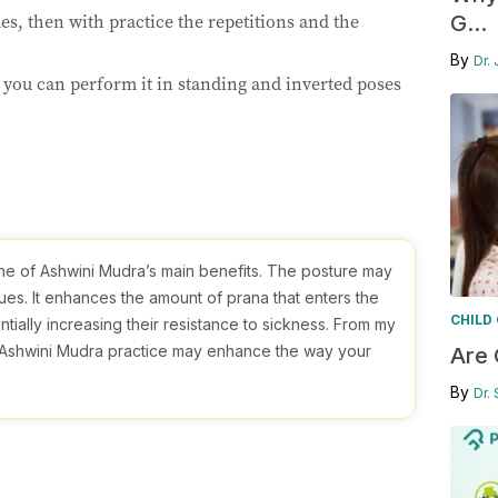
times, then with practice the repetitions and the
G...
By
Dr. 
 you can perform it in standing and inverted poses
ne of Ashwini Mudra’s main benefits. The posture may
sues. It enhances the amount of prana that enters the
CHILD
tially increasing their resistance to sickness. From my
nt Ashwini Mudra practice may enhance the way your
Are 
By
Dr.