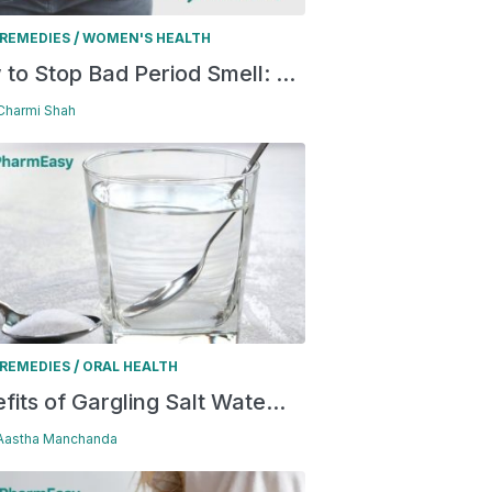
/
REMEDIES
WOMEN'S HEALTH
to Stop Bad Period Smell: ...
 Charmi Shah
/
REMEDIES
ORAL HEALTH
fits of Gargling Salt Wate...
 Aastha Manchanda