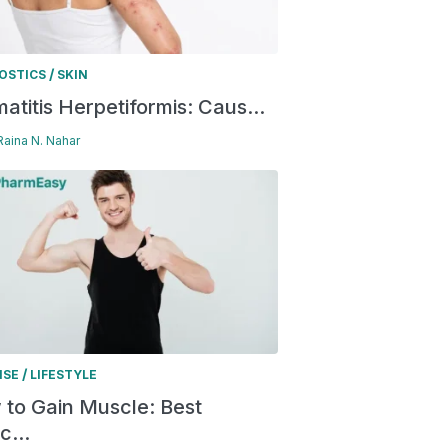
/
OSTICS
SKIN
atitis Herpetiformis: Caus...
 Raina N. Nahar
/
ISE
LIFESTYLE
to Gain Muscle: Best
c...