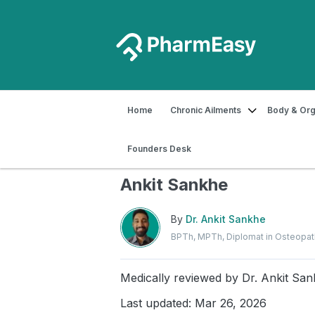
Home
Chronic Ailments
Body & Org
Home
Blog
Exercise
Benefits of 
Founders Desk
Benefits of Ashwini Mud
Ankit Sankhe
By
Dr. Ankit Sankhe
BPTh, MPTh, Diplomat in Osteopa
Medically reviewed by
Dr. Ankit Sa
Last updated: Mar 26, 2026