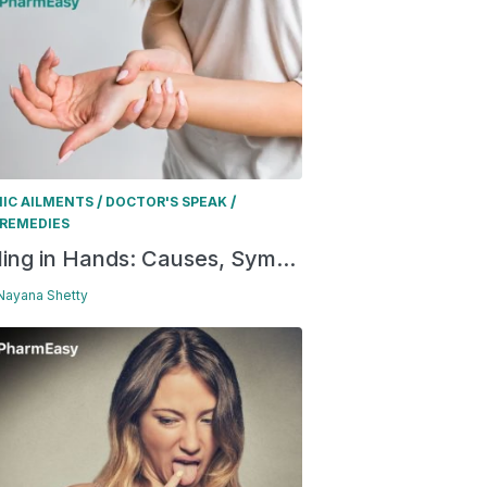
/
/
IC AILMENTS
DOCTOR'S SPEAK
REMEDIES
ling in Hands: Causes, Sym...
 Nayana Shetty