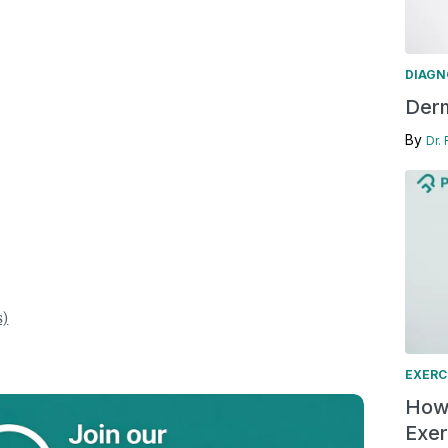
DIAGN
Derm
By
Dr.
s)
EXERC
How 
Exer