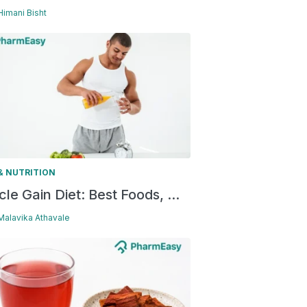
 Himani Bisht
& NUTRITION
le Gain Diet: Best Foods, ...
 Malavika Athavale