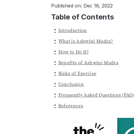
Published on: Dec 16, 2022
Table of Contents
Introduction
What is Ashwini Mudra?
How to Do It?
Benefits of Ashwini Mudra
Risks of Exercise
Conclusion
Frequently Asked Questions (FAQ
References