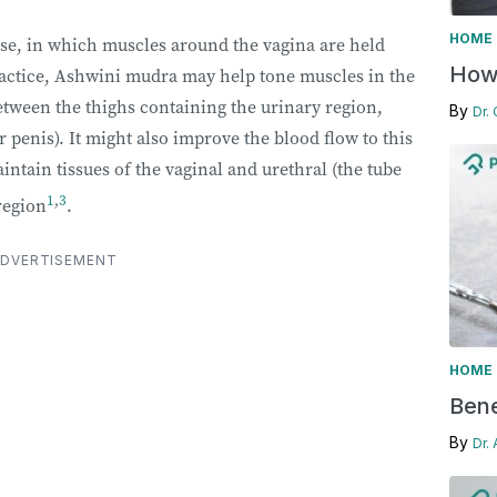
HOME 
ise, in which muscles around the vagina are held
How 
ractice, Ashwini mudra may help tone muscles in the
between the thighs containing the urinary region,
By
Dr.
 penis). It might also improve the blood flow to this
ntain tissues of the vaginal and urethral (the tube
1
,
3
region
.
DVERTISEMENT
HOME 
Bene
By
Dr.