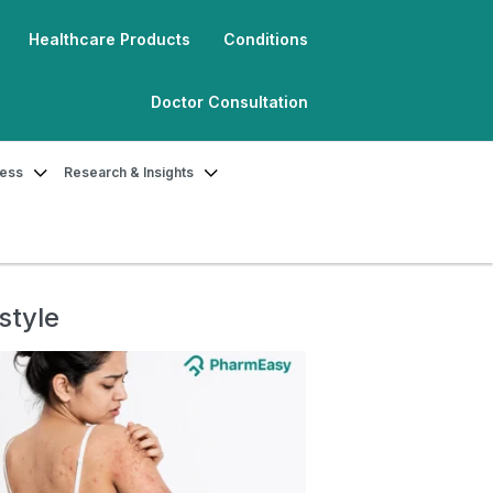
Healthcare Products
Conditions
Doctor Consultation
ness
Research & Insights
style