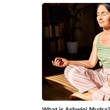
What is Ashwini Mudra