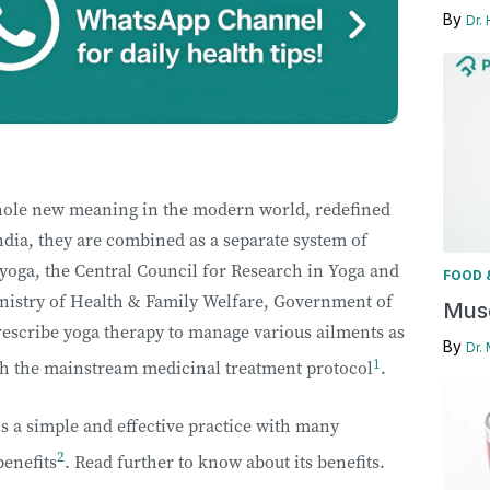
By
Dr.
hole new meaning in the modern world, redefined
India, they are combined as a separate system of
yoga, the Central Council for Research in Yoga and
FOOD 
nistry of Health & Family Welfare, Government of
Musc
rescribe yoga therapy to manage various ailments as
By
Dr.
1
ith the mainstream medicinal treatment protocol
.
s a simple and effective practice with many
2
benefits
. Read further to know about its benefits.