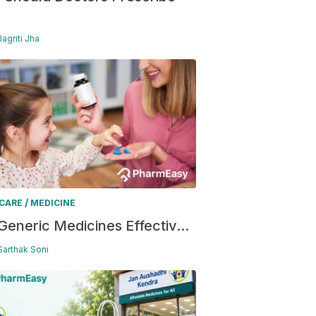
Jagriti Jha
/
 CARE
MEDICINE
Generic Medicines Effectiv...
 Sarthak Soni