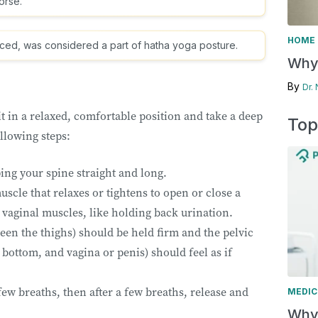
horse.
HOME 
uced, was considered a part of hatha yoga posture.
Why 
By
Dr.
 in a relaxed, comfortable position and take a deep
Top
ollowing steps:
ping your spine straight and long.
uscle that relaxes or tightens to open or close a
 vaginal muscles, like holding back urination.
en the thighs) should be held firm and the pelvic
bottom, and vagina or penis) should feel as if
few breaths, then after a few breaths, release and
MEDIC
Why 