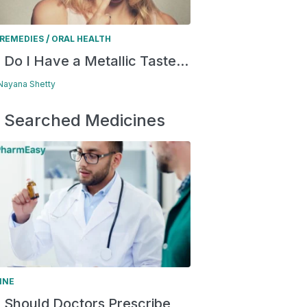
/
REMEDIES
ORAL HEALTH
Do I Have a Metallic Taste...
 Nayana Shetty
 Searched Medicines
INE
Should Doctors Prescribe