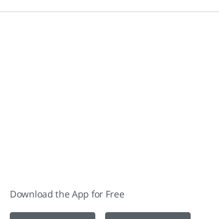
Download the App for Free