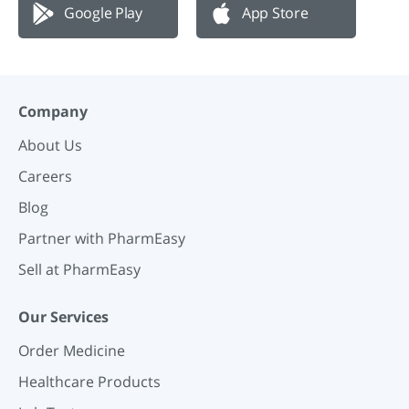
Google Play
App Store
Company
About Us
Careers
Blog
Partner with PharmEasy
Sell at PharmEasy
Our Services
Order Medicine
Healthcare Products