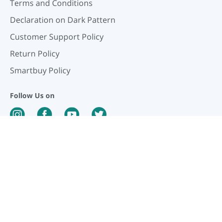
Terms and Conditions
Declaration on Dark Pattern
Customer Support Policy
Return Policy
Smartbuy Policy
Follow Us on
Our Payment Partners
©
2026
PharmEasy. All Rights Reserved