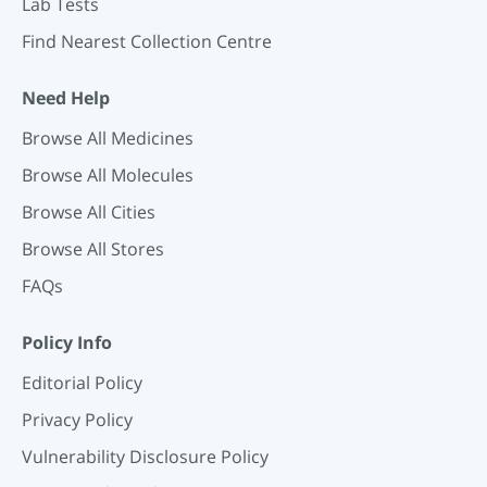
Lab Tests
Find Nearest Collection Centre
Need Help
Browse All Medicines
Browse All Molecules
Browse All Cities
Browse All Stores
FAQs
Policy Info
Editorial Policy
Privacy Policy
Vulnerability Disclosure Policy