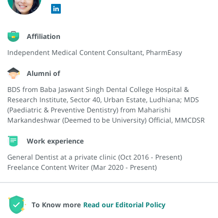
Affiliation
Independent Medical Content Consultant, PharmEasy
Alumni of
BDS from Baba Jaswant Singh Dental College Hospital &
Research Institute, Sector 40, Urban Estate, Ludhiana; MDS
(Paediatric & Preventive Dentistry) from Maharishi
Markandeshwar (Deemed to be University) Official, MMCDSR
Work experience
General Dentist at a private clinic (Oct 2016 - Present)
Freelance Content Writer (Mar 2020 - Present)
To Know more
Read our Editorial Policy