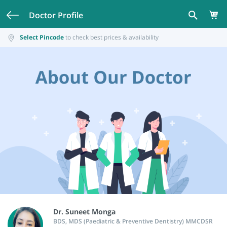
Doctor Profile
Select Pincode
to check best prices & availability
Dr. Suneet Monga
BDS, MDS (Paediatric & Preventive Dentistry) MMCDSR