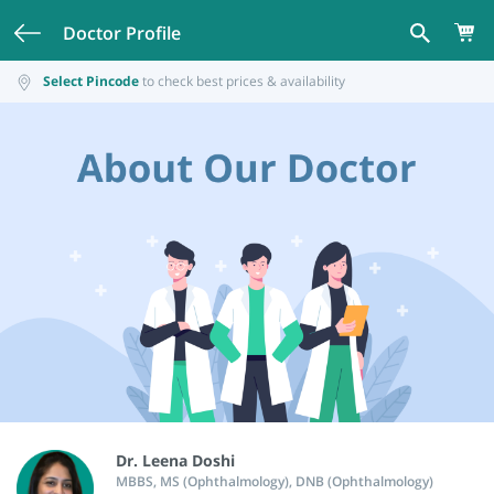
Doctor Profile
Select Pincode
to check best prices & availability
Dr. Leena Doshi
MBBS, MS (Ophthalmology), DNB (Ophthalmology)