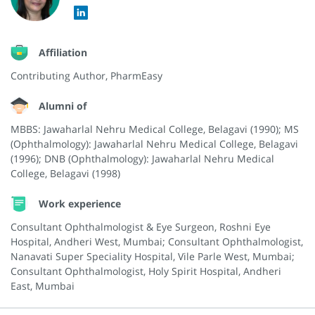
Affiliation
Contributing Author, PharmEasy
Alumni of
MBBS: Jawaharlal Nehru Medical College, Belagavi (1990); MS
(Ophthalmology): Jawaharlal Nehru Medical College, Belagavi
(1996); DNB (Ophthalmology): Jawaharlal Nehru Medical
College, Belagavi (1998)
Work experience
Consultant Ophthalmologist & Eye Surgeon, Roshni Eye
Hospital, Andheri West, Mumbai; Consultant Ophthalmologist,
Nanavati Super Speciality Hospital, Vile Parle West, Mumbai;
Consultant Ophthalmologist, Holy Spirit Hospital, Andheri
East, Mumbai