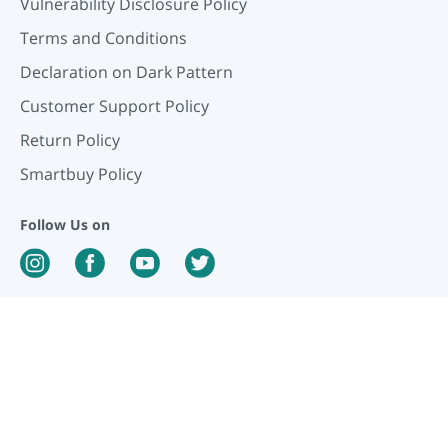
Vulnerability Disclosure Policy
Terms and Conditions
Declaration on Dark Pattern
Customer Support Policy
Return Policy
Smartbuy Policy
Follow Us on
Our Payment Partners