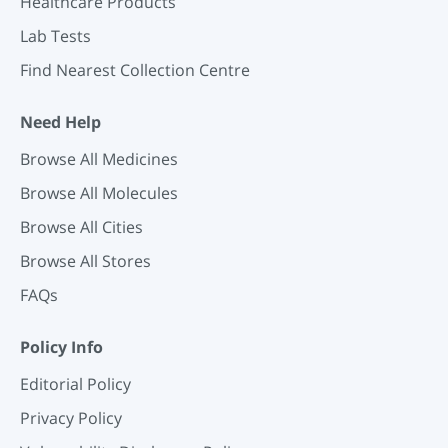
Healthcare Products
Lab Tests
Find Nearest Collection Centre
Need Help
Browse All Medicines
Browse All Molecules
Browse All Cities
Browse All Stores
FAQs
Policy Info
Editorial Policy
Privacy Policy