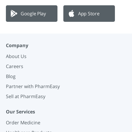
Google Play
App Store
Company
About Us
Careers
Blog
Partner with PharmEasy
Sell at PharmEasy
Our Services
Order Medicine