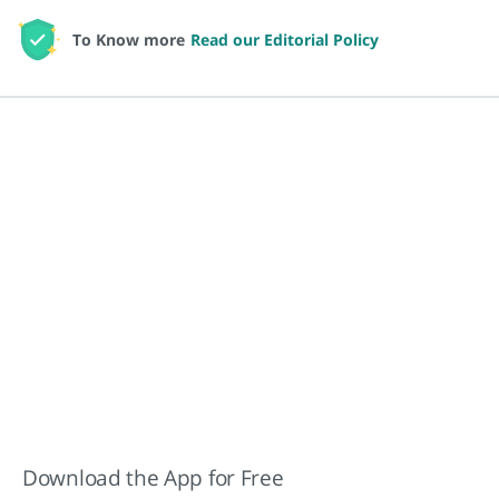
To Know more
Read our Editorial Policy
Download the App for Free