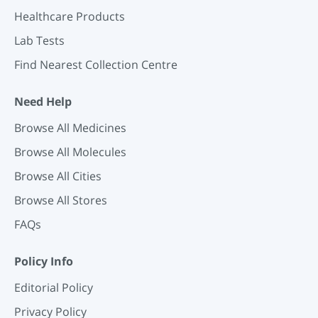
Healthcare Products
Lab Tests
Find Nearest Collection Centre
Need Help
Browse All Medicines
Browse All Molecules
Browse All Cities
Browse All Stores
FAQs
Policy Info
Editorial Policy
Privacy Policy