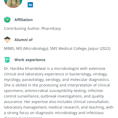
Affiliation
Contributing Author, PharmEasy
Alumni of
MBBS, MD (Microbiology), SMS Medical College, Jaipur (2022)
Work experience
Dr. Hardika Khandelwal is a microbiologist with extensive
clinical and laboratory experience in bacteriology, virology,
mycology, parasitology, serology, and molecular diagnostics.
She is skilled in the processing and interpretation of clinical
specimens, antimicrobial susceptibility testing, infection
control surveillance, outbreak investigations, and quality
assurance. Her expertise also includes clinical consultation,
laboratory management, medical research, and teaching, with
a strong focus on diagnostic microbiology and infectious