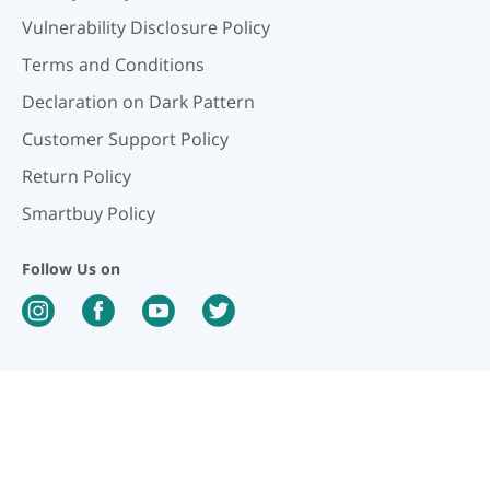
Vulnerability Disclosure Policy
Terms and Conditions
Declaration on Dark Pattern
Customer Support Policy
Return Policy
Smartbuy Policy
Follow Us on
Our Payment Partners