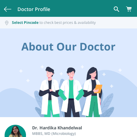
Doctor Profile
Select Pincode
to check best prices & availability
Dr. Hardika Khandelwal
MBBS, MD (Microbiology)