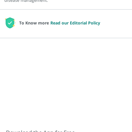
disease management.
To Know more
Read our Editorial Policy