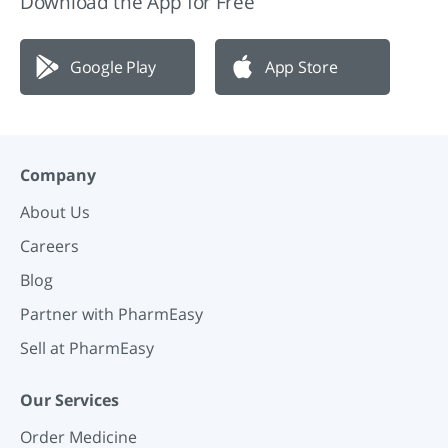
Download the App for Free
Google Play
App Store
Company
About Us
Careers
Blog
Partner with PharmEasy
Sell at PharmEasy
Our Services
Order Medicine