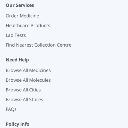
Our Services
Order Medicine
Healthcare Products
Lab Tests
Find Nearest Collection Centre
Need Help
Browse All Medicines
Browse All Molecules
Browse All Cities
Browse All Stores
FAQs
Policy Info