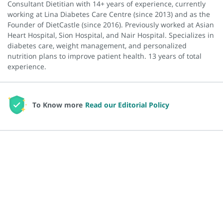
Consultant Dietitian with 14+ years of experience, currently
working at Lina Diabetes Care Centre (since 2013) and as the
Founder of DietCastle (since 2016). Previously worked at Asian
Heart Hospital, Sion Hospital, and Nair Hospital. Specializes in
diabetes care, weight management, and personalized
nutrition plans to improve patient health. 13 years of total
experience.
To Know more
Read our Editorial Policy