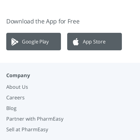
Download the App for Free
Google Play
App Store
Company
About Us
Careers
Blog
Partner with PharmEasy
Sell at PharmEasy