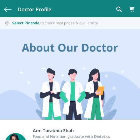
Doctor Profile
Select Pincode
to check best prices & availability
Ami Turakhia Shah
Food and Nutrition graduate with Dietetics