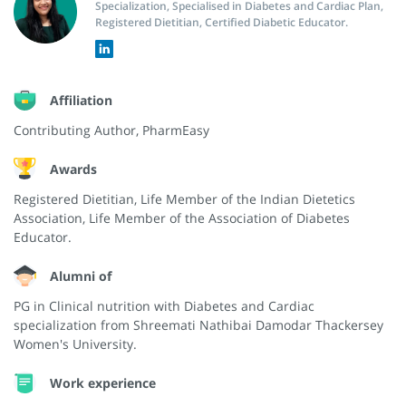
Specialization, Specialised in Diabetes and Cardiac Plan,
Registered Dietitian, Certified Diabetic Educator.
Affiliation
Contributing Author, PharmEasy
Awards
Registered Dietitian, Life Member of the Indian Dietetics
Association, Life Member of the Association of Diabetes
Educator.
Alumni of
PG in Clinical nutrition with Diabetes and Cardiac
specialization from Shreemati Nathibai Damodar Thackersey
Women's University.
Work experience