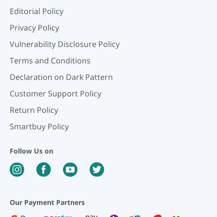
Editorial Policy
Privacy Policy
Vulnerability Disclosure Policy
Terms and Conditions
Declaration on Dark Pattern
Customer Support Policy
Return Policy
Smartbuy Policy
Follow Us on
Our Payment Partners