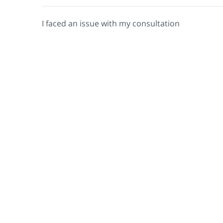
I faced an issue with my consultation