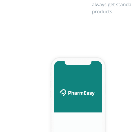
always get standa
products.