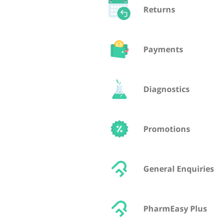
Returns
Payments
Diagnostics
Promotions
General Enquiries
PharmEasy Plus