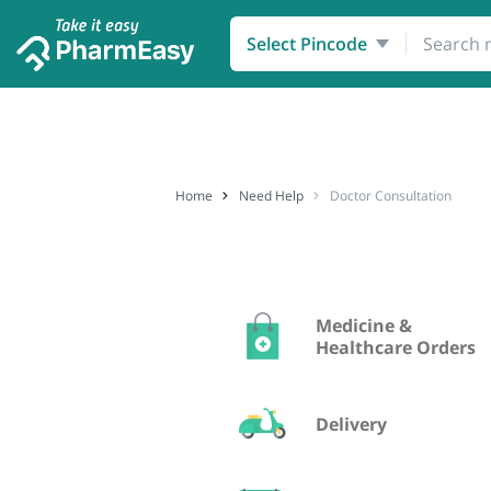
Order Medicines
Healthcare
Select Pincode
Home
Need Help
Doctor Consultation
Medicine &
Healthcare Orders
Delivery