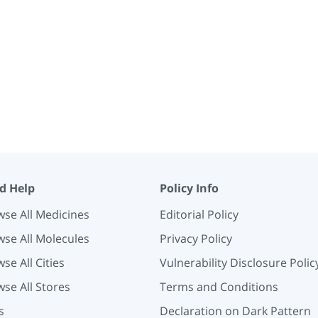
d Help
Policy Info
se All Medicines
Editorial Policy
se All Molecules
Privacy Policy
se All Cities
Vulnerability Disclosure Polic
se All Stores
Terms and Conditions
s
Declaration on Dark Pattern