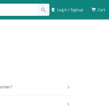
Login / Signup
Cart
 order?