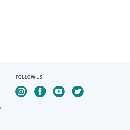
FOLLOW US
y