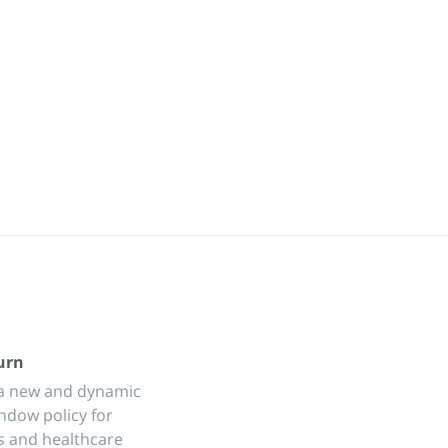
urn
a new and dynamic
ndow policy for
s and healthcare