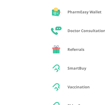
PharmEasy Wallet
Doctor Consultatio
Referrals
SmartBuy
Vaccination