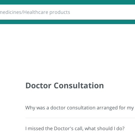
 Products
Lab Tests
RTPCR
Doctor Consultation
Why was a doctor consultation arranged for my
I missed the Doctor's call, what should I do?