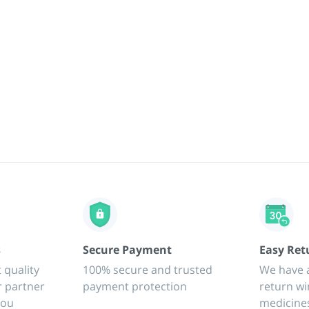
s
Secure Payment
Easy Ret
 quality
100% secure and trusted
We have 
r partner
payment protection
return wi
you
medicine