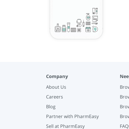
Company
Nee
About Us
Brow
Careers
Brow
Blog
Brow
Partner with PharmEasy
Brow
Sell at PharmEasy
FAQ