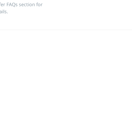
fer
FAQs
section for
ils.