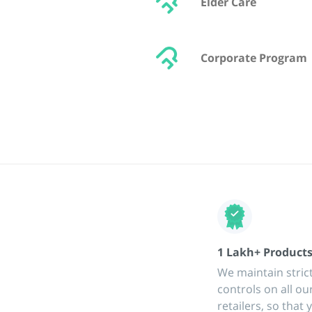
Elder Care
Corporate Program
1 Lakh+ Product
We maintain strict
controls on all ou
retailers, so that 