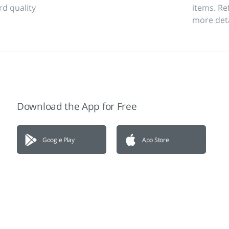
rd quality
items. Re
more deta
Download the App for Free
Google Play
App Store