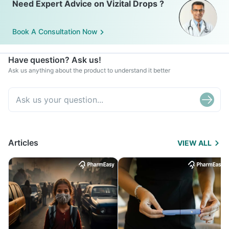
Need Expert Advice on Vizital Drops ?
Book A Consultation Now
Have question? Ask us!
Ask us anything about the product to understand it better
Articles
VIEW ALL