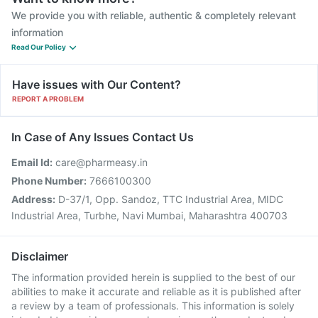
We provide you with reliable, authentic & completely relevant
information
Read Our Policy
Have issues with Our Content?
REPORT A PROBLEM
In Case of Any Issues Contact Us
Email Id:
care@pharmeasy.in
Phone Number:
7666100300
Address:
D-37/1, Opp. Sandoz, TTC Industrial Area, MIDC
Industrial Area, Turbhe, Navi Mumbai, Maharashtra 400703
Disclaimer
The information provided herein is supplied to the best of our
abilities to make it accurate and reliable as it is published after
a review by a team of professionals. This information is solely