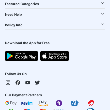
Featured Categories
Need Help
Policy Info
Download the App for Free
Follow Us On
Our Payment Partners