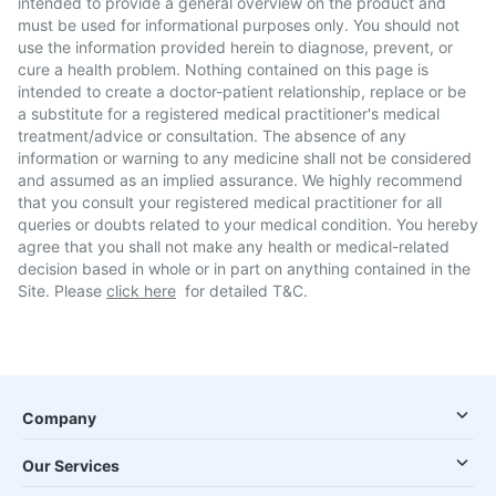
intended to provide a general overview on the product and
must be used for informational purposes only. You should not
use the information provided herein to diagnose, prevent, or
cure a health problem. Nothing contained on this page is
intended to create a doctor-patient relationship, replace or be
a substitute for a registered medical practitioner's medical
treatment/advice or consultation. The absence of any
information or warning to any medicine shall not be considered
and assumed as an implied assurance. We highly recommend
that you consult your registered medical practitioner for all
queries or doubts related to your medical condition. You hereby
agree that you shall not make any health or medical-related
decision based in whole or in part on anything contained in the
Site. Please
click here
for detailed T&C.
Company
Our Services