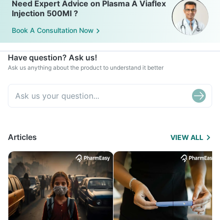
Need Expert Advice on Plasma A Viaflex
Injection 500Ml ?
Book A Consultation Now
Have question? Ask us!
Ask us anything about the product to understand it better
Articles
VIEW ALL