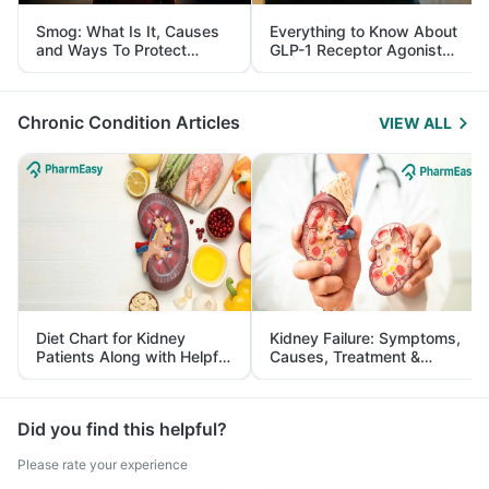
Smog: What Is It, Causes
Everything to Know About
and Ways To Protect
GLP-1 Receptor Agonist
Yourself From It
and Its Role in Weight
Management
Chronic Condition Articles
VIEW ALL
Diet Chart for Kidney
Kidney Failure: Symptoms,
Patients Along with Helpful
Causes, Treatment &
Tips
Prevention
Did you find this helpful?
Please rate your experience