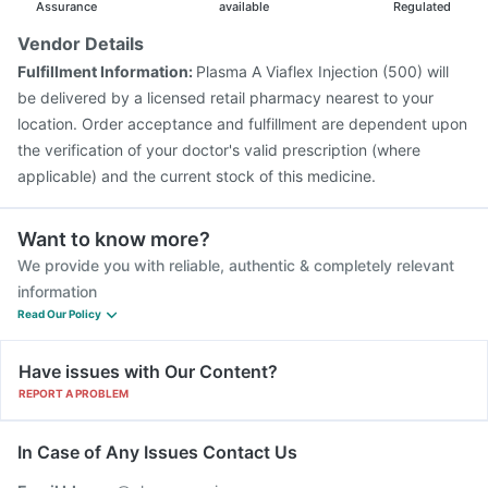
Assurance
available
Regulated
Vendor Details
Fulfillment Information:
Plasma A Viaflex Injection (500) will
be delivered by a licensed retail pharmacy nearest to your
location. Order acceptance and fulfillment are dependent upon
the verification of your doctor's valid prescription (where
applicable) and the current stock of this medicine.
Want to know more?
We provide you with reliable, authentic & completely relevant
information
Read Our Policy
Have issues with Our Content?
REPORT A PROBLEM
In Case of Any Issues Contact Us