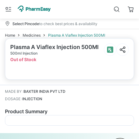
Select Pincode
to check best prices & availability
Home
Medicines
Plasma A Viaflex Injection 500Ml
Plasma A Viaflex Injection 500Ml
500ml Injection
Out of Stock
MADE BY
:
BAXTER INDIA PVT LTD
DOSAGE
:
INJECTION
Product Summary