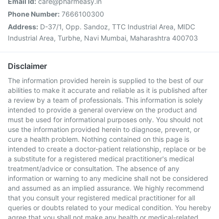
Email Id:
care@pharmeasy.in
Phone Number:
7666100300
Address:
D-37/1, Opp. Sandoz, TTC Industrial Area, MIDC
Industrial Area, Turbhe, Navi Mumbai, Maharashtra 400703
Disclaimer
The information provided herein is supplied to the best of our
abilities to make it accurate and reliable as it is published after
a review by a team of professionals. This information is solely
intended to provide a general overview on the product and
must be used for informational purposes only. You should not
use the information provided herein to diagnose, prevent, or
cure a health problem. Nothing contained on this page is
intended to create a doctor-patient relationship, replace or be
a substitute for a registered medical practitioner's medical
treatment/advice or consultation. The absence of any
information or warning to any medicine shall not be considered
and assumed as an implied assurance. We highly recommend
that you consult your registered medical practitioner for all
queries or doubts related to your medical condition. You hereby
agree that you shall not make any health or medical-related