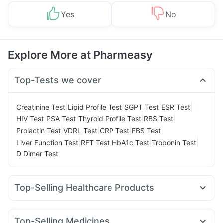
Yes
No
Explore More at Pharmeasy
Top-Tests we cover
|
|
|
|
Creatinine Test
Lipid Profile Test
SGPT Test
ESR Test
|
|
|
|
HIV Test
PSA Test
Thyroid Profile Test
RBS Test
|
|
|
|
Prolactin Test
VDRL Test
CRP Test
FBS Test
|
|
|
|
Liver Function Test
RFT Test
HbA1c Test
Troponin Test
D Dimer Test
Top-Selling Healthcare Products
Depura Vitamin D3
I Pill Contraceptive Pill
Himalaya Confido Tablets
Bold Care Extend Delay Spray
Top-Selling Medicines