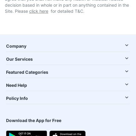
decision based in whole or in part on anything contained in the
Site. Please
click here
for detailed T&C.
Company
Our Services
Featured Categories
Need Help
Policy Info
Download the App for Free