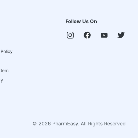
Follow Us On
 Policy
ttern
cy
©
2026
PharmEasy. All Rights Reserved