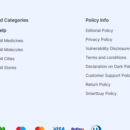
ed Categories
Policy Info
elp
Editorial Policy
Privacy Policy
ll Medicines
Vulnerability Disclosure
ll Molecules
Terms and conditions
l Cities
Declaration on Dark Pa
ll Stores
Customer Support Poli
Return Policy
Smartbuy Policy