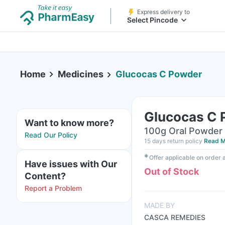
Express delivery to
Select Pincode
Home
Medicines
Glucocas C Powder
Glucocas C
Want to know more?
100g Oral Powder 
Read Our Policy
15 days return policy
Read M
✱
Offer applicable on order
Have issues with Our
Out of Stock
Content?
Report a Problem
MADE BY
CASCA REMEDIES