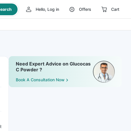
earch
Hello, Log in
Offers
Cart
Need Expert Advice on Glucocas
C Powder ?
Book A Consultation Now
R