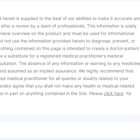
herein is supplied to the best of our abilities to make it accurate an
d after a review by a team of professionals. This information is solely
neral overview on the product and must be used for informational
d not use the information provided herein to diagnose, prevent, or
othing contained on this page is intended to create a doctor-patient
be a substitute for a registered medical practitioner's medical
ultation. The absence of any information or warning to any medicine
 and assumed as an implied assurance. We highly recommend that
ed medical practitioner for all queries or doubts related to your
ereby agree that you shall not make any health or medical-related
or in part on anything contained in the Site. Please
click here
for