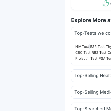
Explore More 
Top-Tests we co
|
|
HIV Test
ESR Test
Thy
|
|
CBC Test
RBS Test
Cr
|
Prolactin Test
PSA Te
Top-Selling Heal
I Pill Contraceptive Pil
Unwanted 72
Cremaff
Top-Selling Medi
Bold Care Extend Del
Pantocid DSR
Rybels
Prega News Pregnancy
Mounjaro 2.5mg
Mont
Buscogast 10mg
Depu
Top-Searched Me
Lirafit 6mg
Mounjaro