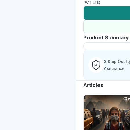
PVT LTD
Product Summary
3 Step Qualit
Assurance
Articles