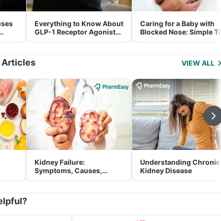
uses
Everything to Know About
Caring for a Baby with
GLP-1 Receptor Agonist
Blocked Nose: Simple T
and Its Role in Weight
for Parents
Management
 Articles
VIEW ALL
Kidney Failure:
Understanding Chronic
Symptoms, Causes,
Kidney Disease
Treatment & Prevention
elpful?