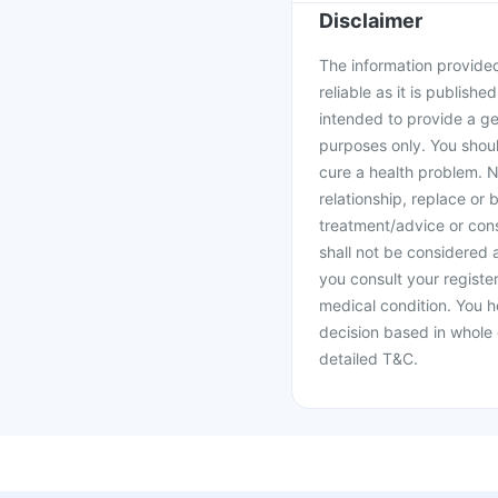
Disclaimer
The information provided 
reliable as it is publishe
intended to provide a ge
purposes only. You shoul
cure a health problem. N
relationship, replace or 
treatment/advice or cons
shall not be considered
you consult your register
medical condition. You h
decision based in whole 
detailed T&C.