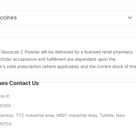
mg
Allegra 120mg
Pan D
Nexpro Rd 40mg
Zerodol Sp
mg
Budecort 0.5mg
Dexona 0.5mg
Dolo 650
Ganaton 50mg
ccines
yrup
Karvol Plus
Primolut N
neumosil Vaccine
Gardasil Injection
Fluarix Tetra Vaccine
us Vaccine
Pneumovax 23 Vaccine
Vaxiflu 2025-2026 Vaccine
xaxim Injection
Havrix 720 Junior Vaccine
Prevenar 13 Injection
on
Influvac Tetra Vaccine
Gardasil 9 Pre Injection
Biovac A Vaccine
:
Glucocas C Powder will be delivered by a licensed retail pharmacy
. Order acceptance and fulfillment are dependent upon the
or's valid prescription (where applicable) and the current stock of thi
sues Contact Us
sy.in
00300
andoz, TTC Industrial Area, MIDC Industrial Area, Turbhe, Navi
00703