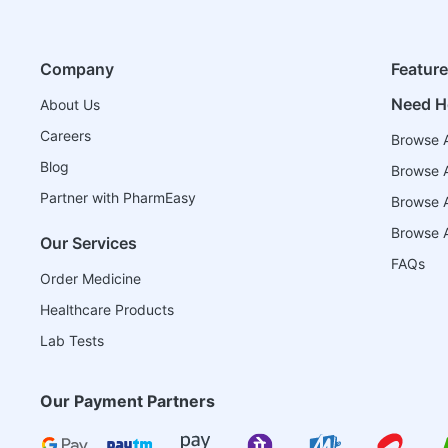
Company
Featur
Need H
About Us
Careers
Browse A
Blog
Browse A
Partner with PharmEasy
Browse Al
Browse A
Our Services
FAQs
Order Medicine
Healthcare Products
Lab Tests
Our Payment Partners