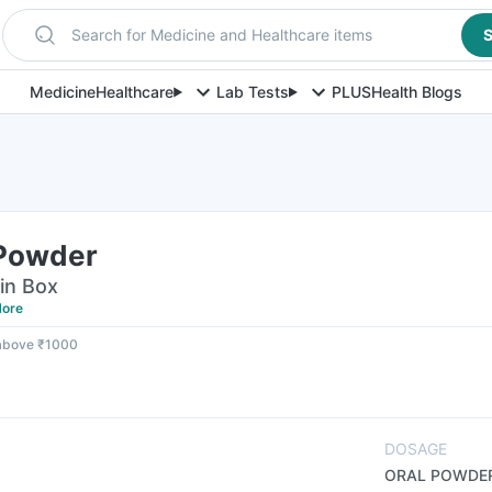
Search for Medicine and Healthcare items
S
Medicine
Healthcare
Lab Tests
PLUS
Health Blogs
 Powder
in Box
ore
 above ₹1000
DOSAGE
ORAL POWDE