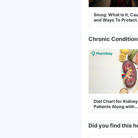
Smog: What Is It, Ca
and Ways To Protect
Yourself From It
Chronic Condition
Diet Chart for Kidney
Patients Along with
Helpful Tips
Did you find this h