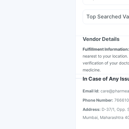
Sinarest
Ecosprin 75
Omee 20mg
Pan 40
Top Searched Va
Meftal Spas
Ondem S
Jeev 3mcg Vaccine
P
Rotasil Vaccine
Tetan
Menactra Injection
He
Vendor Details
Pneumovax 23 Injecti
Fulfillment Information
Boostrix Vaccine
nearest to your location
verification of your doct
medicine.
In Case of Any Is
Email Id:
care@pharmea
Phone Number:
76661
Address:
D-37/1, Opp. S
Mumbai, Maharashtra 4