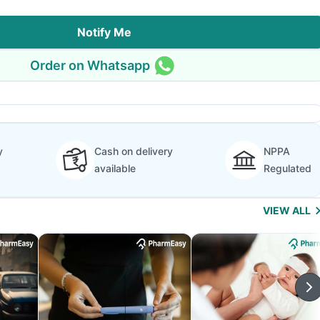
Notify Me
Order on Whatsapp
y
Cash on delivery
NPPA
available
Regulated
VIEW ALL