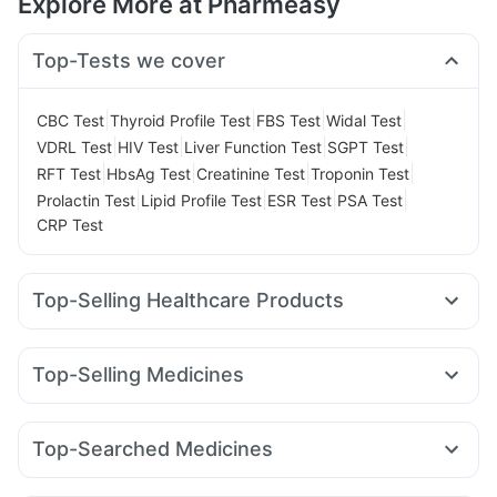
Explore More at Pharmeasy
Top-Tests we cover
|
|
|
|
CBC Test
Thyroid Profile Test
FBS Test
Widal Test
|
|
|
|
VDRL Test
HIV Test
Liver Function Test
SGPT Test
|
|
|
|
RFT Test
HbsAg Test
Creatinine Test
Troponin Test
|
|
|
|
Prolactin Test
Lipid Profile Test
ESR Test
PSA Test
CRP Test
Top-Selling Healthcare Products
Shelcal 500mg
Gaviscon Liquid Instant Relief
Prega News Pregnancy Test Kit
I Pill Contraceptive Pill
Top-Selling Medicines
Digene Acidity & Gas Relief Tablets
Himalaya Liv.52 Ds
Mounjaro 5mg
Mounjaro 2.5mg
Levipil 500
Orofer XT
Cystone Tablet
Abzorb Antifungal Soap
Amoxyclav 625
Telma 40
Megalis 10
Pantocid DSR
Bold Care Extend Delay Spray
Unwanted 72
Top-Searched Medicines
Rybelsus 7mg
Erly 6mg
Montair LC
Lirafit 6mg
Evion 400 mg
Depura Vitamin D3
Buscogast 10mg
Omee 20mg
Karvol Plus
Budecort 0.5mg
Pan 40mg
Nurokind LC
Wegovy 0.5mg
Cilacar 10
Montek LC
Dulcoflex 5mg
Himalaya Confido Tablets
Cremaffin Syrup