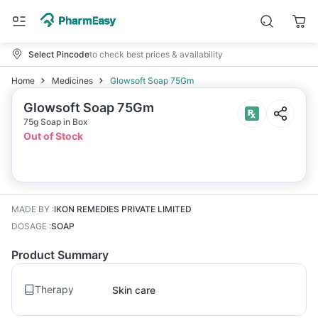
Select Pincode
to check best prices & availability
Home
Medicines
Glowsoft Soap 75Gm
Glowsoft Soap 75Gm
75g Soap in Box
Out of Stock
MADE BY
:
IKON REMEDIES PRIVATE LIMITED
DOSAGE
:
SOAP
Product Summary
Therapy
Skin care