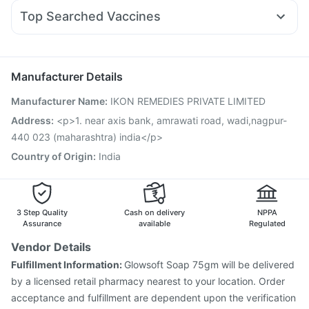
Allegra 120mg
Pan D
Zerodol Sp
Duphaston 10mg
Himalaya Himcolin Gel
Top Searched Vaccines
Ondem Syrup
Meftal Spas
Dolo 650
Ecosprin 75mg
Rotasil Vaccine
Hexaxim Injection
Gardasil 9 Pre Injection
Becosules
Sinarest
Dexona 0.5mg
Primolut N
Vaxigrip NH 2025/2026 Vaccine
Nukovax 13 Vaccine
Fluarix Tetra Vaccine
Pneumovax 23 Vaccine
Manufacturer Details
Havrix 720 Junior Vaccine
Prevenar 13 Injection
Manufacturer Name
:
IKON REMEDIES PRIVATE LIMITED
Vaxiflu 2025-2026 Vaccine
Menactra Injection
Boostrix Vaccine
Fluquadri Sh Vaccine
Pneumosil Vaccine
Address
:
<p>1. near axis bank, amrawati road, wadi,nagpur-
Influvac Tetra Vaccine
Typbar TCV Injection
440 023 (maharashtra) india</p>
Gardasil Injection
Country of Origin
:
India
3 Step Quality
Cash on delivery
NPPA
Assurance
available
Regulated
Vendor Details
Fulfillment Information:
Glowsoft Soap 75gm will be delivered
by a licensed retail pharmacy nearest to your location. Order
acceptance and fulfillment are dependent upon the verification