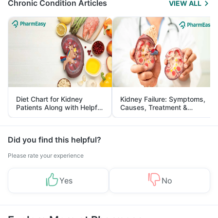
Chronic Condition Articles
VIEW ALL
Diet Chart for Kidney
Kidney Failure: Symptoms,
Patients Along with Helpful
Causes, Treatment &
Tips
Prevention
Did you find this helpful?
Please rate your experience
Yes
No