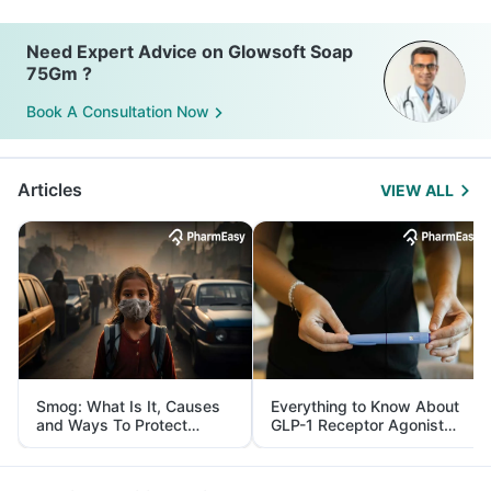
Need Expert Advice on Glowsoft Soap
75Gm ?
Book A Consultation Now
Articles
VIEW ALL
Smog: What Is It, Causes
Everything to Know About
and Ways To Protect
GLP-1 Receptor Agonist
Yourself From It
and Its Role in Weight
Management