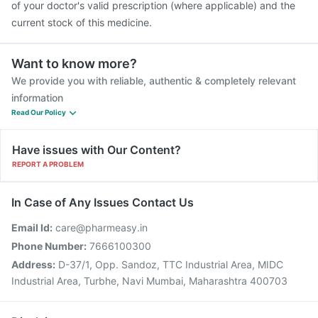
of your doctor's valid prescription (where applicable) and the
current stock of this medicine.
Want to know more?
We provide you with reliable, authentic & completely relevant
information
Read Our Policy
Have issues with Our Content?
REPORT A PROBLEM
In Case of Any Issues Contact Us
Email Id:
care@pharmeasy.in
Phone Number:
7666100300
Address:
D-37/1, Opp. Sandoz, TTC Industrial Area, MIDC
Industrial Area, Turbhe, Navi Mumbai, Maharashtra 400703