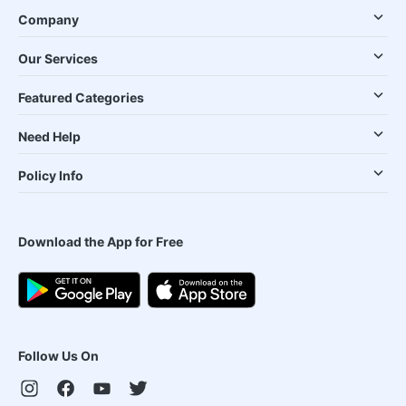
Company
Our Services
Featured Categories
Need Help
Policy Info
Download the App for Free
Follow Us On