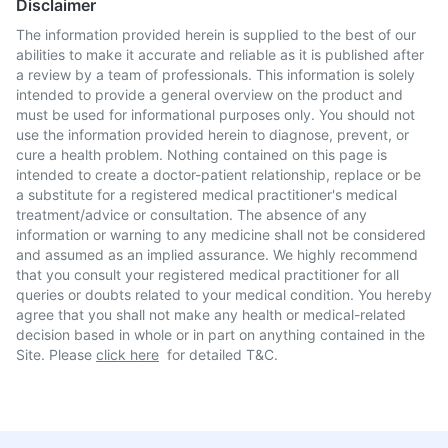
Disclaimer
The information provided herein is supplied to the best of our
abilities to make it accurate and reliable as it is published after
a review by a team of professionals. This information is solely
intended to provide a general overview on the product and
must be used for informational purposes only. You should not
use the information provided herein to diagnose, prevent, or
cure a health problem. Nothing contained on this page is
intended to create a doctor-patient relationship, replace or be
a substitute for a registered medical practitioner's medical
treatment/advice or consultation. The absence of any
information or warning to any medicine shall not be considered
and assumed as an implied assurance. We highly recommend
that you consult your registered medical practitioner for all
queries or doubts related to your medical condition. You hereby
agree that you shall not make any health or medical-related
decision based in whole or in part on anything contained in the
Site. Please
click here
for detailed T&C.