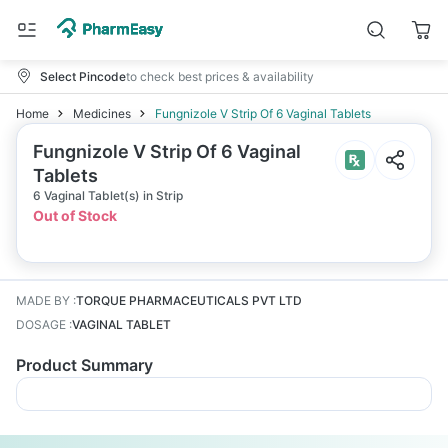
Select Pincode
to check best prices & availability
Home
Medicines
Fungnizole V Strip Of 6 Vaginal Tablets
Fungnizole V Strip Of 6 Vaginal
Tablets
6 Vaginal Tablet(s) in Strip
Out of Stock
MADE BY
:
TORQUE PHARMACEUTICALS PVT LTD
DOSAGE
:
VAGINAL TABLET
Product Summary