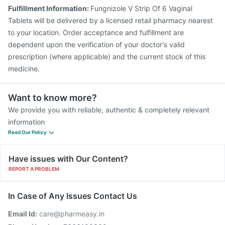
Pneumovax 23 Injection
Jeev 3mcg Vaccine
Fulfillment Information:
Fungnizole V Strip Of 6 Vaginal
Nukovax 13 Vaccine
Pneumovax 23 Vaccine
Tablets will be delivered by a licensed retail pharmacy nearest
Typbar TCV Injection
Gardasil Injection
to your location. Order acceptance and fulfillment are
dependent upon the verification of your doctor's valid
prescription (where applicable) and the current stock of this
medicine.
Want to know more?
We provide you with reliable, authentic & completely relevant
information
Read Our Policy
Have issues with Our Content?
REPORT A PROBLEM
In Case of Any Issues Contact Us
Email Id:
care@pharmeasy.in