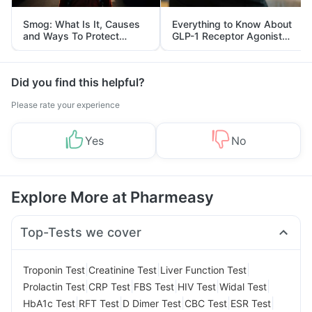
Smog: What Is It, Causes
Everything to Know About
and Ways To Protect
GLP-1 Receptor Agonist
Yourself From It
and Its Role in Weight
Management
Did you find this helpful?
Please rate your experience
Yes
No
Explore More at Pharmeasy
Top-Tests we cover
|
|
|
Troponin Test
Creatinine Test
Liver Function Test
|
|
|
|
|
Prolactin Test
CRP Test
FBS Test
HIV Test
Widal Test
|
|
|
|
|
HbA1c Test
RFT Test
D Dimer Test
CBC Test
ESR Test