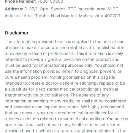
Phone Number:
7666100300
Address:
D-37/1, Opp. Sandoz, TTC Industrial Area, MIDC
Industrial Area, Turbhe, Navi Mumbai, Maharashtra 400703
Disclaimer
The information provided herein is supplied to the best of our
abilities to make it accurate and reliable as it is published after
a review by a team of professionals. This information is solely
intended to provide a general overview on the product and
must be used for informational purposes only. You should not
use the information provided herein to diagnose, prevent, or
cure a health problem. Nothing contained on this page is
intended to create a doctor-patient relationship, replace or be
a substitute for a registered medical practitioner's medical
treatment/advice or consultation. The absence of any
information or warning to any medicine shall not be considered
and assumed as an implied assurance. We highly recommend
that you consult your registered medical practitioner for all
queries or doubts related to your medical condition. You hereby
agree that you shall not make any health or medical-related
decision based in whole or in part on anything contained in the