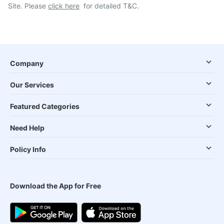
Site. Please
click here
for detailed T&C.
Company
Our Services
Featured Categories
Need Help
Policy Info
Download the App for Free