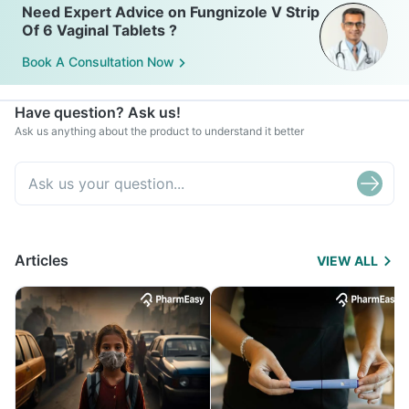
Need Expert Advice on Fungnizole V Strip
Of 6 Vaginal Tablets ?
Book A Consultation Now
Have question? Ask us!
Ask us anything about the product to understand it better
Articles
VIEW ALL