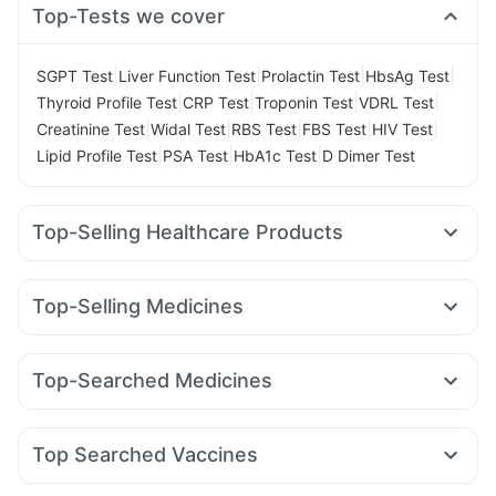
Top-Tests we cover
|
|
|
|
SGPT Test
Liver Function Test
Prolactin Test
HbsAg Test
|
|
|
|
Thyroid Profile Test
CRP Test
Troponin Test
VDRL Test
|
|
|
|
|
Creatinine Test
Widal Test
RBS Test
FBS Test
HIV Test
|
|
|
Lipid Profile Test
PSA Test
HbA1c Test
D Dimer Test
Top-Selling Healthcare Products
Supradyn Daily Multivitamin
Unwanted 72
Cystone Tablet
Himalaya Liv.52 Ds
Buscogast 10mg
Evion 400 mg
Top-Selling Medicines
Himalaya Confido Tablets
Abzorb Antifungal Soap
Orofer XT
Rybelsus 7mg
Wegovy 0.25mg
Yurpeak 5mg
Cremaffin Syrup
Prega News Pregnancy Test Kit
Erly 6mg
Yurpeak 10mg
Rybelsus 14mg
Mounjaro 7.5mg
Shelcal 500mg
Depura Vitamin D3
Dulcoflex 5mg
Top-Searched Medicines
Cilacar 10
Telma 40
Montair LC
Megalis 10
Zincovit
Prohance Nutrition Drink
Himalaya Himcolin Gel
Allegra 120mg
Ganaton 50mg
Ondem Syrup
Amoxyclav 625
Levipil 500
Mounjaro 2.5mg
Gaviscon Liquid Instant Relief
Fourderm Cream
Nexpro Rd 40mg
Udiliv 300mg
Rybelsus 3mg
Top Searched Vaccines
Dexona 0.5mg
Omee 20mg
Pan D
Budecort 0.5mg
Gardasil Injection
Menactra Injection
Prevenar 13 Injection
Zerodol Sp
Becosules
Primolut N
Ecosprin 75mg