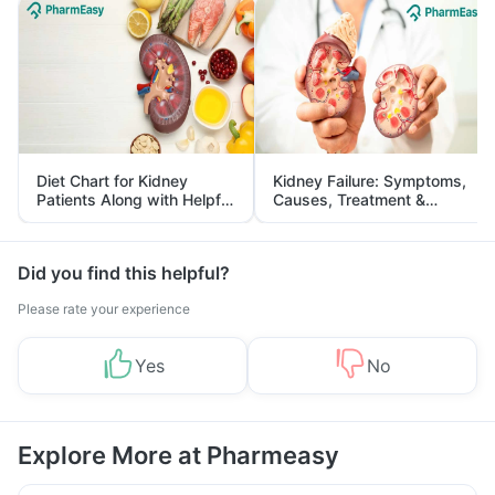
Diet Chart for Kidney
Kidney Failure: Symptoms,
Patients Along with Helpful
Causes, Treatment &
Tips
Prevention
Did you find this helpful?
Please rate your experience
Yes
No
Explore More at Pharmeasy