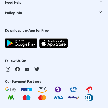
Need Help
Policy Info
Download the App for Free
Follow Us On
Our Payment Partners