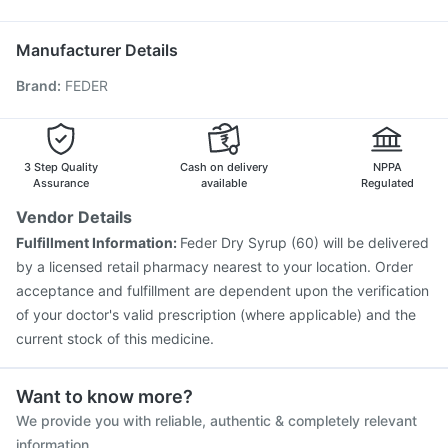
Hexaxim Injection
Biovac A Vaccine
Typbar TCV Injection
Pan 40mg
Duphaston 10mg
Havrix 720 Junior Vaccine
Jeev 3mcg Vaccine
Manufacturer Details
Pneumovax 23 Injection
Boostrix Vaccine
Brand
:
FEDER
Fluarix Tetra Vaccine
Rotasil Vaccine
Vaxigrip NH 2025/2026 Vaccine
Nukovax 13 Vaccine
Gardasil 9 Pre Injection
Fluquadri Sh Vaccine
Pneumosil Vaccine
3 Step Quality
Cash on delivery
NPPA
Assurance
available
Regulated
Vendor Details
Fulfillment Information:
Feder Dry Syrup (60) will be delivered
by a licensed retail pharmacy nearest to your location. Order
acceptance and fulfillment are dependent upon the verification
of your doctor's valid prescription (where applicable) and the
current stock of this medicine.
Want to know more?
We provide you with reliable, authentic & completely relevant
information