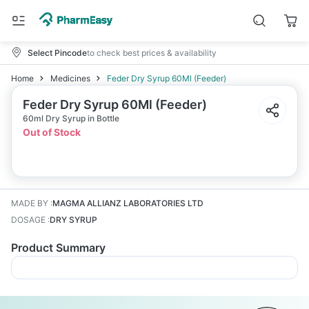
Select Pincode
to check best prices & availability
Home
Medicines
Feder Dry Syrup 60Ml (Feeder)
Feder Dry Syrup 60Ml (Feeder)
60ml Dry Syrup in Bottle
Out of Stock
MADE BY
:
MAGMA ALLIANZ LABORATORIES LTD
DOSAGE
:
DRY SYRUP
Product Summary