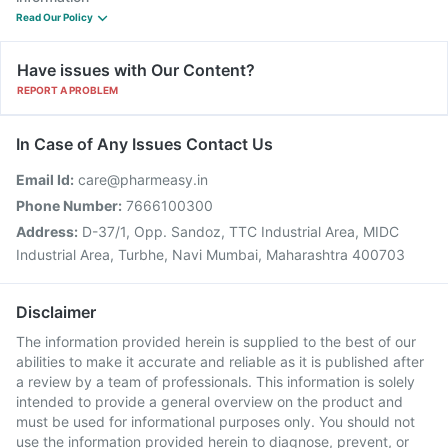
Read Our Policy
Have issues with Our Content?
REPORT A PROBLEM
In Case of Any Issues Contact Us
Email Id:
care@pharmeasy.in
Phone Number:
7666100300
Address:
D-37/1, Opp. Sandoz, TTC Industrial Area, MIDC
Industrial Area, Turbhe, Navi Mumbai, Maharashtra 400703
Disclaimer
The information provided herein is supplied to the best of our
abilities to make it accurate and reliable as it is published after
a review by a team of professionals. This information is solely
intended to provide a general overview on the product and
must be used for informational purposes only. You should not
use the information provided herein to diagnose, prevent, or