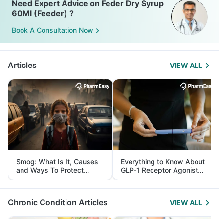
Need Expert Advice on Feder Dry Syrup
60Ml (Feeder) ?
Book A Consultation Now
Articles
VIEW ALL
Smog: What Is It, Causes
Everything to Know About
and Ways To Protect
GLP-1 Receptor Agonist
Yourself From It
and Its Role in Weight
Management
Chronic Condition Articles
VIEW ALL