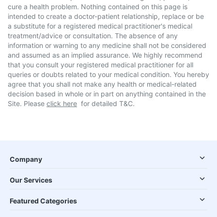
cure a health problem. Nothing contained on this page is
intended to create a doctor-patient relationship, replace or be
a substitute for a registered medical practitioner's medical
treatment/advice or consultation. The absence of any
information or warning to any medicine shall not be considered
and assumed as an implied assurance. We highly recommend
that you consult your registered medical practitioner for all
queries or doubts related to your medical condition. You hereby
agree that you shall not make any health or medical-related
decision based in whole or in part on anything contained in the
Site. Please
click here
for detailed T&C.
Company
Our Services
Featured Categories