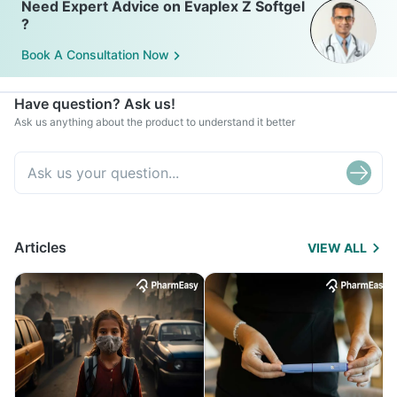
Need Expert Advice on Evaplex Z Softgel
?
Book A Consultation Now
Have question? Ask us!
Ask us anything about the product to understand it better
Articles
VIEW ALL