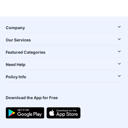
Company
Our Services
Featured Categories
Need Help
Policy Info
Download the App for Free