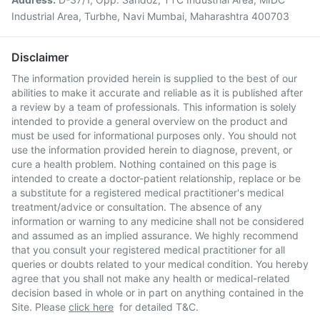
Industrial Area, Turbhe, Navi Mumbai, Maharashtra 400703
Disclaimer
The information provided herein is supplied to the best of our
abilities to make it accurate and reliable as it is published after
a review by a team of professionals. This information is solely
intended to provide a general overview on the product and
must be used for informational purposes only. You should not
use the information provided herein to diagnose, prevent, or
cure a health problem. Nothing contained on this page is
intended to create a doctor-patient relationship, replace or be
a substitute for a registered medical practitioner's medical
treatment/advice or consultation. The absence of any
information or warning to any medicine shall not be considered
and assumed as an implied assurance. We highly recommend
that you consult your registered medical practitioner for all
queries or doubts related to your medical condition. You hereby
agree that you shall not make any health or medical-related
decision based in whole or in part on anything contained in the
Site. Please
click here
for detailed T&C.