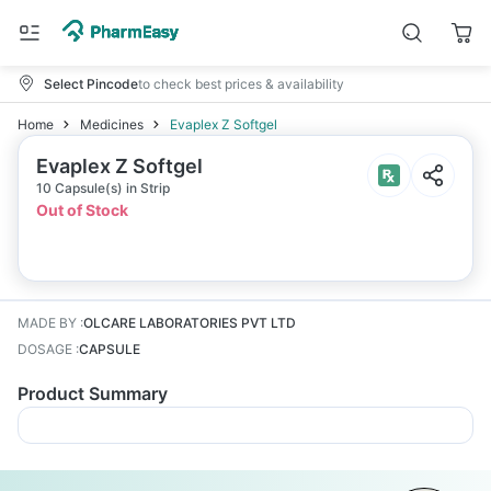
Select Pincode
to check best prices & availability
Home
Medicines
Evaplex Z Softgel
Evaplex Z Softgel
10 Capsule(s) in Strip
Out of Stock
MADE BY
:
OLCARE LABORATORIES PVT LTD
DOSAGE
:
CAPSULE
Product Summary