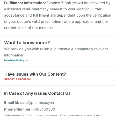
Fulfillment Information:
Evaplex Z Softgel will be delivered by
Jeev 3mcg Vaccine
a licensed retail pharmacy nearest to your location. Order
acceptance and fulfillment are dependent upon the verification
of your doctor's valid prescription (where applicable) and the
current stock of this medicine.
Want to know more?
We provide you with reliable, authentic & completely relevant
information
Read Our Policy
Have issues with Our Content?
REPORT A PROBLEM
In Case of Any Issues Contact Us
Email Id:
care@pharmeasy.in
Phone Number:
7666100300
Address:
D-37/1, Opp. Sandoz, TTC Industrial Area, MIDC