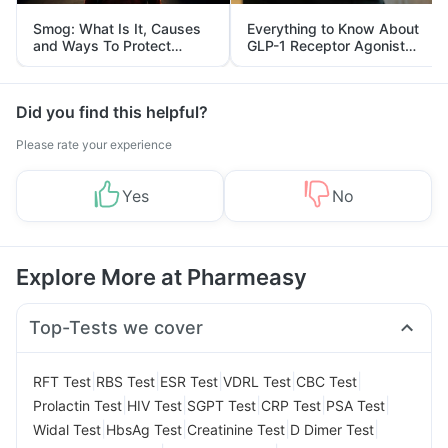
Smog: What Is It, Causes
Everything to Know About
and Ways To Protect
GLP-1 Receptor Agonist
Yourself From It
and Its Role in Weight
Management
Did you find this helpful?
Please rate your experience
Yes
No
Explore More at Pharmeasy
Top-Tests we cover
|
|
|
|
|
RFT Test
RBS Test
ESR Test
VDRL Test
CBC Test
|
|
|
|
|
Prolactin Test
HIV Test
SGPT Test
CRP Test
PSA Test
|
|
|
|
Widal Test
HbsAg Test
Creatinine Test
D Dimer Test