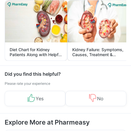
Diet Chart for Kidney
Kidney Failure: Symptoms,
Patients Along with Helpful
Causes, Treatment &
Tips
Prevention
Did you find this helpful?
Please rate your experience
Yes
No
Explore More at Pharmeasy