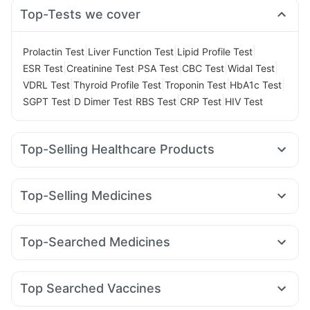
Top-Tests we cover
|
|
|
Prolactin Test
Liver Function Test
Lipid Profile Test
|
|
|
|
|
ESR Test
Creatinine Test
PSA Test
CBC Test
Widal Test
|
|
|
|
VDRL Test
Thyroid Profile Test
Troponin Test
HbA1c Test
|
|
|
|
SGPT Test
D Dimer Test
RBS Test
CRP Test
HIV Test
Top-Selling Healthcare Products
Prega News Pregnancy Test Kit
I Pill Contraceptive Pill
Dulcoflex 5mg
Digene Acidity & Gas Relief Tablets
Top-Selling Medicines
Himalaya Liv.52 Ds
Himalaya Confido Tablets
Rybelsus 3mg
Yurpeak 10mg
Mounjaro 7.5mg
Lirafit 6mg
Himalaya Himcolin Gel
Supradyn Daily Multivitamin
Orofer XT
Wegovy 0.25mg
Montair LC
Mounjaro 5mg
Depura Vitamin D3
Evion 400 mg
Top-Searched Medicines
Amoxyclav 625
Mounjaro 2.5mg
Nurokind LC
Cilacar 10
Prohance Nutrition Drink
Abzorb Antifungal Soap
Primolut N
Sinarest
Pan 40mg
Dolo 650
Fourderm Cream
Montek LC
Megalis 10
Rybelsus 14mg
Rybelsus 7mg
Cystone Tablet
Buscogast 10mg
Cremaffin Syrup
Udiliv 300mg
Ganaton 50mg
Allegra 120mg
Pan D
Unwanted 72
Zincovit
Top Searched Vaccines
Omee 20mg
Ondem Syrup
Dexona 0.5mg
Vaxiflu 2025-2026 Vaccine
Typbar TCV Injection