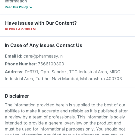
information
Read Our Policy
Have issues with Our Content?
REPORT A PROBLEM
In Case of Any Issues Contact Us
Email Id:
care@pharmeasy.in
Phone Number:
7666100300
Address:
D-37/1, Opp. Sandoz, TTC Industrial Area, MIDC
Industrial Area, Turbhe, Navi Mumbai, Maharashtra 400703
Disclaimer
The information provided herein is supplied to the best of our
abilities to make it accurate and reliable as it is published after
a review by a team of professionals. This information is solely
intended to provide a general overview on the product and
must be used for informational purposes only. You should not
use the information provided herein to diagnose, prevent, or