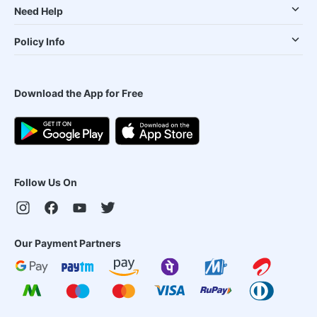
Need Help
Policy Info
Download the App for Free
Follow Us On
Our Payment Partners