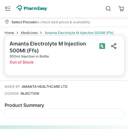
Select Pincode
to check best prices & availability
Home
Medicines
Amanta Electrolyte M Injection 500Ml (Ffs)
Amanta Electrolyte M Injection
500Ml (Ffs)
500ml Injection in Bottle
Out of Stock
MADE BY
:
AMANTA HEALTHCARE LTD
DOSAGE
:
INJECTION
Product Summary