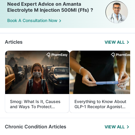
Need Expert Advice on Amanta
Electrolyte M Injection 500Ml (Ffs) ?
Book A Consultation Now
Articles
VIEW ALL
Smog: What Is It, Causes
Everything to Know About
and Ways To Protect
GLP-1 Receptor Agonist
Yourself From It
and Its Role in Weight
Management
Chronic Condition Articles
VIEW ALL