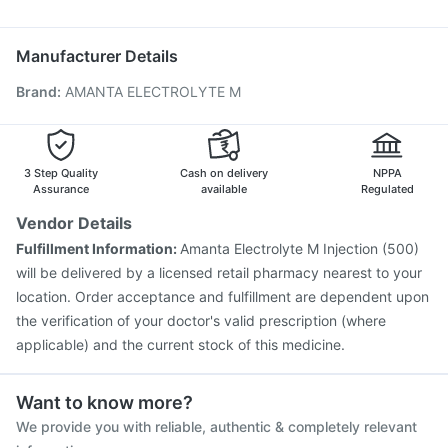
Nexpro Rd 40mg
Duphaston 10mg
Ecosprin 75mg
Biovac A Vaccine
Fluquadri Sh Vaccine
Meftal Spas
Havrix 720 Junior Vaccine
Hexaxim Injection
Manufacturer Details
Nukovax 13 Vaccine
Jeev 3mcg Vaccine
Brand
:
AMANTA ELECTROLYTE M
Pneumosil Vaccine
Prevenar 13 Injection
Pneumovax 23 Injection
Fluarix Tetra Vaccine
Menactra Injection
Influvac Tetra Vaccine
Tetanus Vaccine
Gardasil 9 Pre Injection
3 Step Quality
Cash on delivery
NPPA
Vaxigrip NH 2025/2026 Vaccine
Assurance
available
Regulated
Vendor Details
Fulfillment Information:
Amanta Electrolyte M Injection (500)
will be delivered by a licensed retail pharmacy nearest to your
location. Order acceptance and fulfillment are dependent upon
the verification of your doctor's valid prescription (where
applicable) and the current stock of this medicine.
Want to know more?
We provide you with reliable, authentic & completely relevant