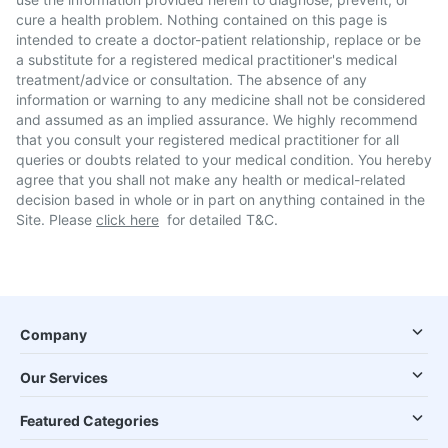
cure a health problem. Nothing contained on this page is
intended to create a doctor-patient relationship, replace or be
a substitute for a registered medical practitioner's medical
treatment/advice or consultation. The absence of any
information or warning to any medicine shall not be considered
and assumed as an implied assurance. We highly recommend
that you consult your registered medical practitioner for all
queries or doubts related to your medical condition. You hereby
agree that you shall not make any health or medical-related
decision based in whole or in part on anything contained in the
Site. Please
click here
for detailed T&C.
Company
Our Services
Featured Categories