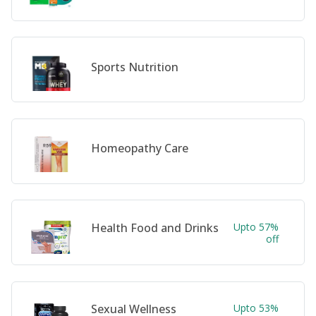
Sports Nutrition
Homeopathy Care
Health Food and Drinks
Upto 57%
off
Sexual Wellness
Upto 53%