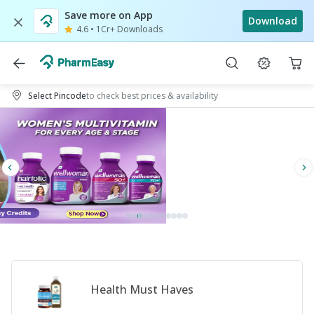
Save more on App
Download
4.6
•
1Cr+ Downloads
Select Pincode
to check best prices & availability
Health Must Haves