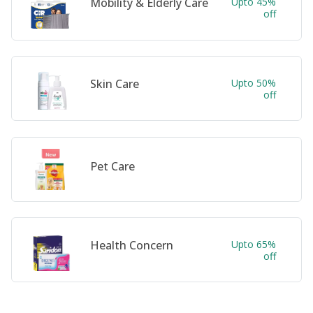
Mobility & Elderly Care
Upto 45%
off
Skin Care
Upto 50%
off
Pet Care
Health Concern
Upto 65%
off