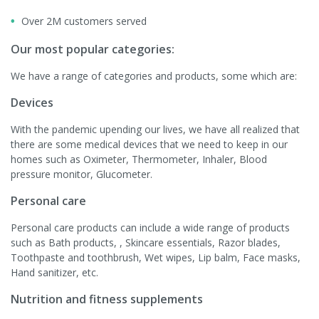
Over 2M customers served
Our most popular categories:
We have a range of categories and products, some which are:
Devices
With the pandemic upending our lives, we have all realized that
there are some medical devices that we need to keep in our
homes such as Oximeter, Thermometer, Inhaler, Blood
pressure monitor, Glucometer.
Personal care
Personal care products can include a wide range of products
such as Bath products, , Skincare essentials, Razor blades,
Toothpaste and toothbrush, Wet wipes, Lip balm, Face masks,
Hand sanitizer, etc.
Nutrition and fitness supplements