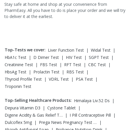
Stay safe at home and shop at your convenience from
PharmEasy. All you have to do is place your order and we will try
to deliver it at the earliest.
Top-Tests we cover
:
|
|
Liver Function Test
Widal Test
|
|
|
|
HbA1c Test
D Dimer Test
HIV Test
SGPT Test
|
|
|
|
Creatinine Test
FBS Test
RFT Test
CBC Test
|
|
|
HbsAg Test
Prolactin Test
RBS Test
|
|
|
Thyroid Profile Test
VDRL Test
PSA Test
Troponin Test
Top-Selling Healthcare Products
:
|
Himalaya Liv.52 Ds
|
|
Depura Vitamin D3
Cystone Tablet
|
|
Digene Acidity & Gas Relief Tablets
I Pill Contraceptive Pill
|
|
Dulcoflex 5mg
Prega News Pregnancy Test Kit
|
|
Abzorb Antifungal Soap
Prohance Nutrition Drink