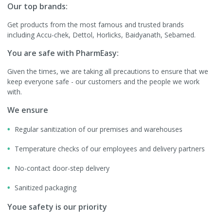
Our top brands:
Get products from the most famous and trusted brands
including Accu-chek, Dettol, Horlicks, Baidyanath, Sebamed.
You are safe with PharmEasy:
Given the times, we are taking all precautions to ensure that we
keep everyone safe - our customers and the people we work
with.
We ensure
Regular sanitization of our premises and warehouses
Temperature checks of our employees and delivery partners
No-contact door-step delivery
Sanitized packaging
Youe safety is our priority