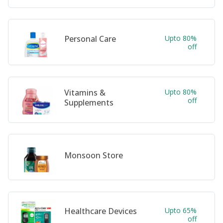
Personal Care
Upto 80%
off
Vitamins &
Upto 80%
off
Supplements
Monsoon Store
Healthcare Devices
Upto 65%
off