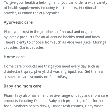
To give your health a helping hand, you can order a wide variety
of health supplements including Health drinks, Nutritional
powder, Nutrition tablets/capsules.
Ayurvedic care
Place your trust in the goodness of natural and organic
ayurvedic products for an all-around healthy mind and body.
There’s plenty to choose from such as Aloe vera juice, Moringa
capsules, Garlic capsules.
Home care
Home care products are things you need every day such as
disinfectant spray, phenyl, dishwashing liquid, etc. Get them all
at spectacular discounts on PharmEasy.
Baby and mom care
PharmEasy also has an impressive range of baby and mom care
products including Diapers, Baby bath products, Infant formula
food, Mother’s health drinks, Diaper rash creams, Baby wipes.