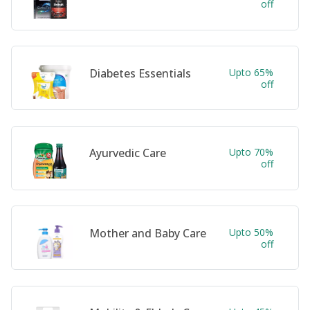
off
Diabetes Essentials
Upto 65%
off
Ayurvedic Care
Upto 70%
off
Mother and Baby Care
Upto 50%
off