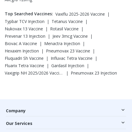
Top Searched Vaccines
:
|
Vaxiflu 2025-2026 Vaccine
|
|
Typbar TCV Injection
Tetanus Vaccine
|
|
Nukovax 13 Vaccine
Rotasil Vaccine
|
|
Prevenar 13 Injection
Jeev 3mcg Vaccine
|
|
Biovac A Vaccine
Menactra Injection
|
|
Hexaxim Injection
Pneumovax 23 Vaccine
|
|
Fluquadri Sh Vaccine
Influvac Tetra Vaccine
|
|
Fluarix Tetra Vaccine
Gardasil Injection
|
Vaxigrip NH 2025/2026 Vaccine
Pneumovax 23 Injection
Company
Our Services