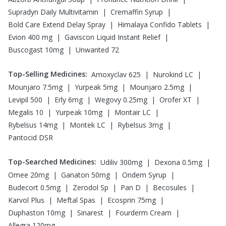
|
|
Supradyn Daily Multivitamin
Cremaffin Syrup
|
|
Bold Care Extend Delay Spray
Himalaya Confido Tablets
|
|
Evion 400 mg
Gaviscon Liquid Instant Relief
|
Buscogast 10mg
Unwanted 72
Top-Selling Medicines
:
|
|
Amoxyclav 625
Nurokind LC
|
|
|
Mounjaro 7.5mg
Yurpeak 5mg
Mounjaro 2.5mg
|
|
|
|
Levipil 500
Erly 6mg
Wegovy 0.25mg
Orofer XT
|
|
|
Megalis 10
Yurpeak 10mg
Montair LC
|
|
|
Rybelsus 14mg
Montek LC
Rybelsus 3mg
Pantocid DSR
Top-Searched Medicines
:
|
|
Udiliv 300mg
Dexona 0.5mg
|
|
|
Omee 20mg
Ganaton 50mg
Ondem Syrup
|
|
|
|
Budecort 0.5mg
Zerodol Sp
Pan D
Becosules
|
|
|
Karvol Plus
Meftal Spas
Ecosprin 75mg
|
|
|
Duphaston 10mg
Sinarest
Fourderm Cream
Allegra 120mg