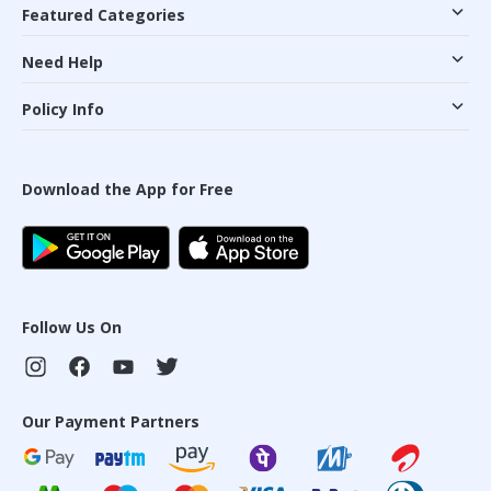
Featured Categories
Need Help
Policy Info
Download the App for Free
Follow Us On
Our Payment Partners