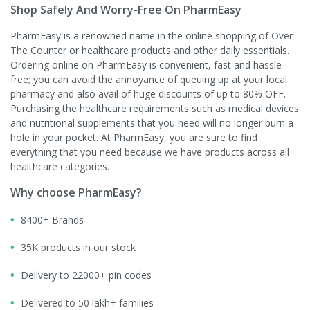
Shop Safely And Worry-Free On PharmEasy
PharmEasy is a renowned name in the online shopping of Over
The Counter or healthcare products and other daily essentials.
Ordering online on PharmEasy is convenient, fast and hassle-
free; you can avoid the annoyance of queuing up at your local
pharmacy and also avail of huge discounts of up to 80% OFF.
Purchasing the healthcare requirements such as medical devices
and nutritional supplements that you need will no longer burn a
hole in your pocket. At PharmEasy, you are sure to find
everything that you need because we have products across all
healthcare categories.
Why choose PharmEasy?
8400+ Brands
35K products in our stock
Delivery to 22000+ pin codes
Delivered to 50 lakh+ families