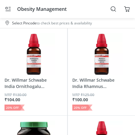
Obesity Management
Select Pincode
to check best prices & availability
Dr. Willmar Schwabe
Dr. Willmar Schwabe
India Ornithogalum
India Rhamnus
U...
Cathar...
MRP
₹
130.00
MRP
₹
125.00
₹
104.00
₹
100.00
20
% OFF
20
% OFF