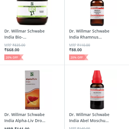
Dr. Willmar Schwabe
Dr. Willmar Schwabe
India Bio-
India Rhamnus
Combinatio...
Cathar...
MRP
₹
835.00
MRP
₹
110.00
₹
668.00
₹
88.00
20
% OFF
20
% OFF
Dr. Willmar Schwabe
Dr. Willmar Schwabe
India Alpha-Liv Drop
India Abel Moschus
30 Ml
M...
MRP
₹
141.00
MRP
₹
140.00