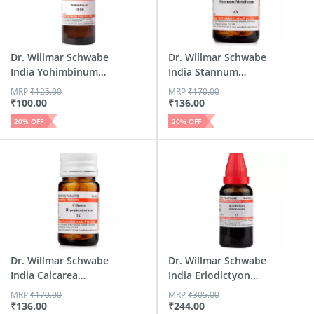
Dr. Willmar Schwabe
Dr. Willmar Schwabe
India Yohimbinum
India Stannum
Dil...
Metall...
MRP
₹
125.00
MRP
₹
170.00
₹
100.00
₹
136.00
20
% OFF
20
% OFF
Dr. Willmar Schwabe
Dr. Willmar Schwabe
India Calcarea
India Eriodictyon
Hypop...
Gl...
MRP
₹
170.00
MRP
₹
305.00
₹
136.00
₹
244.00