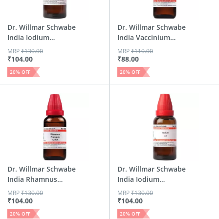
Dr. Willmar Schwabe
Dr. Willmar Schwabe
India Iodium
India Vaccinium
Dilutio...
Dilu...
MRP
₹
130.00
MRP
₹
110.00
₹
104.00
₹
88.00
20
% OFF
20
% OFF
Dr. Willmar Schwabe
Dr. Willmar Schwabe
India Rhamnus
India Iodium
Frangu...
Dilution 3x 30 Ml
MRP
₹
130.00
MRP
₹
130.00
₹
104.00
₹
104.00
20
% OFF
20
% OFF