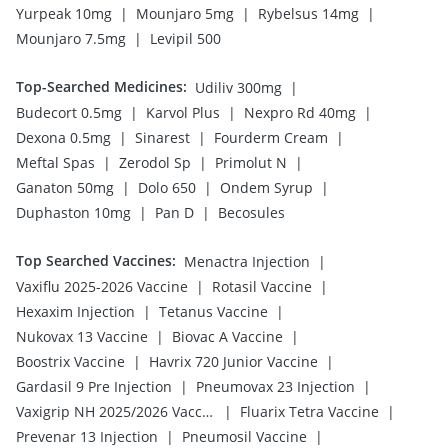
|
|
|
Yurpeak 10mg
Mounjaro 5mg
Rybelsus 14mg
|
Mounjaro 7.5mg
Levipil 500
Top-Searched Medicines
:
|
Udiliv 300mg
|
|
|
Budecort 0.5mg
Karvol Plus
Nexpro Rd 40mg
|
|
|
Dexona 0.5mg
Sinarest
Fourderm Cream
|
|
|
Meftal Spas
Zerodol Sp
Primolut N
|
|
|
Ganaton 50mg
Dolo 650
Ondem Syrup
|
|
Duphaston 10mg
Pan D
Becosules
Top Searched Vaccines
:
|
Menactra Injection
|
|
Vaxiflu 2025-2026 Vaccine
Rotasil Vaccine
|
|
Hexaxim Injection
Tetanus Vaccine
|
|
Nukovax 13 Vaccine
Biovac A Vaccine
|
|
Boostrix Vaccine
Havrix 720 Junior Vaccine
|
|
Gardasil 9 Pre Injection
Pneumovax 23 Injection
|
|
Vaxigrip NH 2025/2026 Vaccine
Fluarix Tetra Vaccine
|
|
Prevenar 13 Injection
Pneumosil Vaccine