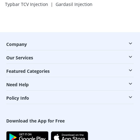
|
Typbar TCV Injection
Gardasil Injection
Company
Our Services
Featured Categories
Need Help
Policy Info
Download the App for Free