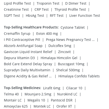
|
|
|
Lipid Profile Test
Troponin Test
D Dimer Test
|
|
|
Creatinine Test
CRP Test
Thyroid Profile Test
|
|
|
SGPT Test
HbsAg Test
RFT Test
Liver Function Test
Top-Selling Healthcare Products
:
|
Cystone Tablet
|
|
Cremaffin Syrup
Evion 400 mg
|
|
I Pill Contraceptive Pill
Prega News Pregnancy Test Kit
|
|
Abzorb Antifungal Soap
Dulcoflex 5mg
|
|
Gaviscon Liquid Instant Relief
Zincovit
|
|
Depura Vitamin D3
Himalaya Himcolin Gel
|
|
Bold Care Extend Delay Spray
Buscogast 10mg
|
|
Supradyn Daily Multivitamin
Shelcal 500mg
|
Digene Acidity & Gas Relief Tablets
Himalaya Confido Tablets
Top-Selling Medicines
:
|
|
Lirafit 6mg
Cilacar 10
|
|
|
Telma 40
Mounjaro 2.5mg
Nurokind LC
|
|
|
Montair LC
Megalis 10
Pantocid DSR
|
|
|
Amoxyclav 625
Montek LC
Orofer XT