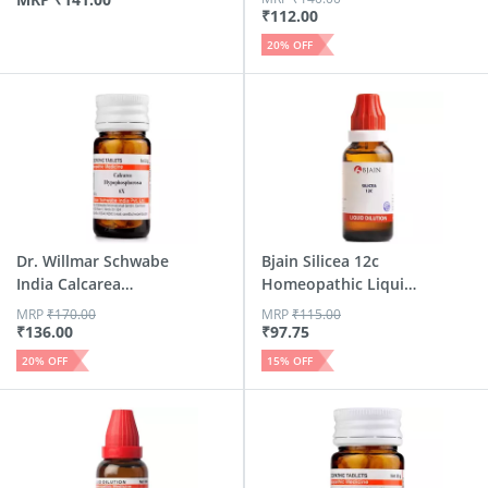
₹
112.00
20
% OFF
Dr. Willmar Schwabe
Bjain Silicea 12c
India Calcarea
Homeopathic Liquid
Hypop...
Dil...
MRP
₹
170.00
MRP
₹
115.00
₹
136.00
₹
97.75
20
% OFF
15
% OFF