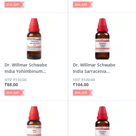
20
% OFF
20
% OFF
Dr. Willmar Schwabe
Dr. Willmar Schwabe
India Yohimbinum
India Sarracenia
Hyd...
Pur...
MRP
₹
110.00
MRP
₹
130.00
₹
88.00
₹
104.00
20
% OFF
20
% OFF