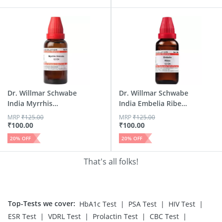
Dr. Willmar Schwabe
Dr. Willmar Schwabe
India Myrrhis
India Embelia Ribes
Odorat...
...
MRP
₹
125.00
MRP
₹
125.00
₹
100.00
₹
100.00
20
% OFF
20
% OFF
That's all folks!
Top-Tests we cover
:
|
|
|
HbA1c Test
PSA Test
HIV Test
|
|
|
|
ESR Test
VDRL Test
Prolactin Test
CBC Test