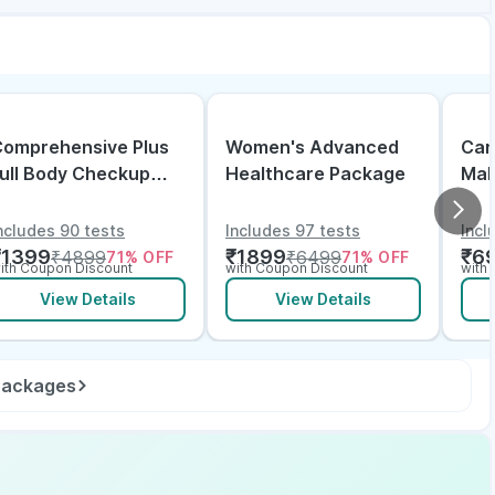
omprehensive Plus
Women's Advanced
Can
ull Body Checkup
Healthcare Package
Mal
ith Vitamin D B12 &
lectrolytes
ncludes 90 tests
Includes 97 tests
Incl
₹
1399
₹
1899
₹
6
₹
4899
₹
6499
71
% OFF
71
% OFF
ith Coupon Discount
with Coupon Discount
with
View Details
View Details
 packages