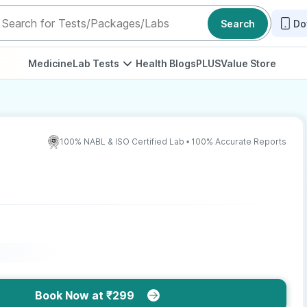
Search
Do
Medicine
Lab Tests
Health Blogs
PLUS
Value Store
100% NABL & ISO Certified Lab • 100% Accurate Reports
Book Now at ₹299