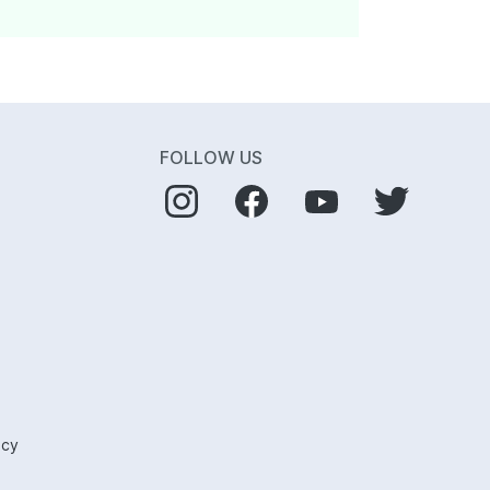
FOLLOW US
icy