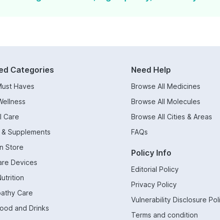
ed Categories
Need Help
Must Haves
Browse All Medicines
Wellness
Browse All Molecules
l Care
Browse All Cities & Areas
s & Supplements
FAQs
n Store
Policy Info
are Devices
Editorial Policy
utrition
Privacy Policy
athy Care
Vulnerability Disclosure Pol
Food and Drinks
Terms and condition