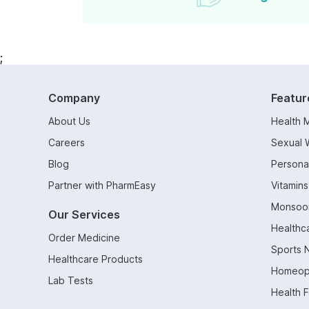
;
Company
Featur
About Us
Health 
Careers
Sexual 
Blog
Persona
Partner with PharmEasy
Vitamin
Monsoo
Our Services
Healthc
Order Medicine
Sports N
Healthcare Products
Homeop
Lab Tests
Health 