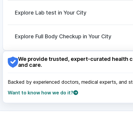
Dolo 650
|
Meftal Spas
|
Dexona 0.5mg
|
Omee 20
Ganaton 50mg
|
Duphaston 10mg
|
Udiliv 300mg
|
Explore Lab test in Your City
Zerodol Sp
|
Sinarest
|
Nexpro Rd 40mg
Nagpur
|
Lucknow
|
Vadodara
|
Visakhapatnam
|
Ind
Guwahati
|
Mumbai
|
Delhi
|
Bengaluru
|
Hyderabad
|
Explore Full Body Checkup in Your City
Surat
|
Kanpur
|
Thane
|
Ghaziabad
|
Gurgaon
|
Navi
Nagpur
|
Lucknow
|
Vadodara
|
Visakhapatnam
|
Ind
We provide trusted, expert-curated health c
Guwahati
|
Mumbai
|
Delhi
|
Bengaluru
|
Hyderabad
|
and care.
Surat
|
Kanpur
|
Thane
|
Ghaziabad
|
Gurgaon
|
Navi
Backed by experienced doctors, medical experts, and stri
Want to know how we do it?