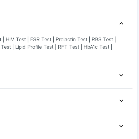
t
|
HIV Test
|
ESR Test
|
Prolactin Test
|
RBS Test
|
 Test
|
Lipid Profile Test
|
RFT Test
|
HbA1c Test
|
do Tablets
|
Unwanted 72
|
Dulcoflex 5mg
|
n D3
|
I Pill Contraceptive Pill
|
Evion 400 mg
|
pray
|
Shelcal 500mg
|
Zincovit
|
Drink
|
Himalaya Himcolin Gel
|
4mg
|
Mounjaro 7.5mg
|
Lirafit 6mg
|
Pantocid DSR
|
ontek LC
|
Telma 40
|
Rybelsus 7mg
|