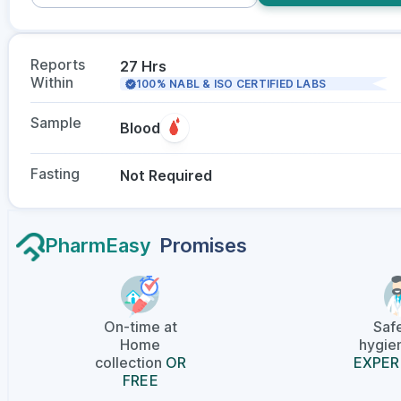
Reports
27 Hrs
Within
100% NABL & ISO CERTIFIED LABS
Sample
Blood
Fasting
Not Required
PharmEasy
Promises
On-time at
Saf
Home
hygien
collection
OR
EXPER
FREE