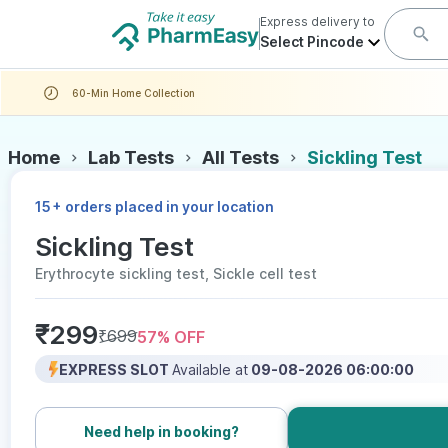
Express delivery to
Select Pincode
60-Min Home Collection
Home
Lab Tests
All Tests
Sickling Test
+
15
orders placed in your location
Sickling Test
Erythrocyte sickling test, Sickle cell test
₹
299
₹
699
57
% OFF
EXPRESS SLOT
Available at
09-08-2026 06:00:00
Need help in booking?