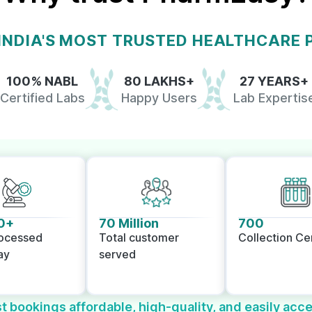
 INDIA'S MOST TRUSTED HEALTHCARE
100% NABL
80 LAKHS+
27 YEARS+
Certified Labs
Happy Users
Lab Expertis
0+
70 Million
700
rocessed
Total customer
Collection Ce
ay
served
t bookings affordable, high-quality, and easily acce