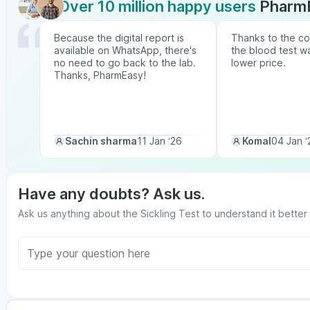
Over 10 million happy users
Pharm
Because the digital report is
Thanks to the co
available on WhatsApp, there's
the blood test w
no need to go back to the lab.
lower price.
Thanks, PharmEasy!
Sachin sharma
11 Jan ‘26
Komal
04 Jan ‘
Have any doubts? Ask us.
Ask us anything about the Sickling Test to understand it better