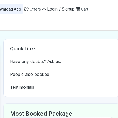
Login / Signup
wnload App
Offers
Cart
Quick Links
Have any doubts? Ask us.
People also booked
Testimonials
Most Booked Package