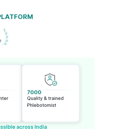
 PLATFORM
e
7000
nter
Quality & trained
Phlebotomist
ssible across India