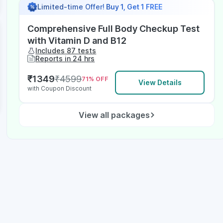
Limited-time Offer!
Buy 1, Get 1 FREE
Comprehensive Full Body Checkup Test
with Vitamin D and B12
Includes 87 tests
Reports in 24 hrs
₹
1349
₹
4599
71
% OFF
View Details
with Coupon Discount
View all packages