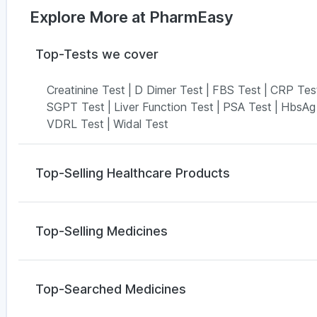
Explore More at PharmEasy
Top-Tests we cover
Creatinine Test
|
D Dimer Test
|
FBS Test
|
CRP Tes
SGPT Test
|
Liver Function Test
|
PSA Test
|
HbsAg
VDRL Test
|
Widal Test
Top-Selling Healthcare Products
Cremaffin Syrup
|
Buscogast 10mg
|
Himalaya Confi
Digene Acidity & Gas Relief Tablets
|
Depura Vitami
Top-Selling Medicines
Abzorb Antifungal Soap
|
Bold Care Extend Delay S
Gaviscon Liquid Instant Relief
|
Prohance Nutrition 
Orofer XT
|
Levipil 500
|
Rybelsus 3mg
|
Rybelsus 1
Prega News Pregnancy Test Kit
Wegovy 0.25mg
|
Yurpeak 10mg
|
Mounjaro 5mg
|
M
Top-Searched Medicines
Wegovy 0.5mg
|
Cilacar 10
|
Yurpeak 5mg