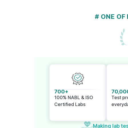
# ONE OF
700+
70,00
100% NABL & ISO
Test p
Certified Labs
everyd
Making lab tes