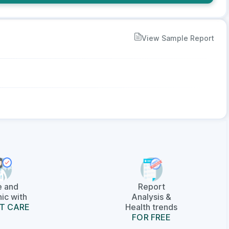
View Sample Report
e and
Report
ic with
Analysis &
T CARE
Health trends
FOR FREE