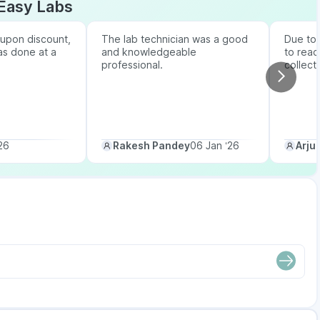
Easy Labs
upon discount,
The lab technician was a good
Due to b
as done at a
and knowledgeable
to reac
professional.
collect
26
Rakesh Pandey
06 Jan ‘26
Arju