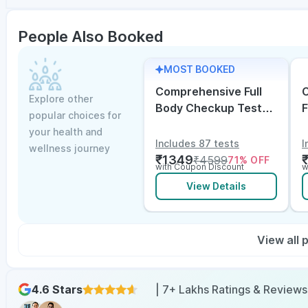
People Also Booked
MOST BOOKED
Comprehensive Full
C
Explore other
Body Checkup Test
F
popular choices for
with Vitamin D and
w
your health and
B12
E
Includes 87 tests
I
wellness journey
₹
1349
₹
4599
71
% OFF
with Coupon Discount
w
View Details
View all
4.6 Stars
| 7+ Lakhs Ratings & Reviews