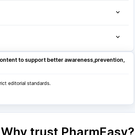
mg
|
Ecosprin 75mg
|
Pan 40mg
|
Pan D
|
Becosules
|
Primolut N
|
Allegra 120mg
|
ore
|
Patna
|
Bhubaneswar
|
Bhopal
|
Nashik
|
Pune
|
Kolkata
|
Ahmedabad
|
Chennai
|
Jaipur
|
 Mumbai
ore
|
Patna
|
Bhubaneswar
|
Bhopal
|
Nashik
|
ontent to support better awareness,prevention,
Pune
|
Kolkata
|
Ahmedabad
|
Chennai
|
Jaipur
|
 Mumbai
ct editorial standards.
Why trust PharmEasy?