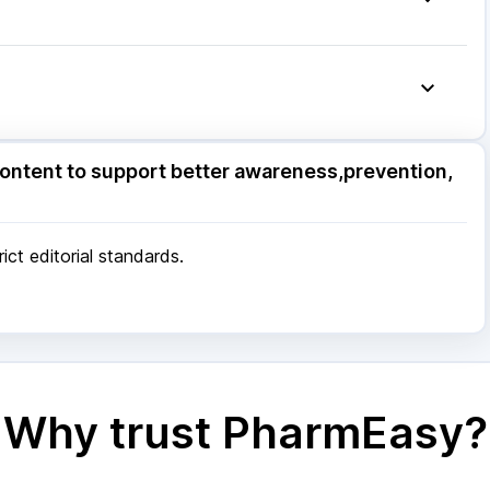
ore
|
Patna
|
Bhubaneswar
|
Bhopal
|
Nashik
|
Pune
|
Kolkata
|
Ahmedabad
|
Chennai
|
Jaipur
|
 Mumbai
ore
|
Patna
|
Bhubaneswar
|
Bhopal
|
Nashik
|
ontent to support better awareness,prevention,
Pune
|
Kolkata
|
Ahmedabad
|
Chennai
|
Jaipur
|
 Mumbai
ct editorial standards.
Why trust PharmEasy?