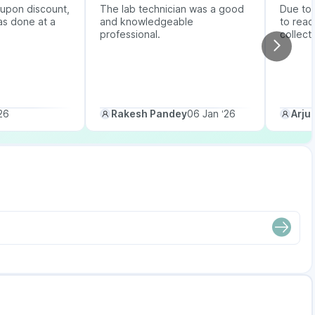
upon discount,
The lab technician was a good
Due to b
as done at a
and knowledgeable
to reac
professional.
collect
26
Rakesh Pandey
06 Jan ‘26
Arju