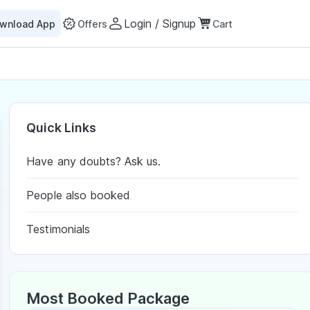
Login / Signup
wnload App
Offers
Cart
Quick Links
Have any doubts? Ask us.
People also booked
Testimonials
Most Booked Package