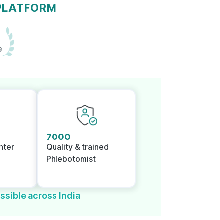
 PLATFORM
e
7000
nter
Quality & trained
Phlebotomist
ssible across India