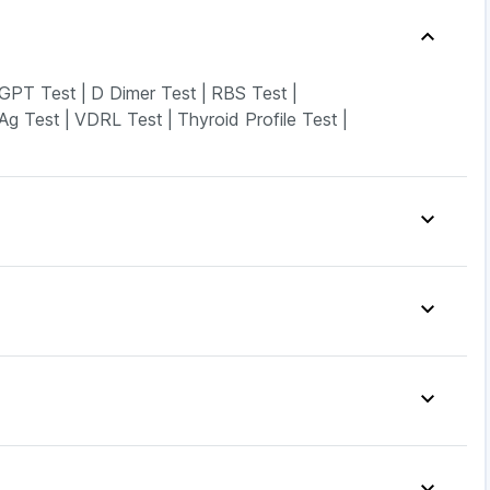
GPT Test
|
D Dimer Test
|
RBS Test
|
Ag Test
|
VDRL Test
|
Thyroid Profile Test
|
s Relief Tablets
|
Zincovit
|
Himalaya Liv.52 Ds
|
Prohance Nutrition Drink
|
Soap
|
Supradyn Daily Multivitamin
|
Cremaffin Syrup
|
lin Gel
|
Dulcoflex 5mg
|
clav 625
|
Pantocid DSR
|
Mounjaro 2.5mg
|
LC
|
Wegovy 0.5mg
|
Orofer XT
|
Rybelsus 14mg
|
40mg
|
Zerodol Sp
|
Karvol Plus
|
Fourderm Cream
|
Syrup
|
Sinarest
|
Ecosprin 75mg
|
Allegra 120mg
|