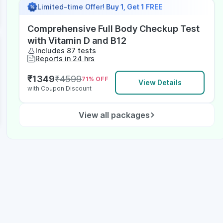
Limited-time Offer!
Buy 1, Get 1 FREE
Comprehensive Full Body Checkup Test
with Vitamin D and B12
Includes 87 tests
Reports in 24 hrs
₹
1349
₹
4599
71
% OFF
View Details
with Coupon Discount
View all packages