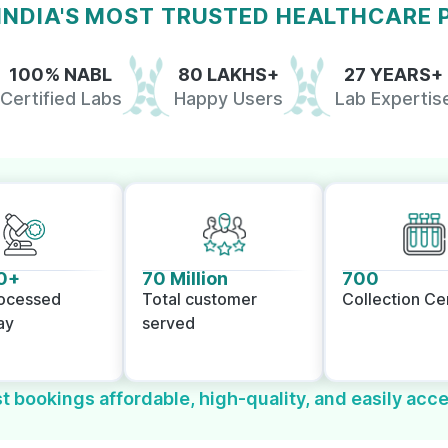
 INDIA'S MOST TRUSTED HEALTHCARE
100% NABL
80 LAKHS+
27 YEARS+
Certified Labs
Happy Users
Lab Expertis
0+
70 Million
700
rocessed
Total customer
Collection Ce
ay
served
t bookings affordable, high-quality, and easily acce