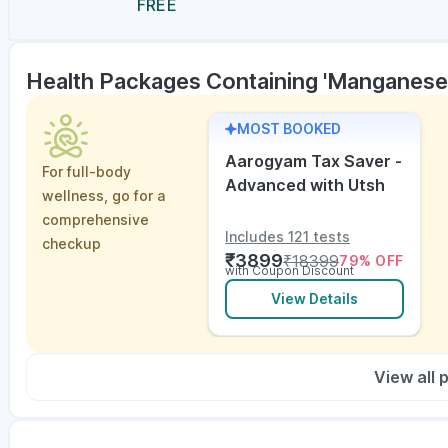
FREE
Health Packages Containing 'Manganese
MOST BOOKED
Aarogyam Tax Saver -
For full-body
Advanced with Utsh
wellness, go for a
comprehensive
Includes 121 tests
checkup
₹
3899
₹
18399
79
% OFF
with Coupon Discount
View Details
View all