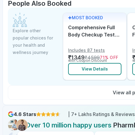
People Also Booked
MOST BOOKED
Comprehensive Full
C
Explore other
Body Checkup Test
F
popular choices for
with Vitamin D and
w
your health and
B12
E
Includes 87 tests
I
wellness journey
₹
1349
₹
4599
71
% OFF
with Coupon Discount
w
View Details
View all
4.6 Stars
| 7+ Lakhs Ratings & Reviews
Over 10 million happy users
Pharm