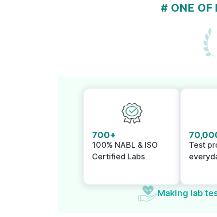
# ONE OF
700+
70,00
100% NABL & ISO
Test p
Certified Labs
everyd
Making lab tes