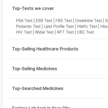
Top-Tests we cover
PSA Test
|
ESR Test
|
FBS Test
|
Creatinine Test
|
S
Prolactin Test
|
Lipid Profile Test
|
HbA1c Test
|
Hbs
HIV Test
|
Widal Test
|
RFT Test
|
CBC Test
Top-Selling Healthcare Products
Bold Care Extend Delay Spray
|
Digene Acidity & Ga
Prega News Pregnancy Test Kit
|
Buscogast 10mg
|
Top-Selling Medicines
Gaviscon Liquid Instant Relief
|
Abzorb Antifungal 
Depura Vitamin D3
|
Shelcal 500mg
|
Himalaya Himco
Wegovy 0.25mg
|
Yurpeak 5mg
|
Levipil 500
|
Amoxy
Himalaya Confido Tablets
|
Evion 400 mg
Telma 40
|
Rybelsus 3mg
|
Rybelsus 7mg
|
Montek 
Top-Searched Medicines
Mounjaro 7.5mg
|
Megalis 10
|
Cilacar 10
Primolut N
|
Omee 20mg
|
Duphaston 10mg
|
Pan 
Nexpro Rd 40mg
|
Pan D
|
Dexona 0.5mg
|
Ondem 