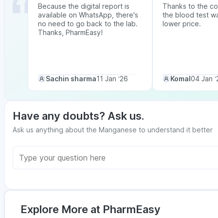
Because the digital report is
Thanks to the co
available on WhatsApp, there's
the blood test w
no need to go back to the lab.
lower price.
Thanks, PharmEasy!
Sachin sharma
11 Jan ‘26
Komal
04 Jan ‘
Have any doubts? Ask us.
Ask us anything about the Manganese to understand it better
Explore More at PharmEasy