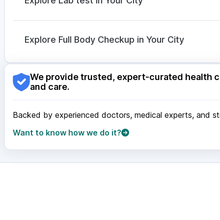
Explore Lab test in Your City
Ganaton 50mg
|
Becosules
Nagpur
|
Lucknow
|
Vadodara
|
Visakhapatnam
|
Ind
Guwahati
|
Mumbai
|
Delhi
|
Bengaluru
|
Hyderabad
|
Explore Full Body Checkup in Your City
Surat
|
Kanpur
|
Thane
|
Ghaziabad
|
Gurgaon
|
Navi
Nagpur
|
Lucknow
|
Vadodara
|
Visakhapatnam
|
Ind
We provide trusted, expert-curated health c
Guwahati
|
Mumbai
|
Delhi
|
Bengaluru
|
Hyderabad
|
and care.
Surat
|
Kanpur
|
Thane
|
Ghaziabad
|
Gurgaon
|
Navi
Backed by experienced doctors, medical experts, and stri
Want to know how we do it?