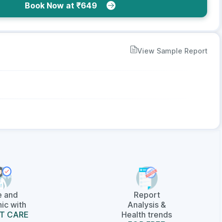
Book Now at ₹649
View Sample Report
e and
Report
ic with
Analysis &
T CARE
Health trends