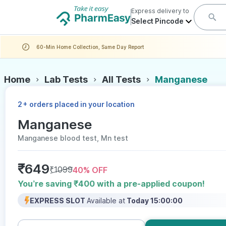
Express delivery to
Select Pincode
60-Min Home Collection, Same Day Report
Home
Lab Tests
All Tests
Manganese
+
2
orders placed in your location
Manganese
Manganese blood test, Mn test
₹
649
₹
1099
40
% OFF
You’re saving ₹400 with a pre-applied coupon!
EXPRESS SLOT
Available at
Today 15:00:00