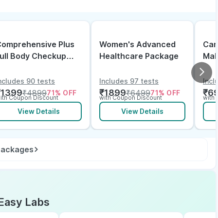
omprehensive Plus
Women's Advanced
Can
ull Body Checkup
Healthcare Package
Mal
ith Vitamin D B12 &
lectrolytes
ncludes 90 tests
Includes 97 tests
Incl
₹
1399
₹
1899
₹
6
₹
4899
₹
6499
71
% OFF
71
% OFF
ith Coupon Discount
with Coupon Discount
with
View Details
View Details
 packages
Easy Labs