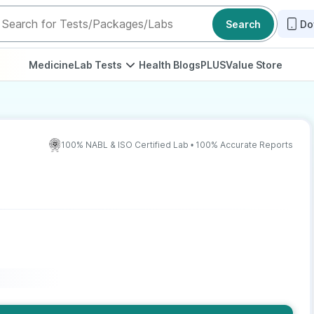
Search
Do
Medicine
Lab Tests
Health Blogs
PLUS
Value Store
100% NABL & ISO Certified Lab • 100% Accurate Reports