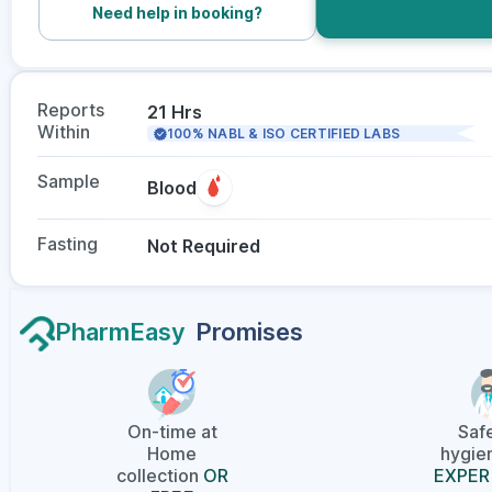
Need help in booking?
Reports
21 Hrs
Within
100% NABL & ISO CERTIFIED LABS
Sample
Blood
Fasting
Not Required
PharmEasy
Promises
On-time at
Saf
Home
hygien
collection
OR
EXPER