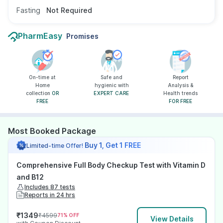
Fasting
Not Required
PharmEasy
Promises
On-time at
Safe and
Report
Home
hygienic with
Analysis &
collection
OR
EXPERT CARE
Health trends
FREE
FOR FREE
Most Booked Package
Buy 1, Get 1 FREE
Limited-time Offer!
Comprehensive Full Body Checkup Test with Vitamin D
and B12
Includes 87 tests
Reports in 24 hrs
₹
1349
₹
4599
71
% OFF
View Details