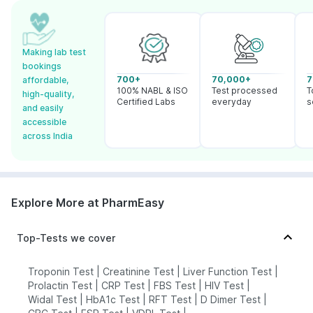
Making lab test
bookings
700+
70,000+
7
affordable,
100% NABL & ISO
Test processed
T
high-quality,
Certified Labs
everyday
s
and easily
accessible
across India
Explore More at PharmEasy
Top-Tests we cover
Troponin Test
|
Creatinine Test
|
Liver Function Test
|
Prolactin Test
|
CRP Test
|
FBS Test
|
HIV Test
|
Widal Test
|
HbA1c Test
|
RFT Test
|
D Dimer Test
|