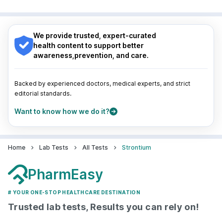
Surat
|
Kanpur
|
Thane
|
Ghaziabad
|
Gurgaon
|
Nagpur
|
Lucknow
|
Vadodara
|
Visakhapatnam
|
Navi Mumbai
Indore
|
Patna
|
Bhubaneswar
|
Bhopal
|
Nashik
|
Guwahati
|
Mumbai
|
Delhi
|
Bengaluru
|
Hyderabad
|
We provide trusted, expert-curated
Pune
|
Kolkata
|
Ahmedabad
|
Chennai
|
Jaipur
|
health content to support better
Surat
|
Kanpur
|
Thane
|
Ghaziabad
|
Gurgaon
|
awareness,prevention, and care.
Navi Mumbai
Backed by experienced doctors, medical experts, and strict
editorial standards.
Want to know how we do it?
Home
Lab Tests
All Tests
Strontium
PharmEasy
# YOUR ONE-STOP HEALTHCARE DESTINATION
Trusted lab tests, Results you can rely on!