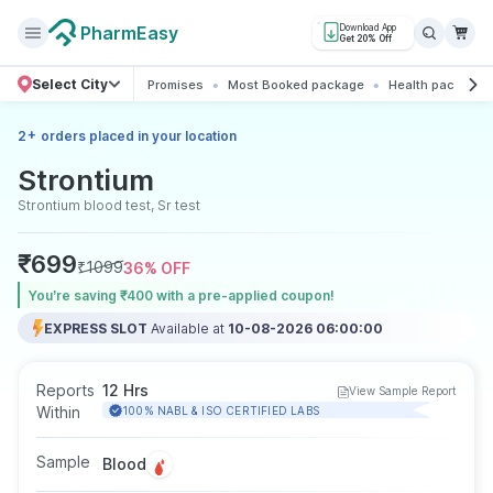
PharmEasy
Download App
Get 20% Off
Select City
Promises
Most Booked package
Health packages
+
2
orders placed in your location
Strontium
Strontium blood test, Sr test
₹
699
₹
1099
36
% OFF
You’re saving ₹400 with a pre-applied coupon!
EXPRESS SLOT
Available at
10-08-2026 06:00:00
Reports
12 Hrs
View Sample Report
Within
100% NABL & ISO CERTIFIED LABS
Sample
Blood