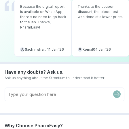
Because the digital report
Thanks to the coupon
is available on WhatsApp,
discount, the blood test
there's no need to go back
was done at a lower price.
to the lab. Thanks,
PharmEasy!
Sachin sharma
11 Jan ‘26
Komal
04 Jan ‘26
Have any doubts? Ask us.
Ask us anything about the Strontium to understand it better
Why Choose PharmEasy?