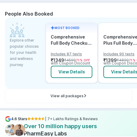
People Also Booked
MOST BOOKED
Comprehensive
Comprehensiv
Explore other
Full Body Checkup
Plus Full Body
popular choices
Test with Vitamin D
Checkup with
for your health
Includes 87 tests
Includes 90 tests
and B12
Vitamin D B12 &
and wellness
₹
1349
₹
1399
₹
4599
₹
4899
71
% OFF
71
% 
Electrolytes
with Coupon Discount
with Coupon Disco
journey
View Details
View Detail
View all packages
4.6 Stars
| 7+ Lakhs Ratings & Reviews
Over 10 million happy users
PharmEasy Labs