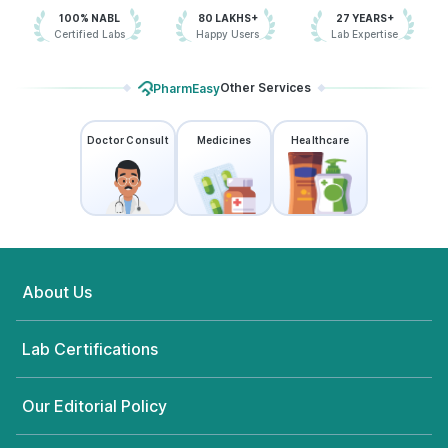
100% NABL
80 LAKHS+
27 YEARS+
Certified Labs
Happy Users
Lab Expertise
Other Services
PharmEasy
Doctor Consult
Medicines
Healthcare
About Us
Lab Certifications
Our Editorial Policy