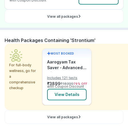
with Coupon Discount
View all packages
Health Packages Containing 'Strontium'
MOST BOOKED
Aarogyam Tax
For full-body
Saver - Advanced
wellness, go for
with Utsh
a
Includes 121 tests
comprehensive
₹
3899
₹
18399
79
% OFF
with Coupon Discount
checkup
View Details
View all packages