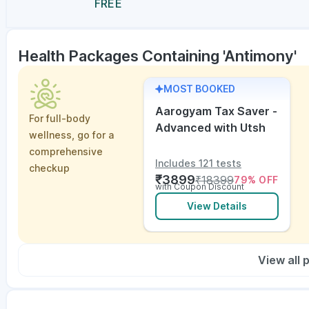
FREE
Health Packages Containing 'Antimony'
MOST BOOKED
Aarogyam Tax Saver -
For full-body
Advanced with Utsh
wellness, go for a
comprehensive
Includes 121 tests
checkup
₹
3899
₹
18399
79
% OFF
with Coupon Discount
View Details
View all