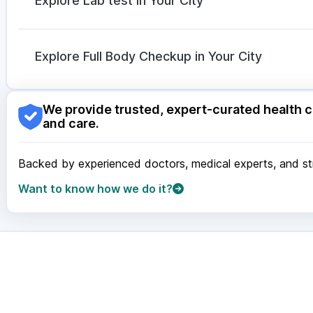
Explore Lab test in Your City
Dolo 650
|
Duphaston 10mg
Nagpur
|
Lucknow
|
Vadodara
|
Visakhapatnam
|
Ind
Guwahati
|
Mumbai
|
Delhi
|
Bengaluru
|
Hyderabad
|
Explore Full Body Checkup in Your City
Surat
|
Kanpur
|
Thane
|
Ghaziabad
|
Gurgaon
|
Navi
Nagpur
|
Lucknow
|
Vadodara
|
Visakhapatnam
|
Ind
We provide trusted, expert-curated health c
Guwahati
|
Mumbai
|
Delhi
|
Bengaluru
|
Hyderabad
|
and care.
Surat
|
Kanpur
|
Thane
|
Ghaziabad
|
Gurgaon
|
Navi
Backed by experienced doctors, medical experts, and stri
Want to know how we do it?