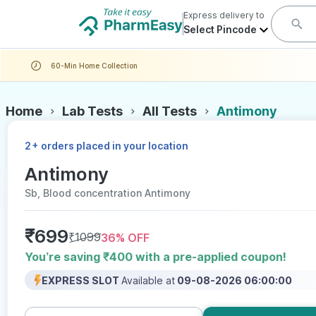
Express delivery to
Select Pincode
60-Min Home Collection
Home
Lab Tests
All Tests
Antimony
+
2
orders placed in your location
Antimony
Sb, Blood concentration Antimony
₹
699
₹
1099
36
% OFF
You’re saving ₹400 with a pre-applied coupon!
EXPRESS SLOT
Available at
09-08-2026 06:00:00