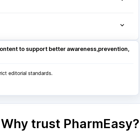
ore
|
Patna
|
Bhubaneswar
|
Bhopal
|
Nashik
|
Pune
|
Kolkata
|
Ahmedabad
|
Chennai
|
Jaipur
|
 Mumbai
ore
|
Patna
|
Bhubaneswar
|
Bhopal
|
Nashik
|
ontent to support better awareness,prevention,
Pune
|
Kolkata
|
Ahmedabad
|
Chennai
|
Jaipur
|
 Mumbai
ct editorial standards.
Why trust PharmEasy?