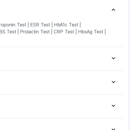
roponin Test
|
ESR Test
|
HbA1c Test
|
BS Test
|
Prolactin Test
|
CRP Test
|
HbsAg Test
|
n Gel
|
Supradyn Daily Multivitamin
|
Evion 400 mg
|
Soap
|
Cremaffin Syrup
|
Shelcal 500mg
|
Gas Relief Tablets
|
Depura Vitamin D3
|
Ds
|
Cystone Tablet
|
Prohance Nutrition Drink
|
Levipil 500
|
Erly 6mg
|
Pantocid DSR
|
o 2.5mg
|
Lirafit 6mg
|
Wegovy 0.5mg
|
urderm Cream
|
Udiliv 300mg
|
Dexona 0.5mg
|
Rd 40mg
|
Pan D
|
Ecosprin 75mg
|
Becosules
|