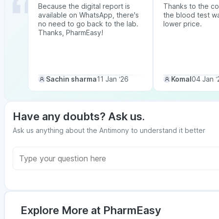
Because the digital report is
Thanks to the co
available on WhatsApp, there's
the blood test w
no need to go back to the lab.
lower price.
Thanks, PharmEasy!
Sachin sharma
11 Jan ‘26
Komal
04 Jan ‘
Have any doubts? Ask us.
Ask us anything about the Antimony to understand it better
Explore More at PharmEasy