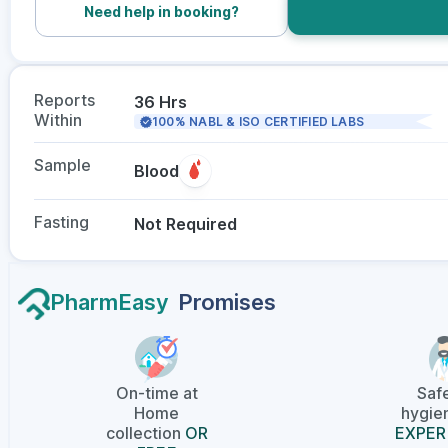
Need help in booking?
Reports
36 Hrs
Within
100% NABL & ISO CERTIFIED LABS
Sample
Blood
Fasting
Not Required
PharmEasy
Promises
On-time at
Saf
Home
hygien
collection
OR
EXPER