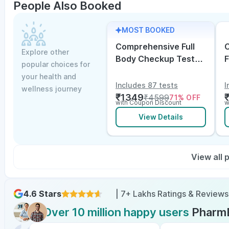
People Also Booked
MOST BOOKED
Comprehensive Full
C
Explore other
Body Checkup Test
F
popular choices for
with Vitamin D and
w
your health and
B12
E
Includes 87 tests
I
wellness journey
₹
1349
₹
4599
71
% OFF
with Coupon Discount
w
View Details
View all
4.6 Stars
| 7+ Lakhs Ratings & Reviews
Over 10 million happy users
Pharm