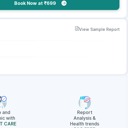
Book Now at ₹699
View Sample Report
e and
Report
ic with
Analysis &
T CARE
Health trends