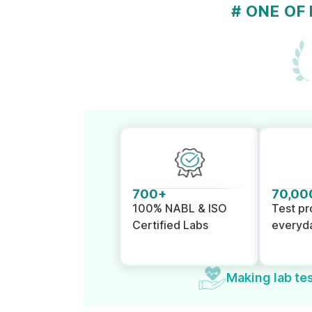
# ONE OF
700+
70,00
100% NABL & ISO
Test p
Certified Labs
everyd
Making lab tes