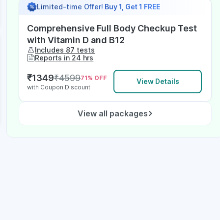
Limited-time Offer!
Buy 1, Get 1 FREE
Comprehensive Full Body Checkup Test
with Vitamin D and B12
Includes 87 tests
Reports in 24 hrs
₹
1349
₹
4599
71
% OFF
View Details
with Coupon Discount
View all packages