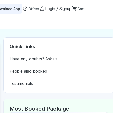
Login / Signup
wnload App
Offers
Cart
Quick Links
Have any doubts? Ask us.
People also booked
Testimonials
Most Booked Package