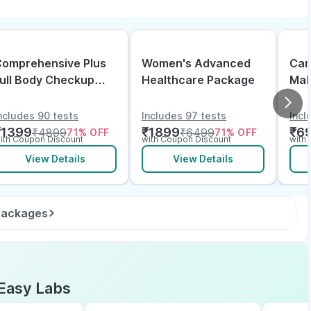
omprehensive Plus
Women's Advanced
Can
ull Body Checkup
Healthcare Package
Mal
ith Vitamin D B12 &
lectrolytes
ncludes 90 tests
Includes 97 tests
Incl
₹
1399
₹
1899
₹
6
₹
4899
₹
6499
71
% OFF
71
% OFF
ith Coupon Discount
with Coupon Discount
with
View Details
View Details
 packages
Easy Labs