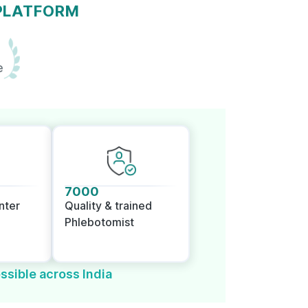
 PLATFORM
e
7000
nter
Quality & trained
Phlebotomist
ssible across India