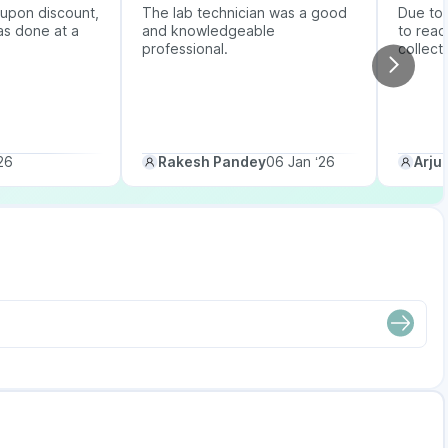
upon discount,
The lab technician was a good
Due to b
as done at a
and knowledgeable
to reac
professional.
collect
26
Rakesh Pandey
06 Jan ‘26
Arju