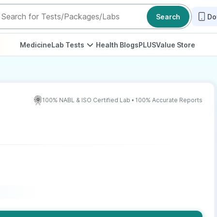
Search
Do
Medicine
Lab Tests
Health Blogs
PLUS
Value Store
100% NABL & ISO Certified Lab • 100% Accurate Reports