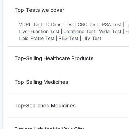
Top-Tests we cover
VDRL Test
|
D Dimer Test
|
CBC Test
|
PSA Test
|
T
Liver Function Test
|
Creatinine Test
|
Widal Test
|
F
Lipid Profile Test
|
RBS Test
|
HIV Test
Top-Selling Healthcare Products
Unwanted 72
|
Buscogast 10mg
|
Himalaya Himcoli
Gaviscon Liquid Instant Relief
|
Abzorb Antifungal 
Top-Selling Medicines
I Pill Contraceptive Pill
|
Zincovit
|
Digene Acidity & 
Prega News Pregnancy Test Kit
|
Himalaya Liv.52 
Amoxyclav 625
|
Cilacar 10
|
Orofer XT
|
Montek LC
Montair LC
|
Wegovy 0.25mg
|
Megalis 10
|
Mounjar
Top-Searched Medicines
Yurpeak 10mg
|
Rybelsus 3mg
|
Telma 40
Omee 20mg
|
Zerodol Sp
|
Pan 40mg
|
Sinarest
|
Fo
Ondem Syrup
|
Karvol Plus
|
Meftal Spas
|
Nexpro 