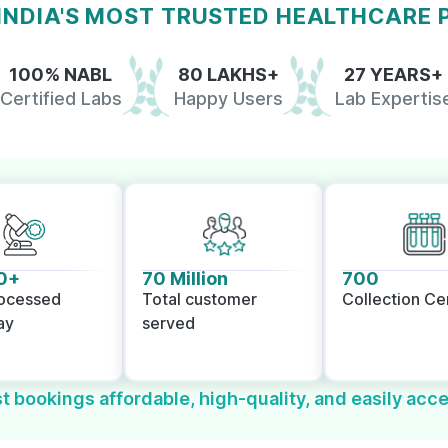
 INDIA'S MOST TRUSTED HEALTHCARE
100% NABL
80 LAKHS+
27 YEARS+
Certified Labs
Happy Users
Lab Expertis
0+
70 Million
700
rocessed
Total customer
Collection Ce
ay
served
t bookings affordable, high-quality, and easily acce