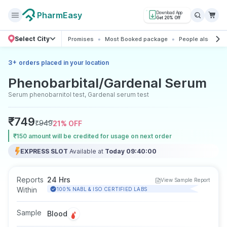
PharmEasy
Download App
Get 20% Off
Select City
Promises
Most Booked package
People also boo
+
3
orders placed in your location
Phenobarbital/Gardenal Serum
Serum phenobarnitol test, Gardenal serum test
₹
749
₹
949
21
% OFF
₹150 amount will be credited for usage on next order
EXPRESS SLOT
Available at
Today 09:40:00
Reports
24 Hrs
View Sample Report
Within
100% NABL & ISO CERTIFIED LABS
Sample
Blood