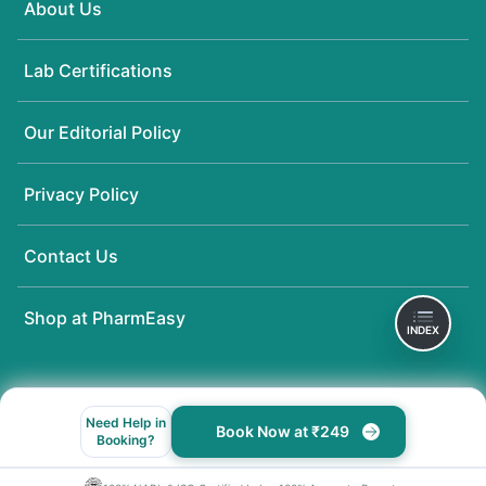
About Us
Lab Certifications
Our Editorial Policy
Privacy Policy
Contact Us
Shop at PharmEasy
INDEX
Need Help in
Book Now at ₹249
Booking?