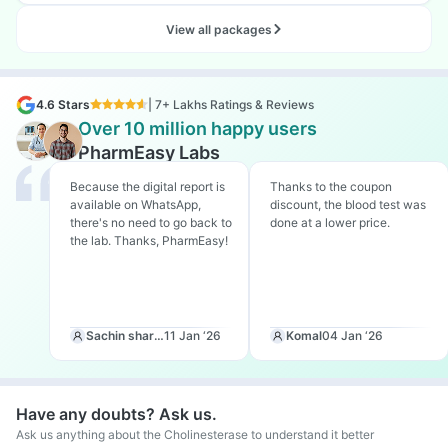
View all packages
4.6 Stars
| 7+ Lakhs Ratings & Reviews
Over 10 million happy users
PharmEasy Labs
Because the digital report is
Thanks to the coupon
available on WhatsApp,
discount, the blood test was
there's no need to go back to
done at a lower price.
the lab. Thanks, PharmEasy!
Sachin sharma
11 Jan ‘26
Komal
04 Jan ‘26
Have any doubts? Ask us.
Ask us anything about the Cholinesterase to understand it better