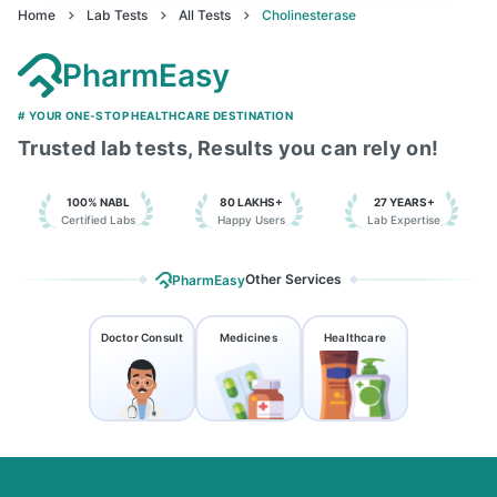
Home
Lab Tests
All Tests
Cholinesterase
PharmEasy
# YOUR ONE-STOP HEALTHCARE DESTINATION
Trusted lab tests, Results you can rely on!
100% NABL
80 LAKHS+
27 YEARS+
Certified Labs
Happy Users
Lab Expertise
Other Services
PharmEasy
Doctor Consult
Medicines
Healthcare