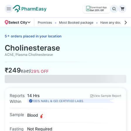
PharmEasy
Download App
Get 20% Off
Select City
Promises
Most Booked package
Have any doubts? A
+
5
orders placed in your location
Cholinesterase
AChE, Plasma Cholinesterase
₹
249
₹
349
29
% OFF
Reports
14 Hrs
View Sample Report
Within
100% NABL & ISO CERTIFIED LABS
Sample
Blood
Fasting
Not Required