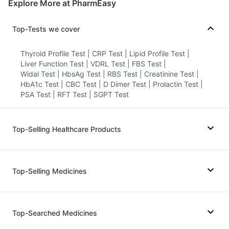
Explore More at PharmEasy
Top-Tests we cover
Thyroid Profile Test
|
CRP Test
|
Lipid Profile Test
|
Liver Function Test
|
VDRL Test
|
FBS Test
|
Widal Test
|
HbsAg Test
|
RBS Test
|
Creatinine Test
|
HbA1c Test
|
CBC Test
|
D Dimer Test
|
Prolactin Test
|
PSA Test
|
RFT Test
|
SGPT Test
Top-Selling Healthcare Products
Himalaya Liv.52 Ds
|
Cystone Tablet
|
I Pill Contraceptive Pill
|
Depura Vitamin D3
|
Top-Selling Medicines
Dulcoflex 5mg
|
Cremaffin Syrup
|
Bold Care Extend Delay Spray
|
Buscogast 10mg
|
Digene Acidity & Gas Relief Tablets
|
Mounjaro 2.5mg
|
Mounjaro 5mg
|
Orofer XT
|
Supradyn Daily Multivitamin
|
Nurokind LC
|
Megalis 10
|
Wegovy 0.5mg
|
Top-Searched Medicines
Himalaya Confido Tablets
|
Prohance Nutrition Drink
|
Wegovy 0.25mg
|
Montair LC
|
Lirafit 6mg
|
Abzorb Antifungal Soap
|
Zincovit
|
Yurpeak 5mg
|
Levipil 500
|
Rybelsus 3mg
|