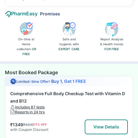
PharmEasy
Promises
On-time at
Safe and
Report Analysis
Home
hygienic with
& Health trends
collection
OR
EXPERT CARE
FOR FREE
FREE
Most Booked Package
Buy 1, Get 1 FREE
Limited-time Offer!
Comprehensive Full Body Checkup Test with Vitamin D
and B12
Includes 87 tests
Reports in 24 hrs
₹
1349
₹
4599
71
% OFF
View Details
with Coupon Discount