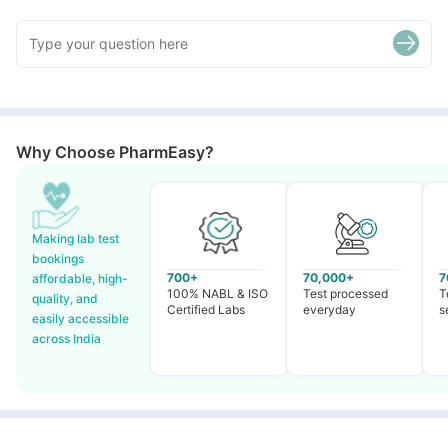
Why Choose PharmEasy?
Making lab test
bookings
700+
70,000+
7
affordable, high-
100% NABL & ISO
Test processed
T
quality, and
Certified Labs
everyday
s
easily accessible
across India