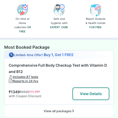
On-time at
Safe and
Report Analysis
Home
hygienic with
& Health trends
collection
OR
EXPERT CARE
FOR FREE
FREE
Most Booked Package
Buy 1, Get 1 FREE
Limited-time Offer!
Comprehensive Full Body Checkup Test with Vitamin D
and B12
Includes 87 tests
Reports in 24 hrs
₹
1349
₹
4599
71
% OFF
View Details
with Coupon Discount
View all packages