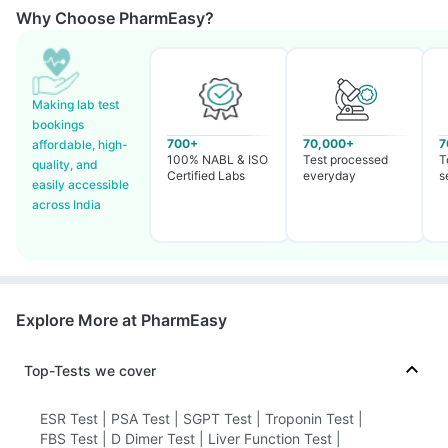
Why Choose PharmEasy?
Making lab test
bookings
700+
70,000+
7
affordable, high-
100% NABL & ISO
Test processed
T
quality, and
Certified Labs
everyday
s
easily accessible
across India
Explore More at PharmEasy
Top-Tests we cover
ESR Test
|
PSA Test
|
SGPT Test
|
Troponin Test
|
FBS Test
|
D Dimer Test
|
Liver Function Test
|