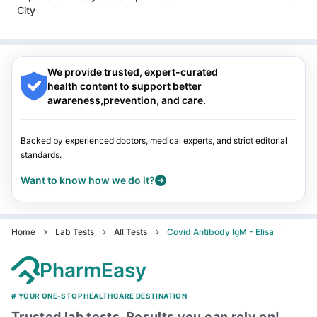
Guwahati
|
Mumbai
|
Delhi
|
Bengaluru
|
Hyderabad
|
City
Pune
|
Kolkata
|
Ahmedabad
|
Chennai
|
Jaipur
|
Surat
|
Kanpur
|
Thane
|
Ghaziabad
|
Gurgaon
|
Navi Mumbai
Nagpur
|
Lucknow
|
Vadodara
|
Visakhapatnam
|
Indore
|
Patna
|
Bhubaneswar
|
Bhopal
|
Nashik
|
Guwahati
|
Mumbai
|
Delhi
|
Bengaluru
|
Hyderabad
|
We provide trusted, expert-curated
Pune
|
Kolkata
|
Ahmedabad
|
Chennai
|
Jaipur
|
Surat
|
health content to support better
Kanpur
|
Thane
|
Ghaziabad
|
Gurgaon
|
Navi Mumbai
awareness,prevention, and care.
Backed by experienced doctors, medical experts, and strict editorial
standards.
Want to know how we do it?
Home
Lab Tests
All Tests
Covid Antibody IgM - Elisa
PharmEasy
# YOUR ONE-STOP HEALTHCARE DESTINATION
Trusted lab tests, Results you can rely on!