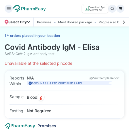
PharmEasy
Download App
Get 20% Off
Select City
Promises
Most Booked package
People also booked
+
1
orders placed in your location
Covid Antibody IgM - Elisa
SARS-CoV-2 IgM antibody test
Unavailable at the selected pincode
Reports
N/A
View Sample Report
Within
100% NABL & ISO CERTIFIED LABS
Sample
Blood
Fasting
Not Required
PharmEasy
Promises