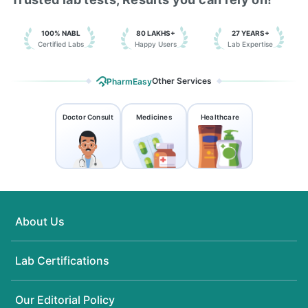
100% NABL
80 LAKHS+
27 YEARS+
Certified Labs
Happy Users
Lab Expertise
Other Services
PharmEasy
Doctor Consult
Medicines
Healthcare
About Us
Lab Certifications
Our Editorial Policy