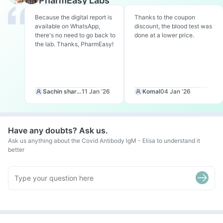
PharmEasy Labs
Because the digital report is
Thanks to the coupon
available on WhatsApp,
discount, the blood test was
there's no need to go back to
done at a lower price.
the lab. Thanks, PharmEasy!
Sachin sharma
11 Jan ‘26
Komal
04 Jan ‘26
Have any doubts? Ask us.
Ask us anything about the Covid Antibody IgM - Elisa to understand it
better