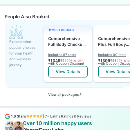
People Also Booked
MOST BOOKED
Comprehensive
Comprehensive
Explore other
Full Body Checkup
Plus Full Body
popular choices
Test with Vitamin D
Checkup with
for your health
Includes 87 tests
Includes 90 tests
and B12
Vitamin D B12 &
and wellness
₹
1349
₹
1399
₹
4599
₹
4899
71
% OFF
71
% O
Electrolytes
with Coupon Discount
with Coupon Disco
journey
View Details
View Details
View all packages
4.6 Stars
| 7+ Lakhs Ratings & Reviews
Over 10 million happy users