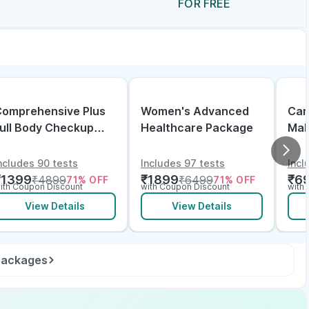
FOR FREE
omprehensive Plus
Women's Advanced
Can
ull Body Checkup
Healthcare Package
Mal
ith Vitamin D B12 &
lectrolytes
ncludes 90 tests
Includes 97 tests
Incl
₹
1399
₹
1899
₹
6
₹
4899
₹
6499
71
% OFF
71
% OFF
ith Coupon Discount
with Coupon Discount
with
View Details
View Details
 packages