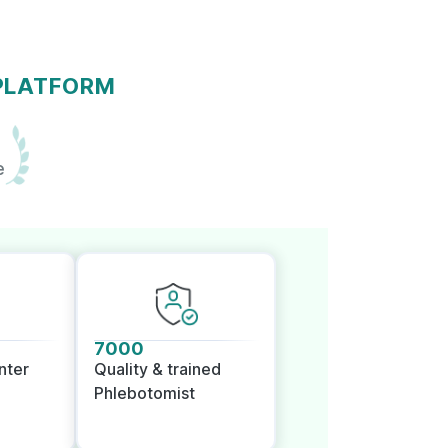
 PLATFORM
e
7000
nter
Quality & trained
Phlebotomist