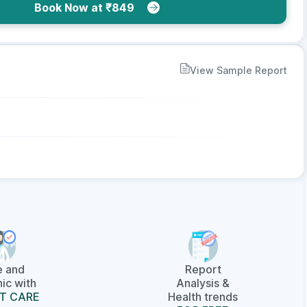
Book Now at ₹849
View Sample Report
e and
Report
ic with
Analysis &
T CARE
Health trends