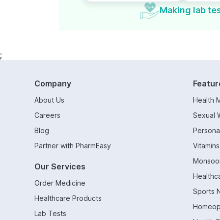
Making lab tes
;
Company
Featur
About Us
Health 
Careers
Sexual 
Blog
Persona
Partner with PharmEasy
Vitamin
Monsoo
Our Services
Healthc
Order Medicine
Sports N
Healthcare Products
Homeop
Lab Tests