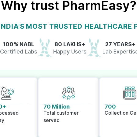
Why trust PharmEasy?
 INDIA'S MOST TRUSTED HEALTHCARE
100% NABL
80 LAKHS+
27 YEARS+
Certified Labs
Happy Users
Lab Expertis
0+
70 Million
700
rocessed
Total customer
Collection Ce
ay
served