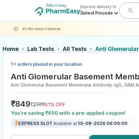
Express delivery to
Select Pincode
60-Min Home Collection
Home
Lab Tests
All Tests
Anti Glomerula
+
1
orders placed in your location
Anti Glomerular Basement Membr
Anti Glomerular Basement Membrane Antibody-IgG, GBM A
₹
849
₹
2199
61
% OFF
You’re saving ₹650 with a pre-applied coupon!
EXPRESS SLOT
Available at
10-08-2026 06:00:00