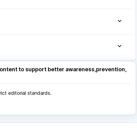
.5mg
|
Fourderm Cream
|
Ecosprin 75mg
|
Budecort 0.5mg
|
Becosules
|
Udiliv 300mg
|
g
ore
|
Patna
|
Bhubaneswar
|
Bhopal
|
Nashik
|
Pune
|
Kolkata
|
Ahmedabad
|
Chennai
|
Jaipur
|
 Mumbai
ore
|
Patna
|
Bhubaneswar
|
Bhopal
|
Nashik
|
ontent to support better awareness,prevention,
Pune
|
Kolkata
|
Ahmedabad
|
Chennai
|
Jaipur
|
 Mumbai
ct editorial standards.