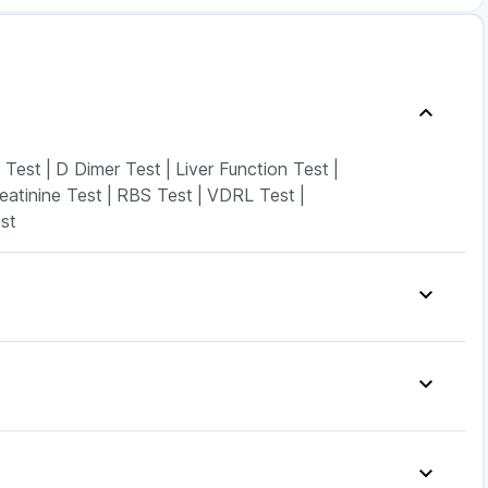
 Test
|
D Dimer Test
|
Liver Function Test
|
eatinine Test
|
RBS Test
|
VDRL Test
|
st
 10mg
|
Abzorb Antifungal Soap
|
it
|
Evion 400 mg
|
Unwanted 72
|
ablets
|
Gaviscon Liquid Instant Relief
|
g
|
Supradyn Daily Multivitamin
|
Orofer XT
|
Rybelsus 14mg
|
Rybelsus 3mg
|
ovy 0.5mg
|
Pantocid DSR
|
Levipil 500
|