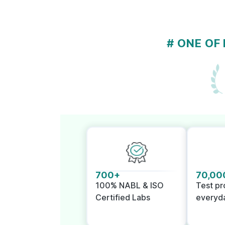
# ONE OF
700+
70,00
100% NABL & ISO
Test p
Certified Labs
everyd