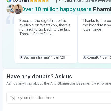
4.6 Stars
| 7+ Lakhs Ratings & Reviews
Over 10 million happy users
Pharm
Because the digital report is
Thanks to the co
available on WhatsApp, there's
the blood test w
no need to go back to the lab.
lower price.
Thanks, PharmEasy!
Sachin sharma
11 Jan ‘26
Komal
04 Jan ‘
Have any doubts? Ask us.
Ask us anything about the Anti Glomerular Basement Membrane P