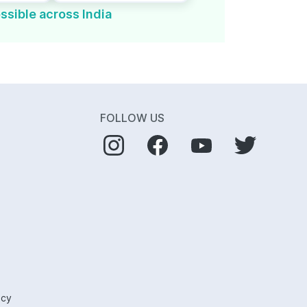
ssible across India
FOLLOW US
icy