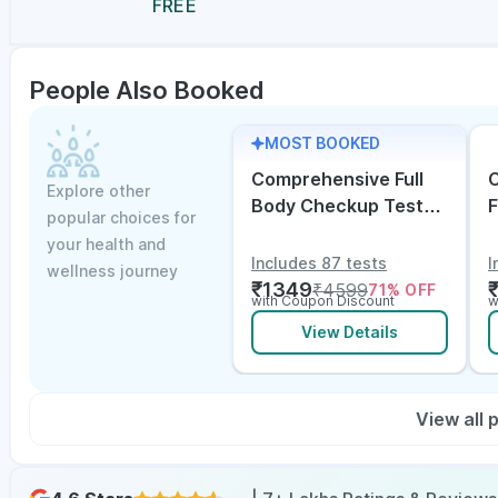
FREE
People Also Booked
MOST BOOKED
Comprehensive Full
C
Explore other
Body Checkup Test
F
popular choices for
with Vitamin D and
w
your health and
B12
E
Includes 87 tests
I
wellness journey
₹
1349
₹
4599
71
% OFF
with Coupon Discount
w
View Details
View all