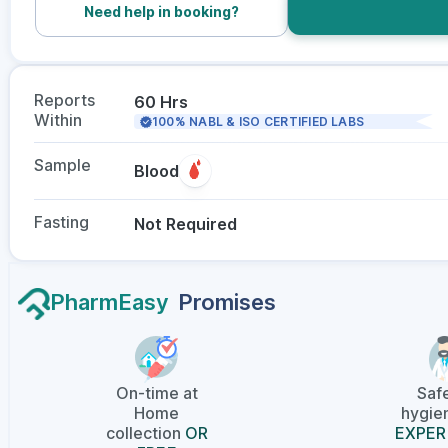
Need help in booking?
Reports
60 Hrs
Within
100% NABL & ISO CERTIFIED LABS
Sample
Blood
Fasting
Not Required
PharmEasy
Promises
On-time at
Saf
Home
hygien
collection
OR
EXPER