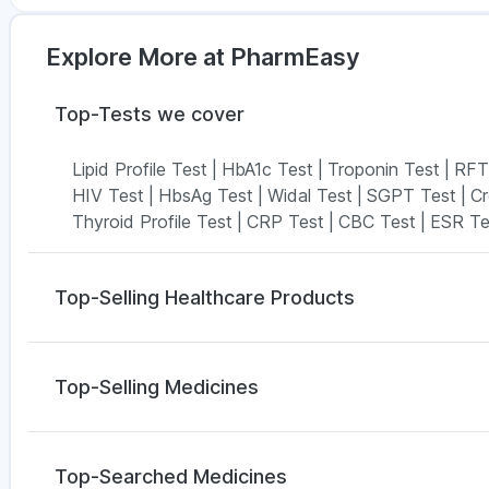
Explore More at PharmEasy
Top-Tests we cover
Lipid Profile Test
|
HbA1c Test
|
Troponin Test
|
RFT
HIV Test
|
HbsAg Test
|
Widal Test
|
SGPT Test
|
Cr
Thyroid Profile Test
|
CRP Test
|
CBC Test
|
ESR Te
Top-Selling Healthcare Products
I Pill Contraceptive Pill
|
Dulcoflex 5mg
|
Buscogast
Himalaya Liv.52 Ds
|
Himalaya Himcolin Gel
|
Zincov
Top-Selling Medicines
Bold Care Extend Delay Spray
|
Himalaya Confido T
Digene Acidity & Gas Relief Tablets
|
Shelcal 500m
Cilacar 10
|
Montair LC
|
Yurpeak 5mg
|
Lirafit 6mg
|
Prohance Nutrition Drink
|
Cremaffin Syrup
Amoxyclav 625
|
Nurokind LC
|
Yurpeak 10mg
|
Weg
Top-Searched Medicines