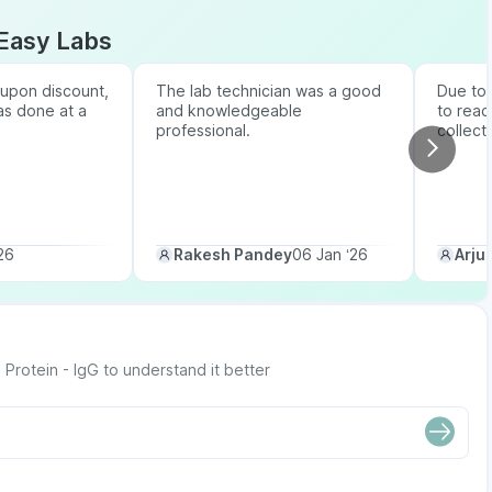
Easy Labs
upon discount,
The lab technician was a good
Due to b
as done at a
and knowledgeable
to reac
professional.
collect
26
Rakesh Pandey
06 Jan ‘26
Arju
rotein - IgG to understand it better