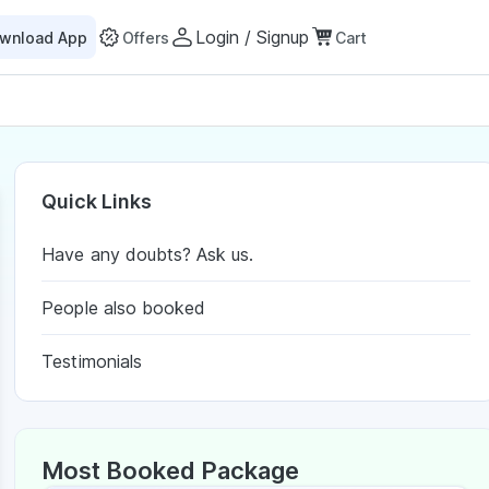
Login / Signup
wnload App
Offers
Cart
Quick Links
Have any doubts? Ask us.
People also booked
Testimonials
Most Booked Package