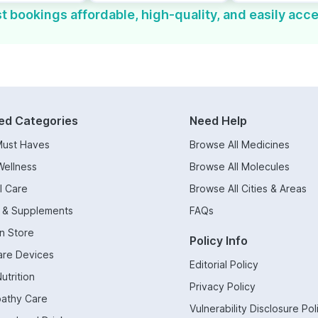
t bookings affordable, high-quality, and easily acce
ed Categories
Need Help
Must Haves
Browse All Medicines
Wellness
Browse All Molecules
l Care
Browse All Cities & Areas
s & Supplements
FAQs
n Store
Policy Info
are Devices
Editorial Policy
utrition
Privacy Policy
athy Care
Vulnerability Disclosure Pol