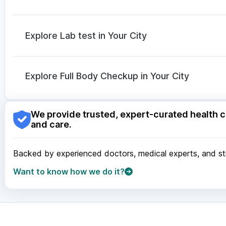
Mounjaro 2.5mg
|
Rybelsus 7mg
|
Mounjaro 5mg
Omee 20mg
|
Sinarest
|
Ganaton 50mg
|
Dexona 0
Zerodol Sp
|
Meftal Spas
|
Karvol Plus
|
Dolo 650
|
Explore Lab test in Your City
Duphaston 10mg
|
Allegra 120mg
|
Nexpro Rd 40m
Nagpur
|
Lucknow
|
Vadodara
|
Visakhapatnam
|
Ind
Guwahati
|
Mumbai
|
Delhi
|
Bengaluru
|
Hyderabad
|
Explore Full Body Checkup in Your City
Surat
|
Kanpur
|
Thane
|
Ghaziabad
|
Gurgaon
|
Navi
Nagpur
|
Lucknow
|
Vadodara
|
Visakhapatnam
|
Ind
We provide trusted, expert-curated health c
Guwahati
|
Mumbai
|
Delhi
|
Bengaluru
|
Hyderabad
|
and care.
Surat
|
Kanpur
|
Thane
|
Ghaziabad
|
Gurgaon
|
Navi
Backed by experienced doctors, medical experts, and stri
Want to know how we do it?