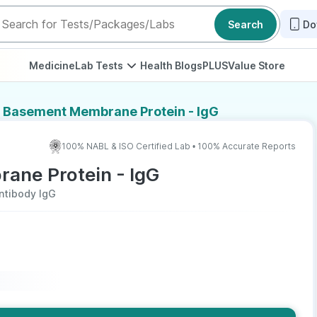
Search
Do
Medicine
Lab Tests
Health Blogs
PLUS
Value Store
r Basement Membrane Protein - IgG
100% NABL & ISO Certified Lab • 100% Accurate Reports
ane Protein - IgG
ntibody IgG