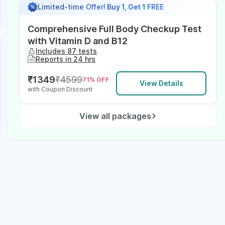
Limited-time Offer!
Buy 1, Get 1 FREE
Comprehensive Full Body Checkup Test
with Vitamin D and B12
Includes 87 tests
Reports in 24 hrs
₹
1349
₹
4599
71
% OFF
View Details
with Coupon Discount
View all packages