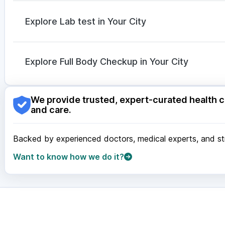
Ondem Syrup
|
Dexona 0.5mg
|
Allegra 120mg
|
Dol
Fourderm Cream
|
Nexpro Rd 40mg
|
Ganaton 50m
Explore Lab test in Your City
Duphaston 10mg
|
Pan D
|
Omee 20mg
Nagpur
|
Lucknow
|
Vadodara
|
Visakhapatnam
|
Ind
Guwahati
|
Mumbai
|
Delhi
|
Bengaluru
|
Hyderabad
|
Explore Full Body Checkup in Your City
Surat
|
Kanpur
|
Thane
|
Ghaziabad
|
Gurgaon
|
Navi
Nagpur
|
Lucknow
|
Vadodara
|
Visakhapatnam
|
Ind
We provide trusted, expert-curated health c
Guwahati
|
Mumbai
|
Delhi
|
Bengaluru
|
Hyderabad
|
and care.
Surat
|
Kanpur
|
Thane
|
Ghaziabad
|
Gurgaon
|
Navi
Backed by experienced doctors, medical experts, and stri
Want to know how we do it?