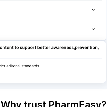
o 650
|
Karvol Plus
|
Ecosprin 75mg
|
Becosules
|
g
|
Zerodol Sp
|
Primolut N
|
Udiliv 300mg
|
ore
|
Patna
|
Bhubaneswar
|
Bhopal
|
Nashik
|
Pune
|
Kolkata
|
Ahmedabad
|
Chennai
|
Jaipur
|
 Mumbai
ore
|
Patna
|
Bhubaneswar
|
Bhopal
|
Nashik
|
ontent to support better awareness,prevention,
Pune
|
Kolkata
|
Ahmedabad
|
Chennai
|
Jaipur
|
 Mumbai
ct editorial standards.
Why trust PharmEasy?