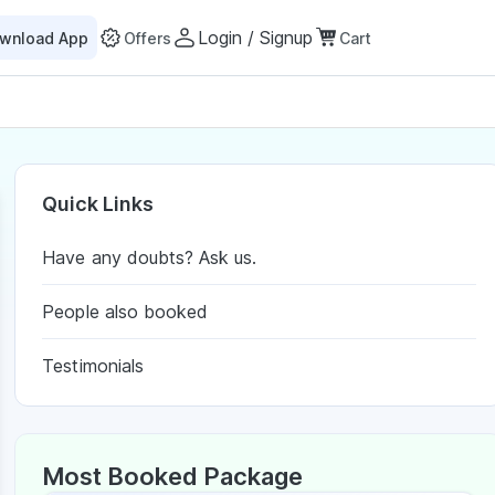
Login / Signup
wnload App
Offers
Cart
Quick Links
Have any doubts? Ask us.
People also booked
Testimonials
Most Booked Package