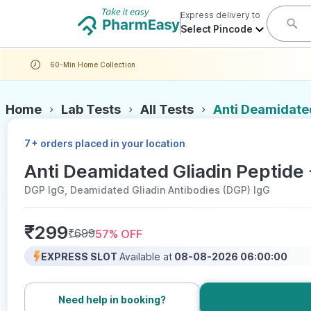
Express delivery to
Select Pincode
60-Min Home Collection
Home
Lab Tests
All Tests
Anti Deamidated
+
7
orders placed in your location
Anti Deamidated Gliadin Peptide 
DGP IgG, Deamidated Gliadin Antibodies (DGP) IgG
₹
299
₹
699
57
% OFF
EXPRESS SLOT
Available at
08-08-2026 06:00:00
Need help in booking?