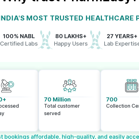
 INDIA'S MOST TRUSTED HEALTHCARE
100% NABL
80 LAKHS+
27 YEARS+
Certified Labs
Happy Users
Lab Expertis
0+
70 Million
700
rocessed
Total customer
Collection Ce
ay
served
t bookings affordable, high-quality, and easily acce