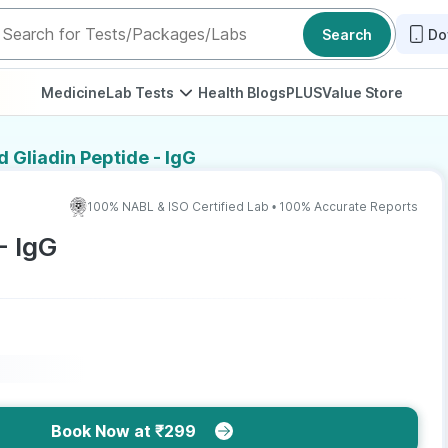
Search
Do
Medicine
Lab Tests
Health Blogs
PLUS
Value Store
 Gliadin Peptide - IgG
100% NABL & ISO Certified Lab • 100% Accurate Reports
- IgG
Book Now at ₹299