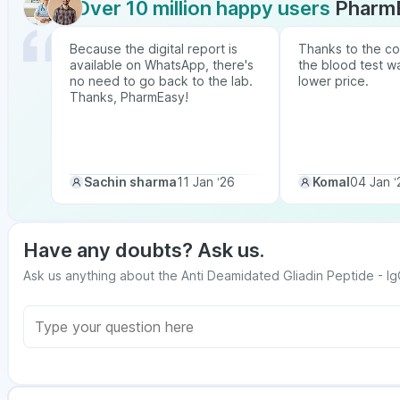
Over 10 million happy users
Pharm
Because the digital report is
Thanks to the co
available on WhatsApp, there's
the blood test w
no need to go back to the lab.
lower price.
Thanks, PharmEasy!
Sachin sharma
11 Jan ‘26
Komal
04 Jan ‘
Have any doubts? Ask us.
Ask us anything about the Anti Deamidated Gliadin Peptide - Ig