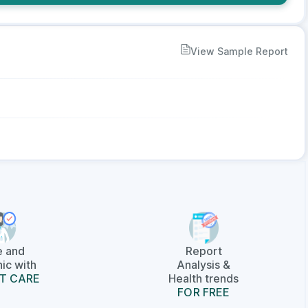
View Sample Report
e and
Report
ic with
Analysis &
T CARE
Health trends
FOR FREE