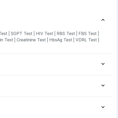
Test
|
SGPT Test
|
HIV Test
|
RBS Test
|
FBS Test
|
in Test
|
Creatinine Test
|
HbsAg Test
|
VDRL Test
|
|
Prohance Nutrition Drink
|
nstant Relief
|
Himalaya Himcolin Gel
|
incovit
|
Himalaya Liv.52 Ds
|
Cystone Tablet
|
|
Dulcoflex 5mg
|
Cremaffin Syrup
|
|
Cilacar 10
|
Telma 40
|
Rybelsus 14mg
|
|
Wegovy 0.25mg
|
Yurpeak 10mg
|
Rybelsus 3mg
|