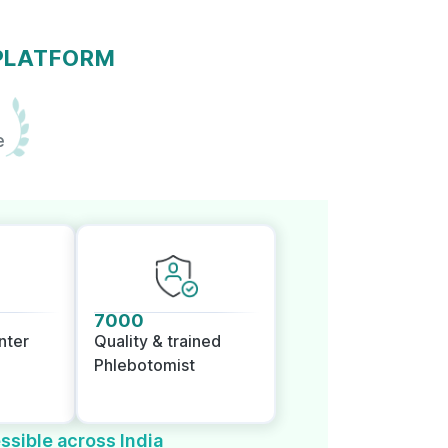
 PLATFORM
e
7000
nter
Quality & trained
Phlebotomist
ssible across India