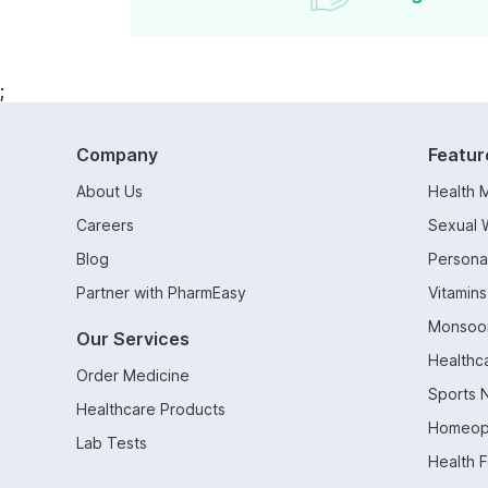
;
Company
Featur
About Us
Health 
Careers
Sexual 
Blog
Persona
Partner with PharmEasy
Vitamin
Monsoo
Our Services
Healthc
Order Medicine
Sports N
Healthcare Products
Homeop
Lab Tests
Health 