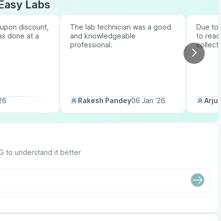
Easy Labs
upon discount,
The lab technician was a good
Due to b
as done at a
and knowledgeable
to reac
professional.
collect
26
Rakesh Pandey
06 Jan ‘26
Arju
G to understand it better