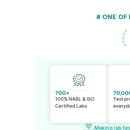
# ONE OF
700+
70,00
100% NABL & ISO
Test p
Certified Labs
everyd
Making lab tes