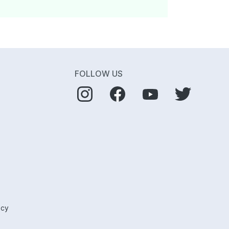
FOLLOW US
icy