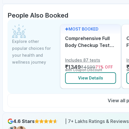
People Also Booked
MOST BOOKED
Comprehensive Full
C
Explore other
Body Checkup Test
F
popular choices for
with Vitamin D and
w
your health and
B12
E
Includes 87 tests
I
wellness journey
₹
1349
₹
4599
71
% OFF
with Coupon Discount
w
View Details
View all
4.6 Stars
| 7+ Lakhs Ratings & Reviews