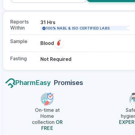
Reports
31 Hrs
Within
100% NABL & ISO CERTIFIED LABS
Sample
Blood
Fasting
Not Required
PharmEasy
Promises
On-time at
Saf
Home
hygien
collection
OR
EXPER
FREE