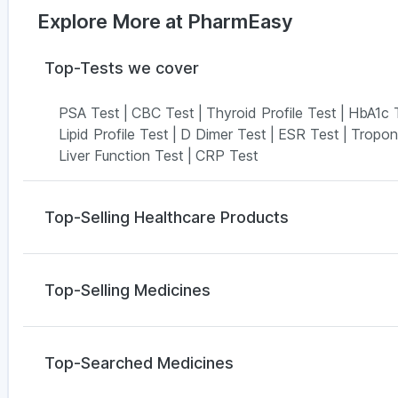
Explore More at PharmEasy
Top-Tests we cover
PSA Test
|
CBC Test
|
Thyroid Profile Test
|
HbA1c 
Lipid Profile Test
|
D Dimer Test
|
ESR Test
|
Tropon
Liver Function Test
|
CRP Test
Top-Selling Healthcare Products
I Pill Contraceptive Pill
|
Supradyn Daily Multivitamin
Prega News Pregnancy Test Kit
|
Gaviscon Liquid I
Top-Selling Medicines
Buscogast 10mg
|
Bold Care Extend Delay Spray
|
Z
Himalaya Confido Tablets
|
Abzorb Antifungal Soap
Megalis 10
|
Orofer XT
|
Rybelsus 7mg
|
Montair LC
Digene Acidity & Gas Relief Tablets
|
Evion 400 mg
Yurpeak 5mg
|
Erly 6mg
|
Lirafit 6mg
|
Pantocid DSR
Top-Searched Medicines
Montek LC
|
Mounjaro 5mg