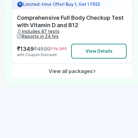
Limited-time Offer!
Buy 1, Get 1 FREE
Comprehensive Full Body Checkup Test
with Vitamin D and B12
Includes 87 tests
Reports in 24 hrs
₹
1349
₹
4599
71
% OFF
View Details
with Coupon Discount
View all packages