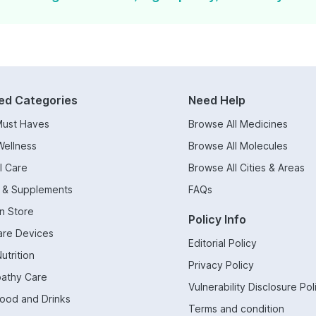
ed Categories
Need Help
Must Haves
Browse All Medicines
Wellness
Browse All Molecules
l Care
Browse All Cities & Areas
s & Supplements
FAQs
n Store
Policy Info
are Devices
Editorial Policy
utrition
Privacy Policy
athy Care
Vulnerability Disclosure Pol
Food and Drinks
Terms and condition