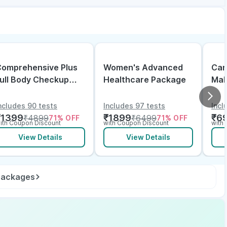
omprehensive Plus
Women's Advanced
Can
ull Body Checkup
Healthcare Package
Mal
ith Vitamin D B12 &
lectrolytes
ncludes 90 tests
Includes 97 tests
Incl
₹
1399
₹
1899
₹
6
₹
4899
₹
6499
71
% OFF
71
% OFF
ith Coupon Discount
with Coupon Discount
with
View Details
View Details
 packages