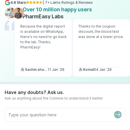
4.6 Stars
| 7+ Lakhs Ratings & Reviews
Over 10 million happy users
PharmEasy Labs
Because the digital report
Thanks to the coupon
is available on WhatsApp,
discount, the blood test
there's no need to go back
was done at a lower price.
to the lab. Thanks,
PharmEasy!
Sachin sharma
11 Jan ‘26
Komal
04 Jan ‘26
Have any doubts? Ask us.
Ask us anything about the Cotinine to understand it better