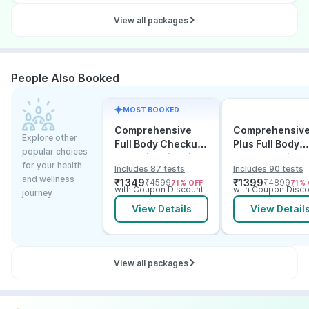
View all packages
People Also Booked
MOST BOOKED
Comprehensive
Comprehensiv
Explore other
Full Body Checkup
Plus Full Body
popular choices
Test with Vitamin D
Checkup with
for your health
Includes 87 tests
Includes 90 tests
and B12
Vitamin D B12 &
and wellness
₹
1349
₹
1399
₹
4599
₹
4899
71
% OFF
71
% 
Electrolytes
with Coupon Discount
with Coupon Disco
journey
View Details
View Detail
View all packages