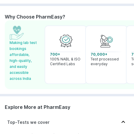
Why Choose PharmEasy?
Making lab test
bookings
700+
70,000+
7
affordable,
100% NABL & ISO
Test processed
T
high-quality,
Certified Labs
everyday
s
and easily
accessible
across India
Explore More at PharmEasy
Top-Tests we cover