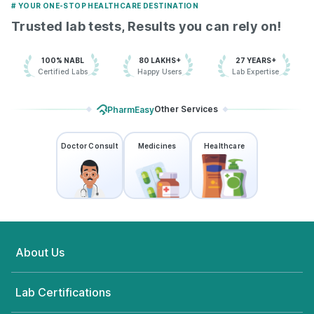
# YOUR ONE-STOP HEALTHCARE DESTINATION
Trusted lab tests, Results you can rely on!
100% NABL
80 LAKHS+
27 YEARS+
Certified Labs
Happy Users
Lab Expertise
Other Services
PharmEasy
Doctor Consult
Medicines
Healthcare
About Us
Lab Certifications