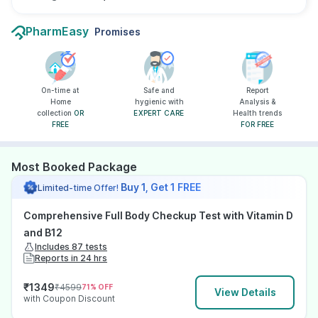
PharmEasy
Promises
On-time at
Safe and
Report
Home
hygienic with
Analysis &
collection
OR
EXPERT CARE
Health trends
FREE
FOR FREE
Most Booked Package
Buy 1, Get 1 FREE
Limited-time Offer!
Comprehensive Full Body Checkup Test with Vitamin D
and B12
Includes 87 tests
Reports in 24 hrs
₹
1349
₹
4599
71
% OFF
View Details
with Coupon Discount