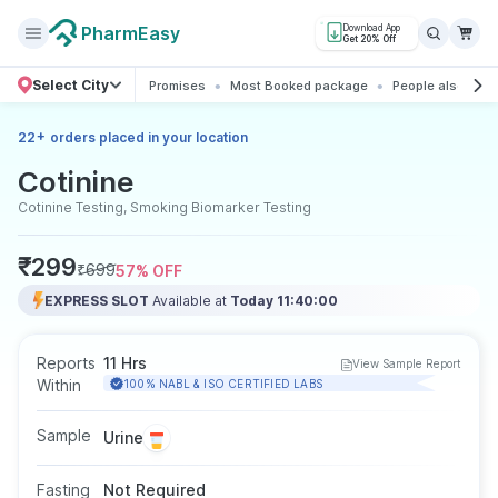
PharmEasy
Download App
Get 20% Off
Select City
Promises
Most Booked package
People also boo
+
22
orders placed in your location
Cotinine
Cotinine Testing, Smoking Biomarker Testing
₹
299
₹
699
57
% OFF
EXPRESS SLOT
Available at
Today 11:40:00
Reports
11 Hrs
View Sample Report
Within
100% NABL & ISO CERTIFIED LABS
Sample
Urine
Fasting
Not Required