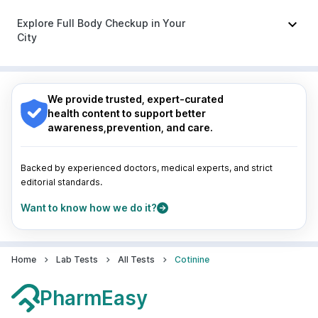
Udiliv 300mg
|
Pan 40mg
|
Sinarest
|
Dolo 650
Nagpur
|
Lucknow
|
Vadodara
|
Visakhapatnam
|
Indore
|
Patna
|
Bhubaneswar
|
Bhopal
|
Nashik
|
Explore Full Body Checkup in Your
Guwahati
|
Mumbai
|
Delhi
|
Bengaluru
|
Hyderabad
|
City
Pune
|
Kolkata
|
Ahmedabad
|
Chennai
|
Jaipur
|
Surat
|
Kanpur
|
Thane
|
Ghaziabad
|
Gurgaon
|
Nagpur
|
Lucknow
|
Vadodara
|
Visakhapatnam
|
Navi Mumbai
Indore
|
Patna
|
Bhubaneswar
|
Bhopal
|
Nashik
|
Guwahati
|
Mumbai
|
Delhi
|
Bengaluru
|
Hyderabad
|
We provide trusted, expert-curated
Pune
|
Kolkata
|
Ahmedabad
|
Chennai
|
Jaipur
|
health content to support better
Surat
|
Kanpur
|
Thane
|
Ghaziabad
|
Gurgaon
|
awareness,prevention, and care.
Navi Mumbai
Backed by experienced doctors, medical experts, and strict
editorial standards.
Want to know how we do it?
Home
Lab Tests
All Tests
Cotinine
PharmEasy