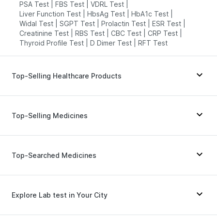
PSA Test
|
FBS Test
|
VDRL Test
|
Liver Function Test
|
HbsAg Test
|
HbA1c Test
|
Widal Test
|
SGPT Test
|
Prolactin Test
|
ESR Test
|
Creatinine Test
|
RBS Test
|
CBC Test
|
CRP Test
|
Thyroid Profile Test
|
D Dimer Test
|
RFT Test
Top-Selling Healthcare Products
Supradyn Daily Multivitamin
|
Abzorb Antifungal Soap
|
Digene Acidity & Gas Relief Tablets
|
Top-Selling Medicines
Buscogast 10mg
|
Gaviscon Liquid Instant Relief
|
Evion 400 mg
|
Dulcoflex 5mg
|
Depura Vitamin D3
|
Zincovit
|
Cremaffin Syrup
|
Wegovy 0.5mg
|
Yurpeak 10mg
|
Lirafit 6mg
|
Bold Care Extend Delay Spray
|
Yurpeak 5mg
|
Levipil 500
|
Amoxyclav 625
|
Top-Searched Medicines
Himalaya Himcolin Gel
|
Mounjaro 7.5mg
|
Megalis 10
|
Orofer XT
|
Prega News Pregnancy Test Kit
|
Rybelsus 14mg
|
Pantocid DSR
|
Montair LC
|
Prohance Nutrition Drink
|
Cystone Tablet
|
Telma 40
|
Cilacar 10
|
Erly 6mg
|
Mounjaro 5mg
Duphaston 10mg
|
Becosules
|
Pan D
|
Himalaya Confido Tablets
|
Shelcal 500mg
Ecosprin 75mg
|
Dexona 0.5mg
|
Ganaton 50mg
|
Explore Lab test in Your City
Primolut N
|
Nexpro Rd 40mg
|
Karvol Plus
|
Zerodol Sp
|
Omee 20mg
|
Allegra 120mg
|