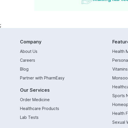
;
Company
Featur
About Us
Health 
Careers
Persona
Blog
Vitamin
Partner with PharmEasy
Monsoo
Healthc
Our Services
Sports N
Order Medicine
Homeop
Healthcare Products
Health 
Lab Tests
Sexual 