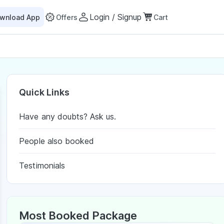
Login / Signup
wnload App
Offers
Cart
Quick Links
Have any doubts? Ask us.
People also booked
Testimonials
Most Booked Package