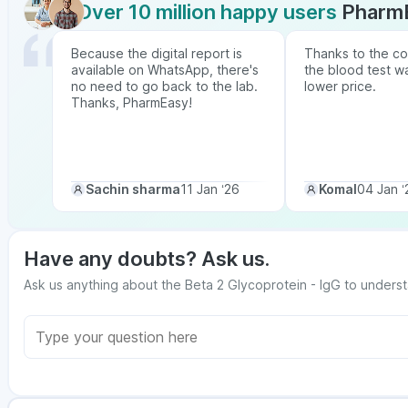
Over 10 million happy users
Pharm
Because the digital report is
Thanks to the co
available on WhatsApp, there's
the blood test w
no need to go back to the lab.
lower price.
Thanks, PharmEasy!
Sachin sharma
11 Jan ‘26
Komal
04 Jan ‘
Have any doubts? Ask us.
Ask us anything about the Beta 2 Glycoprotein - IgG to underst