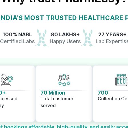
 INDIA'S MOST TRUSTED HEALTHCARE
100% NABL
80 LAKHS+
27 YEARS+
Certified Labs
Happy Users
Lab Expertis
0+
70 Million
700
rocessed
Total customer
Collection Ce
ay
served
t bookings affordable, high-quality, and easily acce