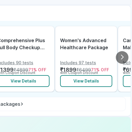
omprehensive Plus
Women's Advanced
Can
ull Body Checkup
Healthcare Package
Mal
ith Vitamin D B12 &
lectrolytes
ncludes 90 tests
Includes 97 tests
Incl
₹
1399
₹
1899
₹
6
₹
4899
₹
6499
71
% OFF
71
% OFF
ith Coupon Discount
with Coupon Discount
with
View Details
View Details
 packages