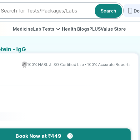
Search
Do
Medicine
Lab Tests
Health Blogs
PLUS
Value Store
tein - IgG
100% NABL & ISO Certified Lab • 100% Accurate Reports
r
Book Now at ₹449