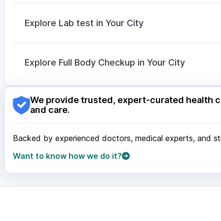
Ecosprin 75mg
|
Karvol Plus
|
Fourderm Cream
|
Pri
Udiliv 300mg
|
Allegra 120mg
|
Budecort 0.5mg
|
O
Explore Lab test in Your City
Pan D
|
Dolo 650
|
Sinarest
Nagpur
|
Lucknow
|
Vadodara
|
Visakhapatnam
|
Ind
Guwahati
|
Mumbai
|
Delhi
|
Bengaluru
|
Hyderabad
|
Explore Full Body Checkup in Your City
Surat
|
Kanpur
|
Thane
|
Ghaziabad
|
Gurgaon
|
Navi
Nagpur
|
Lucknow
|
Vadodara
|
Visakhapatnam
|
Ind
We provide trusted, expert-curated health c
Guwahati
|
Mumbai
|
Delhi
|
Bengaluru
|
Hyderabad
|
and care.
Surat
|
Kanpur
|
Thane
|
Ghaziabad
|
Gurgaon
|
Navi
Backed by experienced doctors, medical experts, and stri
Want to know how we do it?