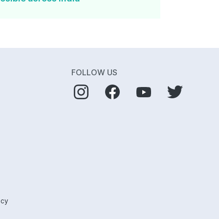
FOLLOW US
icy