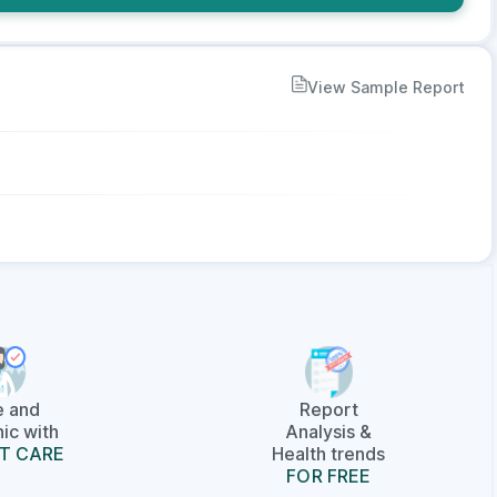
View Sample Report
e and
Report
ic with
Analysis &
T CARE
Health trends
FOR FREE