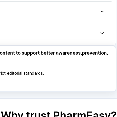
molut N
|
Becosules
|
Omee 20mg
|
Dexona 0.5mg
|
ndem Syrup
|
Nexpro Rd 40mg
|
Pan 40mg
|
ore
|
Patna
|
Bhubaneswar
|
Bhopal
|
Nashik
|
Pune
|
Kolkata
|
Ahmedabad
|
Chennai
|
Jaipur
|
 Mumbai
ore
|
Patna
|
Bhubaneswar
|
Bhopal
|
Nashik
|
ontent to support better awareness,prevention,
Pune
|
Kolkata
|
Ahmedabad
|
Chennai
|
Jaipur
|
 Mumbai
ct editorial standards.
Why trust PharmEasy?