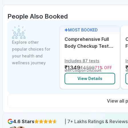
People Also Booked
MOST BOOKED
Comprehensive Full
C
Explore other
Body Checkup Test
F
popular choices for
with Vitamin D and
w
your health and
B12
E
Includes 87 tests
I
wellness journey
₹
1349
₹
4599
71
% OFF
with Coupon Discount
w
View Details
View all
4.6 Stars
| 7+ Lakhs Ratings & Reviews