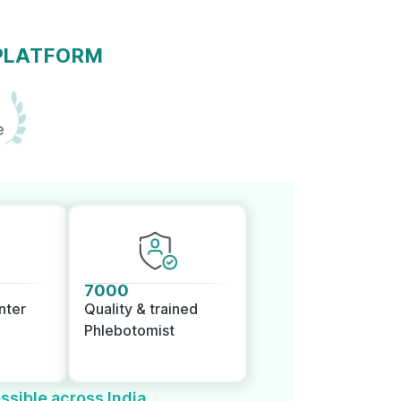
 PLATFORM
e
7000
nter
Quality & trained
Phlebotomist
ssible across India