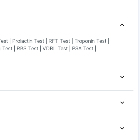
est
|
Prolactin Test
|
RFT Test
|
Troponin Test
|
 Test
|
RBS Test
|
VDRL Test
|
PSA Test
|
Ds
|
Prohance Nutrition Drink
|
stone Tablet
|
Supradyn Daily Multivitamin
|
s
|
Depura Vitamin D3
|
Unwanted 72
|
rega News Pregnancy Test Kit
|
|
Yurpeak 10mg
|
Nurokind LC
|
Rybelsus 3mg
|
0.5mg
|
Mounjaro 5mg
|
Rybelsus 14mg
|