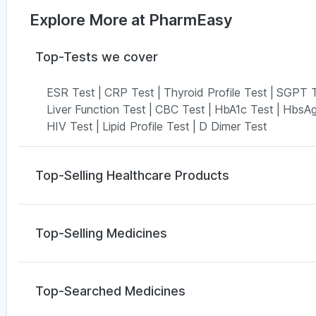
Explore More at PharmEasy
Top-Tests we cover
ESR Test
|
CRP Test
|
Thyroid Profile Test
|
SGPT T
Liver Function Test
|
CBC Test
|
HbA1c Test
|
HbsAg
HIV Test
|
Lipid Profile Test
|
D Dimer Test
Top-Selling Healthcare Products
Buscogast 10mg
|
Evion 400 mg
|
Himalaya Liv.52 
Abzorb Antifungal Soap
|
Himalaya Himcolin Gel
|
Cy
Top-Selling Medicines
Dulcoflex 5mg
|
Digene Acidity & Gas Relief Tablet
Cremaffin Syrup
|
Bold Care Extend Delay Spray
|
P
Cilacar 10
|
Mounjaro 7.5mg
|
Montek LC
|
Telma 40
Himalaya Confido Tablets
|
I Pill Contraceptive Pill
Orofer XT
|
Wegovy 0.25mg
|
Montair LC
|
Wegovy 
Top-Searched Medicines
Amoxyclav 625
|
Pantocid DSR
|
Levipil 500