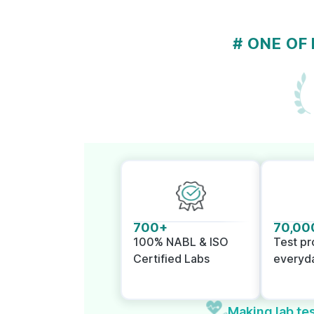
# ONE OF
700+
70,00
100% NABL & ISO
Test p
Certified Labs
everyd
Making lab tes