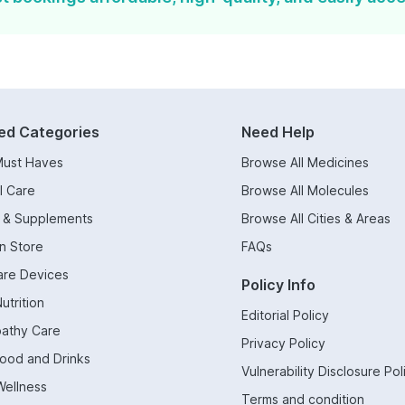
ed Categories
Need Help
Must Haves
Browse All Medicines
l Care
Browse All Molecules
s & Supplements
Browse All Cities & Areas
n Store
FAQs
are Devices
Policy Info
utrition
Editorial Policy
athy Care
Privacy Policy
Food and Drinks
Vulnerability Disclosure Pol
Wellness
Terms and condition