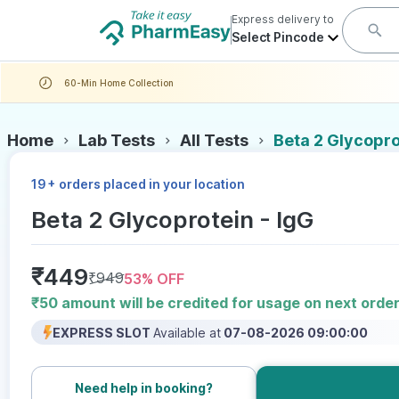
Express delivery to
Select Pincode
60-Min Home Collection
Home
Lab Tests
All Tests
Beta 2 Glycopro
+
19
orders placed in your location
Beta 2 Glycoprotein - IgG
₹
449
₹
949
53
% OFF
₹50 amount will be credited for usage on next orde
EXPRESS SLOT
Available at
07-08-2026 09:00:00
Need help in booking?