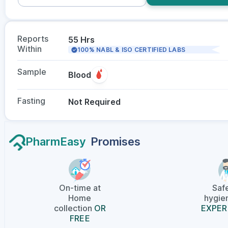
Reports
55 Hrs
Within
100% NABL & ISO CERTIFIED LABS
Sample
Blood
Fasting
Not Required
PharmEasy
Promises
On-time at
Saf
Home
hygien
collection
OR
EXPER
FREE