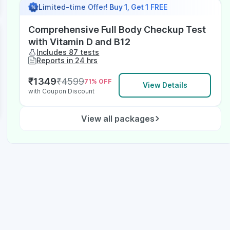
Limited-time Offer!
Buy 1, Get 1 FREE
Comprehensive Full Body Checkup Test
with Vitamin D and B12
Includes 87 tests
Reports in 24 hrs
₹
1349
₹
4599
71
% OFF
View Details
with Coupon Discount
View all packages