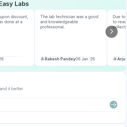
Easy Labs
upon discount,
The lab technician was a good
Due to b
as done at a
and knowledgeable
to reac
professional.
collect
26
Rakesh Pandey
06 Jan ‘26
Arju
and it better