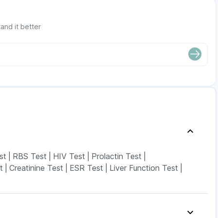
and it better
st
|
RBS Test
|
HIV Test
|
Prolactin Test
|
t
|
Creatinine Test
|
ESR Test
|
Liver Function Test
|