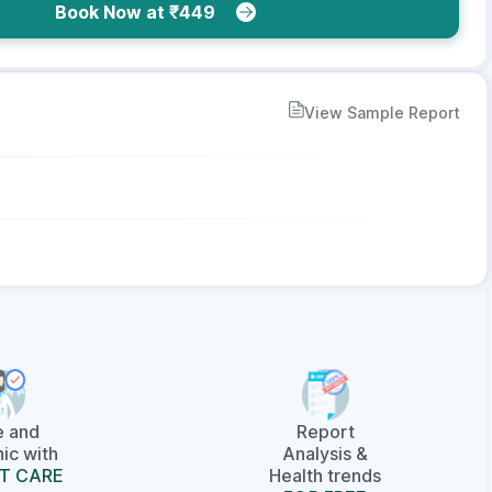
Book Now at ₹449
View Sample Report
e and
Report
ic with
Analysis &
T CARE
Health trends