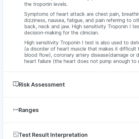
the troponin levels.
Symptoms of heart attack are chest pain, breathing
dizziness, nausea, fatigue, and pain referring to o
back, neck and jaw. High sensitivity Troponin I tes
decision-making for the clinician.
High sensitivity Troponin I test is also used to d
(a disorder of heart muscle that makes it difficul
blood flow), coronary artery disease(damage or d
heart failure (the heart does not pump enough t
Risk Assessment
Acute Myocardial Infarction( heart attacks), Coro
major blood vessels), Cardiomyopathy (disease of 
Ranges
pump blood out), Congestive heart failure (the 
needs), Angina (chest Pain)
Test Result Interpretation
Males >18 years