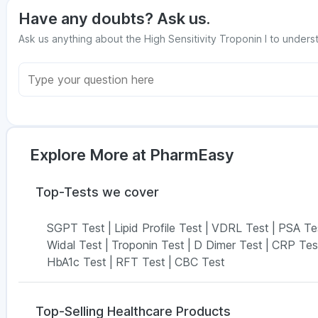
Have any doubts? Ask us.
Ask us anything about the High Sensitivity Troponin I to underst
Explore More at PharmEasy
Top-Tests we cover
SGPT Test
|
Lipid Profile Test
|
VDRL Test
|
PSA Te
Widal Test
|
Troponin Test
|
D Dimer Test
|
CRP Tes
HbA1c Test
|
RFT Test
|
CBC Test
Top-Selling Healthcare Products