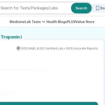
Search
Do
Medicine
Lab Tests
Health Blogs
PLUS
Value Store
 Troponin I
100% NABL & ISO Certified Lab • 100% Accurate Reports
r