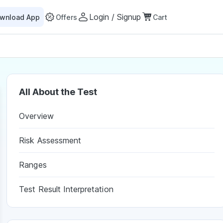
Login / Signup
wnload App
Offers
Cart
All About the Test
Overview
Risk Assessment
Ranges
Test Result Interpretation