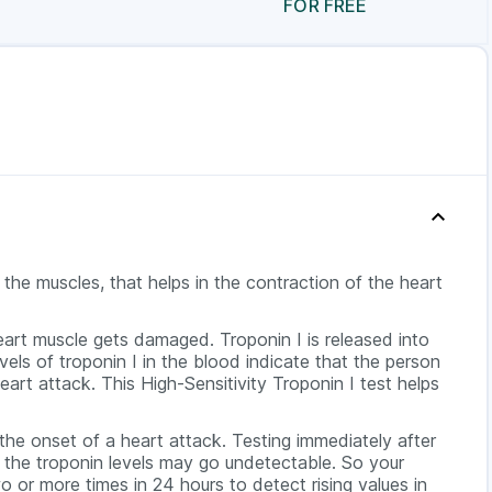
FOR FREE
n the muscles, that helps in the contraction of the heart
eart muscle gets damaged. Troponin I is released into
vels of troponin I in the blood indicate that the person
heart attack. This High-Sensitivity Troponin I test helps
 the onset of a heart attack. Testing immediately after
ce the troponin levels may go undetectable. So your
o or more times in 24 hours to detect rising values in