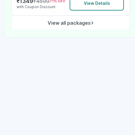
₹
1349
₹
4599
71
% OFF
View Details
with Coupon Discount
View all packages