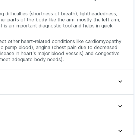
 difficulties (shortness of breath), lightheadedness,
ther parts of the body like the arm, mostly the left arm,
t is an important diagnostic tool and helps in quick
etect other heart-related conditions like cardiomyopathy
t to pump blood), angina (chest pain due to decreased
isease in heart’s major blood vessels) and congestive
o meet adequate body needs).
nary artery disease(damage or disease in the heart’s
heart muscle that makes it harder for the heart to
heart does not pump enough to meet adequate body
< or =20 ng/L