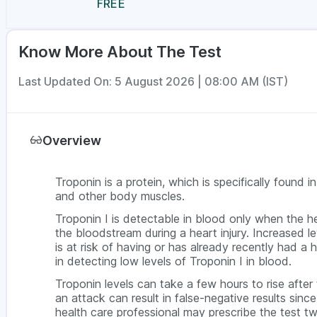
FREE
Know More About The Test
Last Updated On: 5 August 2026 | 08:00 AM (IST)
Overview
Troponin is a protein, which is specifically found i
and other body muscles.
Troponin I is detectable in blood only when the h
the bloodstream during a heart injury. Increased le
is at risk of having or has already recently had a 
in detecting low levels of Troponin I in blood.
Troponin levels can take a few hours to rise after
an attack can result in false-negative results sin
health care professional may prescribe the test tw