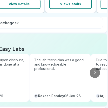
View Details
View Details
 packages
Easy Labs
upon discount,
The lab technician was a good
Due to b
as done at a
and knowledgeable
to reac
professional.
collect
26
Rakesh Pandey
06 Jan ‘26
Arju