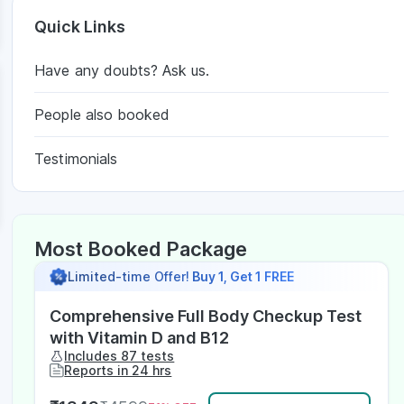
Quick Links
Have any doubts? Ask us.
People also booked
Testimonials
Most Booked Package
Limited-time Offer!
Buy 1, Get 1 FREE
Comprehensive Full Body Checkup Test
with Vitamin D and B12
Includes 87 tests
Reports in 24 hrs