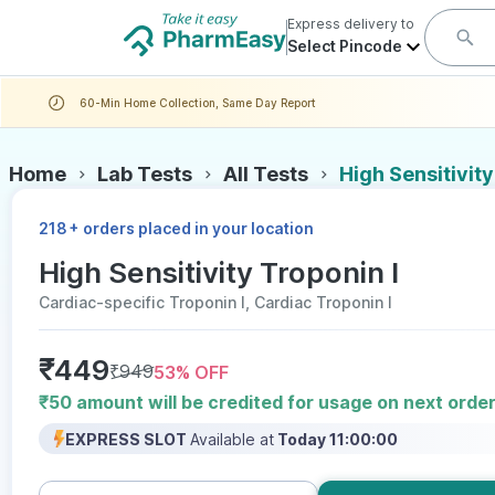
Express delivery to
Select Pincode
60-Min Home Collection, Same Day Report
Home
Lab Tests
All Tests
High Sensitivity
+
218
orders placed in your location
High Sensitivity Troponin I
Cardiac-specific Troponin I, Cardiac Troponin I
₹
449
₹
949
53
% OFF
₹50 amount will be credited for usage on next orde
EXPRESS SLOT
Available at
Today 11:00:00