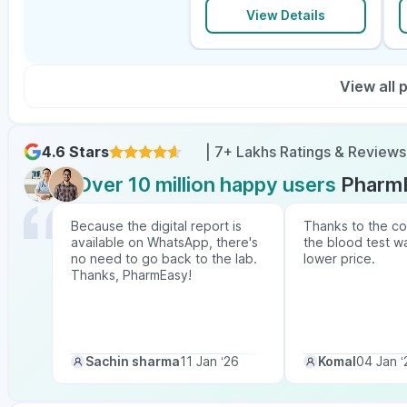
View Details
View all
4.6 Stars
| 7+ Lakhs Ratings & Reviews
Over 10 million happy users
Pharm
Because the digital report is
Thanks to the co
available on WhatsApp, there's
the blood test w
no need to go back to the lab.
lower price.
Thanks, PharmEasy!
Sachin sharma
11 Jan ‘26
Komal
04 Jan ‘