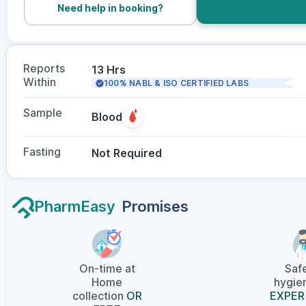
Need help in booking?
Reports
13 Hrs
Within
100% NABL & ISO CERTIFIED LABS
Sample
Blood
Fasting
Not Required
PharmEasy
Promises
On-time at
Saf
Home
hygien
collection
OR
EXPER