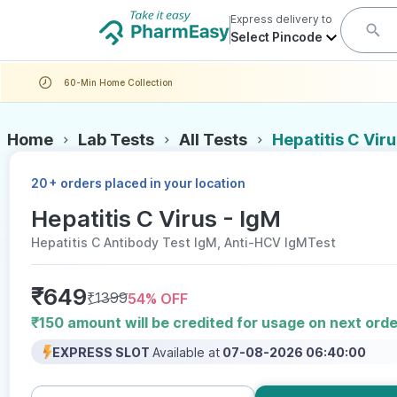
Express delivery to
Select Pincode
60-Min Home Collection
Home
Lab Tests
All Tests
Hepatitis C Viru
+
20
orders placed in your location
Hepatitis C Virus - IgM
Hepatitis C Antibody Test IgM, Anti-HCV IgMTest
₹
649
₹
1399
54
% OFF
₹150 amount will be credited for usage on next orde
EXPRESS SLOT
Available at
07-08-2026 06:40:00