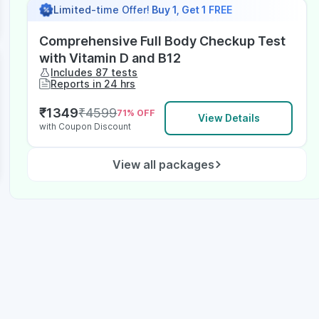
Limited-time Offer!
Buy 1, Get 1 FREE
Comprehensive Full Body Checkup Test
with Vitamin D and B12
Includes 87 tests
Reports in 24 hrs
₹
1349
₹
4599
71
% OFF
View Details
with Coupon Discount
View all packages