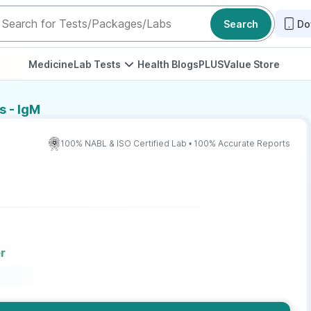
Search
Do
Medicine
Lab Tests
Health Blogs
PLUS
Value Store
s - IgM
100% NABL & ISO Certified Lab • 100% Accurate Reports
r