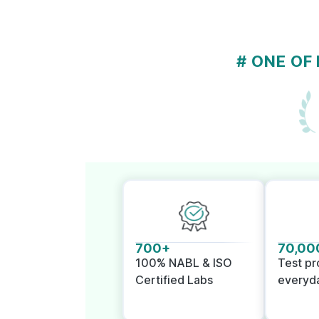
# ONE OF
700+
70,00
100% NABL & ISO
Test p
Certified Labs
everyd