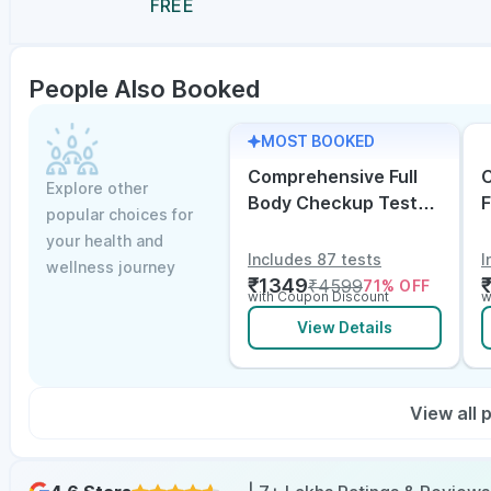
FREE
People Also Booked
MOST BOOKED
Comprehensive Full
C
Explore other
Body Checkup Test
F
popular choices for
with Vitamin D and
w
your health and
B12
E
Includes 87 tests
I
wellness journey
₹
1349
₹
4599
71
% OFF
with Coupon Discount
w
View Details
View all