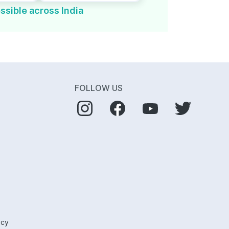
ssible across India
FOLLOW US
icy