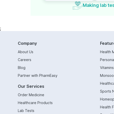
Making lab tes
;
Company
Featur
About Us
Health 
Careers
Persona
Blog
Vitamin
Partner with PharmEasy
Monsoo
Healthc
Our Services
Sports N
Order Medicine
Homeop
Healthcare Products
Health 
Lab Tests