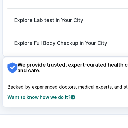
Cilacar 10
|
Erly 6mg
Karvol Plus
|
Allegra 120mg
|
Budecort 0.5mg
|
Prim
Meftal Spas
|
Sinarest
|
Ganaton 50mg
|
Dolo 650
|
Explore Lab test in Your City
Dexona 0.5mg
|
Duphaston 10mg
|
Pan 40mg
Nagpur
|
Lucknow
|
Vadodara
|
Visakhapatnam
|
Ind
Guwahati
|
Mumbai
|
Delhi
|
Bengaluru
|
Hyderabad
|
Explore Full Body Checkup in Your City
Surat
|
Kanpur
|
Thane
|
Ghaziabad
|
Gurgaon
|
Navi
Nagpur
|
Lucknow
|
Vadodara
|
Visakhapatnam
|
Ind
We provide trusted, expert-curated health c
Guwahati
|
Mumbai
|
Delhi
|
Bengaluru
|
Hyderabad
|
and care.
Surat
|
Kanpur
|
Thane
|
Ghaziabad
|
Gurgaon
|
Navi
Backed by experienced doctors, medical experts, and stri
Want to know how we do it?