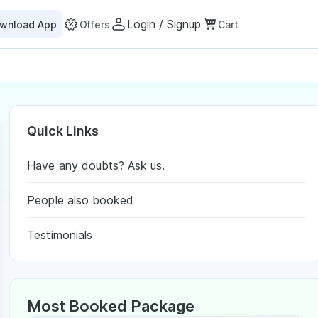
Login / Signup
wnload App
Offers
Cart
Quick Links
Have any doubts? Ask us.
People also booked
Testimonials
Most Booked Package