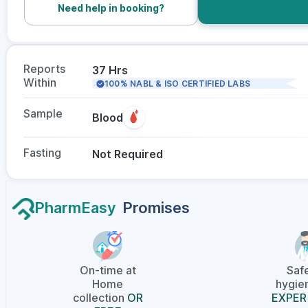
Need help in booking?
Reports
37 Hrs
Within
100% NABL & ISO CERTIFIED LABS
Sample
Blood
Fasting
Not Required
PharmEasy
Promises
On-time at
Saf
Home
hygien
collection
OR
EXPER