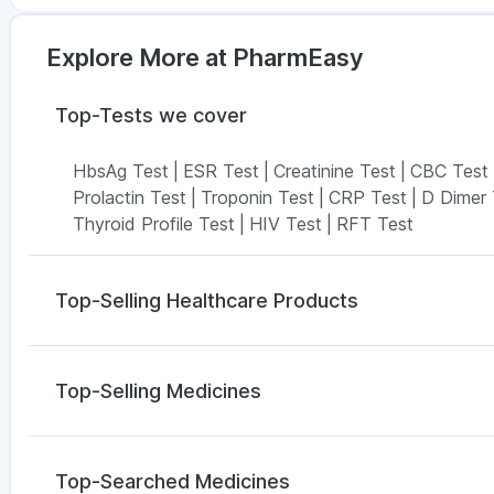
Explore More at PharmEasy
Top-Tests we cover
HbsAg Test
|
ESR Test
|
Creatinine Test
|
CBC Test
Prolactin Test
|
Troponin Test
|
CRP Test
|
D Dimer 
Thyroid Profile Test
|
HIV Test
|
RFT Test
Top-Selling Healthcare Products
Zincovit
|
Prohance Nutrition Drink
|
Digene Acidity
Gaviscon Liquid Instant Relief
|
Depura Vitamin D3
|
Top-Selling Medicines
Himalaya Liv.52 Ds
|
Himalaya Confido Tablets
|
Pr
Abzorb Antifungal Soap
|
I Pill Contraceptive Pill
|
Bo
Wegovy 0.25mg
|
Yurpeak 5mg
|
Megalis 10
|
Rybel
Shelcal 500mg
|
Cremaffin Syrup
Mounjaro 2.5mg
|
Montek LC
|
Levipil 500
|
Lirafit 
Top-Searched Medicines