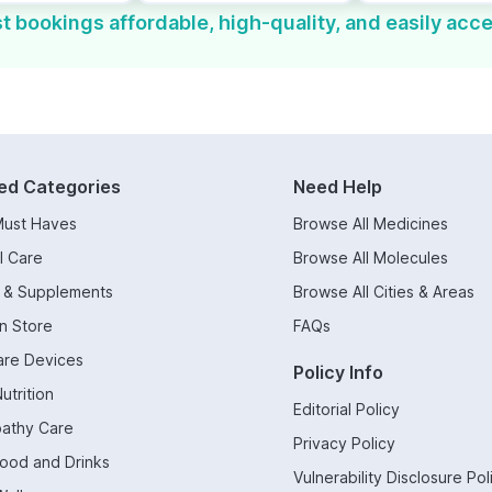
t bookings affordable, high-quality, and easily acce
ed Categories
Need Help
Must Haves
Browse All Medicines
l Care
Browse All Molecules
s & Supplements
Browse All Cities & Areas
n Store
FAQs
are Devices
Policy Info
utrition
Editorial Policy
athy Care
Privacy Policy
Food and Drinks
Vulnerability Disclosure Pol