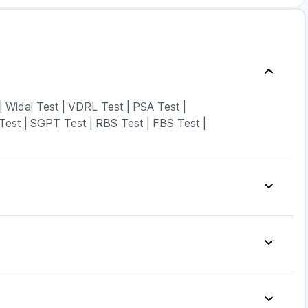
|
Widal Test
|
VDRL Test
|
PSA Test
|
Test
|
SGPT Test
|
RBS Test
|
FBS Test
|
 & Gas Relief Tablets
|
Cystone Tablet
|
Unwanted 72
|
ega News Pregnancy Test Kit
|
Dulcoflex 5mg
|
ld Care Extend Delay Spray
|
Buscogast 10mg
|
sus 14mg
|
Nurokind LC
|
Rybelsus 7mg
|
Telma 40
|
6mg
|
Rybelsus 3mg
|
Montair LC
|
Mounjaro 5mg
|