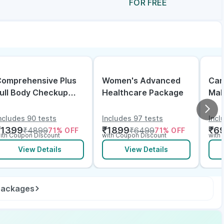
FOR FREE
omprehensive Plus
Women's Advanced
Can
ull Body Checkup
Healthcare Package
Mal
ith Vitamin D B12 &
lectrolytes
ncludes 90 tests
Includes 97 tests
Incl
₹
1399
₹
1899
₹
6
₹
4899
₹
6499
71
% OFF
71
% OFF
ith Coupon Discount
with Coupon Discount
with
View Details
View Details
 packages