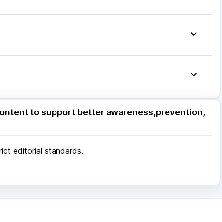
olut N
|
Becosules
|
Nexpro Rd 40mg
|
Ondem Syrup
|
Ecosprin 75mg
|
Omee 20mg
|
ore
|
Patna
|
Bhubaneswar
|
Bhopal
|
Nashik
|
Pune
|
Kolkata
|
Ahmedabad
|
Chennai
|
Jaipur
|
 Mumbai
ore
|
Patna
|
Bhubaneswar
|
Bhopal
|
Nashik
|
ontent to support better awareness,prevention,
Pune
|
Kolkata
|
Ahmedabad
|
Chennai
|
Jaipur
|
 Mumbai
ct editorial standards.