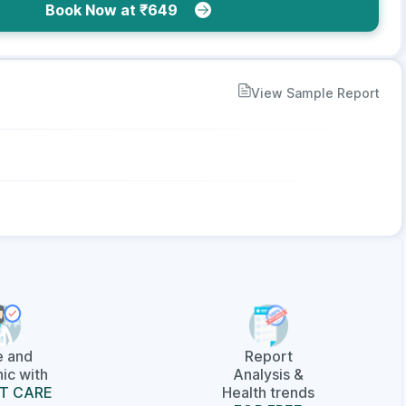
Book Now at ₹649
View Sample Report
e and
Report
ic with
Analysis &
T CARE
Health trends