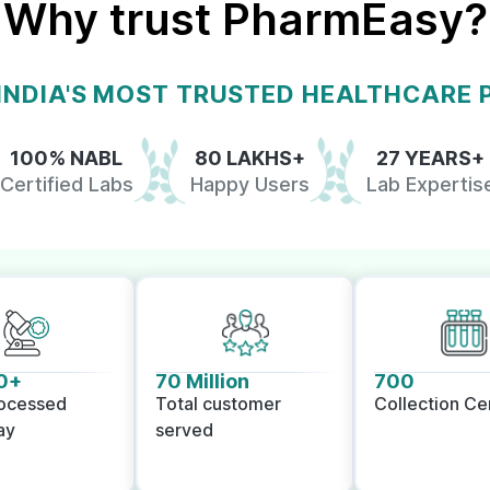
Why trust PharmEasy?
 INDIA'S MOST TRUSTED HEALTHCARE
100% NABL
80 LAKHS+
27 YEARS+
Certified Labs
Happy Users
Lab Expertis
0+
70 Million
700
rocessed
Total customer
Collection Ce
ay
served