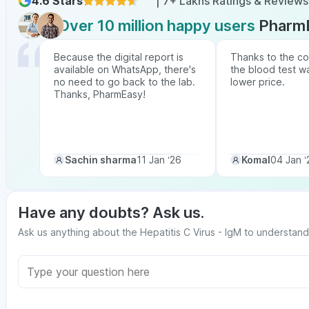
4.6 Stars
| 7+ Lakhs Ratings & Reviews
Over 10 million happy users
Pharm
Because the digital report is
Thanks to the co
available on WhatsApp, there's
the blood test w
no need to go back to the lab.
lower price.
Thanks, PharmEasy!
Sachin sharma
11 Jan ‘26
Komal
04 Jan ‘
Have any doubts? Ask us.
Ask us anything about the Hepatitis C Virus - IgM to understand 