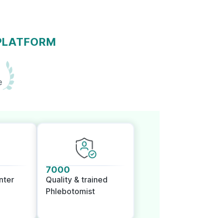
 PLATFORM
e
7000
nter
Quality & trained
Phlebotomist