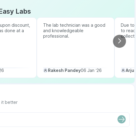
Easy Labs
upon discount,
The lab technician was a good
Due to b
as done at a
and knowledgeable
to reac
professional.
collect
26
Rakesh Pandey
06 Jan ‘26
Arju
it better