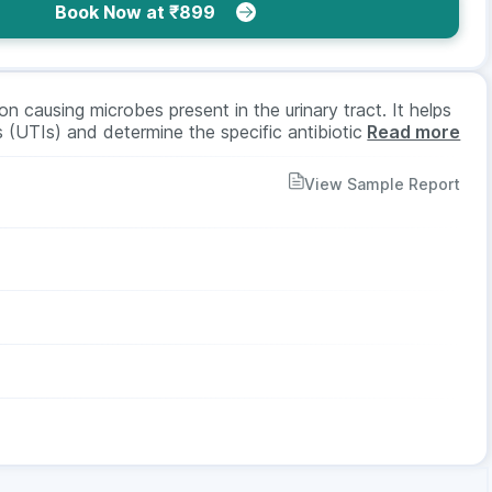
Book Now at ₹899
on causing microbes present in the urinary tract. It helps
ns (UTIs) and determine the specific antibiotic which
Read more
 treatment. It involves collecting a urine sample,
asting is required for it.
View Sample Report