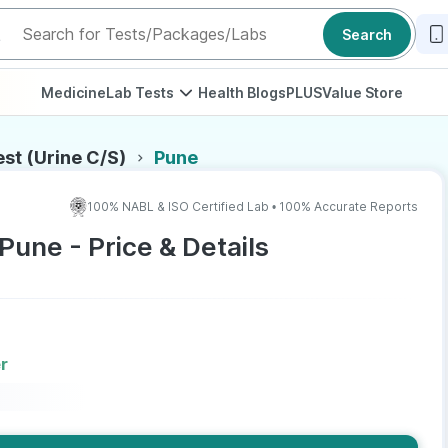
Search
Medicine
Lab Tests
Health Blogs
PLUS
Value Store
est (Urine C/S)
Pune
100% NABL & ISO Certified Lab • 100% Accurate Reports
 Pune - Price & Details
r