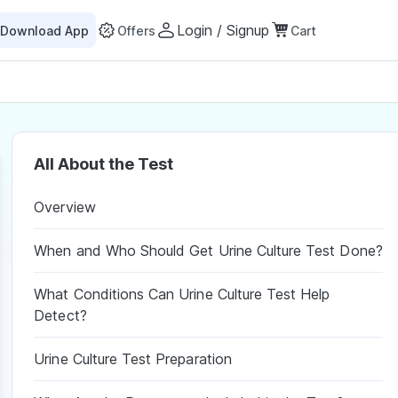
Login / Signup
Download App
Offers
Cart
All About the Test
Overview
When and Who Should Get Urine Culture Test Done?
What Conditions Can Urine Culture Test Help
Detect?
Urine Culture Test Preparation