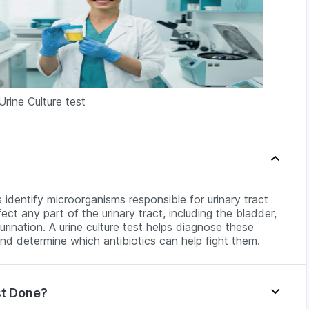
Urine Culture test
ps identify microorganisms responsible for urinary tract
ect any part of the urinary tract, including the bladder,
urination. A urine culture test helps diagnose these
and determine which antibiotics can help fight them.
st Done?