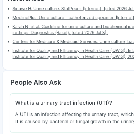
follows:
Lucknow
Viman Nagar
High-sterile kit delivered t
Convenience
Sinawe H. Urine culture. StatPearls [Internet]. [cited 2026 Jul
PharmEasy phlebotomist guides 
Mumbai
Lohegaon
Antibiotic sensitivity result
MedlinePlus. Urine culture - catheterized specimen [Internet
Kalyani Nagar
Sample
Guided midstream clean-catch wit
Nagpur
Sensitive
The antibio
Karah N, et al. Guideline for urine culture and biochemical id
quality
minimises contaminat
Koregaon Park
settings. Diagnostics (Basel). [cited 2026 Jul 8].
Patna
Intermediate
The antibiotic ma
Hadapsar
Comfort
Collect in the privacy of your
Centers for Medicare & Medicaid Services. Urine culture, bacte
Mundhwa
Resistant
The organism is
Institute for Quality and Efficiency in Health Care (IQWiG). I
Report
Digital - sent to your app or emai
Kharadi
Institute for Quality and Efficiency in Health Care (IQWiG); 2
access
hours.
Disclaimer:
The above information is for education
Hinjewadi
test should always be done under an expert’s gu
Nigdi
Competitive price with transpar
history. Always consult a healthcare professional t
Cost
cost booking.
Pimple Saudagar
People Also Ask
Dhankawadi
You can also check service availability during pur
What is a urinary tract infection (UTI)?
A UTI is an infection affecting the urinary tract, which
It is caused by bacterial or fungal growth in the urinary