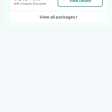
View Details
with Coupon Discount
View all packages