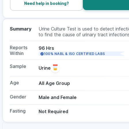
Need help in booking?
Summary
Urine Culture Test is used to detect infecti
to find the cause of urinary tract infectio
helps the doctors to choose the appropriate
preferably the first morning sample and no f
Reports
96 Hrs
Within
100% NABL & ISO CERTIFIED LABS
Sample
Urine
Age
All Age Group
Gender
Male and Female
Fasting
Not Required