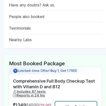
Have any doubts? Ask us.
People also booked
Testimonials
Nearby Labs
Most Booked Package
Limited-time Offer!
Buy 1, Get 1 FREE
Comprehensive Full Body Checkup Test
with Vitamin D and B12
Includes 87 tests
Reports in 24 hrs
₹
1349
₹
4599
71
% OFF