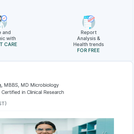
e and
Report
ic with
Analysis &
T CARE
Health trends
FOR FREE
n
, MBBS, MD Microbiology
, Certified in Clinical Research
ST)