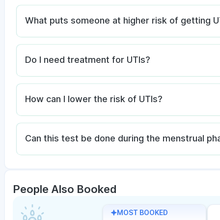
What puts someone at higher risk of getting U
Do I need treatment for UTIs?
How can I lower the risk of UTIs?
Can this test be done during the menstrual ph
People Also Booked
MOST BOOKED