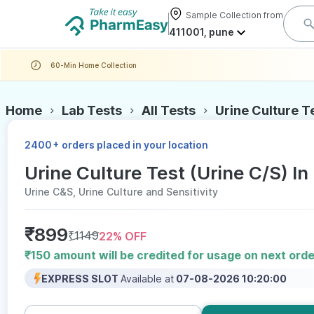
Sample Collection from
411001, pune
60-Min Home Collection
Home
Lab Tests
All Tests
Urine Culture T
+
2400
orders placed in your location
Urine Culture Test (Urine C/S) In
Urine C&S, Urine Culture and Sensitivity
₹
899
₹
1149
22
% OFF
₹150 amount will be credited for usage on next orde
EXPRESS SLOT
Available at
07-08-2026 10:20:00