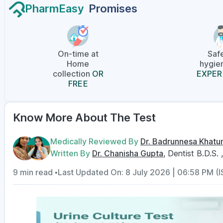
PharmEasy
Promises
On-time at
Saf
Home
hygien
collection
OR
EXPER
FREE
Know More About The Test
Medically Reviewed By
Dr. Badrunnesa Khatu
Written By
Dr. Chanisha Gupta
, Dentist B.D.S. 
9 min read •
Last Updated On: 8 July 2026 | 06:58 PM (I