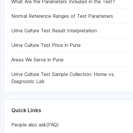
What Are the Parameters Included in the Test?
Normal Reference Ranges of Test Parameters
Urine Culture Test Result Interpretation
Urine Culture Test Price in Pune
Areas We Serve in Pune
Urine Culture Test Sample Collection: Home vs.
Diagnostic Lab
Quick Links
People also ask(FAQ)