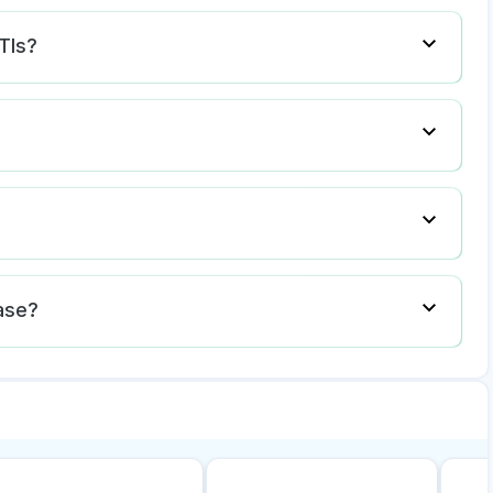
TIs?
ase?