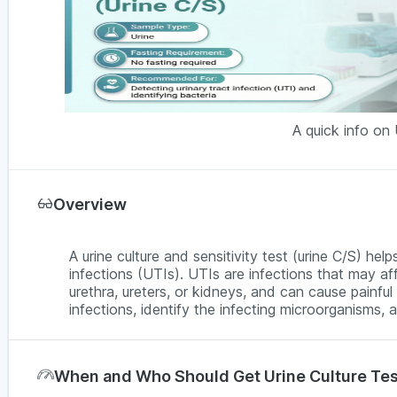
A quick info on 
Overview
A urine culture and sensitivity test (urine C/S) hel
infections (UTIs). UTIs are infections that may aff
urethra, ureters, or kidneys, and can cause painful 
infections, identify the infecting microorganisms, 
When and Who Should Get Urine Culture Te